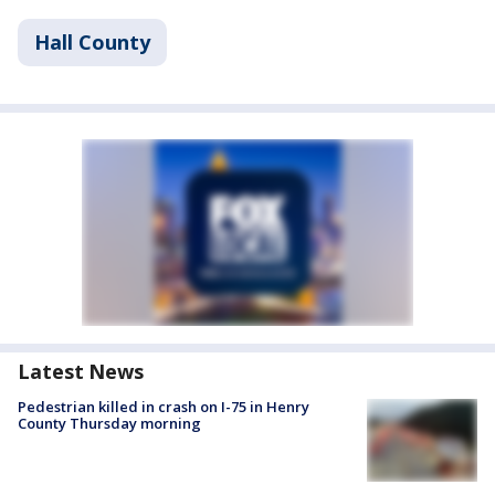
Hall County
Latest News
Pedestrian killed in crash on I-75 in Henry
County Thursday morning