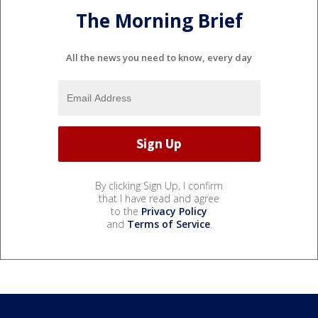
The Morning Brief
All the news you need to know, every day
By clicking Sign Up, I confirm
that I have read and agree
to the
Privacy Policy
and
Terms of Service
.