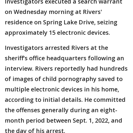
Investigators executed a search warrant
on Wednesday morning at Rivers'
residence on Spring Lake Drive, seizing
approximately 15 electronic devices.
Investigators arrested Rivers at the
sheriff’s office headquarters following an
interview. Rivers reportedly had hundreds
of images of child pornography saved to
multiple electronic devices in his home,
according to initial details. He committed
the offenses generally during an eight-
month period between Sept. 1, 2022, and
the day of his arrest.