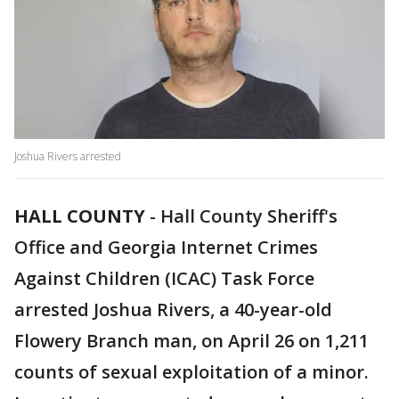
Joshua Rivers arrested
HALL COUNTY
-
Hall County Sheriff's
Office and Georgia Internet Crimes
Against Children (ICAC) Task Force
arrested Joshua Rivers, a 40-year-old
Flowery Branch man, on April 26 on 1,211
counts of sexual exploitation of a minor.