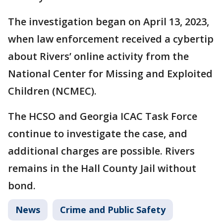
The investigation began on April 13, 2023,
when law enforcement received a cybertip
about Rivers’ online activity from the
National Center for Missing and Exploited
Children (NCMEC).
The HCSO and Georgia ICAC Task Force
continue to investigate the case, and
additional charges are possible. Rivers
remains in the Hall County Jail without
bond.
News
Crime and Public Safety