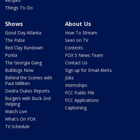
Recipes
Things To Do
Shows
About Us
Good Day Atlanta
How To Stream
The Pulse
Seen on TV
Red Clay Rundown
Contests
Portia
FOX 5 News Team
The Georgia Gang
Contact Us
Bulldogs Now
Sign up for Email Alerts
Behind the Scenes with
Jobs
Paul Milliken
Internships
Deidra Dukes Reports
FCC Public File
Burgers with Buck 2nd
FCC Applications
Helping
Captioning
Watch Live
What's On FOX
TV Schedule