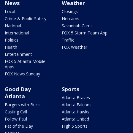
News
Weather
Local
Closings
Crime & Public Safety
Netcams
National
Savannah Cams
International
FOX 5 Storm Team App
Politics
Traffic
Health
FOX Weather
Entertainment
FOX 5 Atlanta Mobile
Apps
FOX News Sunday
Good Day
Sports
Atlanta
Atlanta Braves
Burgers with Buck
Atlanta Falcons
Casting Call
Atlanta Hawks
Follow Paul
Atlanta United
Pet of the Day
High 5 Sports