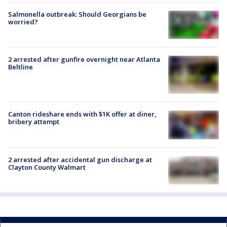
Salmonella outbreak: Should Georgians be
worried?
2 arrested after gunfire overnight near Atlanta
Beltline
Canton rideshare ends with $1K offer at diner,
bribery attempt
2 arrested after accidental gun discharge at
Clayton County Walmart