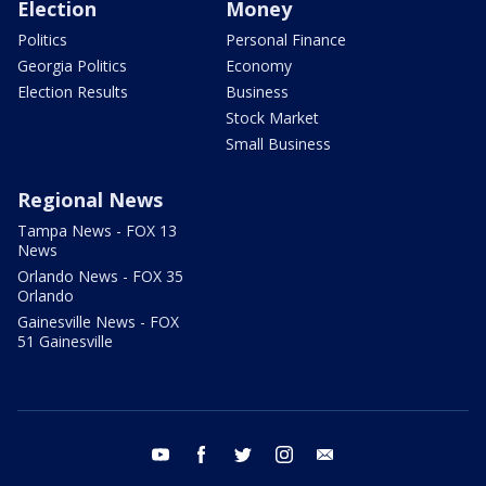
Election
Money
Politics
Personal Finance
Georgia Politics
Economy
Election Results
Business
Stock Market
Small Business
Regional News
Tampa News - FOX 13
News
Orlando News - FOX 35
Orlando
Gainesville News - FOX
51 Gainesville
youtube
facebook
twitter
instagram
email