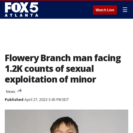
☰
Watch Live
Flowery Branch man facing
1.2K counts of sexual
exploitation of minor
News
Published
April 27, 2023 3:45 PM EDT