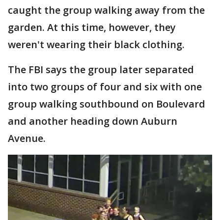
caught the group walking away from the
garden. At this time, however, they
weren't wearing their black clothing.
The FBI says the group later separated
into two groups of four and six with one
group walking southbound on Boulevard
and another heading down Auburn
Avenue.