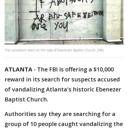
The vandalism seen on the side of Ebenezer Baptist Church. (FBI)
ATLANTA
-
The FBI is offering a $10,000
reward in its search for suspects accused
of vandalizing Atlanta's historic Ebenezer
Baptist Church.
Authorities say they are searching for a
group of 10 people caught vandalizing the