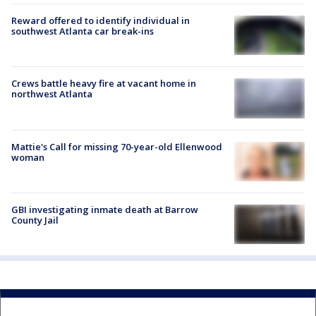
Reward offered to identify individual in
southwest Atlanta car break-ins
Crews battle heavy fire at vacant home in
northwest Atlanta
Mattie's Call for missing 70-year-old Ellenwood
woman
GBI investigating inmate death at Barrow
County Jail