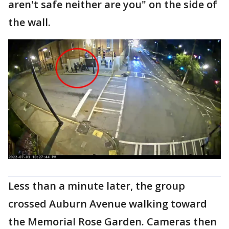
aren't safe neither are you" on the side of
the wall.
Less than a minute later, the group
crossed Auburn Avenue walking toward
the Memorial Rose Garden. Cameras then