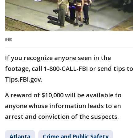
(FBI)
If you recognize anyone seen in the
footage, call 1-800-CALL-FBI or send tips to
Tips.FBI.gov.
A reward of $10,000 will be available to
anyone whose information leads to an
arrest and conviction of the suspects.
Atlanta
Crime and Public Safety