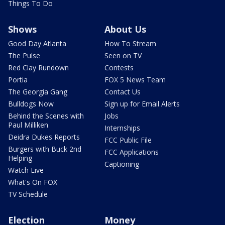
Things To Do
Shows
About Us
Good Day Atlanta
How To Stream
The Pulse
Seen on TV
Red Clay Rundown
Contests
Portia
FOX 5 News Team
The Georgia Gang
Contact Us
Bulldogs Now
Sign up for Email Alerts
Behind the Scenes with
Jobs
Paul Milliken
Internships
Deidra Dukes Reports
FCC Public File
Burgers with Buck 2nd
FCC Applications
Helping
Captioning
Watch Live
What's On FOX
TV Schedule
Election
Money