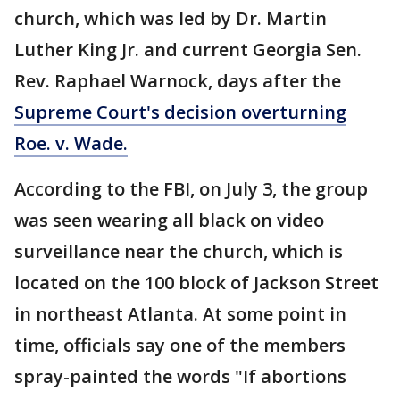
church, which was led by Dr. Martin
Luther King Jr. and current Georgia Sen.
Rev. Raphael Warnock, days after the
Supreme Court's decision overturning
Roe. v. Wade.
According to the FBI, on July 3, the group
was seen wearing all black on video
surveillance near the church, which is
located on the 100 block of Jackson Street
in northeast Atlanta. At some point in
time, officials say one of the members
spray-painted the words "If abortions