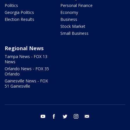
Politics
Personal Finance
Georgia Politics
Economy
Election Results
Business
Stock Market
Small Business
Regional News
Tampa News - FOX 13
News
Orlando News - FOX 35
Orlando
Gainesville News - FOX
51 Gainesville
youtube
facebook
twitter
instagram
email