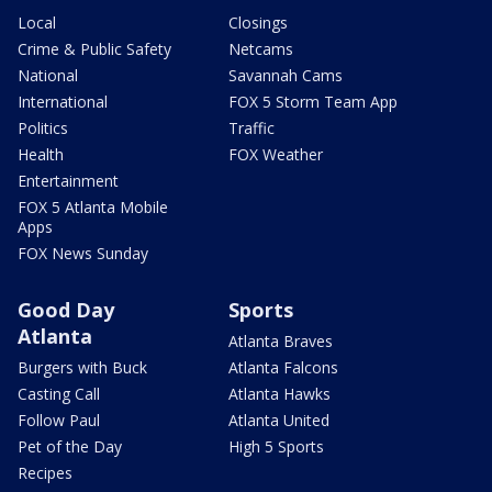
Local
Closings
Crime & Public Safety
Netcams
National
Savannah Cams
International
FOX 5 Storm Team App
Politics
Traffic
Health
FOX Weather
Entertainment
FOX 5 Atlanta Mobile
Apps
FOX News Sunday
Good Day
Sports
Atlanta
Atlanta Braves
Burgers with Buck
Atlanta Falcons
Casting Call
Atlanta Hawks
Follow Paul
Atlanta United
Pet of the Day
High 5 Sports
Recipes