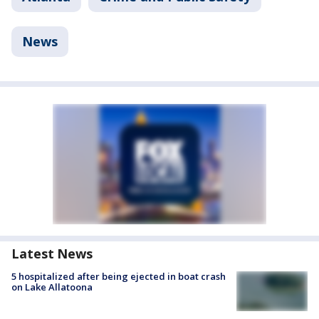
News
Latest News
5 hospitalized after being ejected in boat crash
on Lake Allatoona