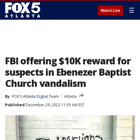
☰
Watch Live
FBI offering $10K reward for
suspects in Ebenezer Baptist
Church vandalism
By
FOX 5 Atlanta Digital Team
Atlanta
Published
December 29, 2022 11:55 AM EST