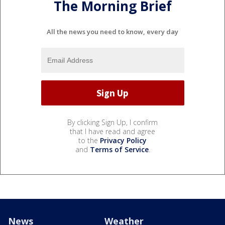
The Morning Brief
All the news you need to know, every day
By clicking Sign Up, I confirm
that I have read and agree
to the
Privacy Policy
and
Terms of Service
.
News
Weather