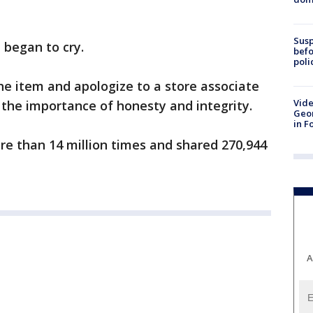
Susp
e began to cry.
befo
poli
e item and apologize to a store associate
Vide
 the importance of honesty and integrity.
Geor
in F
e than 14 million times and shared 270,944
A