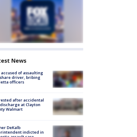
test News
accused of assaulting
share driver, bribing
etta officers
rested after accidental
discharge at Clayton
nty Walmart
mer DeKalb
rintendent indicted in
stic assault case