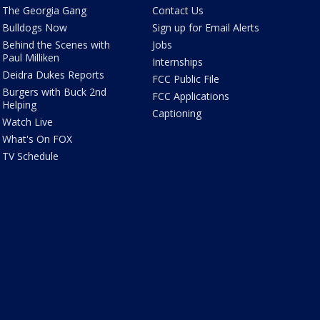
The Georgia Gang
Contact Us
Bulldogs Now
Sign up for Email Alerts
Behind the Scenes with
Jobs
Paul Milliken
Internships
Deidra Dukes Reports
FCC Public File
Burgers with Buck 2nd
FCC Applications
Helping
Captioning
Watch Live
What's On FOX
TV Schedule