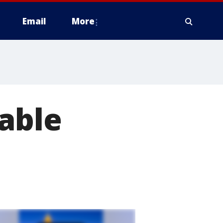
Email
More
able