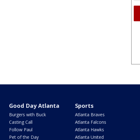
Good Day Atlanta
Sports
Burgers with Buck
Atlanta Braves
Casting Call
Atlanta Falcons
Follow Paul
Atlanta Hawks
Pet of the Day
Atlanta United