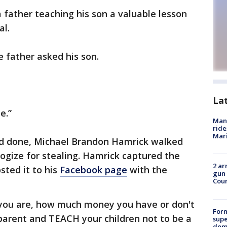
father teaching his son a valuable lesson
al.
e father asked his son.
La
te.”
Man 
ride
Mari
had done, Michael Brandon Hamrick walked
logize for stealing. Hamrick captured the
2 ar
sted it to his
Facebook page
with the
gun 
Cou
o you are, how much money you have or don't
For
 parent and TEACH your children not to be a
supe
dome