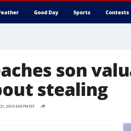
eather
Good Day
Sports
Contests
eaches son valu
bout stealing
1, 2016 4:03 PM EST