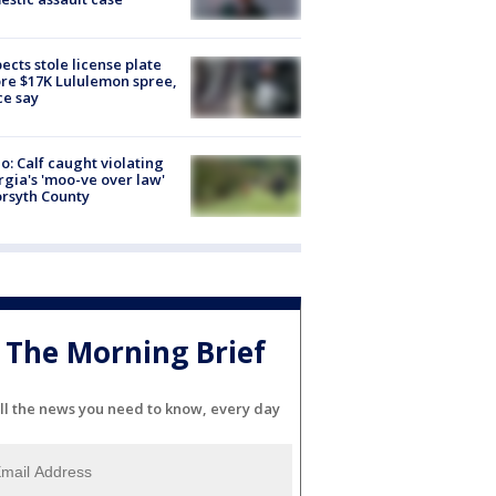
ects stole license plate
re $17K Lululemon spree,
ce say
o: Calf caught violating
gia's 'moo-ve over law'
orsyth County
The Morning Brief
ll the news you need to know, every day