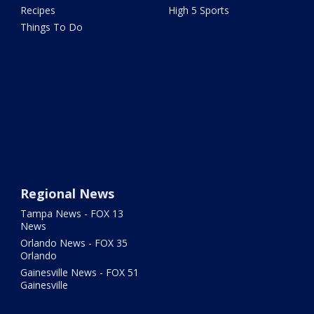
Recipes
High 5 Sports
Things To Do
Regional News
Tampa News - FOX 13
News
Orlando News - FOX 35
Orlando
Gainesville News - FOX 51
Gainesville