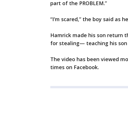
part of the PROBLEM.”
“I’m scared,” the boy said as h
Hamrick made his son return th
for stealing— teaching his son
The video has been viewed mor
times on Facebook.