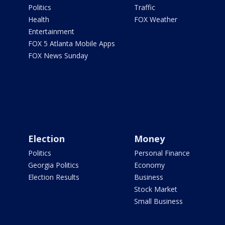
Politics
Traffic
Health
FOX Weather
Entertainment
FOX 5 Atlanta Mobile Apps
FOX News Sunday
Election
Money
Politics
Personal Finance
Georgia Politics
Economy
Election Results
Business
Stock Market
Small Business