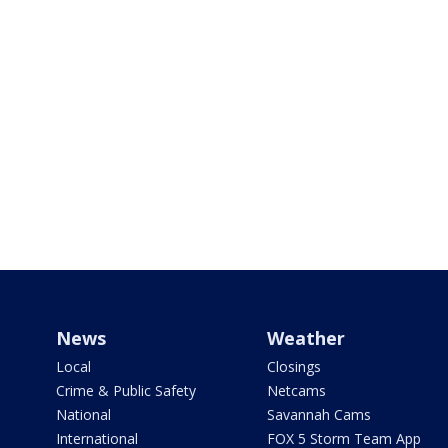
News
Weather
Local
Closings
Crime & Public Safety
Netcams
National
Savannah Cams
International
FOX 5 Storm Team App