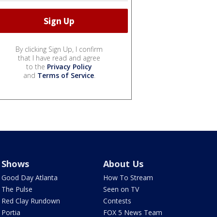
By clicking Sign Up, I confirm
that I have read and agree
to the
Privacy Policy
and
Terms of Service
.
Shows
About Us
Good Day Atlanta
How To Stream
The Pulse
Seen on TV
Red Clay Rundown
Contests
Portia
FOX 5 News Team