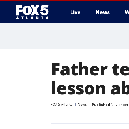
Live
News
W
Father t
lesson a
FOX 5 Atlanta
News
Published
November 2