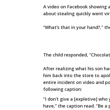
A video on Facebook showing a 
about stealing quickly went vir
“What’s that in your hand?,” th
The child responded, “Chocola
After realizing what his son 
him back into the store to apo
entire incident on video and po
following caption:
“I don't give a [expletive] wh
have,” the caption read. “Be a