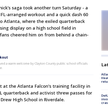
nick’s saga took another turn Saturday - a
 NFL-arranged workout and a quick dash 60
ro Atlanta, where the exiled quarterback
ng display on a high school field in
 fans cheered him on from behind a chain-
rkout
ived a warm welcome by Clayton County public school officials
La
e.
Atl
Heat
retu
at the Atlanta Falcon's training facility in
L quarterback and activist threw passes for
DeKa
 Drew High School in Riverdale.
invo
cras