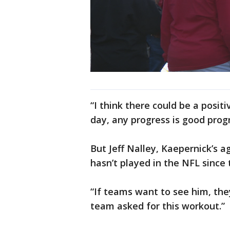
“I think there could be a posit
day, any progress is good progr
But Jeff Nalley, Kaepernick’s ag
hasn’t played in the NFL since
“If teams want to see him, they
team asked for this workout.”