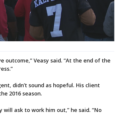
ive outcome,” Veasy said. “At the end of the
ess.”
ent, didn’t sound as hopeful. His client
 the 2016 season.
 will ask to work him out,” he said. “No