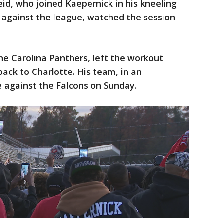
id, who joined Kaepernick in his kneeling
t against the league, watched the session
the Carolina Panthers, left the workout
ack to Charlotte. His team, in an
e against the Falcons on Sunday.