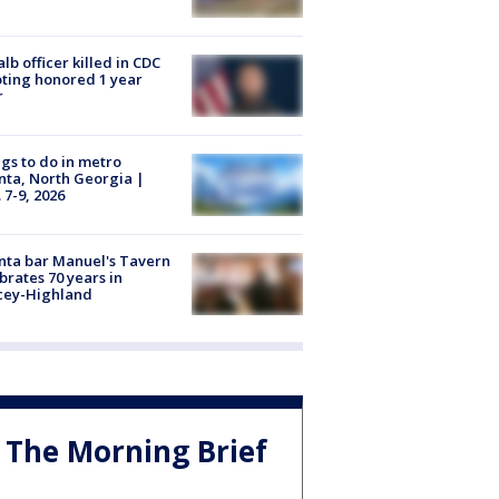
lb officer killed in CDC
ting honored 1 year
r
gs to do in metro
nta, North Georgia |
 7-9, 2026
nta bar Manuel's Tavern
brates 70 years in
cey-Highland
The Morning Brief