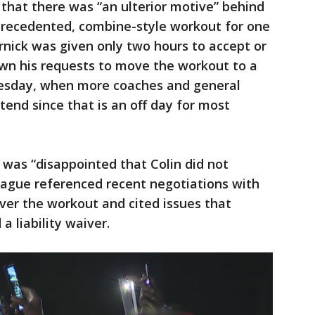
 that there was “an ulterior motive” behind
nprecedented, combine-style workout for one
ernick was given only two hours to accept or
own his requests to move the workout to a
Tuesday, when more coaches and general
tend since that is an off day for most
t was “disappointed that Colin did not
eague referenced recent negotiations with
ver the workout and cited issues that
a liability waiver.