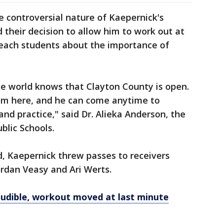
 controversial nature of Kaepernick's
 their decision to allow him to work out at
teach students about the importance of
e world knows that Clayton County is open.
im here, and he can come anytime to
nd practice," said Dr. Alieka Anderson, the
ublic Schools.
ld, Kaepernick threw passes to receivers
Jordan Veasy and Ari Werts.
audible, workout moved at last minute