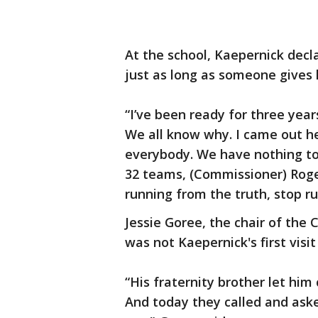
At the school, Kaepernick decla
just as long as someone gives 
“I’ve been ready for three years
We all know why. I came out he
everybody. We have nothing to 
32 teams, (Commissioner) Roger
running from the truth, stop r
Jessie Goree, the chair of the 
was not Kaepernick's first visit
“His fraternity brother let hi
And today they called and asked