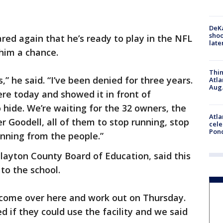
DeKa
shoo
red again that he’s ready to play in the NFL
late
him a chance.
Thin
,” he said. “I’ve been denied for three years.
Atla
Aug.
re today and showed it in front of
hide. We’re waiting for the 32 owners, the
Atla
 Goodell, all of them to stop running, stop
cele
Pon
unning from the people.”
Clayton County Board of Education, said this
 to the school.
m come over here and work out on Thursday.
 if they could use the facility and we said