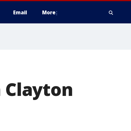
Email
More
n Clayton