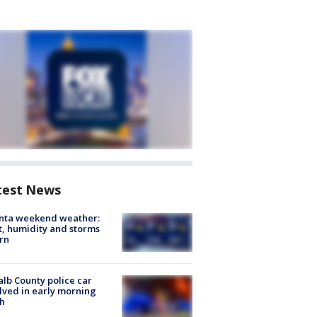
test News
anta weekend weather:
, humidity and storms
rn
lb County police car
lved in early morning
h