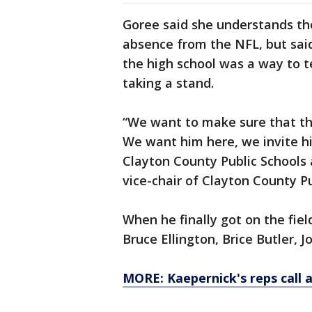
Goree said she understands the
absence from the NFL, but said
the high school was a way to 
taking a stand.
“We want to make sure that th
We want him here, we invite h
Clayton County Public Schools a
vice-chair of Clayton County P
When he finally got on the fie
Bruce Ellington, Brice Butler, 
MORE: Kaepernick's reps call 