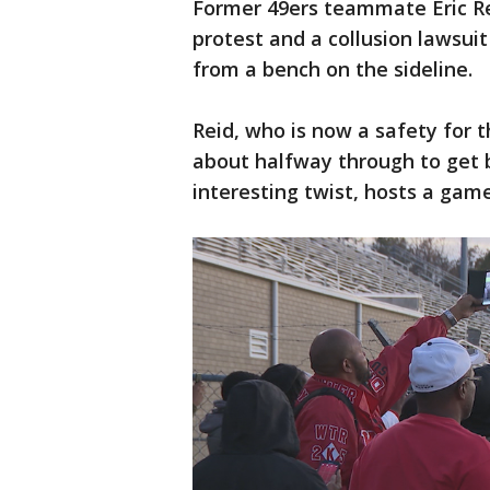
Former 49ers teammate Eric Re
protest and a collusion lawsui
from a bench on the sideline.
Reid, who is now a safety for 
about halfway through to get b
interesting twist, hosts a gam