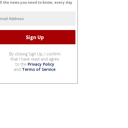
ll the news you need to know, every day
By clicking Sign Up, I confirm
that I have read and agree
to the
Privacy Policy
and
Terms of Service
.