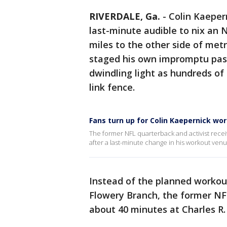
RIVERDALE, Ga.
-
Colin Kaeper
last-minute audible to nix an
miles to the other side of met
staged his own impromptu passi
dwindling light as hundreds of
link fence.
Fans turn up for Colin Kaepernick wo
The former NFL quarterback and activist rece
after a last-minute change in his workout venu
Instead of the planned workout 
Flowery Branch, the former NF
about 40 minutes at Charles R.