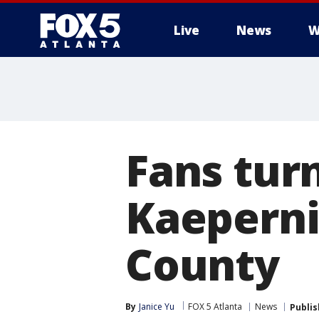
Live
News
W
Fans turn
Kaeperni
County
By
Janice Yu
FOX 5 Atlanta
News
Publi