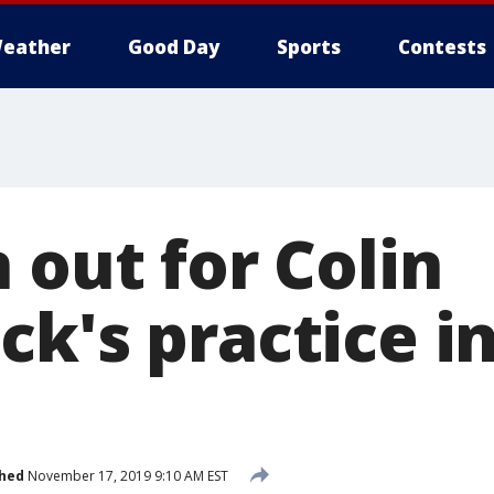
eather
Good Day
Sports
Contests
 out for Colin
ck's practice i
shed
November 17, 2019 9:10 AM EST