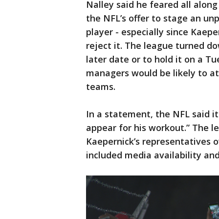
Nalley said he feared all along
the NFL’s offer to stage an u
player - especially since Kaep
reject it. The league turned d
later date or to hold it on a 
managers would be likely to at
teams.
In a statement, the NFL said i
appear for his workout.” The l
Kaepernick’s representatives o
included media availability and 