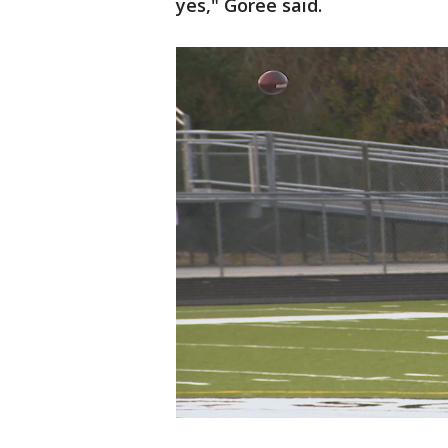
yes," Goree said.