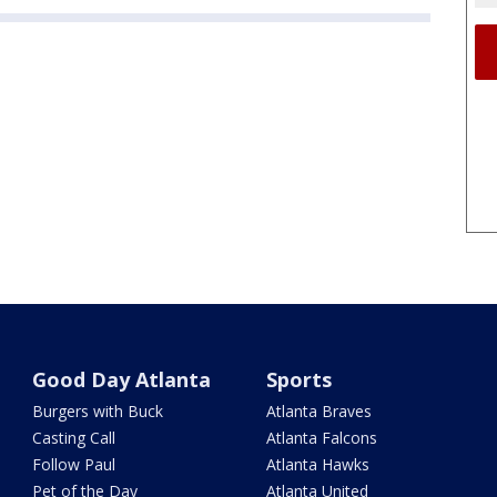
Good Day Atlanta
Sports
Burgers with Buck
Atlanta Braves
Casting Call
Atlanta Falcons
Follow Paul
Atlanta Hawks
Pet of the Day
Atlanta United