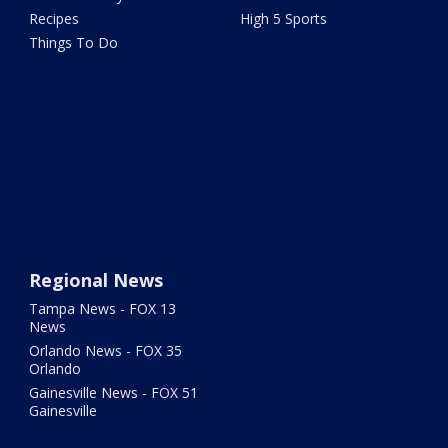
Recipes
High 5 Sports
Things To Do
Regional News
Tampa News - FOX 13
News
Orlando News - FOX 35
Orlando
Gainesville News - FOX 51
Gainesville