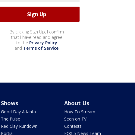
By clicking Sign Up, I confirm
that I have read and agree
to the
Privacy Policy
and
Terms of Service
.
Shows
About Us
Good Day Atlanta
How To Stream
The Pulse
Seen on TV
Red Clay Rundown
Contests
Portia
FOX 5 News Team