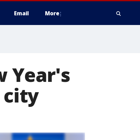
Email
More
 Year's
 city