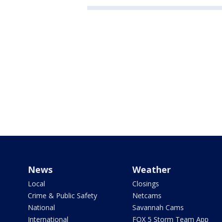
News
Weather
Local
Closings
Crime & Public Safety
Netcams
National
Savannah Cams
International
FOX 5 Storm Team App