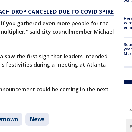
walk
ACH DROP CANCELED DUE TO COVID SPIKE
Horr
 if you gathered even more people for the
Wins
anim
ultiplier," said city councilmember Michael
Sear
year
Mari
 saw the first sign that leaders intended
's festivities during a meeting at Atlanta
 announcement could be coming in the next
A
ntown
News