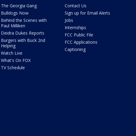
The Georgia Gang
Contact Us
Bulldogs Now
Sign up for Email Alerts
Behind the Scenes with
Jobs
Paul Milliken
Internships
Deidra Dukes Reports
FCC Public File
Burgers with Buck 2nd
FCC Applications
Helping
Captioning
Watch Live
What's On FOX
TV Schedule