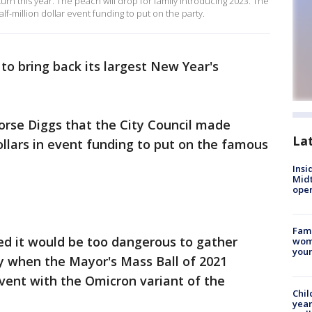
eturn this year. The peach will drop for family introducing 2023. The
lf-million dollar event funding to put on the party.
 to bring back its largest New Year's
orse Diggs that the City Council made
La
ollars in event funding to put on the famous
Insi
Mid
oper
Fami
ied it would be too dangerous to gather
woma
youn
y when the Mayor's Mass Ball of 2021
vent with the Omicron variant of the
Chil
year