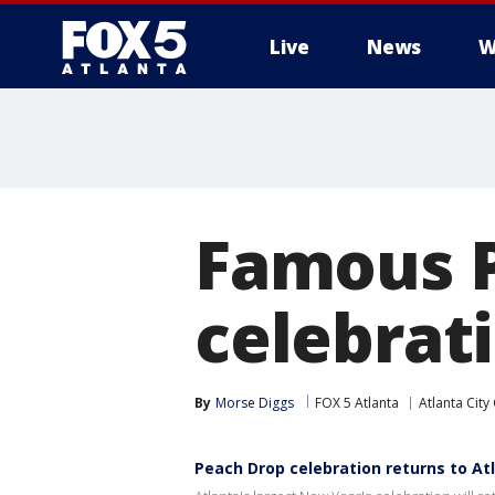
Live
News
W
Famous P
celebrati
By
Morse Diggs
FOX 5 Atlanta
Atlanta City
Peach Drop celebration returns to At