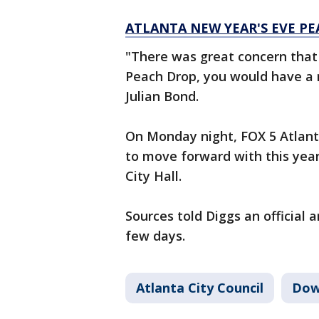
ATLANTA NEW YEAR'S EVE PE
"There was great concern that
Peach Drop, you would have a m
Julian Bond.
On Monday night, FOX 5 Atlanta
to move forward with this year
City Hall.
Sources told Diggs an official
few days.
Atlanta City Council
Dow