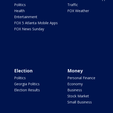
Politics
Traffic
Health
FOX Weather
Entertainment
FOX 5 Atlanta Mobile Apps
FOX News Sunday
Election
Money
Politics
Personal Finance
Georgia Politics
Economy
Election Results
Business
Stock Market
Small Business