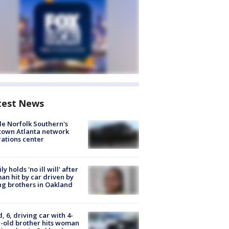
test News
de Norfolk Southern's
town Atlanta network
ations center
ly holds 'no ill will' after
n hit by car driven by
g brothers in Oakland
d, 6, driving car with 4-
-old brother hits woman