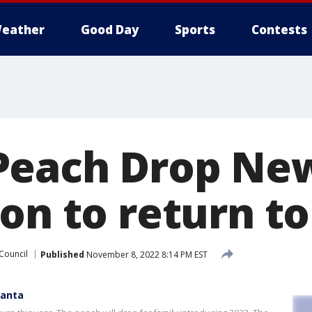
eather
Good Day
Sports
Contests
each Drop New
on to return to
 Council
Published
November 8, 2022 8:14 PM EST
lanta