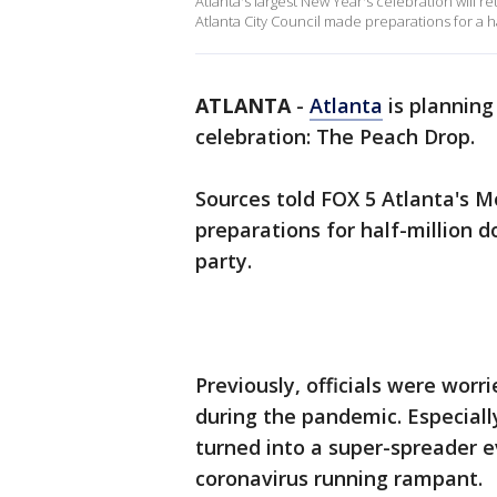
Atlanta's largest New Year's celebration will r
Atlanta City Council made preparations for a ha
ATLANTA
-
Atlanta
is planning
celebration: The Peach Drop.
Sources told FOX 5 Atlanta's M
preparations for half-million d
party.
Previously, officials were worr
during the pandemic. Especiall
turned into a super-spreader e
coronavirus running rampant.