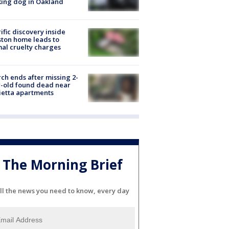
ing dog in Oakland
ific discovery inside
ton home leads to
al cruelty charges
ch ends after missing 2-
-old found dead near
etta apartments
The Morning Brief
ll the news you need to know, every day