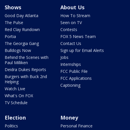
Shows
About Us
Good Day Atlanta
How To Stream
The Pulse
Seen on TV
Red Clay Rundown
Contests
Portia
FOX 5 News Team
The Georgia Gang
Contact Us
Bulldogs Now
Sign up for Email Alerts
Behind the Scenes with
Jobs
Paul Milliken
Internships
Deidra Dukes Reports
FCC Public File
Burgers with Buck 2nd
FCC Applications
Helping
Captioning
Watch Live
What's On FOX
TV Schedule
Election
Money
Politics
Personal Finance