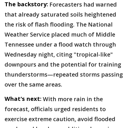
The backstory:
Forecasters had warned
that already saturated soils heightened
the risk of flash flooding. The National
Weather Service placed much of Middle
Tennessee under a flood watch through
Wednesday night, citing "tropical-like"
downpours and the potential for training
thunderstorms—repeated storms passing
over the same areas.
What's next:
With more rain in the
forecast, officials urged residents to
exercise extreme caution, avoid flooded