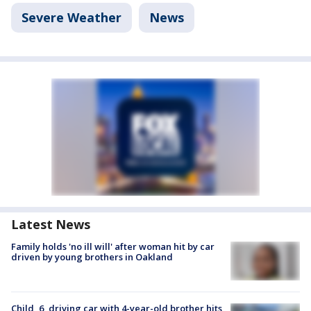
Severe Weather
News
Latest News
Family holds 'no ill will' after woman hit by car
driven by young brothers in Oakland
Child, 6, driving car with 4-year-old brother hits