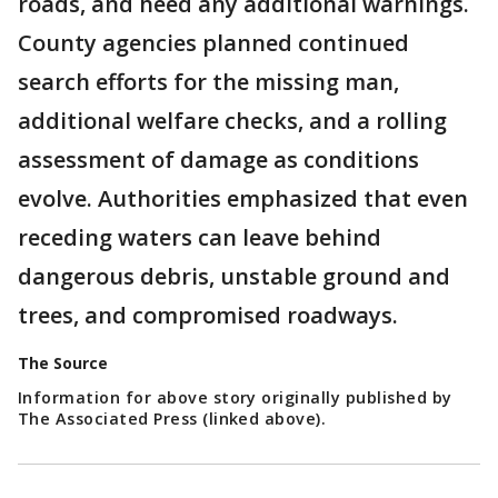
roads, and heed any additional warnings.
County agencies planned continued
search efforts for the missing man,
additional welfare checks, and a rolling
assessment of damage as conditions
evolve. Authorities emphasized that even
receding waters can leave behind
dangerous debris, unstable ground and
trees, and compromised roadways.
The Source
Information for above story originally published by
The Associated Press (linked above).