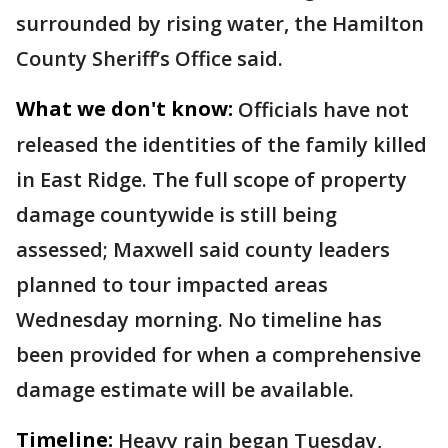
surrounded by rising water, the Hamilton
County Sheriff’s Office said.
What we don't know:
Officials have not
released the identities of the family killed
in East Ridge. The full scope of property
damage countywide is still being
assessed; Maxwell said county leaders
planned to tour impacted areas
Wednesday morning. No timeline has
been provided for when a comprehensive
damage estimate will be available.
Timeline:
Heavy rain began Tuesday,