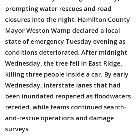
prompting water rescues and road
closures into the night. Hamilton County
Mayor Weston Wamp declared a local
state of emergency Tuesday evening as
conditions deteriorated. After midnight
Wednesday, the tree fell in East Ridge,
killing three people inside a car. By early
Wednesday, interstate lanes that had
been inundated reopened as floodwaters
receded, while teams continued search-
and-rescue operations and damage
surveys.