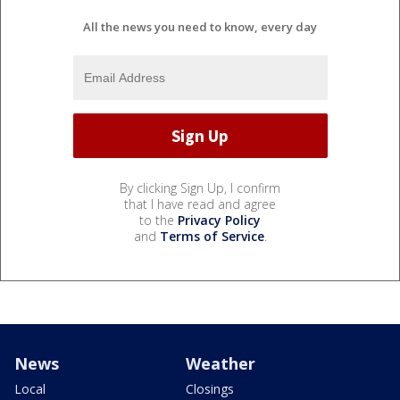
All the news you need to know, every day
By clicking Sign Up, I confirm
that I have read and agree
to the
Privacy Policy
and
Terms of Service
.
News
Weather
Local
Closings