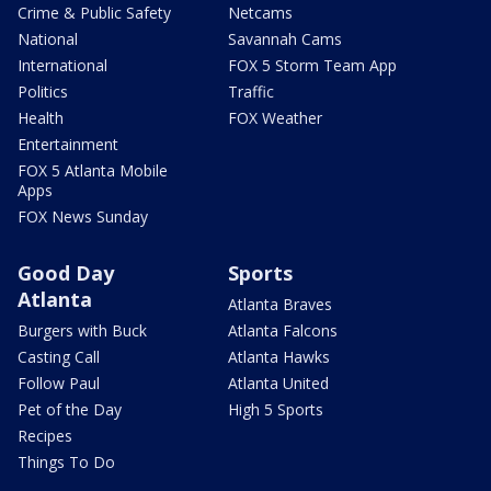
Crime & Public Safety
Netcams
National
Savannah Cams
International
FOX 5 Storm Team App
Politics
Traffic
Health
FOX Weather
Entertainment
FOX 5 Atlanta Mobile
Apps
FOX News Sunday
Good Day
Sports
Atlanta
Atlanta Braves
Burgers with Buck
Atlanta Falcons
Casting Call
Atlanta Hawks
Follow Paul
Atlanta United
Pet of the Day
High 5 Sports
Recipes
Things To Do