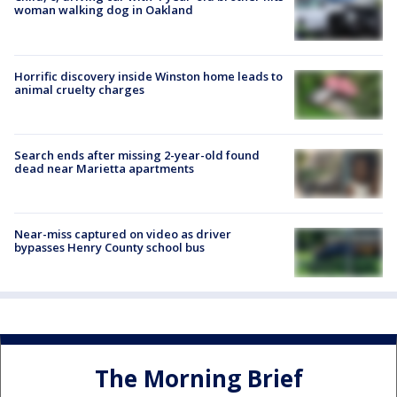
woman walking dog in Oakland
Horrific discovery inside Winston home leads to
animal cruelty charges
Search ends after missing 2-year-old found
dead near Marietta apartments
Near-miss captured on video as driver
bypasses Henry County school bus
The Morning Brief