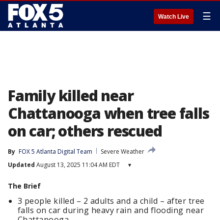
☰
Watch Live
Family killed near
Chattanooga when tree falls
on car; others rescued
By
FOX 5 Atlanta Digital Team
Severe Weather
Updated
August 13, 2025 11:04 AM EDT
▾
The Brief
3 people killed – 2 adults and a child – after tree
falls on car during heavy rain and flooding near
Chattanooga.