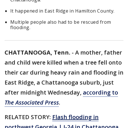
It happened in East Ridge in Hamilton County.
Multiple people also had to be rescued from
flooding.
CHATTANOOGA, Tenn.
-
A mother, father
and child were killed when a tree fell onto
their car during heavy rain and flooding in
East Ridge, a Chattanooga suburb, just
after midnight Wednesday,
according to
The Associated Press
.
RELATED STORY:
Flash flooding in
northwest Georgia | I-24 in Chattanooga