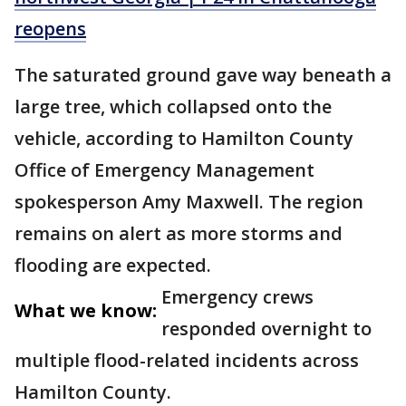
reopens
The saturated ground gave way beneath a
large tree, which collapsed onto the
vehicle, according to Hamilton County
Office of Emergency Management
spokesperson Amy Maxwell. The region
remains on alert as more storms and
flooding are expected.
Emergency crews
What we know:
responded overnight to
multiple flood-related incidents across
Hamilton County.