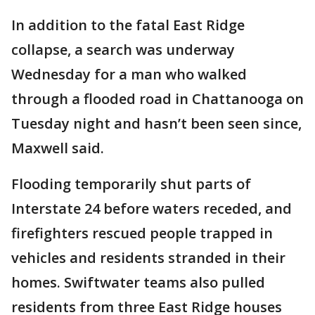
In addition to the fatal East Ridge
collapse, a search was underway
Wednesday for a man who walked
through a flooded road in Chattanooga on
Tuesday night and hasn’t been seen since,
Maxwell said.
Flooding temporarily shut parts of
Interstate 24 before waters receded, and
firefighters rescued people trapped in
vehicles and residents stranded in their
homes. Swiftwater teams also pulled
residents from three East Ridge houses