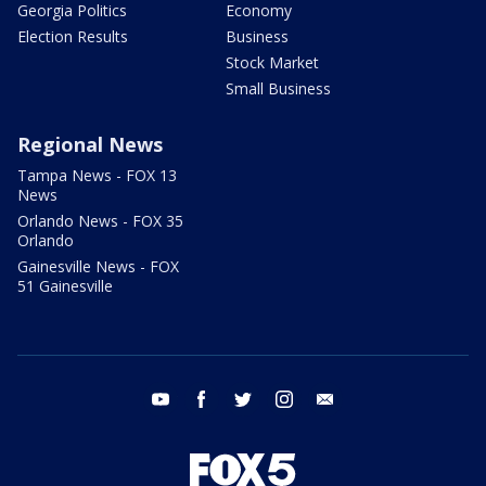
Georgia Politics
Economy
Election Results
Business
Stock Market
Small Business
Regional News
Tampa News - FOX 13
News
Orlando News - FOX 35
Orlando
Gainesville News - FOX
51 Gainesville
youtube
facebook
twitter
instagram
email