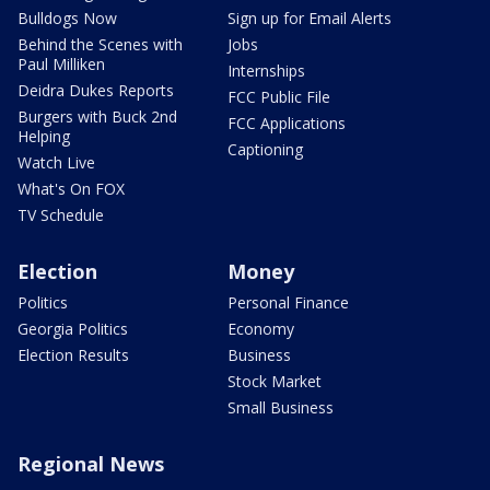
Bulldogs Now
Sign up for Email Alerts
Behind the Scenes with
Jobs
Paul Milliken
Internships
Deidra Dukes Reports
FCC Public File
Burgers with Buck 2nd
FCC Applications
Helping
Captioning
Watch Live
What's On FOX
TV Schedule
Election
Money
Politics
Personal Finance
Georgia Politics
Economy
Election Results
Business
Stock Market
Small Business
Regional News