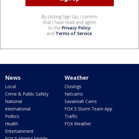
By clicking Sign Up, I confirm
that I have read and agree
to the
Privacy Policy
and
Terms of Service
.
News
Weather
Local
Closings
Crime & Public Safety
Netcams
National
Savannah Cams
International
FOX 5 Storm Team App
Politics
Traffic
Health
FOX Weather
Entertainment
FOX 5 Atlanta Mobile