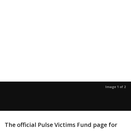
Image 1 of 2
The official Pulse Victims Fund page for