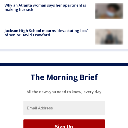
Why an Atlanta woman says her apartment is
making her sick
Jackson High School mourns 'devastating loss'
of senior David Crawford
The Morning Brief
All the news you need to know, every day