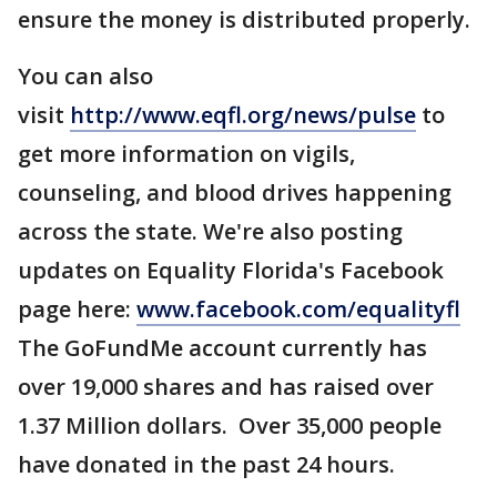
ensure the money is distributed properly.
You can also
visit
http://www.eqfl.org/news/pulse
to
get more information on vigils,
counseling, and blood drives happening
across the state. We're also posting
updates on Equality Florida's Facebook
page here:
www.facebook.com/equalityfl
The GoFundMe account currently has
over 19,000 shares and has raised over
1.37 Million dollars. Over 35,000 people
have donated in the past 24 hours.