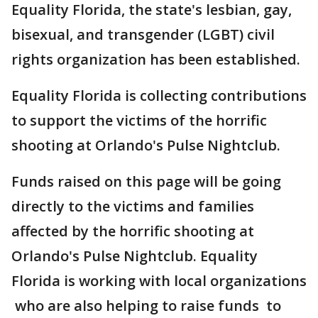
Equality Florida, the state's lesbian, gay,
bisexual, and transgender (LGBT) civil
rights organization has been established.
Equality Florida is collecting contributions
to support the victims of the horrific
shooting at Orlando's Pulse Nightclub.
Funds raised on this page will be going
directly to the victims and families
affected by the horrific shooting at
Orlando's Pulse Nightclub. Equality
Florida is working with local organizations
who are also helping to raise funds to