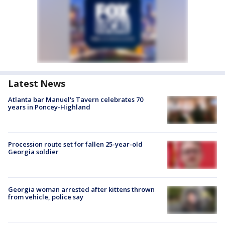
Latest News
Atlanta bar Manuel's Tavern celebrates 70
years in Poncey-Highland
Procession route set for fallen 25-year-old
Georgia soldier
Georgia woman arrested after kittens thrown
from vehicle, police say