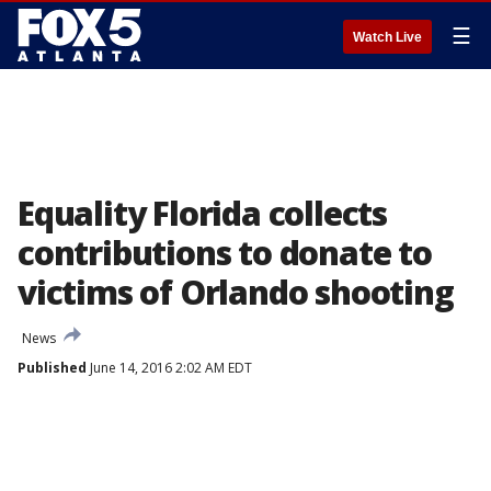
☰
Watch Live
Equality Florida collects
contributions to donate to
victims of Orlando shooting
News
Published
June 14, 2016 2:02 AM EDT