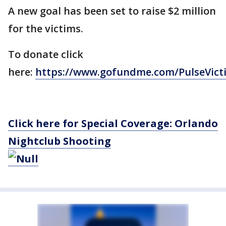
A new goal has been set to raise $2 million
for the victims.
To donate click
here:
https://www.gofundme.com/PulseVic
Click here for Special Coverage: Orlando
Nightclub Shooting