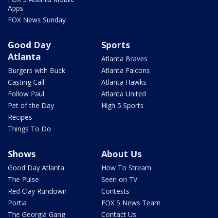
Apps
FOX News Sunday
Good Day
Sports
Atlanta
Atlanta Braves
Burgers with Buck
Atlanta Falcons
Casting Call
Atlanta Hawks
Follow Paul
Atlanta United
Pet of the Day
High 5 Sports
Recipes
Things To Do
Shows
About Us
Good Day Atlanta
How To Stream
The Pulse
Seen on TV
Red Clay Rundown
Contests
Portia
FOX 5 News Team
The Georgia Gang
Contact Us