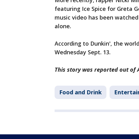
More recently, rapper Nicki Mi
featuring Ice Spice for Greta G
music video has been watched 
alone.
According to Dunkin', the worl
Wednesday Sept. 13.
This story was reported out of 
Food and Drink
Enterta