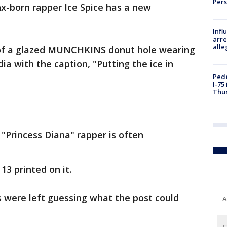
Per
x-born rapper Ice Spice has a new
Inf
arre
alle
of a glazed MUNCHKINS donut hole wearing
dia with the caption, "Putting the ice in
Pede
I-75
Thu
"Princess Diana" rapper is often
13 printed on it.
s were left guessing what the post could
A