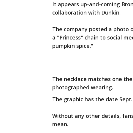
It appears up-and-coming Bron
collaboration with Dunkin.
The company posted a photo 
a "Princess" chain to social me
pumpkin spice."
The necklace matches one the 
photographed wearing.
The graphic has the date Sept. 
Without any other details, fan
mean.