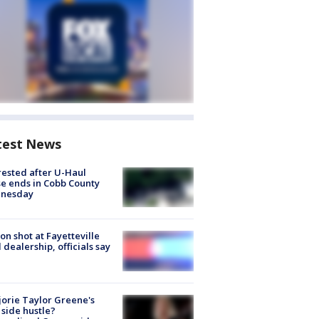
test News
rested after U-Haul
e ends in Cobb County
nesday
on shot at Fayetteville
 dealership, officials say
orie Taylor Greene's
side hustle?