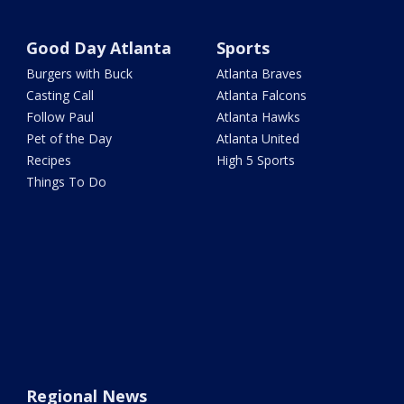
Good Day Atlanta
Sports
Burgers with Buck
Atlanta Braves
Casting Call
Atlanta Falcons
Follow Paul
Atlanta Hawks
Pet of the Day
Atlanta United
Recipes
High 5 Sports
Things To Do
Regional News