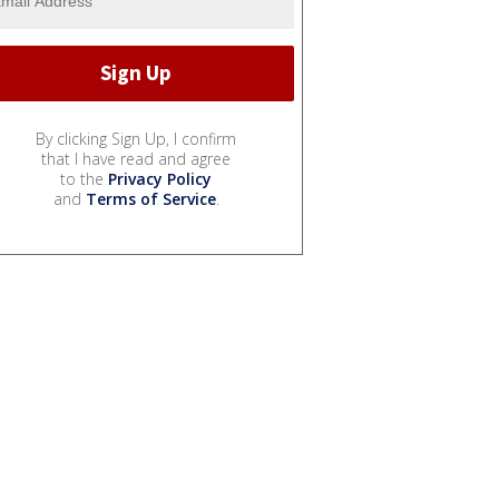
By clicking Sign Up, I confirm
that I have read and agree
to the
Privacy Policy
and
Terms of Service
.