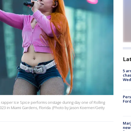
La
5 ar
chas
Wed
Pers
Ford
rapper Ice Spice performs onstage during day one of Rolling
023 in Miami Gardens, Florida. (Photo by Jason Koerner/Getty
Marj
new 