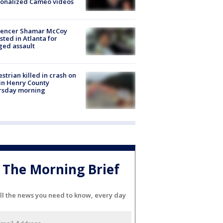
sonalized Cameo videos
luencer Shamar McCoy
sted in Atlanta for
ged assault
strian killed in crash on
 in Henry County
rsday morning
The Morning Brief
ll the news you need to know, every day