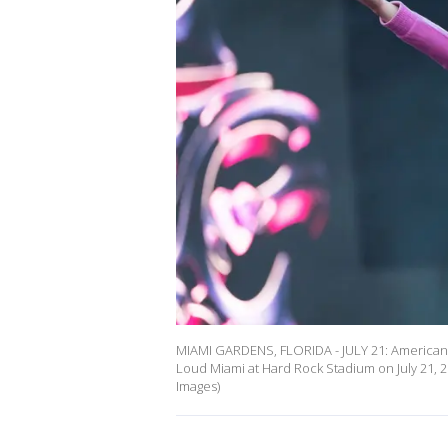
MIAMI GARDENS, FLORIDA - JULY 21: American 
Loud Miami at Hard Rock Stadium on July 21, 2
Images)