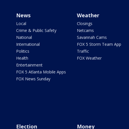
News
Weather
Local
Closings
Crime & Public Safety
Netcams
National
Savannah Cams
International
FOX 5 Storm Team App
Politics
Traffic
Health
FOX Weather
Entertainment
FOX 5 Atlanta Mobile Apps
FOX News Sunday
Election
Money