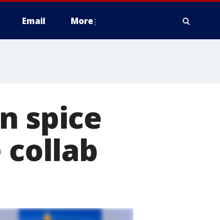
Email
More
n spice
 collab