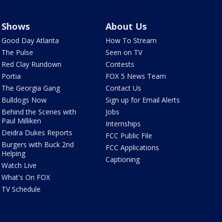
Shows
About Us
Good Day Atlanta
How To Stream
The Pulse
Seen on TV
Red Clay Rundown
Contests
Portia
FOX 5 News Team
The Georgia Gang
Contact Us
Bulldogs Now
Sign up for Email Alerts
Behind the Scenes with
Jobs
Paul Milliken
Internships
Deidra Dukes Reports
FCC Public File
Burgers with Buck 2nd
FCC Applications
Helping
Captioning
Watch Live
What's On FOX
TV Schedule