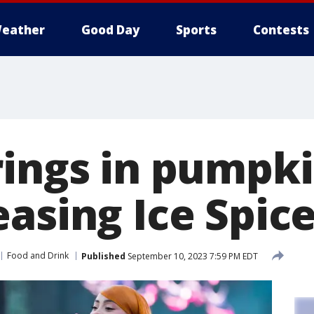
eather
Good Day
Sports
Contests
rings in pumpki
asing Ice Spice
Food and Drink
Published
September 10, 2023 7:59 PM EDT