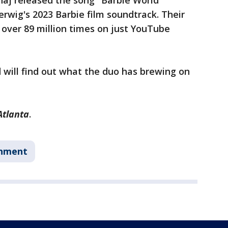
naj released the song "Barbie World"
erwig's 2023 Barbie film soundtrack. Their
over 89 million times on just YouTube
d will find out what the duo has brewing on
Atlanta
.
inment