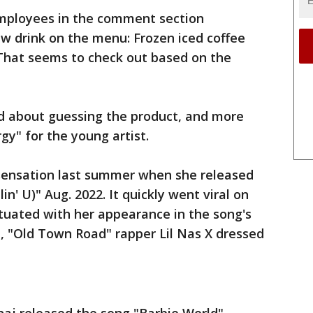
employees in the comment section
w drink on the menu: Frozen iced coffee
hat seems to check out based on the
d about guessing the product, and more
gy" for the young artist.
sensation last summer when she released
n' U)" Aug. 2022. It quickly went viral on
tuated with her appearance in the song's
, "Old Town Road" rapper Lil Nas X dressed