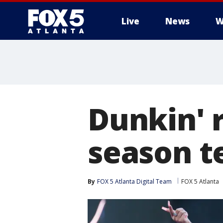
Live
News
W
Dunkin' 
season te
By
FOX 5 Atlanta Digital Team
FOX 5 Atlanta