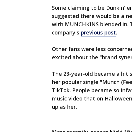
Some claiming to be Dunkin' 
suggested there would be a ne
with MUNCHKINS blended in. T
company's
previous post
.
Other fans were less concerne
excited about the "brand syner
The 23-year-old became a hit 
her popular single "Munch (Feeli
TikTok. People became so infa
music video that on Halloween
up as her.