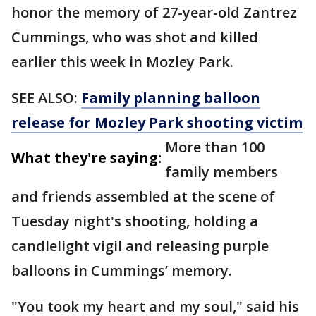
honor the memory of 27-year-old Zantrez
Cummings, who was shot and killed
earlier this week in Mozley Park.
SEE ALSO:
Family planning balloon
release for Mozley Park shooting victim
More than 100
What they're saying:
family members
and friends assembled at the scene of
Tuesday night's shooting, holding a
candlelight vigil and releasing purple
balloons in Cummings’ memory.
"You took my heart and my soul," said his