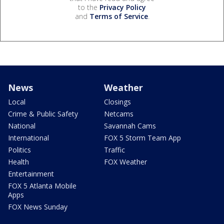
to the
Privacy Policy
and
Terms of Service
.
News
Weather
Local
Closings
Crime & Public Safety
Netcams
National
Savannah Cams
International
FOX 5 Storm Team App
Politics
Traffic
Health
FOX Weather
Entertainment
FOX 5 Atlanta Mobile
Apps
FOX News Sunday