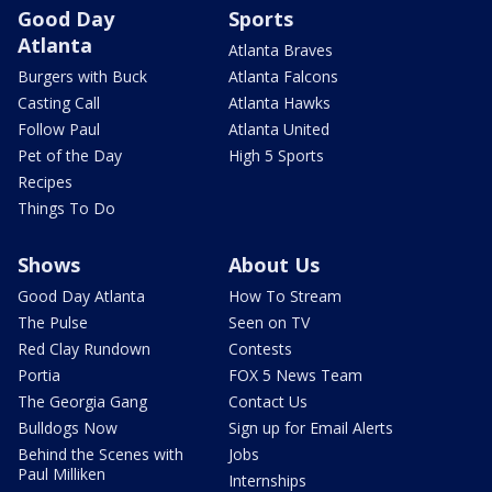
Good Day
Sports
Atlanta
Atlanta Braves
Burgers with Buck
Atlanta Falcons
Casting Call
Atlanta Hawks
Follow Paul
Atlanta United
Pet of the Day
High 5 Sports
Recipes
Things To Do
Shows
About Us
Good Day Atlanta
How To Stream
The Pulse
Seen on TV
Red Clay Rundown
Contests
Portia
FOX 5 News Team
The Georgia Gang
Contact Us
Bulldogs Now
Sign up for Email Alerts
Behind the Scenes with
Jobs
Paul Milliken
Internships