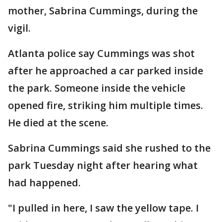
mother, Sabrina Cummings, during the
vigil.
Atlanta police say Cummings was shot
after he approached a car parked inside
the park. Someone inside the vehicle
opened fire, striking him multiple times.
He died at the scene.
Sabrina Cummings said she rushed to the
park Tuesday night after hearing what
had happened.
"I pulled in here, I saw the yellow tape. I