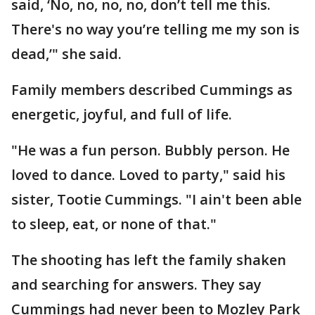
said, ‘No, no, no, no, don’t tell me this.
There's no way you’re telling me my son is
dead,’" she said.
Family members described Cummings as
energetic, joyful, and full of life.
"He was a fun person. Bubbly person. He
loved to dance. Loved to party," said his
sister, Tootie Cummings. "I ain't been able
to sleep, eat, or none of that."
The shooting has left the family shaken
and searching for answers. They say
Cummings had never been to Mozley Park