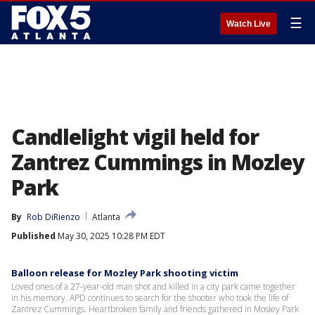
☰
Watch Live
Candlelight vigil held for
Zantrez Cummings in Mozley
Park
By
Rob DiRienzo
Atlanta
Published
May 30, 2025 10:28 PM EDT
Balloon release for Mozley Park shooting victim
Loved ones of a 27-year-old man shot and killed in a city park came together
in his memory. APD continues to search for the shooter who took the life of
Zantrez Cummings. Heartbroken family and friends gathered in Mosley Park