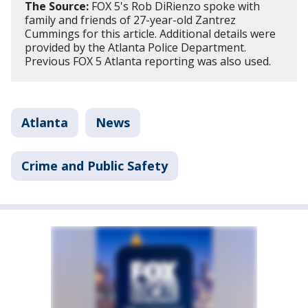
The Source:
FOX 5's Rob DiRienzo spoke with
family and friends of 27-year-old Zantrez
Cummings for this article. Additional details were
provided by the Atlanta Police Department.
Previous FOX 5 Atlanta reporting was also used.
Atlanta
News
Crime and Public Safety