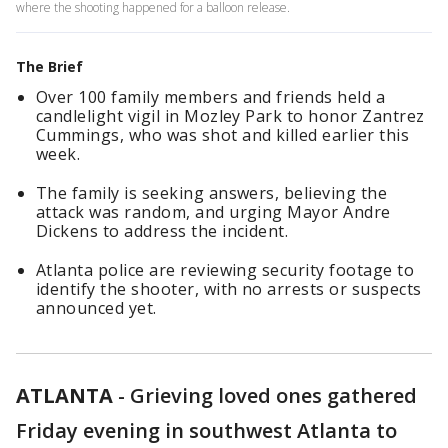
where the shooting happened for a balloon release.
The Brief
Over 100 family members and friends held a
candlelight vigil in Mozley Park to honor Zantrez
Cummings, who was shot and killed earlier this
week.
The family is seeking answers, believing the
attack was random, and urging Mayor Andre
Dickens to address the incident.
Atlanta police are reviewing security footage to
identify the shooter, with no arrests or suspects
announced yet.
ATLANTA
-
Grieving loved ones gathered
Friday evening in southwest Atlanta to