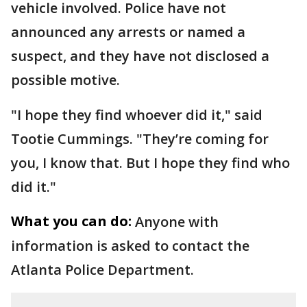
vehicle involved. Police have not
announced any arrests or named a
suspect, and they have not disclosed a
possible motive.
"I hope they find whoever did it," said
Tootie Cummings. "They’re coming for
you, I know that. But I hope they find who
did it."
What you can do:
Anyone with
information is asked to contact the
Atlanta Police Department.