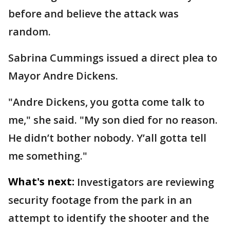
before and believe the attack was
random.
Sabrina Cummings issued a direct plea to
Mayor Andre Dickens.
"Andre Dickens, you gotta come talk to
me," she said. "My son died for no reason.
He didn’t bother nobody. Y’all gotta tell
me something."
What's next:
Investigators are reviewing
security footage from the park in an
attempt to identify the shooter and the