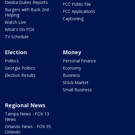
Deidra Dukes Reports
FCC Public File
Burgers with Buck 2nd
FCC Applications
Helping
Captioning
Watch Live
What's On FOX
TV Schedule
Election
Money
Politics
Personal Finance
Georgia Politics
Economy
Election Results
Business
Stock Market
Small Business
Regional News
Tampa News - FOX 13
News
Orlando News - FOX 35
Orlando