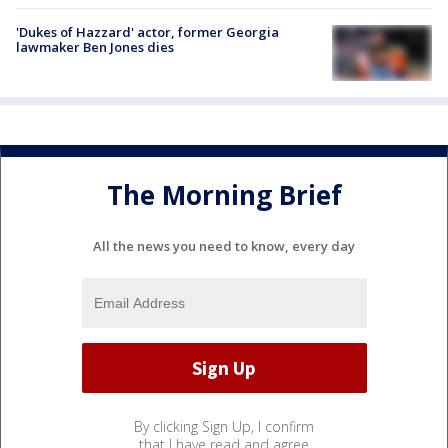
'Dukes of Hazzard' actor, former Georgia
lawmaker Ben Jones dies
The Morning Brief
All the news you need to know, every day
By clicking Sign Up, I confirm
that I have read and agree