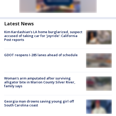
Latest News
Kim Kardashian’s LA home burglarized, suspect
accused of taking car for ‘joyride’: California
Post reports
GDOT reopens I-285 lanes ahead of schedule
Woman's arm amputated after surviving
alligator bite in Marion County Silver River,
family says
Georgia man drowns saving young girl off
South Carolina coast