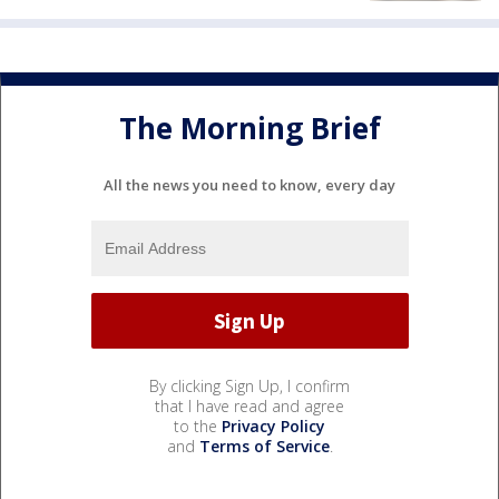
The Morning Brief
All the news you need to know, every day
By clicking Sign Up, I confirm
that I have read and agree
to the
Privacy Policy
and
Terms of Service
.