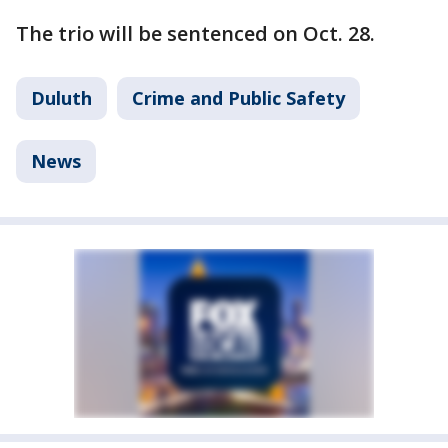
The trio will be sentenced on Oct. 28.
Duluth
Crime and Public Safety
News