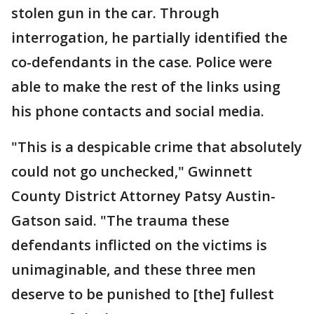
stolen gun in the car. Through
interrogation, he partially identified the
co-defendants in the case. Police were
able to make the rest of the links using
his phone contacts and social media.
"This is a despicable crime that absolutely
could not go unchecked," Gwinnett
County District Attorney Patsy Austin-
Gatson said. "The trauma these
defendants inflicted on the victims is
unimaginable, and these three men
deserve to be punished to [the] fullest