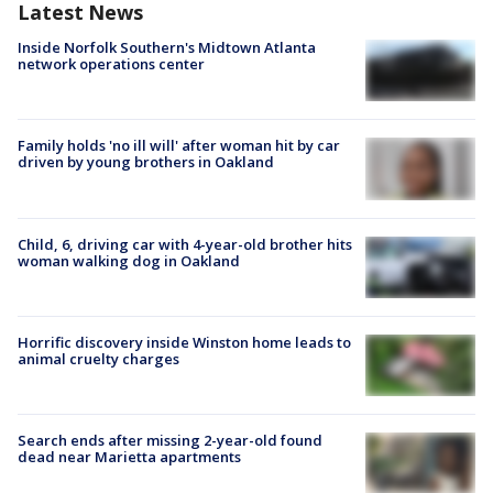
Latest News
Inside Norfolk Southern's Midtown Atlanta
network operations center
Family holds 'no ill will' after woman hit by car
driven by young brothers in Oakland
Child, 6, driving car with 4-year-old brother hits
woman walking dog in Oakland
Horrific discovery inside Winston home leads to
animal cruelty charges
Search ends after missing 2-year-old found
dead near Marietta apartments