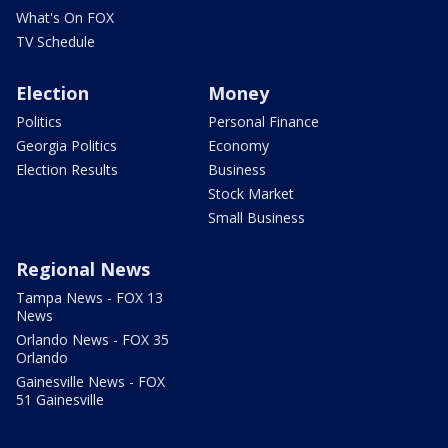
What's On FOX
TV Schedule
Election
Money
Politics
Personal Finance
Georgia Politics
Economy
Election Results
Business
Stock Market
Small Business
Regional News
Tampa News - FOX 13
News
Orlando News - FOX 35
Orlando
Gainesville News - FOX
51 Gainesville