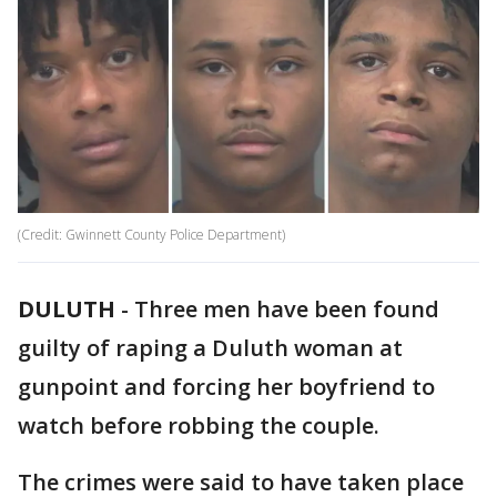
(Credit: Gwinnett County Police Department)
DULUTH
-
Three men have been found
guilty of raping a Duluth woman at
gunpoint and forcing her boyfriend to
watch before robbing the couple.
The crimes were said to have taken place