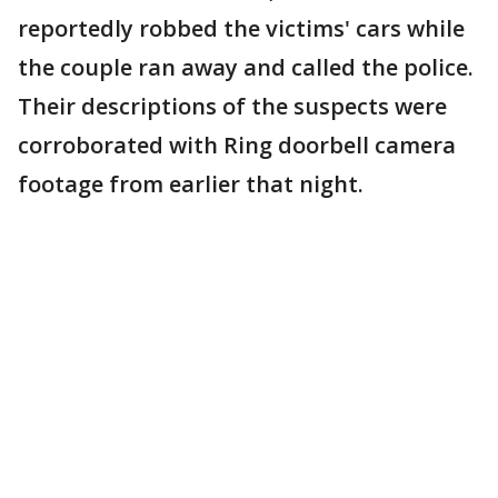
reportedly robbed the victims' cars while
the couple ran away and called the police.
Their descriptions of the suspects were
corroborated with Ring doorbell camera
footage from earlier that night.