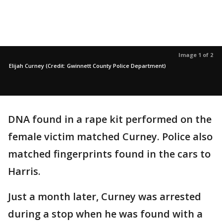
Image 1 of 2
Elijah Curney (Credit: Gwinnett County Police Department)
DNA found in a rape kit performed on the
female victim matched Curney. Police also
matched fingerprints found in the cars to
Harris.
Just a month later, Curney was arrested
during a stop when he was found with a