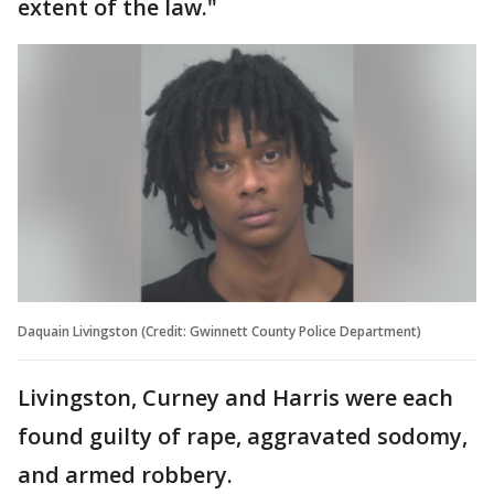
extent of the law."
Daquain Livingston (Credit: Gwinnett County Police Department)
Livingston, Curney and Harris were each
found guilty of rape, aggravated sodomy,
and armed robbery.