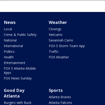
News
Weather
Local
Closings
Crime & Public Safety
Netcams
National
Savannah Cams
International
FOX 5 Storm Team App
Politics
Traffic
Health
FOX Weather
Entertainment
FOX 5 Atlanta Mobile
Apps
FOX News Sunday
Good Day
Sports
Atlanta
Atlanta Braves
Burgers with Buck
Atlanta Falcons