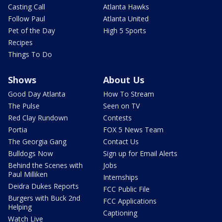
Casting Call
Atlanta Hawks
Follow Paul
Atlanta United
Pet of the Day
High 5 Sports
Recipes
Things To Do
Shows
About Us
Good Day Atlanta
How To Stream
The Pulse
Seen on TV
Red Clay Rundown
Contests
Portia
FOX 5 News Team
The Georgia Gang
Contact Us
Bulldogs Now
Sign up for Email Alerts
Behind the Scenes with
Jobs
Paul Milliken
Internships
Deidra Dukes Reports
FCC Public File
Burgers with Buck 2nd
FCC Applications
Helping
Captioning
Watch Live