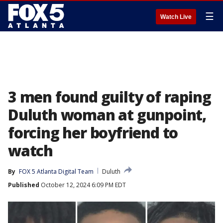
☰
Watch Live
3 men found guilty of raping
Duluth woman at gunpoint,
forcing her boyfriend to
watch
By
FOX 5 Atlanta Digital Team
Duluth
Published
October 12, 2024 6:09 PM EDT