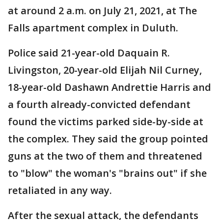
at around 2 a.m. on July 21, 2021, at The
Falls apartment complex in Duluth.
Police said 21-year-old Daquain R.
Livingston, 20-year-old Elijah Nil Curney,
18-year-old Dashawn Andrettie Harris and
a fourth already-convicted defendant
found the victims parked side-by-side at
the complex. They said the group pointed
guns at the two of them and threatened
to "blow" the woman's "brains out" if she
retaliated in any way.
After the sexual attack, the defendants