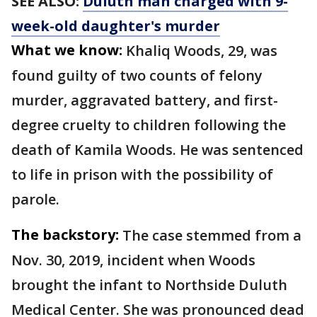
SEE ALSO:
Duluth man charged with 9-
week-old daughter's murder
What we know:
Khaliq Woods, 29, was
found guilty of two counts of felony
murder, aggravated battery, and first-
degree cruelty to children following the
death of Kamila Woods. He was sentenced
to life in prison with the possibility of
parole.
The backstory:
The case stemmed from a
Nov. 30, 2019, incident when Woods
brought the infant to Northside Duluth
Medical Center. She was pronounced dead