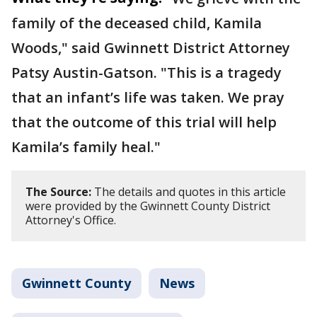
family of the deceased child, Kamila
Woods," said Gwinnett District Attorney
Patsy Austin-Gatson. "This is a tragedy
that an infant’s life was taken. We pray
that the outcome of this trial will help
Kamila’s family heal."
The Source:
The details and quotes in this article
were provided by the Gwinnett County District
Attorney's Office.
Gwinnett County
News