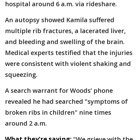
hospital around 6 a.m. via rideshare.
An autopsy showed Kamila suffered
multiple rib fractures, a lacerated liver,
and bleeding and swelling of the brain.
Medical experts testified that the injuries
were consistent with violent shaking and
squeezing.
A search warrant for Woods’ phone
revealed he had searched "symptoms of
broken ribs in children" nine times
around 2 a.m.
What they're saying:
"We grieve with the