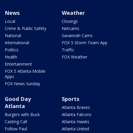
News
Weather
Local
Closings
Crime & Public Safety
Netcams
National
Savannah Cams
International
FOX 5 Storm Team App
Politics
Traffic
Health
FOX Weather
Entertainment
FOX 5 Atlanta Mobile
Apps
FOX News Sunday
Good Day
Sports
Atlanta
Atlanta Braves
Burgers with Buck
Atlanta Falcons
Casting Call
Atlanta Hawks
Follow Paul
Atlanta United