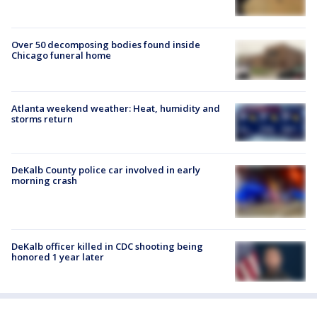
Over 50 decomposing bodies found inside
Chicago funeral home
Atlanta weekend weather: Heat, humidity and
storms return
DeKalb County police car involved in early
morning crash
DeKalb officer killed in CDC shooting being
honored 1 year later