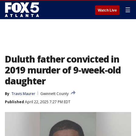
☰
Watch Live
Duluth father convicted in
2019 murder of 9-week-old
daughter
By
Travis Maurer
Gwinnett County
Published
April 22, 2025 7:27 PM EDT