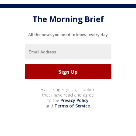
The Morning Brief
All the news you need to know, every day
By clicking Sign Up, I confirm
that I have read and agree
to the
Privacy Policy
and
Terms of Service
.