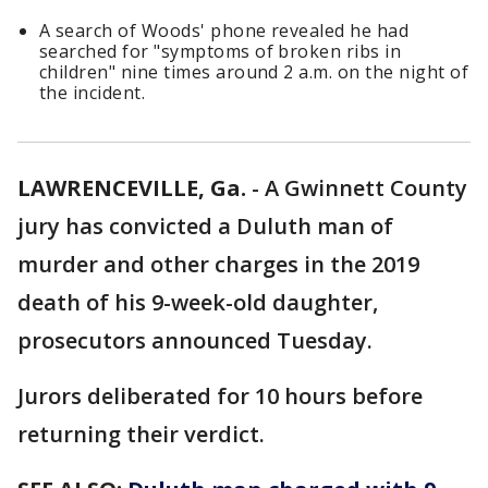
A search of Woods' phone revealed he had
searched for "symptoms of broken ribs in
children" nine times around 2 a.m. on the night of
the incident.
LAWRENCEVILLE, Ga.
-
A Gwinnett County
jury has convicted a Duluth man of
murder and other charges in the 2019
death of his 9-week-old daughter,
prosecutors announced Tuesday.
Jurors deliberated for 10 hours before
returning their verdict.