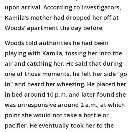
upon arrival. According to investigators,
Kamila’s mother had dropped her off at
Woods’ apartment the day before.
Woods told authorities he had been
playing with Kamila, tossing her into the
air and catching her. He said that during
one of those moments, he felt her side "go
in" and heard her wheezing. He placed her
in bed around 10 p.m. and later found she
was unresponsive around 2 a.m., at which
point she would not take a bottle or
pacifier. He eventually took her to the