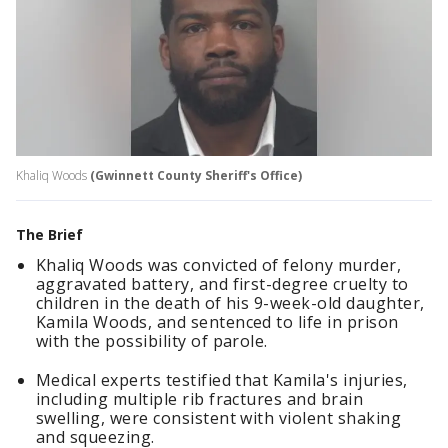
Khaliq Woods
(Gwinnett County Sheriff's Office)
The Brief
Khaliq Woods was convicted of felony murder,
aggravated battery, and first-degree cruelty to
children in the death of his 9-week-old daughter,
Kamila Woods, and sentenced to life in prison
with the possibility of parole.
Medical experts testified that Kamila's injuries,
including multiple rib fractures and brain
swelling, were consistent with violent shaking
and squeezing.