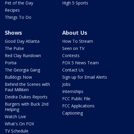
Pet of the Day
High 5 Sports
Recipes
Things To Do
Shows
About Us
Good Day Atlanta
How To Stream
The Pulse
Seen on TV
Red Clay Rundown
Contests
Portia
FOX 5 News Team
The Georgia Gang
Contact Us
Bulldogs Now
Sign up for Email Alerts
Behind the Scenes with
Jobs
Paul Milliken
Internships
Deidra Dukes Reports
FCC Public File
Burgers with Buck 2nd
FCC Applications
Helping
Captioning
Watch Live
What's On FOX
TV Schedule