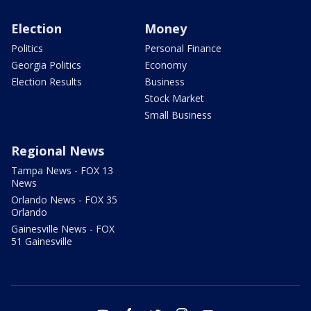
Election
Money
Politics
Personal Finance
Georgia Politics
Economy
Election Results
Business
Stock Market
Small Business
Regional News
Tampa News - FOX 13
News
Orlando News - FOX 35
Orlando
Gainesville News - FOX
51 Gainesville