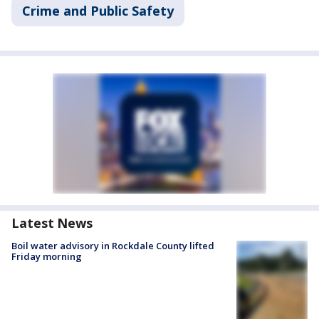
Crime and Public Safety
Latest News
Boil water advisory in Rockdale County lifted
Friday morning