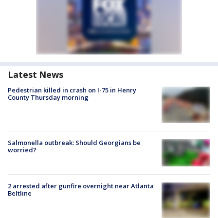
Latest News
Pedestrian killed in crash on I-75 in Henry
County Thursday morning
Salmonella outbreak: Should Georgians be
worried?
2 arrested after gunfire overnight near Atlanta
Beltline