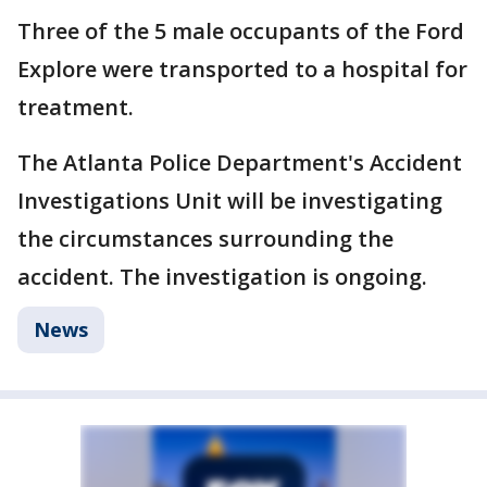
Three of the 5 male occupants of the Ford
Explore were transported to a hospital for
treatment.
The Atlanta Police Department's Accident
Investigations Unit will be investigating
the circumstances surrounding the
accident. The investigation is ongoing.
News