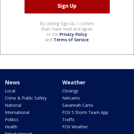
By clicking Sign Up, I confirm
that I have read and agree
to the
Privacy Policy
and
Terms of Service
.
News
Weather
Local
Closings
Crime & Public Safety
Netcams
National
Savannah Cams
International
FOX 5 Storm Team App
Politics
Traffic
Health
FOX Weather
Entertainment