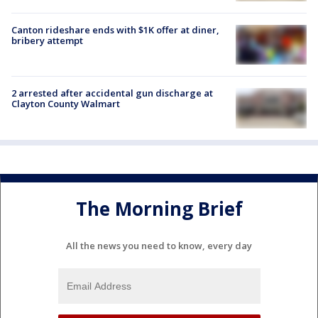
Canton rideshare ends with $1K offer at diner,
bribery attempt
2 arrested after accidental gun discharge at
Clayton County Walmart
The Morning Brief
All the news you need to know, every day