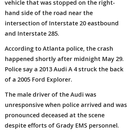
vehicle that was stopped on the right-
hand side of the road near the
intersection of Interstate 20 eastbound
and Interstate 285.
According to Atlanta police, the crash
happened shortly after midnight May 29.
Police say a 2013 Audi A 4 struck the back
of a 2005 Ford Explorer.
The male driver of the Audi was
unresponsive when police arrived and was
pronounced deceased at the scene
despite efforts of Grady EMS personnel.