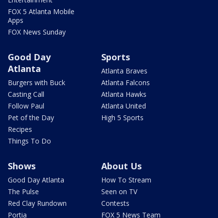
FOX 5 Atlanta Mobile
Apps
FOX News Sunday
Good Day
Sports
Atlanta
Atlanta Braves
Burgers with Buck
Atlanta Falcons
Casting Call
Atlanta Hawks
Follow Paul
Atlanta United
Pet of the Day
High 5 Sports
Recipes
Things To Do
Shows
About Us
Good Day Atlanta
How To Stream
The Pulse
Seen on TV
Red Clay Rundown
Contests
Portia
FOX 5 News Team