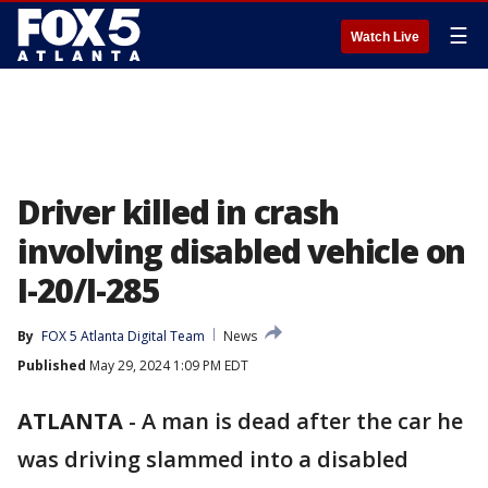
☰
Watch Live
Driver killed in crash
involving disabled vehicle on
I-20/I-285
By
FOX 5 Atlanta Digital Team
News
Published
May 29, 2024 1:09 PM EDT
ATLANTA
-
A man is dead after the car he
was driving slammed into a disabled