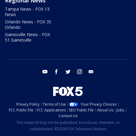
Regional News
Tampa News - FOX 13
News
Orlando News - FOX 35
Orlando
Gainesville News - FOX
51 Gainesville
youtube
facebook
twitter
instagram
email
Privacy Policy
Terms of Use
Your Privacy Choices
FCC Public File
FCC Applications
EEO Public File
About Us
Jobs
Contact Us
This material may not be published, broadcast, rewritten, or
redistributed. ©2026 FOX Television Stations