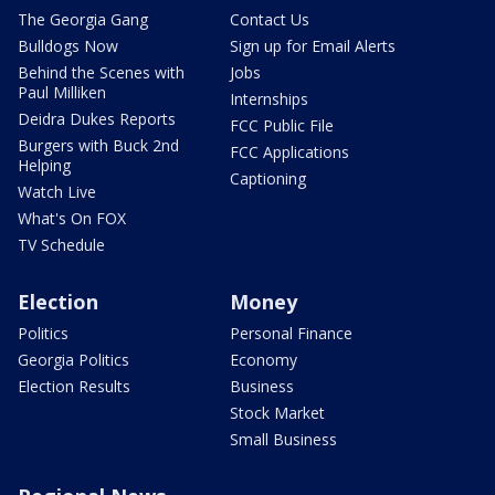
The Georgia Gang
Contact Us
Bulldogs Now
Sign up for Email Alerts
Behind the Scenes with
Jobs
Paul Milliken
Internships
Deidra Dukes Reports
FCC Public File
Burgers with Buck 2nd
FCC Applications
Helping
Captioning
Watch Live
What's On FOX
TV Schedule
Election
Money
Politics
Personal Finance
Georgia Politics
Economy
Election Results
Business
Stock Market
Small Business