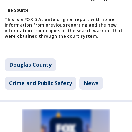
The Source
This is a FOX 5 Atlanta original report with some
information from previous reporting and the new
information from copies of the search warrant that
were obtained through the court system.
Douglas County
Crime and Public Safety
News