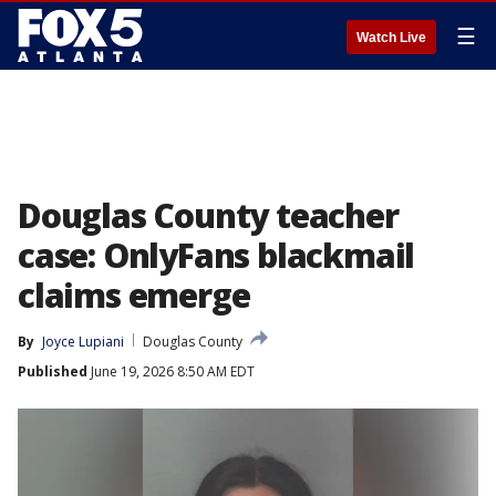
☰
Watch Live
Douglas County teacher
case: OnlyFans blackmail
claims emerge
By
Joyce Lupiani
Douglas County
Published
June 19, 2026 8:50 AM EDT