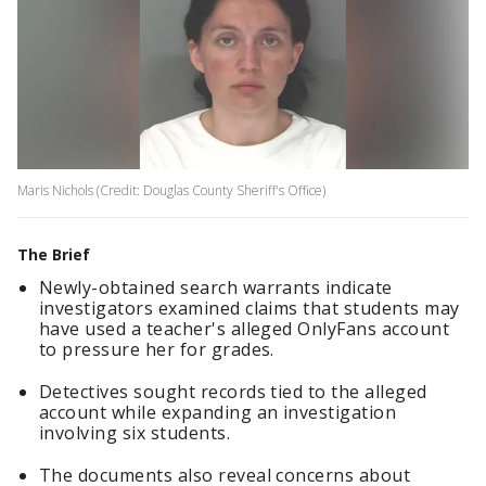
Maris Nichols (Credit: Douglas County Sheriff's Office)
The Brief
Newly-obtained search warrants indicate
investigators examined claims that students may
have used a teacher's alleged OnlyFans account
to pressure her for grades.
Detectives sought records tied to the alleged
account while expanding an investigation
involving six students.
The documents also reveal concerns about