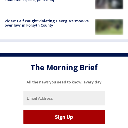
Video: Calf caught violating Georgia's 'moo-ve
over law' in Forsyth County
The Morning Brief
All the news you need to know, every day