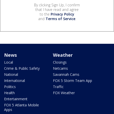
By clicking Sign Up, I confirm
that I have read and agree
to the
Privacy Policy
and
Terms of Service
.
News
Weather
Local
Closings
Crime & Public Safety
Netcams
National
Savannah Cams
International
FOX 5 Storm Team App
Politics
Traffic
Health
FOX Weather
Entertainment
FOX 5 Atlanta Mobile
Apps