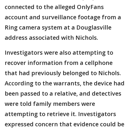
connected to the alleged OnlyFans
account and surveillance footage from a
Ring camera system at a Douglasville
address associated with Nichols.
Investigators were also attempting to
recover information from a cellphone
that had previously belonged to Nichols.
According to the warrants, the device had
been passed to a relative, and detectives
were told family members were
attempting to retrieve it. Investigators
expressed concern that evidence could be