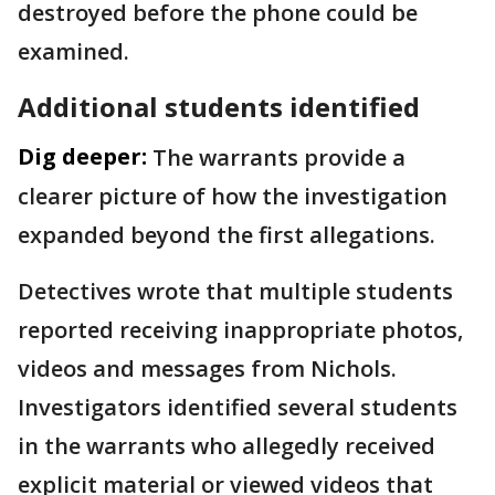
destroyed before the phone could be
examined.
Additional students identified
Dig deeper:
The warrants provide a
clearer picture of how the investigation
expanded beyond the first allegations.
Detectives wrote that multiple students
reported receiving inappropriate photos,
videos and messages from Nichols.
Investigators identified several students
in the warrants who allegedly received
explicit material or viewed videos that