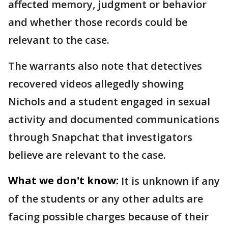
affected memory, judgment or behavior
and whether those records could be
relevant to the case.
The warrants also note that detectives
recovered videos allegedly showing
Nichols and a student engaged in sexual
activity and documented communications
through Snapchat that investigators
believe are relevant to the case.
What we don't know:
It is unknown if any
of the students or any other adults are
facing possible charges because of their