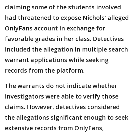
claiming some of the students involved
had threatened to expose Nichols' alleged
OnlyFans account in exchange for
favorable grades in her class. Detectives
included the allegation in multiple search
warrant applications while seeking
records from the platform.
The warrants do not indicate whether
investigators were able to verify those
claims. However, detectives considered
the allegations significant enough to seek
extensive records from OnlyFans,