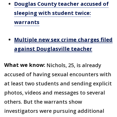
Douglas County teacher accused of
sleeping with student twice:
warrants
Multiple new sex crime charges filed
against Douglasville teacher
What we know:
Nichols, 25, is already
accused of having sexual encounters with
at least two students and sending explicit
photos, videos and messages to several
others. But the warrants show
investigators were pursuing additional