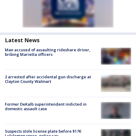
Latest News
Man accused of assaulting rideshare driver,
bribing Marietta officers
2 arrested after accidental gun discharge at
Clayton County Walmart
Former DeKalb superintendent indicted in
domestic assault case
Suspects stole license plate before $17K
Lululemon spree, police say