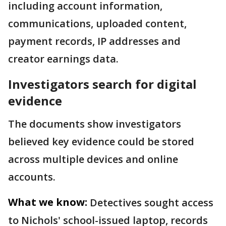
including account information,
communications, uploaded content,
payment records, IP addresses and
creator earnings data.
Investigators search for digital
evidence
The documents show investigators
believed key evidence could be stored
across multiple devices and online
accounts.
What we know:
Detectives sought access
to Nichols' school-issued laptop, records