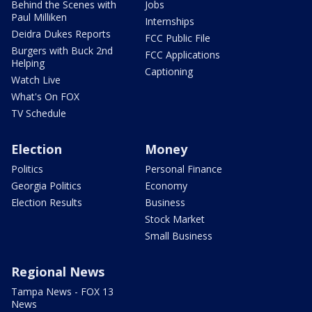
Behind the Scenes with
Jobs
Paul Milliken
Internships
Deidra Dukes Reports
FCC Public File
Burgers with Buck 2nd
FCC Applications
Helping
Captioning
Watch Live
What's On FOX
TV Schedule
Election
Money
Politics
Personal Finance
Georgia Politics
Economy
Election Results
Business
Stock Market
Small Business
Regional News
Tampa News - FOX 13
News