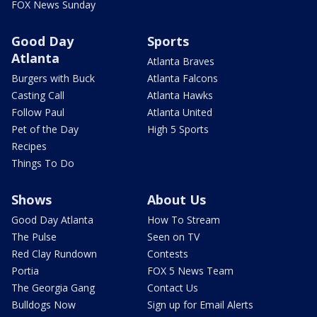
FOX News Sunday
Good Day
Sports
Atlanta
Atlanta Braves
Burgers with Buck
Atlanta Falcons
Casting Call
Atlanta Hawks
Follow Paul
Atlanta United
Pet of the Day
High 5 Sports
Recipes
Things To Do
Shows
About Us
Good Day Atlanta
How To Stream
The Pulse
Seen on TV
Red Clay Rundown
Contests
Portia
FOX 5 News Team
The Georgia Gang
Contact Us
Bulldogs Now
Sign up for Email Alerts