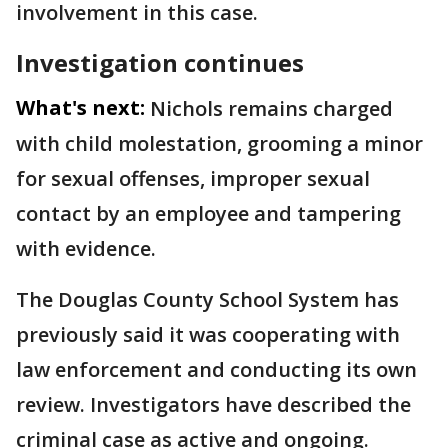
involvement in this case.
Investigation continues
What's next:
Nichols remains charged
with child molestation, grooming a minor
for sexual offenses, improper sexual
contact by an employee and tampering
with evidence.
The Douglas County School System has
previously said it was cooperating with
law enforcement and conducting its own
review. Investigators have described the
criminal case as active and ongoing.