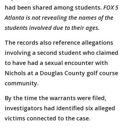
had been shared among students.
FOX 5
Atlanta is not revealing the names of the
students involved due to their ages.
The records also reference allegations
involving a second student who claimed
to have had a sexual encounter with
Nichols at a Douglas County golf course
community.
By the time the warrants were filed,
investigators had identified six alleged
victims connected to the case.