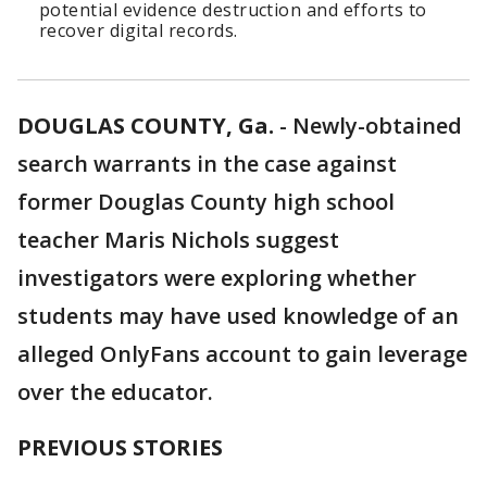
potential evidence destruction and efforts to
recover digital records.
DOUGLAS COUNTY, Ga.
-
Newly-obtained
search warrants in the case against
former Douglas County high school
teacher Maris Nichols suggest
investigators were exploring whether
students may have used knowledge of an
alleged OnlyFans account to gain leverage
over the educator.
PREVIOUS STORIES