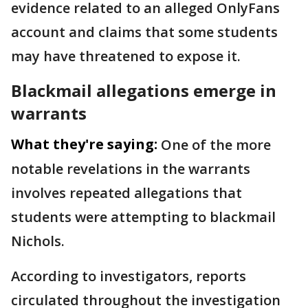
evidence related to an alleged OnlyFans
account and claims that some students
may have threatened to expose it.
Blackmail allegations emerge in
warrants
What they're saying:
One of the more
notable revelations in the warrants
involves repeated allegations that
students were attempting to blackmail
Nichols.
According to investigators, reports
circulated throughout the investigation