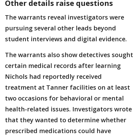
Other details raise questions
The warrants reveal investigators were
pursuing several other leads beyond
student interviews and digital evidence.
The warrants also show detectives sought
certain medical records after learning
Nichols had reportedly received
treatment at Tanner facilities on at least
two occasions for behavioral or mental
health-related issues. Investigators wrote
that they wanted to determine whether
prescribed medications could have