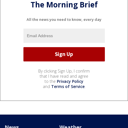
The Morning Brief
All the news you need to know, every day
By clicking Sign Up, I confirm
that I have read and agree
to the
Privacy Policy
and
Terms of Service
.
News
Weather