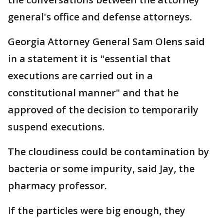
general's office and defense attorneys.
Georgia Attorney General Sam Olens said
in a statement it is "essential that
executions are carried out in a
constitutional manner" and that he
approved of the decision to temporarily
suspend executions.
The cloudiness could be contamination by
bacteria or some impurity, said Jay, the
pharmacy professor.
If the particles were big enough, they