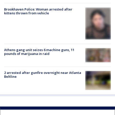
Brookhaven Police: Woman arrested after
kittens thrown from vehicle
Athens gang unit seizes 6 machine guns, 11
pounds of marijuana in raid
2 arrested after gunfire overnight near Atlanta
Beltline