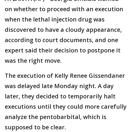
on whether to proceed with an execution
when the lethal injection drug was
discovered to have a cloudy appearance,
according to court documents, and one
expert said their decision to postpone it
was the right move.
The execution of Kelly Renee Gissendaner
was delayed late Monday night. A day
later, they decided to temporarily halt
executions until they could more carefully
analyze the pentobarbital, which is
supposed to be clear.