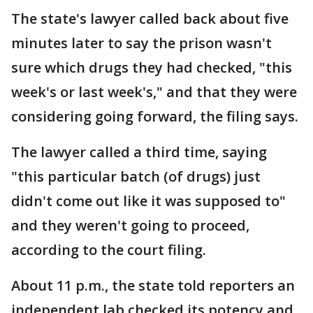
The state's lawyer called back about five
minutes later to say the prison wasn't
sure which drugs they had checked, "this
week's or last week's," and that they were
considering going forward, the filing says.
The lawyer called a third time, saying
"this particular batch (of drugs) just
didn't come out like it was supposed to"
and they weren't going to proceed,
according to the court filing.
About 11 p.m., the state told reporters an
independent lab checked its potency and