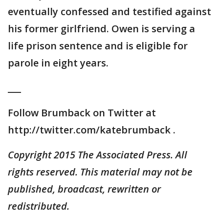
eventually confessed and testified against
his former girlfriend. Owen is serving a
life prison sentence and is eligible for
parole in eight years.
___
Follow Brumback on Twitter at
http://twitter.com/katebrumback .
Copyright 2015 The Associated Press. All
rights reserved. This material may not be
published, broadcast, rewritten or
redistributed.