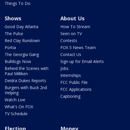
Things To Do
Shows
About Us
Good Day Atlanta
How To Stream
The Pulse
Seen on TV
Red Clay Rundown
Contests
Portia
FOX 5 News Team
The Georgia Gang
Contact Us
Bulldogs Now
Sign up for Email Alerts
Behind the Scenes with
Jobs
Paul Milliken
Internships
Deidra Dukes Reports
FCC Public File
Burgers with Buck 2nd
FCC Applications
Helping
Captioning
Watch Live
What's On FOX
TV Schedule
Election
Money