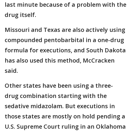
last minute because of a problem with the
drug itself.
Missouri and Texas are also actively using
compounded pentobarbital in a one-drug
formula for executions, and South Dakota
has also used this method, McCracken
said.
Other states have been using a three-
drug combination starting with the
sedative midazolam. But executions in
those states are mostly on hold pending a
U.S. Supreme Court ruling in an Oklahoma