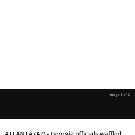
Image 1 of 2
ATLANTA (AP) - Georgia officials waffled