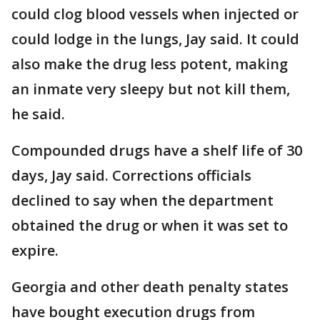
could clog blood vessels when injected or
could lodge in the lungs, Jay said. It could
also make the drug less potent, making
an inmate very sleepy but not kill them,
he said.
Compounded drugs have a shelf life of 30
days, Jay said. Corrections officials
declined to say when the department
obtained the drug or when it was set to
expire.
Georgia and other death penalty states
have bought execution drugs from