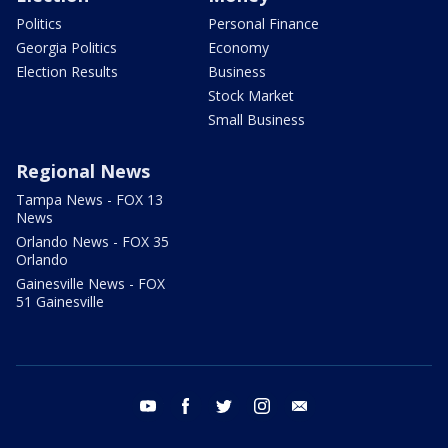
Politics
Personal Finance
Georgia Politics
Economy
Election Results
Business
Stock Market
Small Business
Regional News
Tampa News - FOX 13
News
Orlando News - FOX 35
Orlando
Gainesville News - FOX
51 Gainesville
youtube
facebook
twitter
instagram
email