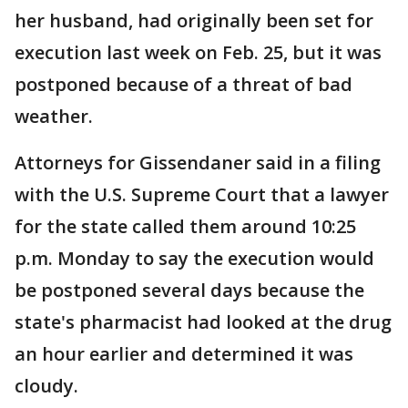
her husband, had originally been set for
execution last week on Feb. 25, but it was
postponed because of a threat of bad
weather.
Attorneys for Gissendaner said in a filing
with the U.S. Supreme Court that a lawyer
for the state called them around 10:25
p.m. Monday to say the execution would
be postponed several days because the
state's pharmacist had looked at the drug
an hour earlier and determined it was
cloudy.