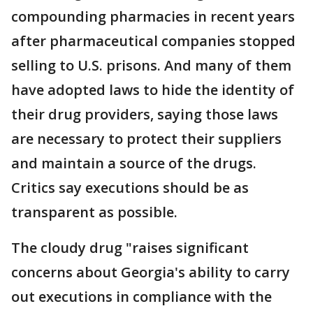
compounding pharmacies in recent years
after pharmaceutical companies stopped
selling to U.S. prisons. And many of them
have adopted laws to hide the identity of
their drug providers, saying those laws
are necessary to protect their suppliers
and maintain a source of the drugs.
Critics say executions should be as
transparent as possible.
The cloudy drug "raises significant
concerns about Georgia's ability to carry
out executions in compliance with the