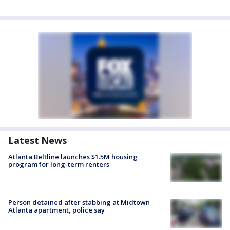
Latest News
Atlanta Beltline launches $1.5M housing
program for long-term renters
Person detained after stabbing at Midtown
Atlanta apartment, police say