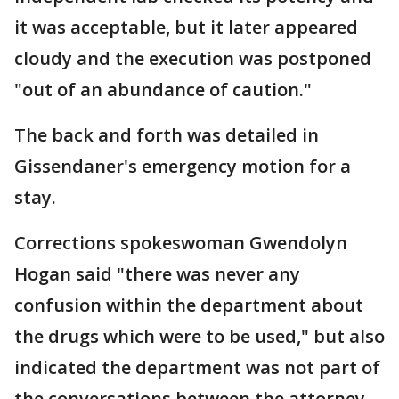
it was acceptable, but it later appeared
cloudy and the execution was postponed
"out of an abundance of caution."
The back and forth was detailed in
Gissendaner's emergency motion for a
stay.
Corrections spokeswoman Gwendolyn
Hogan said "there was never any
confusion within the department about
the drugs which were to be used," but also
indicated the department was not part of
the conversations between the attorney