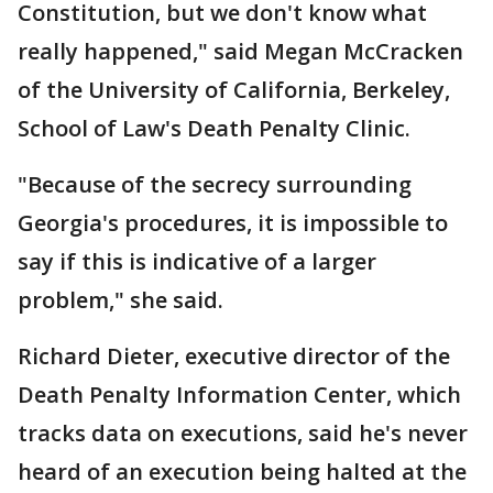
Constitution, but we don't know what
really happened," said Megan McCracken
of the University of California, Berkeley,
School of Law's Death Penalty Clinic.
"Because of the secrecy surrounding
Georgia's procedures, it is impossible to
say if this is indicative of a larger
problem," she said.
Richard Dieter, executive director of the
Death Penalty Information Center, which
tracks data on executions, said he's never
heard of an execution being halted at the