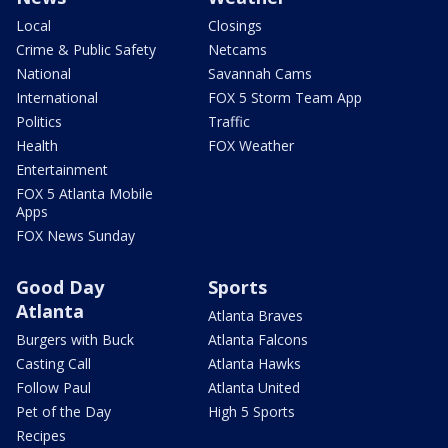
Local
Closings
Crime & Public Safety
Netcams
National
Savannah Cams
International
FOX 5 Storm Team App
Politics
Traffic
Health
FOX Weather
Entertainment
FOX 5 Atlanta Mobile
Apps
FOX News Sunday
Good Day
Sports
Atlanta
Atlanta Braves
Burgers with Buck
Atlanta Falcons
Casting Call
Atlanta Hawks
Follow Paul
Atlanta United
Pet of the Day
High 5 Sports
Recipes