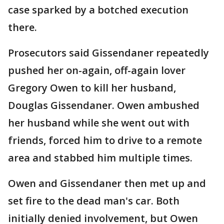
case sparked by a botched execution
there.
Prosecutors said Gissendaner repeatedly
pushed her on-again, off-again lover
Gregory Owen to kill her husband,
Douglas Gissendaner. Owen ambushed
her husband while she went out with
friends, forced him to drive to a remote
area and stabbed him multiple times.
Owen and Gissendaner then met up and
set fire to the dead man's car. Both
initially denied involvement, but Owen