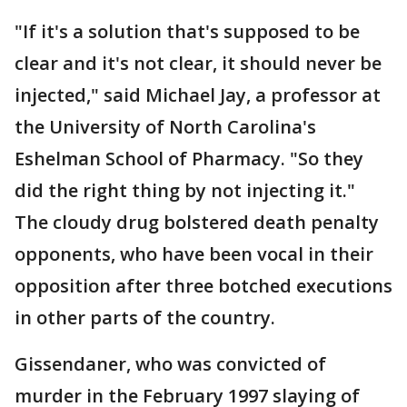
"If it's a solution that's supposed to be
clear and it's not clear, it should never be
injected," said Michael Jay, a professor at
the University of North Carolina's
Eshelman School of Pharmacy. "So they
did the right thing by not injecting it."
The cloudy drug bolstered death penalty
opponents, who have been vocal in their
opposition after three botched executions
in other parts of the country.
Gissendaner, who was convicted of
murder in the February 1997 slaying of