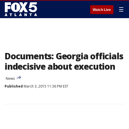
☰
Watch Live
Documents: Georgia officials
indecisive about execution
News
Published
March 3, 2015 11:36 PM EST