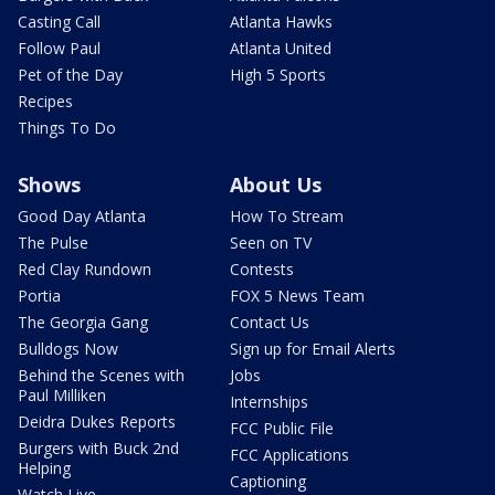
Casting Call
Atlanta Hawks
Follow Paul
Atlanta United
Pet of the Day
High 5 Sports
Recipes
Things To Do
Shows
About Us
Good Day Atlanta
How To Stream
The Pulse
Seen on TV
Red Clay Rundown
Contests
Portia
FOX 5 News Team
The Georgia Gang
Contact Us
Bulldogs Now
Sign up for Email Alerts
Behind the Scenes with
Jobs
Paul Milliken
Internships
Deidra Dukes Reports
FCC Public File
Burgers with Buck 2nd
FCC Applications
Helping
Captioning
Watch Live