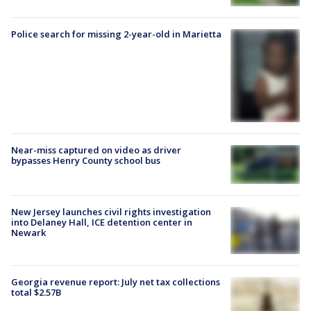
Police search for missing 2-year-old in Marietta
Near-miss captured on video as driver
bypasses Henry County school bus
New Jersey launches civil rights investigation
into Delaney Hall, ICE detention center in
Newark
Georgia revenue report: July net tax collections
total $2.57B