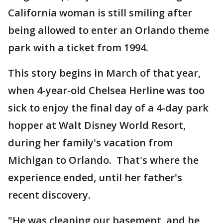
California woman is still smiling after
being allowed to enter an Orlando theme
park with a ticket from 1994.
This story begins in March of that year,
when 4-year-old Chelsea Herline was too
sick to enjoy the final day of a 4-day park
hopper at Walt Disney World Resort,
during her family's vacation from
Michigan to Orlando. That's where the
experience ended, until her father's
recent discovery.
"He was cleaning our basement, and he