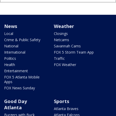
News
Weather
Local
Closings
Crime & Public Safety
Netcams
National
Savannah Cams
International
FOX 5 Storm Team App
Politics
Traffic
Health
FOX Weather
Entertainment
FOX 5 Atlanta Mobile
Apps
FOX News Sunday
Good Day
Sports
Atlanta
Atlanta Braves
Burgers with Buck
Atlanta Falcons