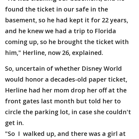
found the ticket in our safe in the
basement, so he had kept it for 22 years,
and he knew we had a trip to Florida
coming up, so he brought the ticket with
him," Herline, now 26, explained.
So, uncertain of whether Disney World
would honor a decades-old paper ticket,
Herline had her mom drop her off at the
front gates last month but told her to
circle the parking lot, in case she couldn't
get in.
"So I walked up, and there was a girl at