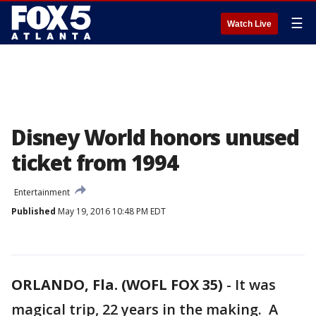
☰
Watch Live
Disney World honors unused
ticket from 1994
Entertainment
Published
May 19, 2016 10:48 PM EDT
ORLANDO, Fla. (WOFL FOX 35)
-
It was
magical trip, 22 years in the making. A