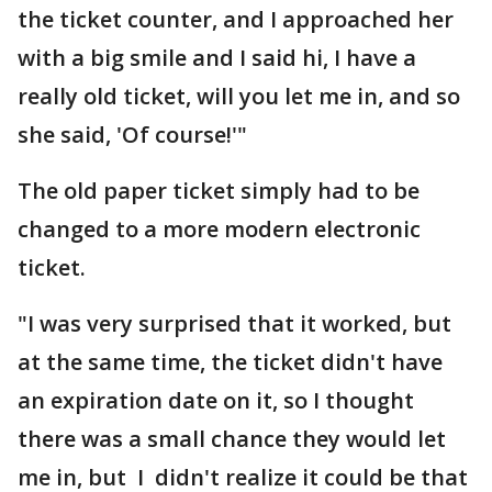
the ticket counter, and I approached her
with a big smile and I said hi, I have a
really old ticket, will you let me in, and so
she said, 'Of course!'"
The old paper ticket simply had to be
changed to a more modern electronic
ticket.
"I was very surprised that it worked, but
at the same time, the ticket didn't have
an expiration date on it, so I thought
there was a small chance they would let
me in, but I didn't realize it could be that