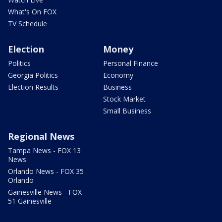
What's On FOX
TV Schedule
Election
Money
Politics
Personal Finance
Georgia Politics
Economy
Election Results
Business
Stock Market
Small Business
Regional News
Tampa News - FOX 13
News
Orlando News - FOX 35
Orlando
Gainesville News - FOX
51 Gainesville