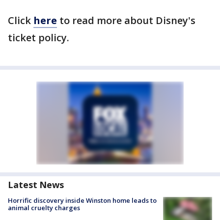
Click
here
to read more about Disney's
ticket policy.
Latest News
Horrific discovery inside Winston home leads to
animal cruelty charges