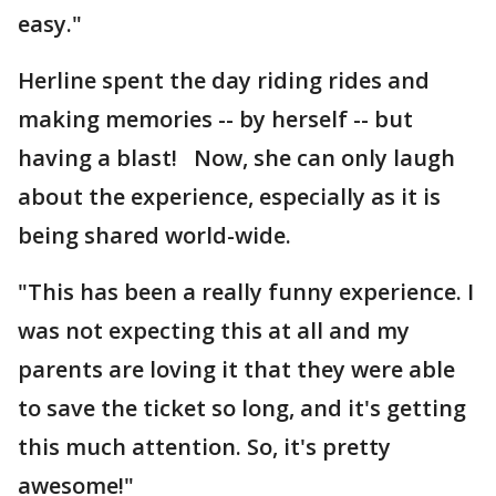
easy."
Herline spent the day riding rides and
making memories -- by herself -- but
having a blast! Now, she can only laugh
about the experience, especially as it is
being shared world-wide.
"This has been a really funny experience. I
was not expecting this at all and my
parents are loving it that they were able
to save the ticket so long, and it's getting
this much attention. So, it's pretty
awesome!"