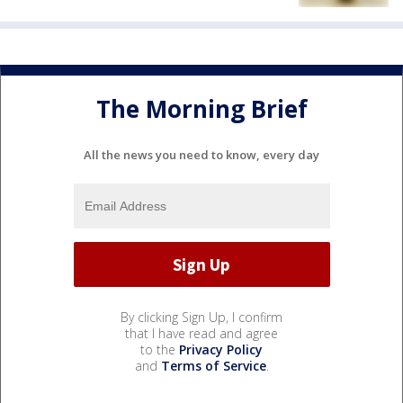
The Morning Brief
All the news you need to know, every day
By clicking Sign Up, I confirm
that I have read and agree
to the
Privacy Policy
and
Terms of Service
.