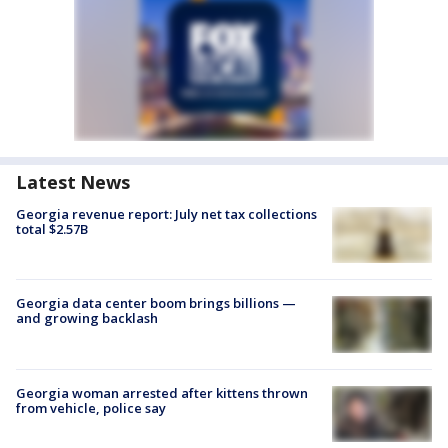
Latest News
Georgia revenue report: July net tax collections
total $2.57B
Georgia data center boom brings billions —
and growing backlash
Georgia woman arrested after kittens thrown
from vehicle, police say