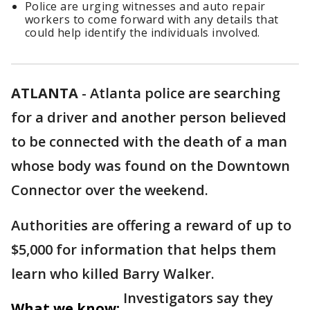
Police are urging witnesses and auto repair
workers to come forward with any details that
could help identify the individuals involved.
ATLANTA
-
Atlanta police are searching
for a driver and another person believed
to be connected with the death of a man
whose body was found on the Downtown
Connector over the weekend.
Authorities are offering a reward of up to
$5,000 for information that helps them
learn who killed Barry Walker.
Investigators say they
What we know: