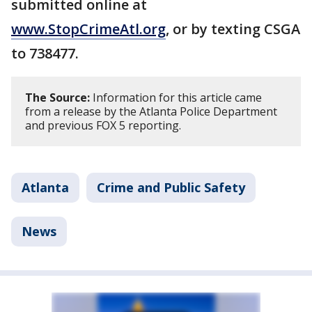
submitted online at
www.StopCrimeAtl.org
, or by texting CSGA
to 738477.
The Source:
Information for this article came
from a release by the Atlanta Police Department
and previous FOX 5 reporting.
Atlanta
Crime and Public Safety
News