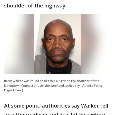
shoulder of the highway.
Barry Walker was found dead after a fight on the shoulder of the
Downtown Connector over the weekend, police say. (Atlanta Police
Department)
At some point, authorities say Walker fell
into the roadway and was hit by a white