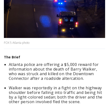
FOX 5 Atlanta photo
The Brief
Atlanta police are offering a $5,000 reward for
information about the death of Barry Walker,
who was struck and killed on the Downtown
Connector after a roadside altercation.
Walker was reportedly in a fight on the highway
shoulder before falling into traffic and being hit
by a light-colored sedan; both the driver and the
other person involved fled the scene.