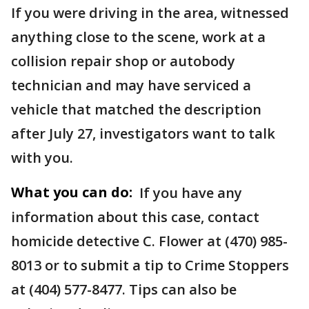
If you were driving in the area, witnessed
anything close to the scene, work at a
collision repair shop or autobody
technician and may have serviced a
vehicle that matched the description
after July 27, investigators want to talk
with you.
What you can do:
If you have any
information about this case, contact
homicide detective C. Flower at (470) 985-
8013 or to submit a tip to Crime Stoppers
at (404) 577-8477. Tips can also be