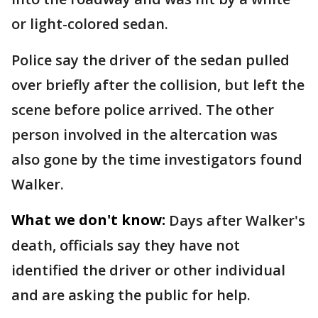
or light-colored sedan.
Police say the driver of the sedan pulled
over briefly after the collision, but left the
scene before police arrived. The other
person involved in the altercation was
also gone by the time investigators found
Walker.
What we don't know:
Days after Walker's
death, officials say they have not
identified the driver or other individual
and are asking the public for help.