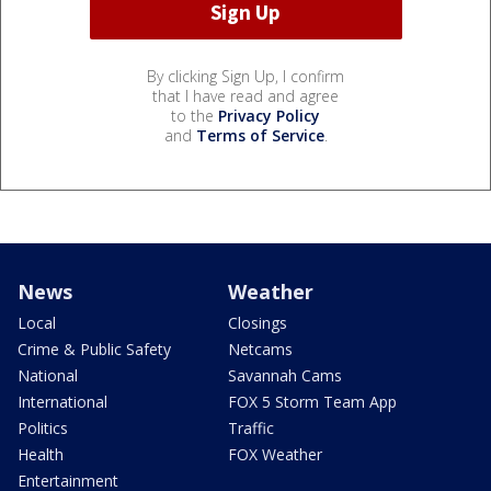
By clicking Sign Up, I confirm
that I have read and agree
to the
Privacy Policy
and
Terms of Service
.
News
Weather
Local
Closings
Crime & Public Safety
Netcams
National
Savannah Cams
International
FOX 5 Storm Team App
Politics
Traffic
Health
FOX Weather
Entertainment