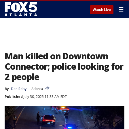
☰
Watch Live
Man killed on Downtown
Connector; police looking for
2 people
By
Dan Raby
Atlanta
Published
July 30, 2025 11:33 AM EDT