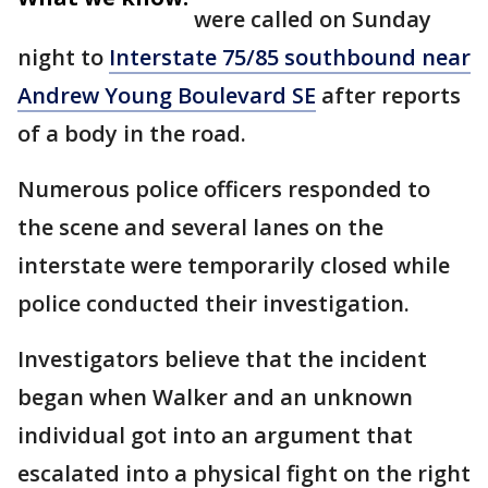
were called on Sunday
night to
Interstate 75/85 southbound near
Andrew Young Boulevard SE
after reports
of a body in the road.
Numerous police officers responded to
the scene and several lanes on the
interstate were temporarily closed while
police conducted their investigation.
Investigators believe that the incident
began when Walker and an unknown
individual got into an argument that
escalated into a physical fight on the right