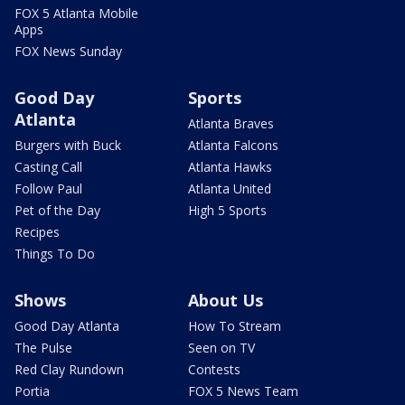
FOX 5 Atlanta Mobile
Apps
FOX News Sunday
Good Day
Sports
Atlanta
Atlanta Braves
Burgers with Buck
Atlanta Falcons
Casting Call
Atlanta Hawks
Follow Paul
Atlanta United
Pet of the Day
High 5 Sports
Recipes
Things To Do
Shows
About Us
Good Day Atlanta
How To Stream
The Pulse
Seen on TV
Red Clay Rundown
Contests
Portia
FOX 5 News Team