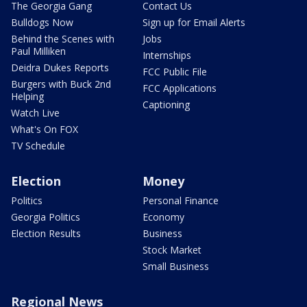
The Georgia Gang
Contact Us
Bulldogs Now
Sign up for Email Alerts
Behind the Scenes with
Jobs
Paul Milliken
Internships
Deidra Dukes Reports
FCC Public File
Burgers with Buck 2nd
FCC Applications
Helping
Captioning
Watch Live
What's On FOX
TV Schedule
Election
Money
Politics
Personal Finance
Georgia Politics
Economy
Election Results
Business
Stock Market
Small Business
Regional News