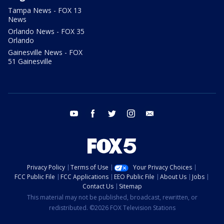
Tampa News - FOX 13
News
Orlando News - FOX 35
Orlando
Gainesville News - FOX
51 Gainesville
youtube
facebook
twitter
instagram
email
Privacy Policy
Terms of Use
Your Privacy Choices
FCC Public File
FCC Applications
EEO Public File
About Us
Jobs
Contact Us
Sitemap
This material may not be published, broadcast, rewritten, or
redistributed. ©2026 FOX Television Stations