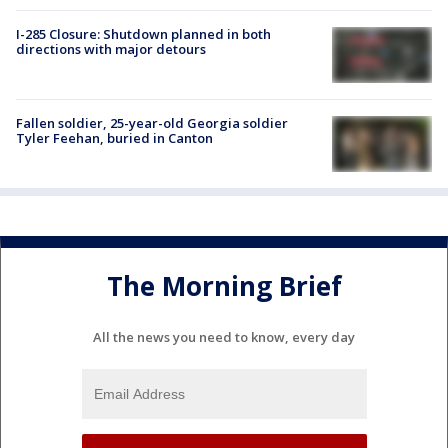
I-285 Closure: Shutdown planned in both
directions with major detours
Fallen soldier, 25-year-old Georgia soldier
Tyler Feehan, buried in Canton
The Morning Brief
All the news you need to know, every day