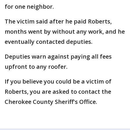
for one neighbor.
The victim said after he paid Roberts,
months went by without any work, and he
eventually contacted deputies.
Deputies warn against paying all fees
upfront to any roofer.
If you believe you could be a victim of
Roberts, you are asked to contact the
Cherokee County Sheriff's Office.