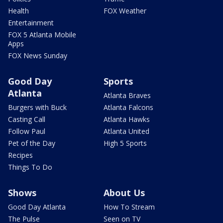
Health
FOX Weather
Entertainment
FOX 5 Atlanta Mobile
Apps
FOX News Sunday
Good Day
Sports
Atlanta
Atlanta Braves
Burgers with Buck
Atlanta Falcons
Casting Call
Atlanta Hawks
Follow Paul
Atlanta United
Pet of the Day
High 5 Sports
Recipes
Things To Do
Shows
About Us
Good Day Atlanta
How To Stream
The Pulse
Seen on TV