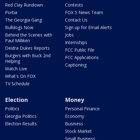
Red Clay Rundown
Contests
Portia
FOX 5 News Team
The Georgia Gang
Contact Us
Bulldogs Now
Sign up for Email Alerts
Behind the Scenes with
Jobs
Paul Milliken
Internships
Deidra Dukes Reports
FCC Public File
Burgers with Buck 2nd
FCC Applications
Helping
Captioning
Watch Live
What's On FOX
TV Schedule
Election
Money
Politics
Personal Finance
Georgia Politics
Economy
Election Results
Business
Stock Market
Small Business