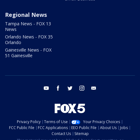
Regional News
Tampa News - FOX 13
News
Orlando News - FOX 35
Orlando
Gainesville News - FOX
51 Gainesville
youtube
facebook
twitter
instagram
email
Privacy Policy
Terms of Use
Your Privacy Choices
FCC Public File
FCC Applications
EEO Public File
About Us
Jobs
Contact Us
Sitemap