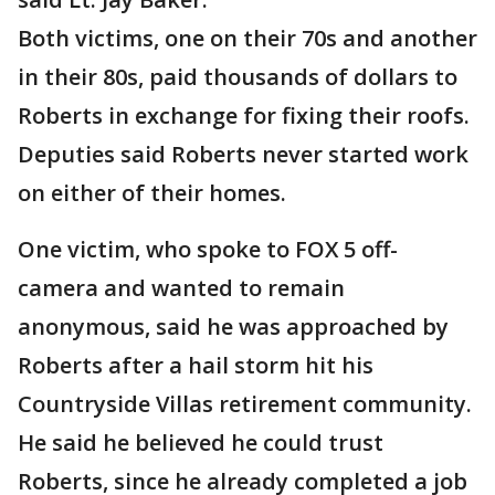
Both victims, one on their 70s and another
in their 80s, paid thousands of dollars to
Roberts in exchange for fixing their roofs.
Deputies said Roberts never started work
on either of their homes.
One victim, who spoke to FOX 5 off-
camera and wanted to remain
anonymous, said he was approached by
Roberts after a hail storm hit his
Countryside Villas retirement community.
He said he believed he could trust
Roberts, since he already completed a job