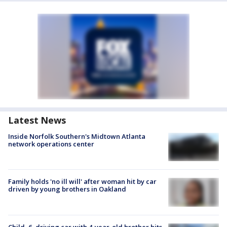
Latest News
Inside Norfolk Southern's Midtown Atlanta
network operations center
Family holds 'no ill will' after woman hit by car
driven by young brothers in Oakland
Child, 6, driving car with 4-year-old brother hits