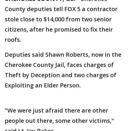
County deputies tell FOX 5 a contractor
stole close to $14,000 from two senior
citizens, after he promised to fix their
roofs.
Deputies said Shawn Roberts, now in the
Cherokee County Jail, faces charges of
Theft by Deception and two charges of
Exploiting an Elder Person.
"We were just afraid there are other
people out there, some other victims,"
said Lt. Jay Baker.