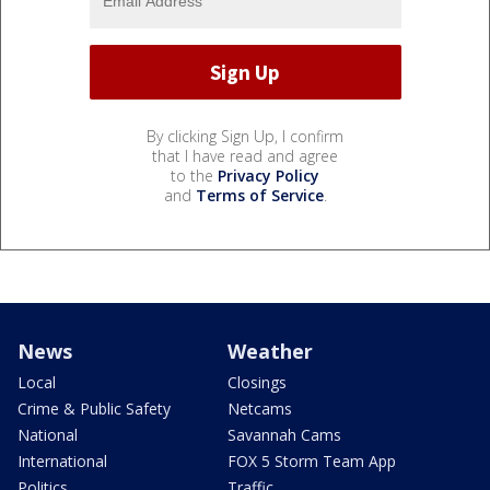
By clicking Sign Up, I confirm
that I have read and agree
to the
Privacy Policy
and
Terms of Service
.
News
Weather
Local
Closings
Crime & Public Safety
Netcams
National
Savannah Cams
International
FOX 5 Storm Team App
Politics
Traffic