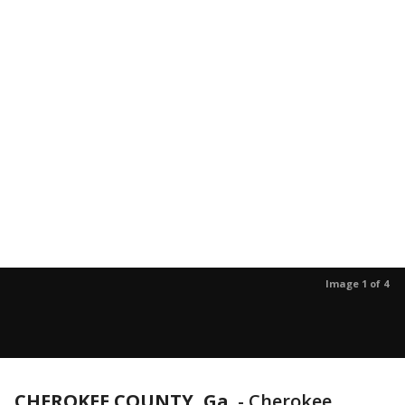
Image 1 of 4
CHEROKEE COUNTY, Ga.
-
Cherokee