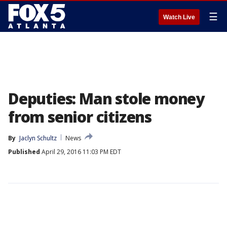
☰
Watch Live
Deputies: Man stole money
from senior citizens
By
Jaclyn Schultz
News
Published
April 29, 2016 11:03 PM EDT