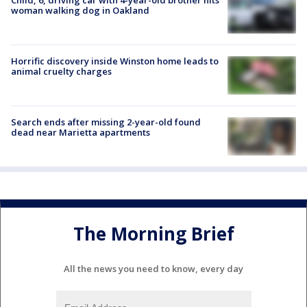
woman walking dog in Oakland
Horrific discovery inside Winston home leads to
animal cruelty charges
Search ends after missing 2-year-old found
dead near Marietta apartments
The Morning Brief
All the news you need to know, every day