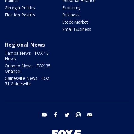
Politics
Personal Finance
Georgia Politics
Economy
Election Results
Business
Stock Market
Small Business
Regional News
Tampa News - FOX 13
News
Orlando News - FOX 35
Orlando
Gainesville News - FOX
51 Gainesville
youtube
facebook
twitter
instagram
email