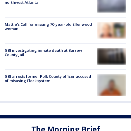
northwest Atlanta
Mattie's Call for missing 70-year-old Ellenwood
woman
GBI investigating inmate death at Barrow
County Jail
GBI arrests former Polk County officer accused
of misusing Flock system
The Morning Brief