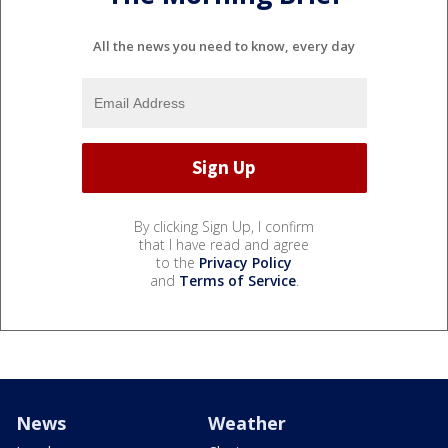
All the news you need to know, every day
By clicking Sign Up, I confirm
that I have read and agree
to the
Privacy Policy
and
Terms of Service
.
News
Weather