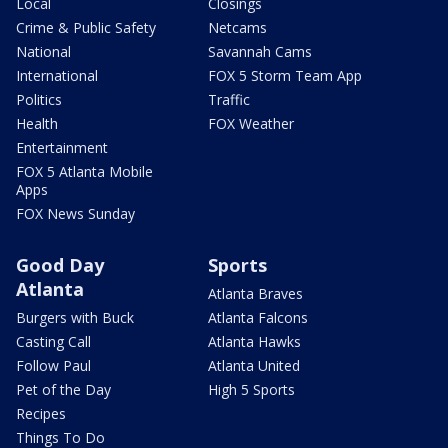
Local
Closings
Crime & Public Safety
Netcams
National
Savannah Cams
International
FOX 5 Storm Team App
Politics
Traffic
Health
FOX Weather
Entertainment
FOX 5 Atlanta Mobile
Apps
FOX News Sunday
Good Day
Sports
Atlanta
Atlanta Braves
Burgers with Buck
Atlanta Falcons
Casting Call
Atlanta Hawks
Follow Paul
Atlanta United
Pet of the Day
High 5 Sports
Recipes
Things To Do