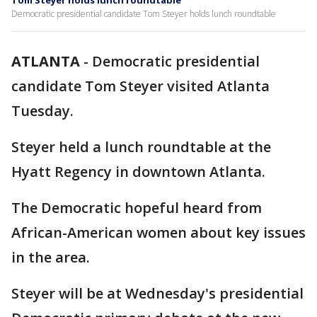
Tom Steyer holds lunch roundtable
Democratic presidential candidate Tom Steyer holds lunch roundtable
ATLANTA
-
Democratic presidential
candidate Tom Steyer visited Atlanta
Tuesday.
Steyer held a lunch roundtable at the
Hyatt Regency in downtown Atlanta.
The Democratic hopeful heard from
African-American women about key issues
in the area.
Steyer will be at Wednesday's presidential