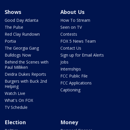
Shows
About Us
Good Day Atlanta
How To Stream
The Pulse
Seen on TV
Red Clay Rundown
Contests
Portia
FOX 5 News Team
The Georgia Gang
Contact Us
Bulldogs Now
Sign up for Email Alerts
Behind the Scenes with
Jobs
Paul Milliken
Internships
Deidra Dukes Reports
FCC Public File
Burgers with Buck 2nd
FCC Applications
Helping
Captioning
Watch Live
What's On FOX
TV Schedule
Election
Money