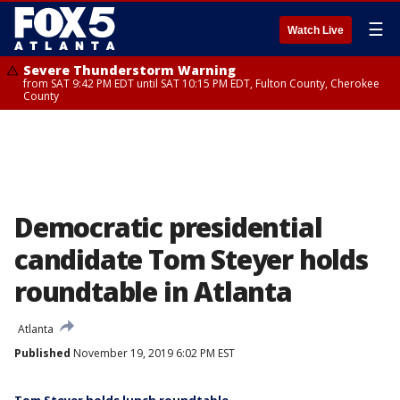
☰
Watch Live
Severe Thunderstorm Warning
from SAT 9:42 PM EDT until SAT 10:15 PM EDT, Fulton County, Cherokee
County
Democratic presidential
candidate Tom Steyer holds
roundtable in Atlanta
Atlanta
Published
November 19, 2019 6:02 PM EST