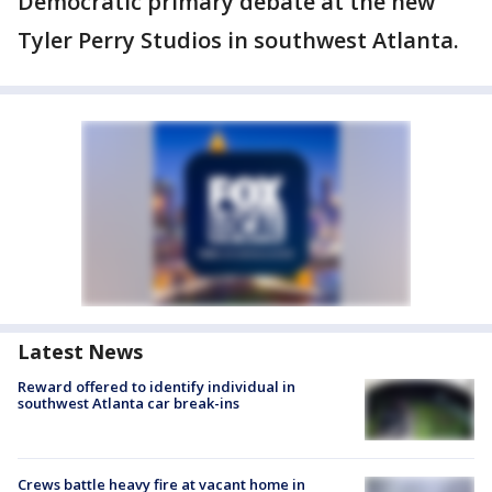
Democratic primary debate at the new
Tyler Perry Studios in southwest Atlanta.
Latest News
Reward offered to identify individual in
southwest Atlanta car break-ins
Crews battle heavy fire at vacant home in