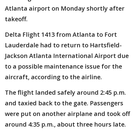
Atlanta airport on Monday shortly after
takeoff.
Delta Flight 1413 from Atlanta to Fort
Lauderdale had to return to Hartsfield-
Jackson Atlanta International Airport due
to a possible maintenance issue for the
aircraft, according to the airline.
The flight landed safely around 2:45 p.m.
and taxied back to the gate. Passengers
were put on another airplane and took off
around 4:35 p.m., about three hours late.