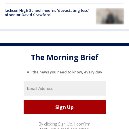
Jackson High School mourns 'devastating loss'
of senior David Crawford
The Morning Brief
All the news you need to know, every day
By clicking Sign Up, I confirm