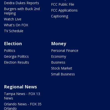
Deidra Dukes Reports
FCC Public File
Burgers with Buck 2nd
FCC Applications
Helping
Captioning
Watch Live
What's On FOX
TV Schedule
Election
Money
Politics
Personal Finance
Georgia Politics
Economy
Election Results
Business
Stock Market
Small Business
Regional News
Tampa News - FOX 13
News
Orlando News - FOX 35
Orlando