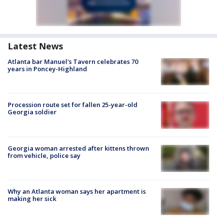
Latest News
Atlanta bar Manuel's Tavern celebrates 70
years in Poncey-Highland
Procession route set for fallen 25-year-old
Georgia soldier
Georgia woman arrested after kittens thrown
from vehicle, police say
Why an Atlanta woman says her apartment is
making her sick