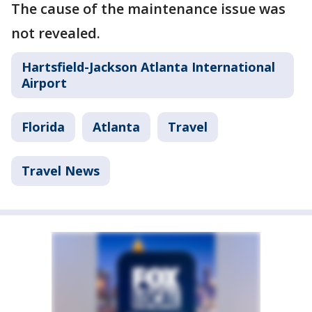
The cause of the maintenance issue was
not revealed.
Hartsfield-Jackson Atlanta International
Airport
Florida
Atlanta
Travel
Travel News