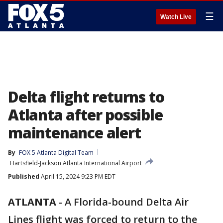
☰
Watch Live
Delta flight returns to
Atlanta after possible
maintenance alert
By
FOX 5 Atlanta Digital Team
Hartsfield-Jackson Atlanta International Airport
Published
April 15, 2024 9:23 PM EDT
ATLANTA
-
A Florida-bound Delta Air
Lines flight was forced to return to the