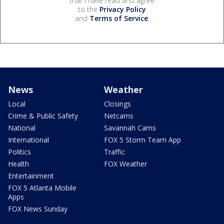
that I have read and agree
to the
Privacy Policy
and
Terms of Service
.
News
Weather
Local
Closings
Crime & Public Safety
Netcams
National
Savannah Cams
International
FOX 5 Storm Team App
Politics
Traffic
Health
FOX Weather
Entertainment
FOX 5 Atlanta Mobile
Apps
FOX News Sunday