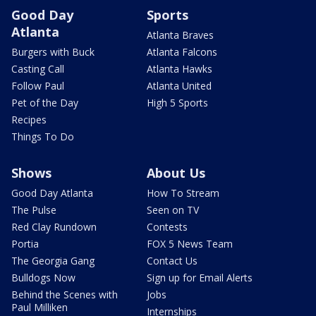
Good Day
Sports
Atlanta
Atlanta Braves
Burgers with Buck
Atlanta Falcons
Casting Call
Atlanta Hawks
Follow Paul
Atlanta United
Pet of the Day
High 5 Sports
Recipes
Things To Do
Shows
About Us
Good Day Atlanta
How To Stream
The Pulse
Seen on TV
Red Clay Rundown
Contests
Portia
FOX 5 News Team
The Georgia Gang
Contact Us
Bulldogs Now
Sign up for Email Alerts
Behind the Scenes with
Jobs
Paul Milliken
Internships