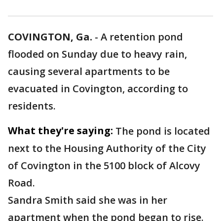
COVINGTON, Ga.
-
A retention pond
flooded on Sunday due to heavy rain,
causing several apartments to be
evacuated in Covington, according to
residents.
What they're saying:
The pond is located
next to the Housing Authority of the City
of Covington in the 5100 block of Alcovy
Road.
Sandra Smith said she was in her
apartment when the pond began to rise.