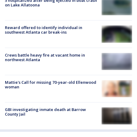
5 hospitalized after being ejected in boat crash
on Lake Allatoona
Reward offered to identify individual in
southwest Atlanta car break-ins
Crews battle heavy fire at vacant home in
northwest Atlanta
Mattie's Call for missing 70-year-old Ellenwood
woman
GBI investigating inmate death at Barrow
County Jail