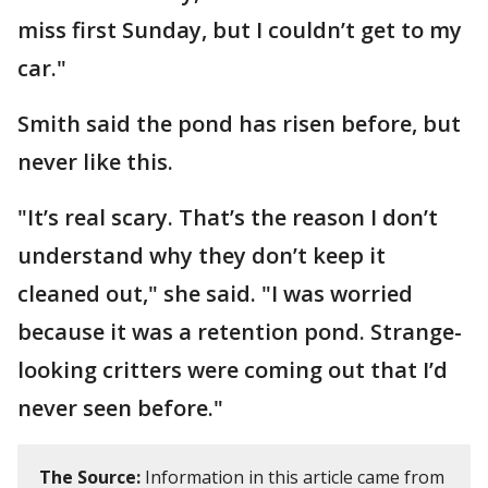
miss first Sunday, but I couldn’t get to my
car."
Smith said the pond has risen before, but
never like this.
"It’s real scary. That’s the reason I don’t
understand why they don’t keep it
cleaned out," she said. "I was worried
because it was a retention pond. Strange-
looking critters were coming out that I’d
never seen before."
The Source:
Information in this article came from