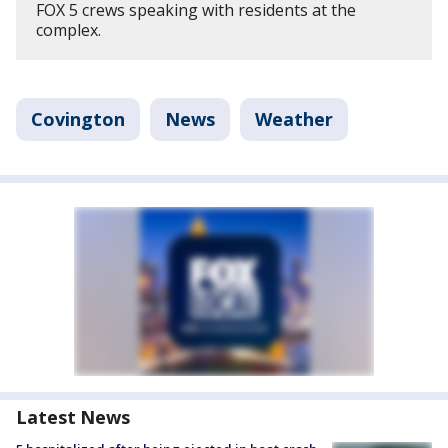
FOX 5 crews speaking with residents at the
complex.
Covington
News
Weather
Latest News