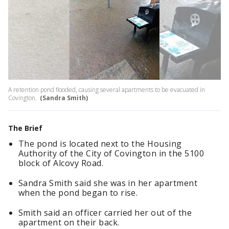
A retention pond flooded, causing several apartments to be evacuated in
Covington.
(Sandra Smith)
The Brief
The pond is located next to the Housing
Authority of the City of Covington in the 5100
block of Alcovy Road.
Sandra Smith said she was in her apartment
when the pond began to rise.
Smith said an officer carried her out of the
apartment on their back.