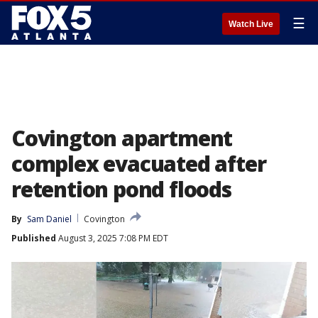
☰
Watch Live
Covington apartment
complex evacuated after
retention pond floods
By
Sam Daniel
Covington
Published
August 3, 2025 7:08 PM EDT