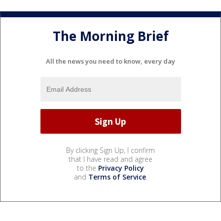
The Morning Brief
All the news you need to know, every day
By clicking Sign Up, I confirm
that I have read and agree
to the
Privacy Policy
and
Terms of Service
.