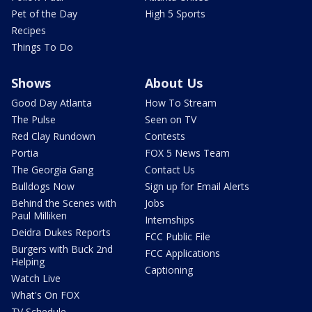
Pet of the Day
High 5 Sports
Recipes
Things To Do
Shows
About Us
Good Day Atlanta
How To Stream
The Pulse
Seen on TV
Red Clay Rundown
Contests
Portia
FOX 5 News Team
The Georgia Gang
Contact Us
Bulldogs Now
Sign up for Email Alerts
Behind the Scenes with
Jobs
Paul Milliken
Internships
Deidra Dukes Reports
FCC Public File
Burgers with Buck 2nd
FCC Applications
Helping
Captioning
Watch Live
What's On FOX
TV Schedule