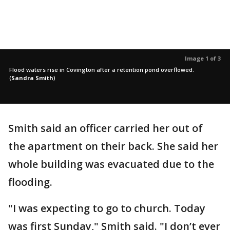
Image 1 of 3
Flood waters rise in Covington after a retention pond overflowed.
(
Sandra Smith
)
Smith said an officer carried her out of
the apartment on their back. She said her
whole building was evacuated due to the
flooding.
"I was expecting to go to church. Today
was first Sunday," Smith said. "I don’t ever