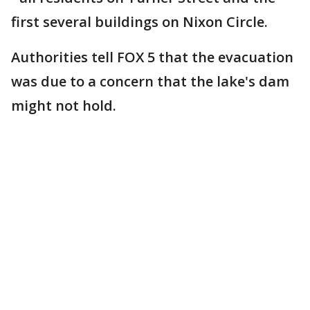
first several buildings on Nixon Circle.
Authorities tell FOX 5 that the evacuation
was due to a concern that the lake's dam
might not hold.