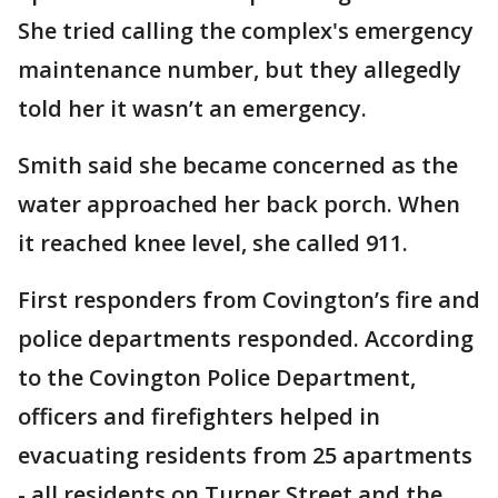
She tried calling the complex's emergency
maintenance number, but they allegedly
told her it wasn’t an emergency.
Smith said she became concerned as the
water approached her back porch. When
it reached knee level, she called 911.
First responders from Covington’s fire and
police departments responded. According
to the Covington Police Department,
officers and firefighters helped in
evacuating residents from 25 apartments
- all residents on Turner Street and the