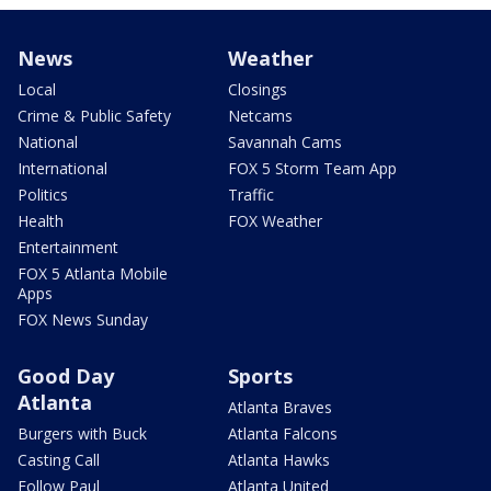
News
Weather
Local
Closings
Crime & Public Safety
Netcams
National
Savannah Cams
International
FOX 5 Storm Team App
Politics
Traffic
Health
FOX Weather
Entertainment
FOX 5 Atlanta Mobile
Apps
FOX News Sunday
Good Day
Sports
Atlanta
Atlanta Braves
Burgers with Buck
Atlanta Falcons
Casting Call
Atlanta Hawks
Follow Paul
Atlanta United