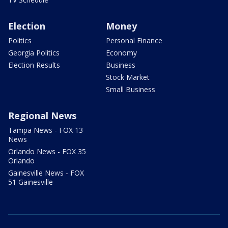
Election
Money
Politics
Personal Finance
Georgia Politics
Economy
Election Results
Business
Stock Market
Small Business
Regional News
Tampa News - FOX 13
News
Orlando News - FOX 35
Orlando
Gainesville News - FOX
51 Gainesville