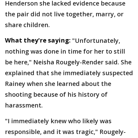
Henderson she lacked evidence because
the pair did not live together, marry, or
share children.
What they're saying:
"Unfortunately,
nothing was done in time for her to still
be here," Neisha Rougely-Render said. She
explained that she immediately suspected
Rainey when she learned about the
shooting because of his history of
harassment.
"I immediately knew who likely was
responsible, and it was tragic," Rougely-