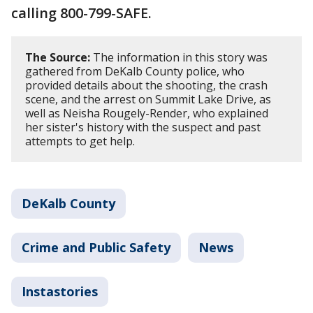
calling 800-799-SAFE.
The Source:
The information in this story was
gathered from DeKalb County police, who
provided details about the shooting, the crash
scene, and the arrest on Summit Lake Drive, as
well as Neisha Rougely-Render, who explained
her sister's history with the suspect and past
attempts to get help.
DeKalb County
Crime and Public Safety
News
Instastories