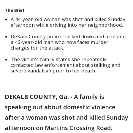
The Brief
A 44-year-old woman was shot and killed Sunday
afternoon while driving into her neighborhood.
DeKalb County police tracked down and arrested
a 46-year-old man who now faces murder
charges for the attack.
The victim's family states she repeatedly
contacted law enforcement about stalking and
severe vandalism prior to her death.
DEKALB COUNTY, Ga.
-
A family is
speaking out about domestic violence
after a woman was shot and killed Sunday
afternoon on Martins Crossing Road.