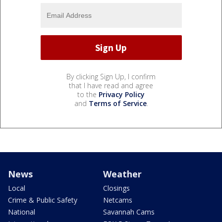
By clicking Sign Up, I confirm
that I have read and agree
to the
Privacy Policy
and
Terms of Service
.
News
Weather
Local
Closings
Crime & Public Safety
Netcams
National
Savannah Cams