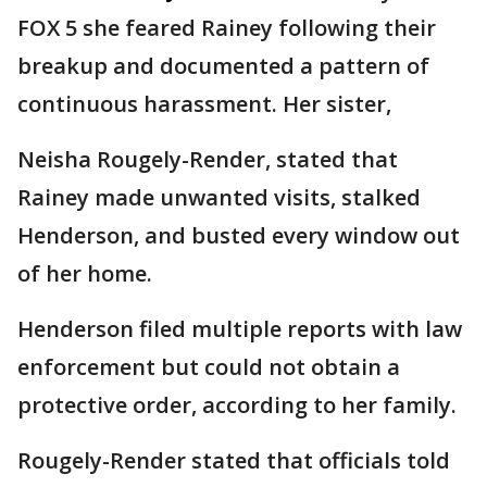
FOX 5 she feared Rainey following their
breakup and documented a pattern of
continuous harassment. Her sister,
Neisha Rougely-Render, stated that
Rainey made unwanted visits, stalked
Henderson, and busted every window out
of her home.
Henderson filed multiple reports with law
enforcement but could not obtain a
protective order, according to her family.
Rougely-Render stated that officials told