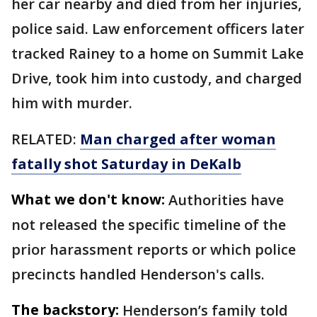
her car nearby and died from her injuries,
police said. Law enforcement officers later
tracked Rainey to a home on Summit Lake
Drive, took him into custody, and charged
him with murder.
RELATED:
Man charged after woman
fatally shot Saturday in DeKalb
What we don't know:
Authorities have
not released the specific timeline of the
prior harassment reports or which police
precincts handled Henderson's calls.
The backstory:
Henderson’s family told