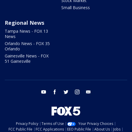
Stock Market
Small Business
Regional News
Tampa News - FOX 13
News
Orlando News - FOX 35
Orlando
Gainesville News - FOX
51 Gainesville
youtube
facebook
twitter
instagram
email
Privacy Policy
Terms of Use
Your Privacy Choices
FCC Public File
FCC Applications
EEO Public File
About Us
Jobs