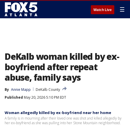
☰
Watch Live
DeKalb woman killed by ex-
boyfriend after repeat
abuse, family says
By
Annie Mapp
DeKalb County
Published
May 20, 2026 5:10 PM EDT
Woman allegedly killed by ex-boyfriend near her home
A family is in mourning after their loved one was shot and killed allegedly by
her ex-boyfriend as she was pulling into her Stone Mountain neighborhood.