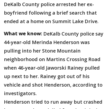
DeKalb County police arrested her ex-
boyfriend following a brief search that
ended at a home on Summit Lake Drive.
What we know:
DeKalb County police say
44-year-old Merinda Henderson was
pulling into her Stone Mountain
neighborhood on Martins Crossing Road
when 46-year-old Jaworski Rainey pulled
up next to her. Rainey got out of his
vehicle and shot Henderson, according to
investigators.
Henderson tried to run away but crashed