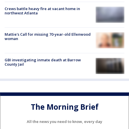
Crews battle heavy fire at vacant home in
northwest Atlanta
Mattie's Call for missing 70-year-old Ellenwood
woman
GBI investigating inmate death at Barrow
County Jail
The Morning Brief
All the news you need to know, every day