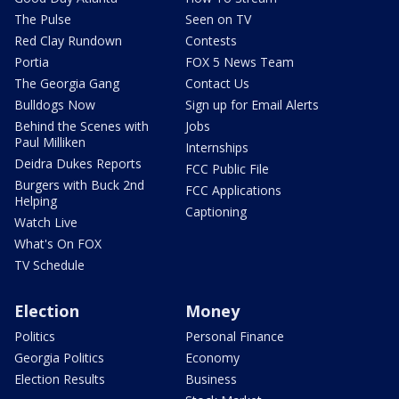
The Pulse
Seen on TV
Red Clay Rundown
Contests
Portia
FOX 5 News Team
The Georgia Gang
Contact Us
Bulldogs Now
Sign up for Email Alerts
Behind the Scenes with
Jobs
Paul Milliken
Internships
Deidra Dukes Reports
FCC Public File
Burgers with Buck 2nd
FCC Applications
Helping
Captioning
Watch Live
What's On FOX
TV Schedule
Election
Money
Politics
Personal Finance
Georgia Politics
Economy
Election Results
Business