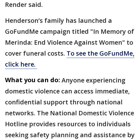
Render said.
Henderson’s family has launched a
GoFundMe campaign titled "In Memory of
Merinda: End Violence Against Women" to
cover funeral costs.
To see the GoFundMe,
click here.
What you can do:
Anyone experiencing
domestic violence can access immediate,
confidential support through national
networks. The National Domestic Violence
Hotline provides resources to individuals
seeking safety planning and assistance by