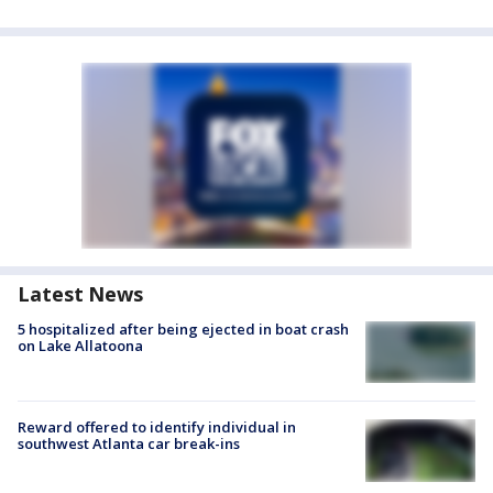
Latest News
5 hospitalized after being ejected in boat crash
on Lake Allatoona
Reward offered to identify individual in
southwest Atlanta car break-ins