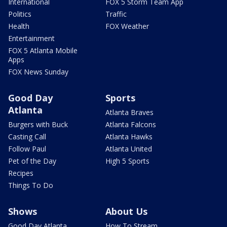
International
FOX 5 Storm Team App
Politics
Traffic
Health
FOX Weather
Entertainment
FOX 5 Atlanta Mobile
Apps
FOX News Sunday
Good Day
Sports
Atlanta
Atlanta Braves
Burgers with Buck
Atlanta Falcons
Casting Call
Atlanta Hawks
Follow Paul
Atlanta United
Pet of the Day
High 5 Sports
Recipes
Things To Do
Shows
About Us
Good Day Atlanta
How To Stream