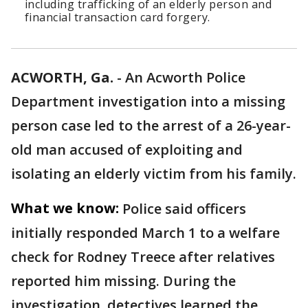
including trafficking of an elderly person and
financial transaction card forgery.
ACWORTH, Ga.
-
An Acworth Police
Department investigation into a missing
person case led to the arrest of a 26-year-
old man accused of exploiting and
isolating an elderly victim from his family.
What we know:
Police said officers
initially responded March 1 to a welfare
check for Rodney Treece after relatives
reported him missing. During the
investigation, detectives learned the