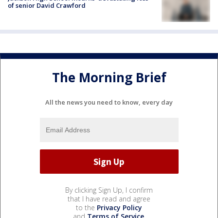
of senior David Crawford
The Morning Brief
All the news you need to know, every day
By clicking Sign Up, I confirm
that I have read and agree
to the
Privacy Policy
and
Terms of Service
.