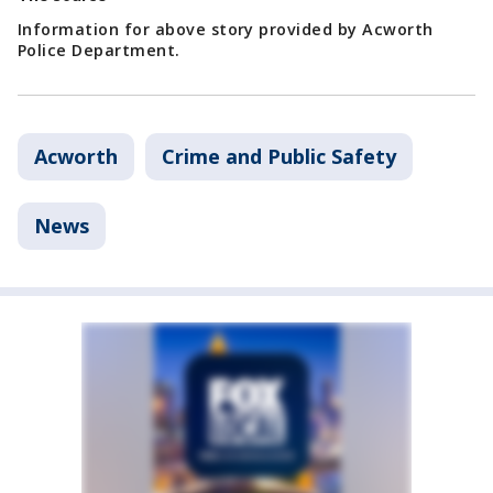
Information for above story provided by Acworth
Police Department.
Acworth
Crime and Public Safety
News