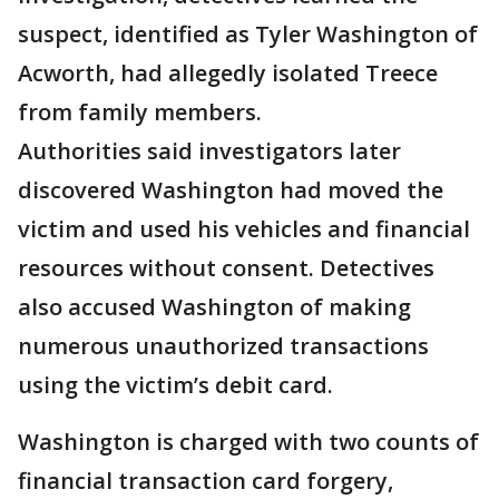
suspect, identified as Tyler Washington of
Acworth, had allegedly isolated Treece
from family members.
Authorities said investigators later
discovered Washington had moved the
victim and used his vehicles and financial
resources without consent. Detectives
also accused Washington of making
numerous unauthorized transactions
using the victim’s debit card.
Washington is charged with two counts of
financial transaction card forgery,