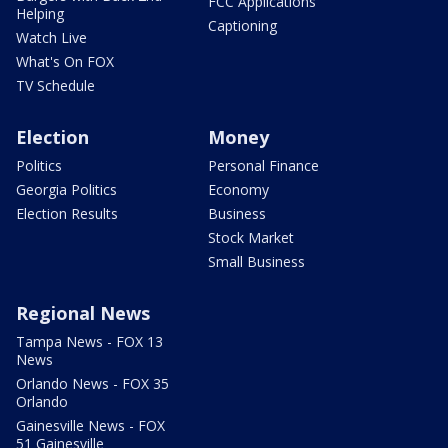
FCC Applications
Helping
Captioning
Watch Live
What's On FOX
TV Schedule
Election
Money
Politics
Personal Finance
Georgia Politics
Economy
Election Results
Business
Stock Market
Small Business
Regional News
Tampa News - FOX 13
News
Orlando News - FOX 35
Orlando
Gainesville News - FOX
51 Gainesville