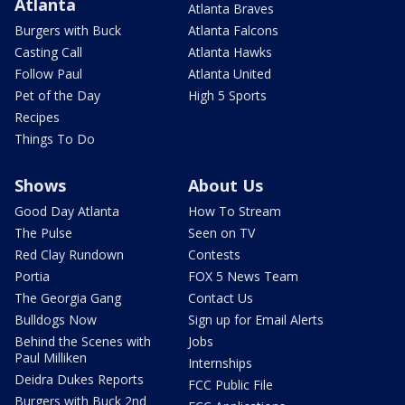
Atlanta
Atlanta Braves
Burgers with Buck
Atlanta Falcons
Casting Call
Atlanta Hawks
Follow Paul
Atlanta United
Pet of the Day
High 5 Sports
Recipes
Things To Do
Shows
About Us
Good Day Atlanta
How To Stream
The Pulse
Seen on TV
Red Clay Rundown
Contests
Portia
FOX 5 News Team
The Georgia Gang
Contact Us
Bulldogs Now
Sign up for Email Alerts
Behind the Scenes with
Jobs
Paul Milliken
Internships
Deidra Dukes Reports
FCC Public File
Burgers with Buck 2nd