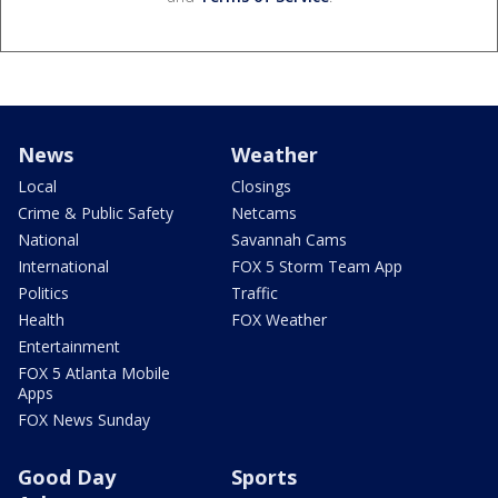
News
Weather
Local
Closings
Crime & Public Safety
Netcams
National
Savannah Cams
International
FOX 5 Storm Team App
Politics
Traffic
Health
FOX Weather
Entertainment
FOX 5 Atlanta Mobile
Apps
FOX News Sunday
Good Day
Sports