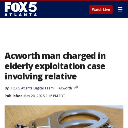
☰
Watch Live
Acworth man charged in
elderly exploitation case
involving relative
By
FOX 5 Atlanta Digital Team
Acworth
Published
May 20, 2026 2:16 PM EDT