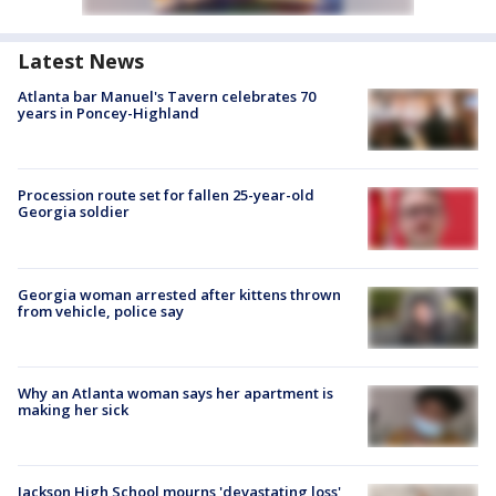
Latest News
Atlanta bar Manuel's Tavern celebrates 70
years in Poncey-Highland
Procession route set for fallen 25-year-old
Georgia soldier
Georgia woman arrested after kittens thrown
from vehicle, police say
Why an Atlanta woman says her apartment is
making her sick
Jackson High School mourns 'devastating loss'