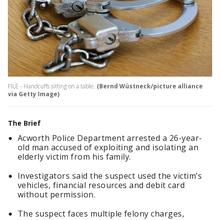
FILE - Handcuffs sitting on a table.
(Bernd Wüstneck/picture alliance
via Getty Image)
The Brief
Acworth Police Department arrested a 26-year-
old man accused of exploiting and isolating an
elderly victim from his family.
Investigators said the suspect used the victim’s
vehicles, financial resources and debit card
without permission.
The suspect faces multiple felony charges,