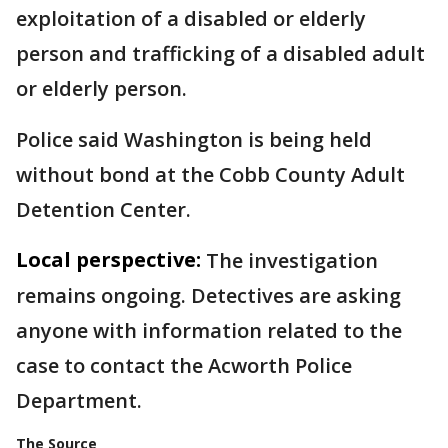
exploitation of a disabled or elderly
person and trafficking of a disabled adult
or elderly person.
Police said Washington is being held
without bond at the Cobb County Adult
Detention Center.
Local perspective:
The investigation
remains ongoing. Detectives are asking
anyone with information related to the
case to contact the Acworth Police
Department.
The Source