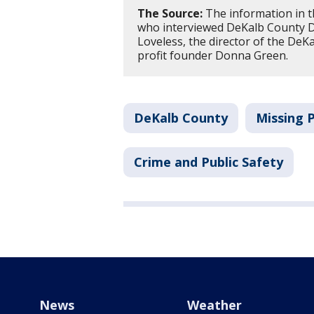
The Source:
The information in t
who interviewed DeKalb County Di
Loveless, the director of the DeK
profit founder Donna Green.
DeKalb County
Missing 
Crime and Public Safety
News
Weather