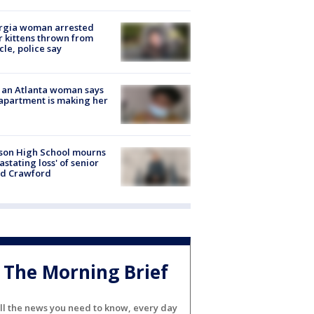
rgia woman arrested
r kittens thrown from
cle, police say
 an Atlanta woman says
apartment is making her
son High School mourns
astating loss' of senior
id Crawford
The Morning Brief
ll the news you need to know, every day