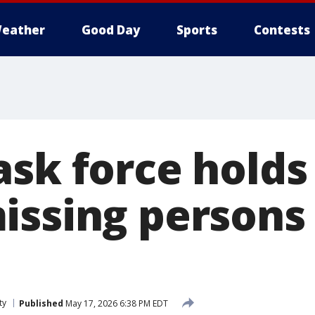
eather
Good Day
Sports
Contests
ask force holds
issing person
ty
Published
May 17, 2026 6:38 PM EDT