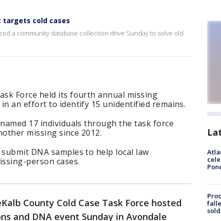
 targets cold cases
ized a community database collection drive Sunday to solve old
sk Force held its fourth annual missing
 an effort to identify 15 unidentified remains.
 named 17 individuals through the task force
La
 mother missing since 2012.
o submit DNA samples to help local law
Atla
cele
issing-person cases.
Pon
Proc
Kalb County Cold Case Task Force hosted
fall
sold
sons and DNA event Sunday in Avondale