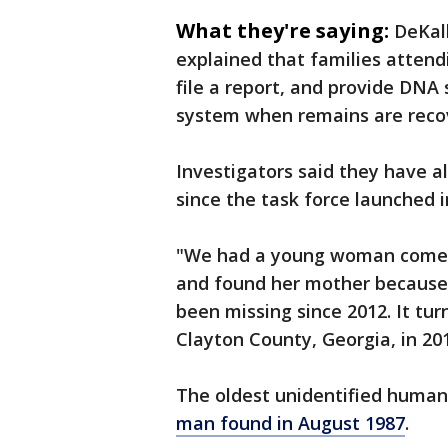
What they're saying:
DeKal
explained that families attend
file a report, and provide DNA
system when remains are reco
Investigators said they have a
since the task force launched i
"We had a young woman come i
and found her mother because 
been missing since 2012. It tu
Clayton County, Georgia, in 201
The oldest unidentified human
man found in August 1987
.