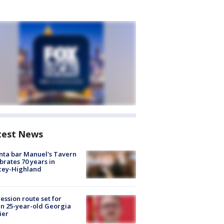
test News
nta bar Manuel's Tavern
brates 70 years in
cey-Highland
ession route set for
en 25-year-old Georgia
ier