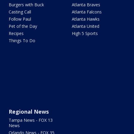
Burgers with Buck
Atlanta Braves
Casting Call
Atlanta Falcons
Follow Paul
Atlanta Hawks
Pet of the Day
Atlanta United
Recipes
High 5 Sports
Things To Do
Regional News
Tampa News - FOX 13
News
Orlando News - FOX 35