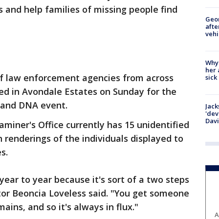
 and help families of missing people find
Geo
afte
vehi
Why
her 
of law enforcement agencies from across
sick
ed in Avondale Estates on Sunday for the
 and DNA event.
Jack
'dev
Dav
iner's Office currently has 15 unidentified
 renderings of the individuals displayed to
s.
ear to year because it's sort of a two steps
tor Beoncia Loveless said. "You get someone
ains, and so it's always in flux."
A