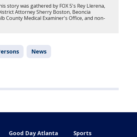
his story was gathered by FOX 5's Rey Llerena,
strict Attorney Sherry Boston, Beoncia
alb County Medical Examiner's Office, and non-
Persons
News
Good Day Atlanta
Sports