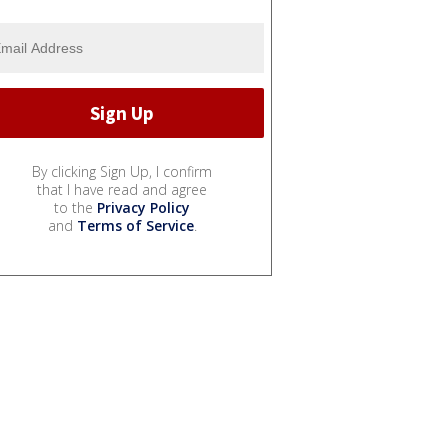
By clicking Sign Up, I confirm
that I have read and agree
to the
Privacy Policy
and
Terms of Service
.