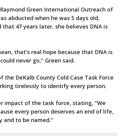
 Raymond Green International Outreach of
as abducted when he was 5 days old,
that 47 years later, she believes DNA is
mean, that's real hope because that DNA is
 could never go," Green said.
 the DeKalb County Cold Case Task Force
ing tirelessly to identify every person.
 impact of the task force, stating, "We
ause every person deserves an end of life,
ly and to be named."