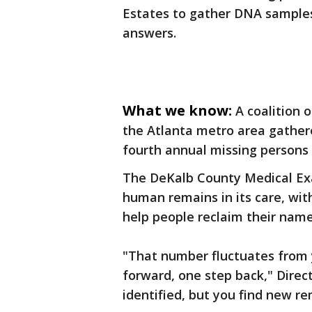
Estates to gather DNA samples
answers.
What we know:
A coalition 
the Atlanta metro area gather
fourth annual missing persons
The DeKalb County Medical Exam
human remains in its care, with
help people reclaim their name
"That number fluctuates from y
forward, one step back," Direc
identified, but you find new rem