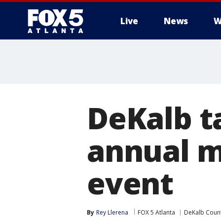
Live
News
W
DeKalb t
annual m
event
By
Rey Llerena
FOX 5 Atlanta
DeKalb Coun