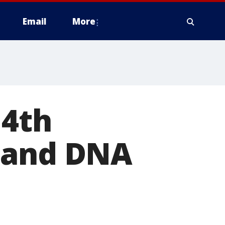
Email
More
 4th
s and DNA