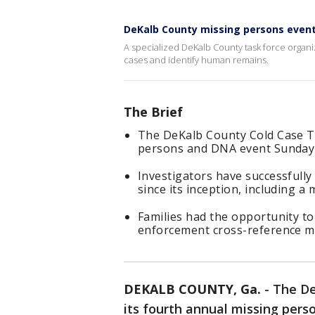
DeKalb County missing persons event
A specialized DeKalb County task force organ
cases and identify human remains.
The Brief
The DeKalb County Cold Case Ta
persons and DNA event Sunday in
Investigators have successfully
since its inception, including a
Families had the opportunity t
enforcement cross-reference m
DEKALB COUNTY, Ga.
-
The De
its fourth annual missing per