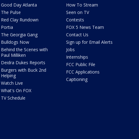
Good Day Atlanta
How To Stream
The Pulse
Seen on TV
Red Clay Rundown
Contests
Portia
FOX 5 News Team
The Georgia Gang
Contact Us
Bulldogs Now
Sign up for Email Alerts
Behind the Scenes with
Jobs
Paul Milliken
Internships
Deidra Dukes Reports
FCC Public File
Burgers with Buck 2nd
FCC Applications
Helping
Captioning
Watch Live
What's On FOX
TV Schedule