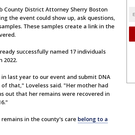
b County District Attorney Sherry Boston
ing the event could show up, ask questions,
 samples. These samples create a link in the
vered.
lready successfully named 17 individuals
n 2022.
n last year to our event and submit DNA
of that," Loveless said. "Her mother had
rns out that her remains were recovered in
6."
 remains in the county's care
belong to a