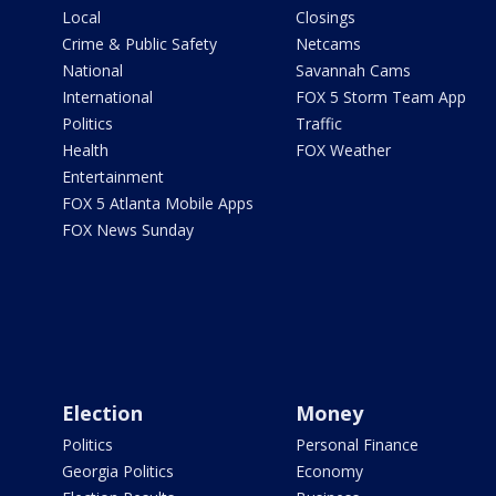
Local
Closings
Crime & Public Safety
Netcams
National
Savannah Cams
International
FOX 5 Storm Team App
Politics
Traffic
Health
FOX Weather
Entertainment
FOX 5 Atlanta Mobile Apps
FOX News Sunday
Election
Money
Politics
Personal Finance
Georgia Politics
Economy