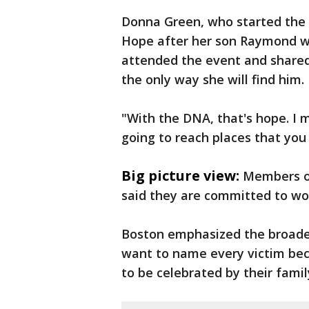
Donna Green, who started the
Hope after her son Raymond w
attended the event and shared 
the only way she will find him.
"With the DNA, that's hope. I 
going to reach places that you
Big picture view:
Members of
said they are committed to work
Boston emphasized the broader
want to name every victim bec
to be celebrated by their fami