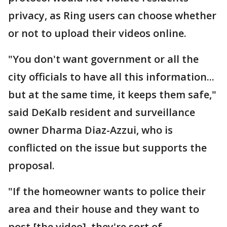
privacy, as Ring users can choose whether
or not to upload their videos online.
"You don't want government or all the
city officials to have all this information...
but at the same time, it keeps them safe,"
said DeKalb resident and surveillance
owner Dharma Diaz-Azzui, who is
conflicted on the issue but supports the
proposal.
"If the homeowner wants to police their
area and their house and they want to
post [the video], they're sort of