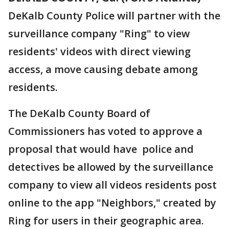
DeKalb County Police will partner with the
surveillance company "Ring" to view
residents' videos with direct viewing
access, a move causing debate among
residents.
The DeKalb County Board of
Commissioners has voted to approve a
proposal that would have police and
detectives be allowed by the surveillance
company to view all videos residents post
online to the app "Neighbors," created by
Ring for users in their geographic area.