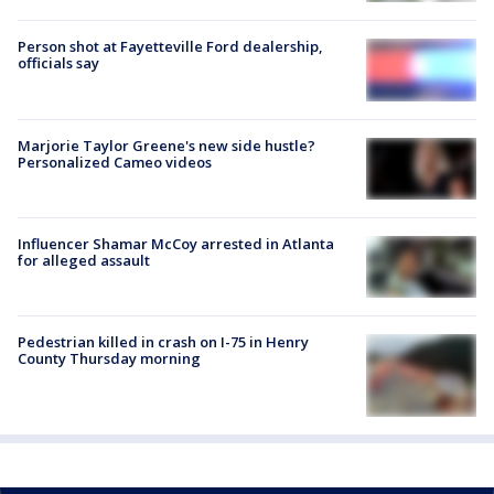
Person shot at Fayetteville Ford dealership,
officials say
Marjorie Taylor Greene's new side hustle?
Personalized Cameo videos
Influencer Shamar McCoy arrested in Atlanta
for alleged assault
Pedestrian killed in crash on I-75 in Henry
County Thursday morning