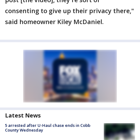
consenting to give up their privacy there,"
said homeowner Kiley McDaniel.
Latest News
5 arrested after U-Haul chase ends in Cobb
County Wednesday