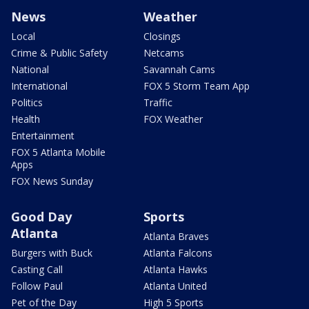
News
Weather
Local
Closings
Crime & Public Safety
Netcams
National
Savannah Cams
International
FOX 5 Storm Team App
Politics
Traffic
Health
FOX Weather
Entertainment
FOX 5 Atlanta Mobile
Apps
FOX News Sunday
Good Day
Sports
Atlanta
Atlanta Braves
Burgers with Buck
Atlanta Falcons
Casting Call
Atlanta Hawks
Follow Paul
Atlanta United
Pet of the Day
High 5 Sports