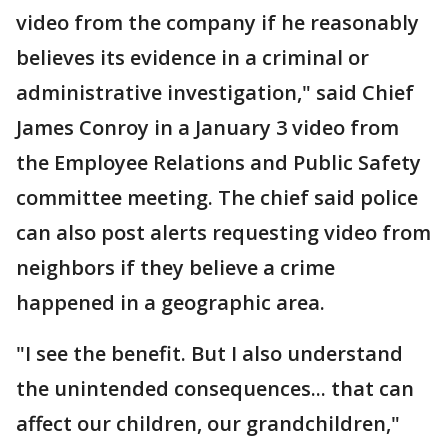
video from the company if he reasonably
believes its evidence in a criminal or
administrative investigation," said Chief
James Conroy in a January 3 video from
the Employee Relations and Public Safety
committee meeting. The chief said police
can also post alerts requesting video from
neighbors if they believe a crime
happened in a geographic area.
"I see the benefit. But I also understand
the unintended consequences... that can
affect our children, our grandchildren,"