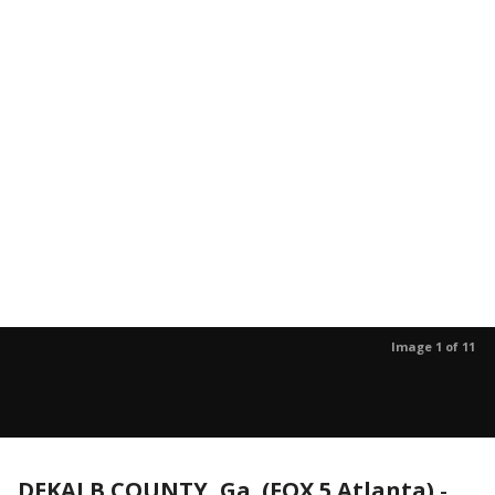
Image 1 of 11
DEKALB COUNTY, Ga. (FOX 5 Atlanta)
-