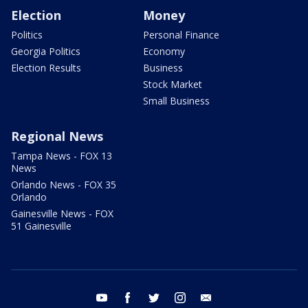
Election
Money
Politics
Personal Finance
Georgia Politics
Economy
Election Results
Business
Stock Market
Small Business
Regional News
Tampa News - FOX 13
News
Orlando News - FOX 35
Orlando
Gainesville News - FOX
51 Gainesville
youtube
facebook
twitter
instagram
email