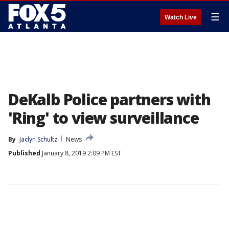
☰
Watch Live
DeKalb Police partners with
'Ring' to view surveillance
By
Jaclyn Schultz
News
Published
January 8, 2019 2:09 PM EST