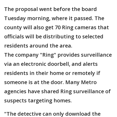
The proposal went before the board
Tuesday morning, where it passed. The
county will also get 70 Ring cameras that
officials will be distributing to selected
residents around the area.
The company "Ring" provides surveillance
via an electronic doorbell, and alerts
residents in their home or remotely if
someone is at the door. Many Metro
agencies have shared Ring surveillance of
suspects targeting homes.
"The detective can only download the