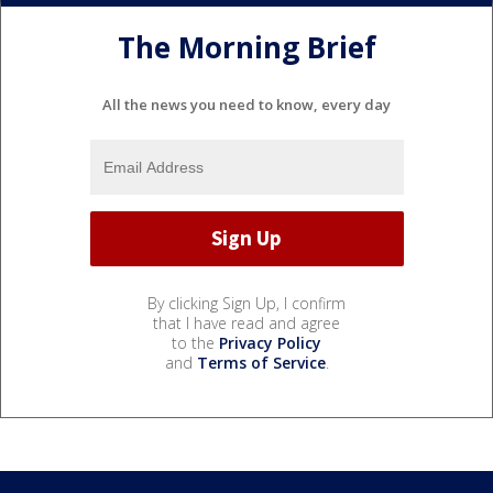
The Morning Brief
All the news you need to know, every day
By clicking Sign Up, I confirm
that I have read and agree
to the
Privacy Policy
and
Terms of Service
.