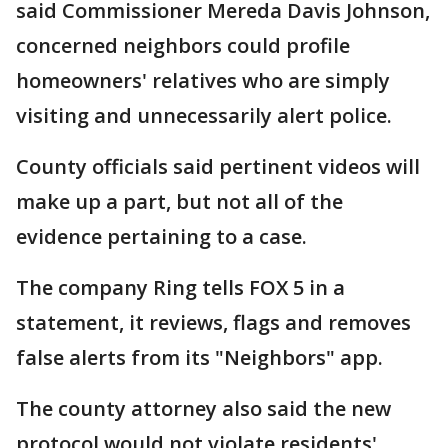
said Commissioner Mereda Davis Johnson,
concerned neighbors could profile
homeowners' relatives who are simply
visiting and unnecessarily alert police.
County officials said pertinent videos will
make up a part, but not all of the
evidence pertaining to a case.
The company Ring tells FOX 5 in a
statement, it reviews, flags and removes
false alerts from its "Neighbors" app.
The county attorney also said the new
protocol would not violate residents'