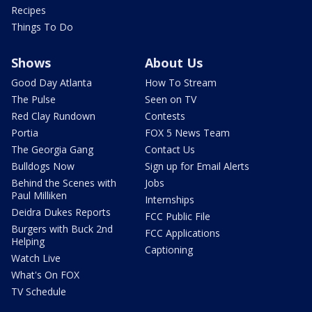
Recipes
Things To Do
Shows
About Us
Good Day Atlanta
How To Stream
The Pulse
Seen on TV
Red Clay Rundown
Contests
Portia
FOX 5 News Team
The Georgia Gang
Contact Us
Bulldogs Now
Sign up for Email Alerts
Behind the Scenes with
Jobs
Paul Milliken
Internships
Deidra Dukes Reports
FCC Public File
Burgers with Buck 2nd
FCC Applications
Helping
Captioning
Watch Live
What's On FOX
TV Schedule