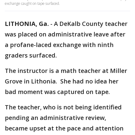
exchange caught on tape surfaced.
LITHONIA, Ga.
-
A DeKalb County teacher
was placed on administrative leave after
a profane-laced exchange with ninth
graders surfaced.
The instructor is a math teacher at Miller
Grove in Lithonia. She had no idea her
bad moment was captured on tape.
The teacher, who is not being identified
pending an administrative review,
became upset at the pace and attention