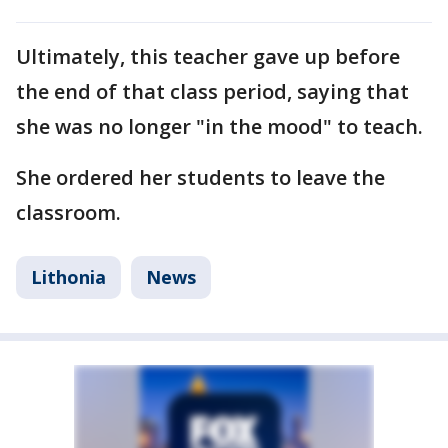
Ultimately, this teacher gave up before
the end of that class period, saying that
she was no longer "in the mood" to teach.
She ordered her students to leave the
classroom.
Lithonia
News