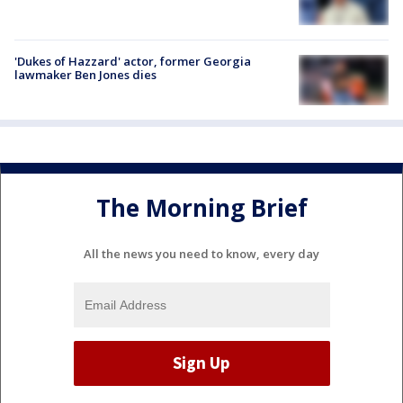
'Dukes of Hazzard' actor, former Georgia
lawmaker Ben Jones dies
The Morning Brief
All the news you need to know, every day