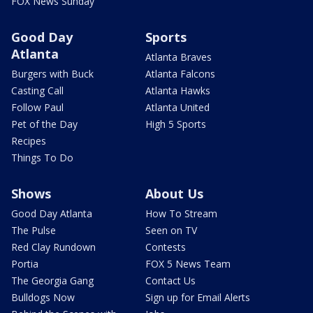
FOX News Sunday
Good Day
Sports
Atlanta
Atlanta Braves
Burgers with Buck
Atlanta Falcons
Casting Call
Atlanta Hawks
Follow Paul
Atlanta United
Pet of the Day
High 5 Sports
Recipes
Things To Do
Shows
About Us
Good Day Atlanta
How To Stream
The Pulse
Seen on TV
Red Clay Rundown
Contests
Portia
FOX 5 News Team
The Georgia Gang
Contact Us
Bulldogs Now
Sign up for Email Alerts