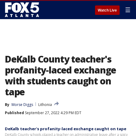
☰
Watch Live
DeKalb County teacher's
profanity-laced exchange
with students caught on
tape
By
Morse Diggs
Lithonia
Published
September 27, 2022 4:29 PM EDT
DeKalb teacher's profanity-laced exchange caught on tape
DeKalb County schools placed a teacher on administrative leave after a spicy