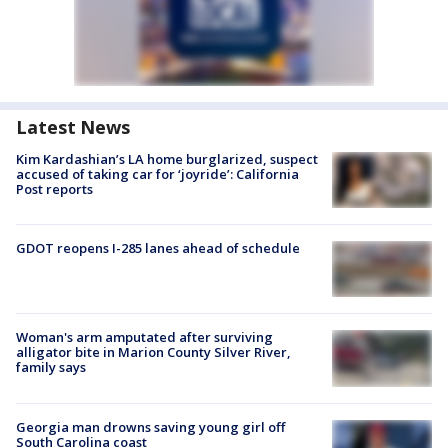
Latest News
Kim Kardashian’s LA home burglarized, suspect
accused of taking car for ‘joyride’: California
Post reports
GDOT reopens I-285 lanes ahead of schedule
Woman's arm amputated after surviving
alligator bite in Marion County Silver River,
family says
Georgia man drowns saving young girl off
South Carolina coast