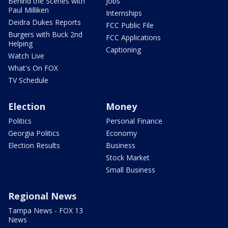
Behind the Scenes with
Jobs
Paul Milliken
Internships
Deidra Dukes Reports
FCC Public File
Burgers with Buck 2nd
FCC Applications
Helping
Captioning
Watch Live
What's On FOX
TV Schedule
Election
Money
Politics
Personal Finance
Georgia Politics
Economy
Election Results
Business
Stock Market
Small Business
Regional News
Tampa News - FOX 13
News