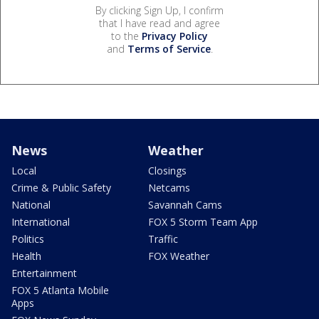
By clicking Sign Up, I confirm
that I have read and agree
to the
Privacy Policy
and
Terms of Service
.
News
Weather
Local
Closings
Crime & Public Safety
Netcams
National
Savannah Cams
International
FOX 5 Storm Team App
Politics
Traffic
Health
FOX Weather
Entertainment
FOX 5 Atlanta Mobile
Apps