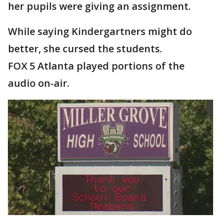
her pupils were giving an assignment.
While saying Kindergartners might do
better, she cursed the students.
FOX 5 Atlanta played portions of the
audio on-air.