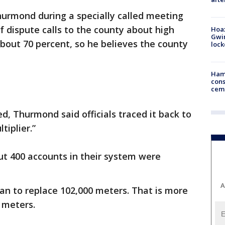
rmond during a specially called meeting
f dispute calls to the county about high
Hoax
Gwin
bout 70 percent, so he believes the county
loc
Ham
cons
ceme
d, Thurmond said officials traced it back to
tiplier.”
t 400 accounts in their system were
A
n to replace 102,000 meters. That is more
 meters.