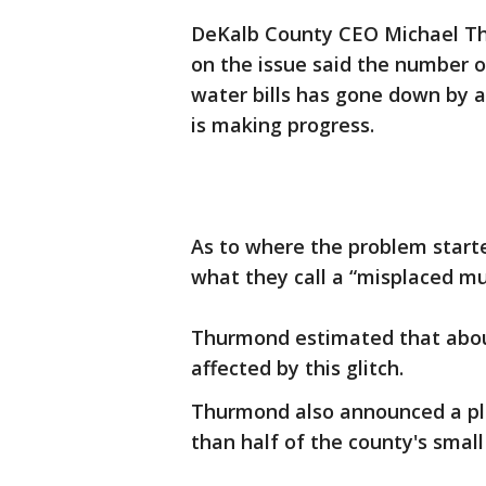
DeKalb County CEO Michael Thu
on the issue said the number o
water bills has gone down by a
is making progress.
As to where the problem starte
what they call a “misplaced mul
Thurmond estimated that abou
affected by this glitch.
Thurmond also announced a pla
than half of the county's small