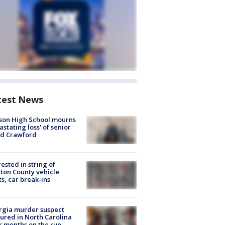
test News
son High School mourns
astating loss' of senior
id Crawford
rested in string of
on County vehicle
ts, car break-ins
rgia murder suspect
ured in North Carolina
r months on the run