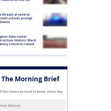
 threats at several
nett schools prompt
kdowns
pton data center
truction: Historic Black
tery concerns raised
The Morning Brief
ll the news you need to know, every day