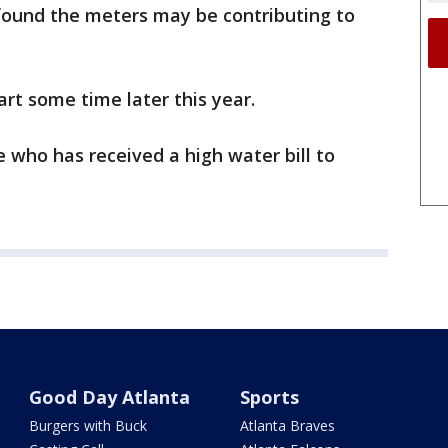
found the meters may be contributing to
art some time later this year.
ho has received a high water bill to
Good Day Atlanta
Sports
Burgers with Buck
Atlanta Braves