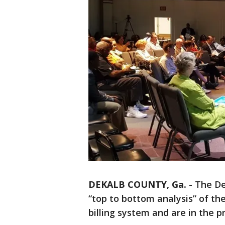
DEKALB COUNTY, Ga.
-
The De
“top to bottom analysis” of th
billing system and are in the pr