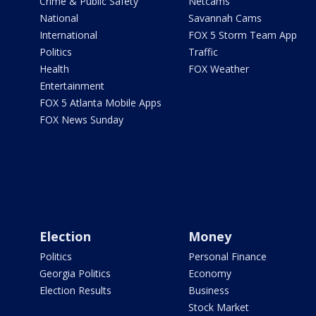
Crime & Public Safety
Netcams
National
Savannah Cams
International
FOX 5 Storm Team App
Politics
Traffic
Health
FOX Weather
Entertainment
FOX 5 Atlanta Mobile Apps
FOX News Sunday
Election
Money
Politics
Personal Finance
Georgia Politics
Economy
Election Results
Business
Stock Market