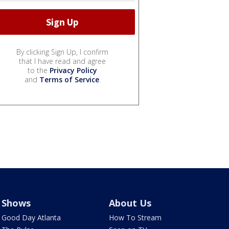
By clicking Sign Up, I confirm
that I have read and agree
to the
Privacy Policy
and
Terms of Service
.
Shows
About Us
Good Day Atlanta
How To Stream