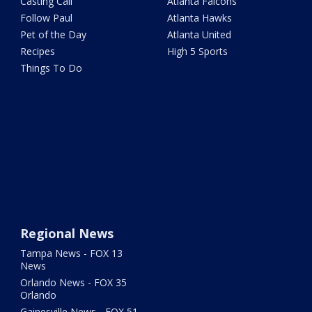
Casting Call
Atlanta Falcons
Follow Paul
Atlanta Hawks
Pet of the Day
Atlanta United
Recipes
High 5 Sports
Things To Do
Regional News
Tampa News - FOX 13
News
Orlando News - FOX 35
Orlando
Gainesville News - FOX 51