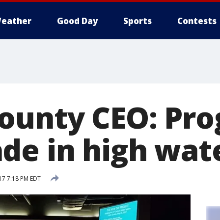
eather
Good Day
Sports
Contests
ounty CEO: Pro
e in high wate
17 7:18 PM EDT