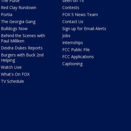
The Pulse
Seen on TV
Red Clay Rundown
Contests
Portia
FOX 5 News Team
The Georgia Gang
Contact Us
Bulldogs Now
Sign up for Email Alerts
Behind the Scenes with
Jobs
Paul Milliken
Internships
Deidra Dukes Reports
FCC Public File
Burgers with Buck 2nd
FCC Applications
Helping
Captioning
Watch Live
What's On FOX
TV Schedule