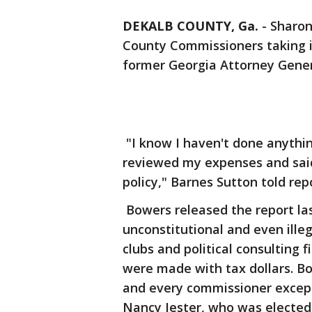
DEKALB COUNTY, Ga.
-
Sharon
County Commissioners taking i
former Georgia Attorney Gene
"I know I haven't done anythin
reviewed my expenses and said 
policy," Barnes Sutton told re
Bowers released the report las
unconstitutional and even ille
clubs and political consulting
were made with tax dollars. B
and every commissioner excep
Nancy Jester, who was elected