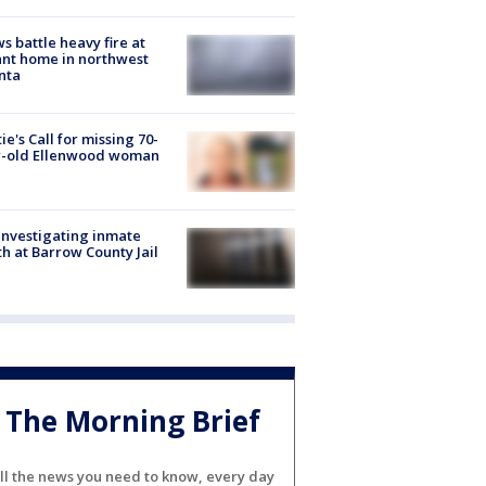
s battle heavy fire at
nt home in northwest
nta
ie's Call for missing 70-
r-old Ellenwood woman
investigating inmate
h at Barrow County Jail
The Morning Brief
ll the news you need to know, every day