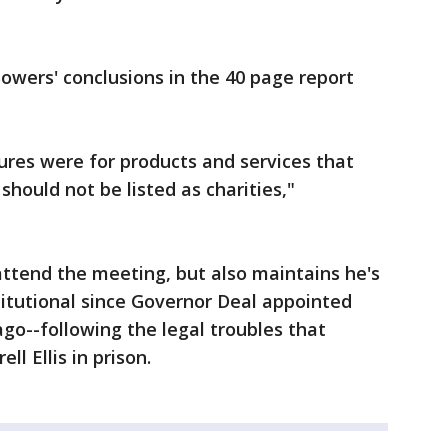
owers' conclusions in the 40 page report
ures were for products and services that
hould not be listed as charities,"
ttend the meeting, but also maintains he's
titutional since Governor Deal appointed
ago--following the legal troubles that
ll Ellis in prison.