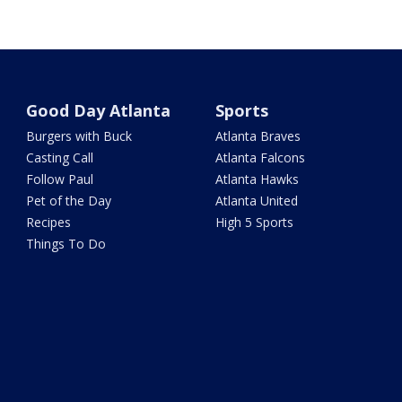
Good Day Atlanta
Sports
Burgers with Buck
Atlanta Braves
Casting Call
Atlanta Falcons
Follow Paul
Atlanta Hawks
Pet of the Day
Atlanta United
Recipes
High 5 Sports
Things To Do