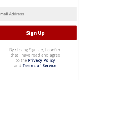
By clicking Sign Up, I confirm
that I have read and agree
to the
Privacy Policy
and
Terms of Service
.