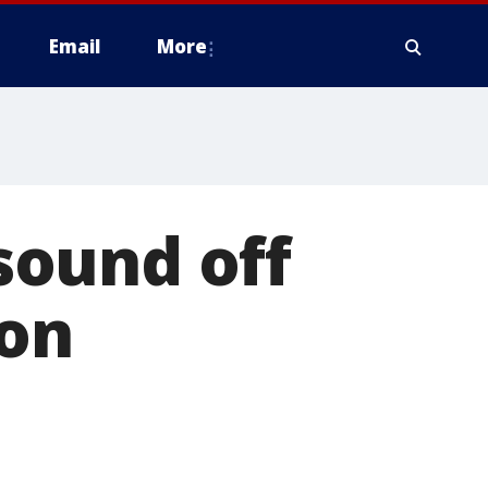
Email
More
sound off
ion