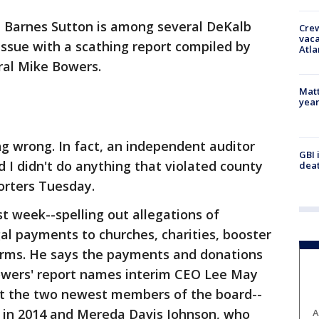
 Barnes Sutton is among several DeKalb
Crew
vaca
ssue with a scathing report compiled by
Atla
ral Mike Bowers.
Matt
yea
g wrong. In fact, an independent auditor
GBI 
I didn't do anything that violated county
deat
porters Tuesday.
t week--spelling out allegations of
gal payments to churches, charities, booster
 firms. He says the payments and donations
owers' report names interim CEO Lee May
t the two newest members of the board--
 in 2014 and Mereda Davis Johnson, who
A