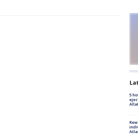
La
5 ho
ejec
Alla
Rewa
indi
Atla