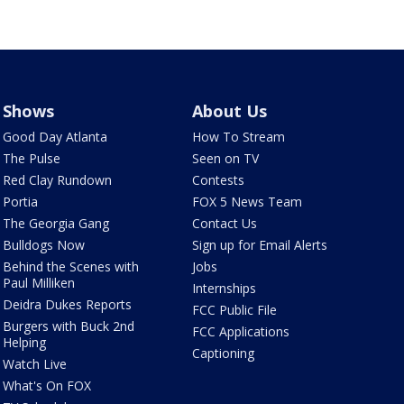
Shows
About Us
Good Day Atlanta
How To Stream
The Pulse
Seen on TV
Red Clay Rundown
Contests
Portia
FOX 5 News Team
The Georgia Gang
Contact Us
Bulldogs Now
Sign up for Email Alerts
Behind the Scenes with
Jobs
Paul Milliken
Internships
Deidra Dukes Reports
FCC Public File
Burgers with Buck 2nd
FCC Applications
Helping
Captioning
Watch Live
What's On FOX