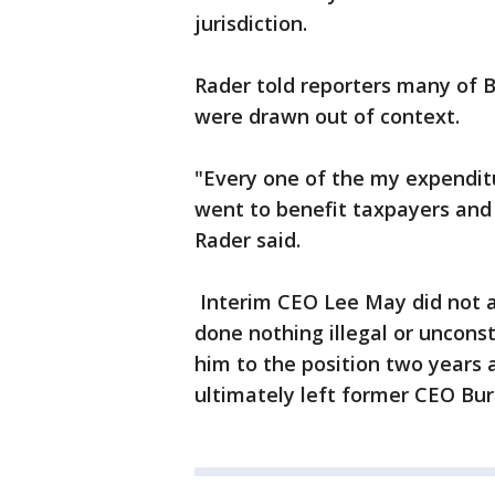
jurisdiction.
Rader told reporters many of B
were drawn out of context.
"Every one of the my expendit
went to benefit taxpayers and s
Rader said.
Interim CEO Lee May did not a
done nothing illegal or uncons
him to the position two years 
ultimately left former CEO Burre