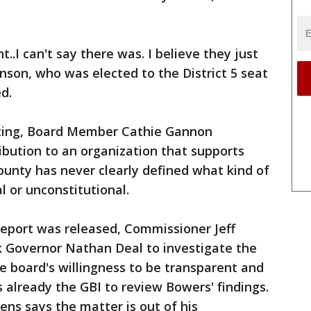
..I can't say there was. I believe they just
son, who was elected to the District 5 seat
d.
ting, Board Member Cathie Gannon
bution to an organization that supports
county has never clearly defined what kind of
l or unconstitutional.
 report was released, Commissioner Jeff
 Governor Nathan Deal to investigate the
 board's willingness to be transparent and
 already the GBI to review Bowers' findings.
ns says the matter is out of his