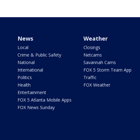
News
Weather
Local
Closings
Crime & Public Safety
Netcams
National
Savannah Cams
International
FOX 5 Storm Team App
Politics
Traffic
Health
FOX Weather
Entertainment
FOX 5 Atlanta Mobile Apps
FOX News Sunday