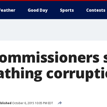
eather
Good Day
Sports
Contests
ommissioners 
athing corrupt
blished
October 6, 2015 10:05 PM EDT