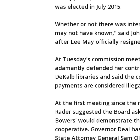
was elected in July 2015.
Whether or not there was intent
may not have known," said John
after Lee May officially resigne
At Tuesday's commission mee
adamantly defended her contri
DeKalb libraries and said the 
payments are considered illega
At the first meeting since the
Rader suggested the Board ask
Bowers' would demonstrate the
cooperative. Governor Deal has
State Attorney General Sam Ole