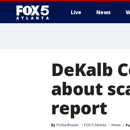
Live
News
W
DeKalb C
about sc
report
By
Portia Bruner
FOX 5 Atlanta
News
Pu