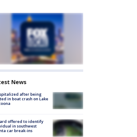
test News
spitalized after being
ted in boat crash on Lake
toona
rd offered to identify
vidual in southwest
nta car break-ins