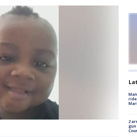
La
Man 
ride
Mari
2 ar
gun 
Cou