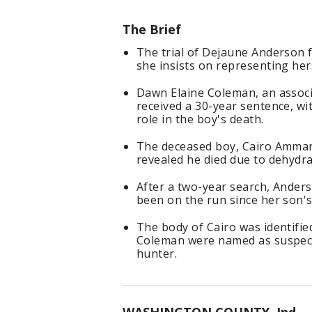
The Brief
The trial of Dejaune Anderson f
she insists on representing her
Dawn Elaine Coleman, an associ
received a 30-year sentence, wi
role in the boy's death.
The deceased boy, Cairo Ammar 
revealed he died due to dehydr
After a two-year search, Anders
been on the run since her son's
The body of Cairo was identifi
Coleman were named as suspect
hunter.