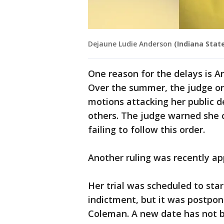
Dejaune Ludie Anderson
(Indiana State
One reason for the delays is A
Over the summer, the judge ord
motions attacking her public 
others. The judge warned she c
failing to follow this order.
Another ruling was recently a
Her trial was scheduled to sta
indictment, but it was postpo
Coleman. A new date has not 