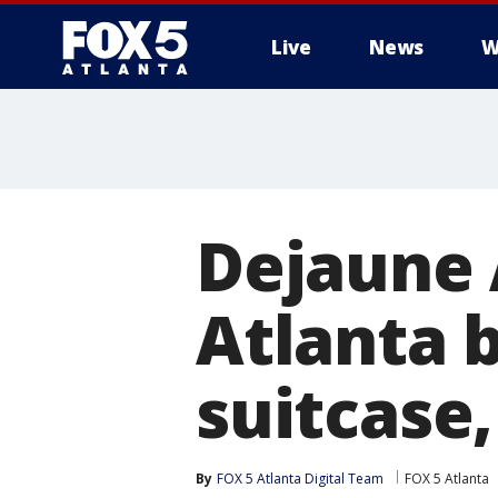
Live
News
W
Dejaune 
Atlanta 
suitcase,
By
FOX 5 Atlanta Digital Team
FOX 5 Atlanta