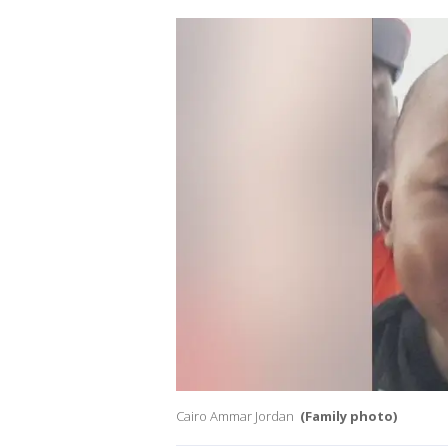
Cairo Ammar Jordan
(Family photo)