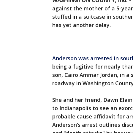
WASHINGTON COUNTY, Ind.
-
against the mother of a 5-yea
stuffed in a suitcase in southe
has yet another delay.
Anderson was arrested in south
being a fugitive for nearly tha
son, Cairo Ammar Jordan, in a 
roadway in Washington County, 
She and her friend, Dawn Elain
to Indianapolis to see an exorc
probable cause affidavit for arr
Anderson’s arrest outlines dis