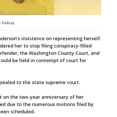
 Police)
nderson's insistence on representing herself.
ered her to stop filing conspiracy-filled
defender, the Washington County Court, and
ould be held in contempt of court for
ppealed to the state supreme court.
rt on the two-year anniversary of her
ned due to the numerous motions filed by
been scheduled.