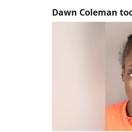
Dawn Coleman too