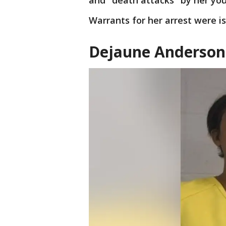
and "death attacks" by her yo
Warrants for her arrest were i
Dejaune Anderson 