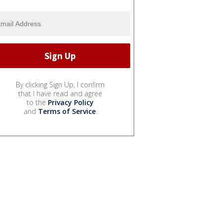
By clicking Sign Up, I confirm
that I have read and agree
to the
Privacy Policy
and
Terms of Service
.