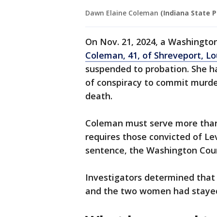
Dawn Elaine Coleman
(Indiana State P
On Nov. 21, 2024, a Washingt
Coleman, 41, of Shreveport, Lo
suspended to probation. She ha
of conspiracy to commit murde
death.
Coleman must serve more than 
requires those convicted of Lev
sentence, the Washington Coun
Investigators determined tha
and the two women had stayed 