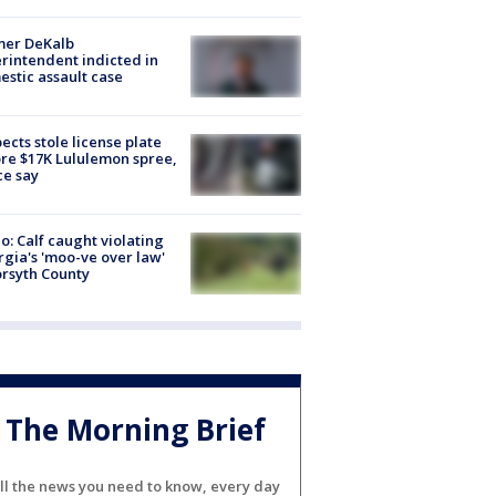
mer DeKalb
rintendent indicted in
stic assault case
ects stole license plate
re $17K Lululemon spree,
ce say
o: Calf caught violating
gia's 'moo-ve over law'
orsyth County
The Morning Brief
ll the news you need to know, every day