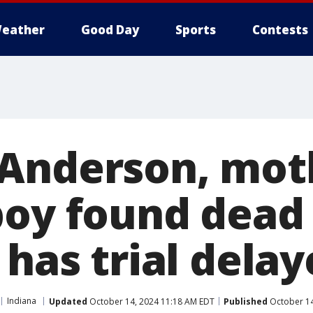
eather
Good Day
Sports
Contests
Anderson, mot
boy found dead 
 has trial dela
Indiana
Updated
October 14, 2024 11:18 AM EDT
Published
October 14