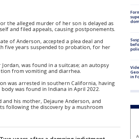
For
supe
dome
or the alleged murder of her son is delayed as
self and filed appeals, causing postponements.
Susp
ate of Anderson, accepted a plea deal and
befo
th five years suspended to probation, for her
poli
Jordan, was found in a suitcase; an autopsy
Vide
ation from vomiting and diarrhea.
Geor
in F
on was arrested in southern California, having
 body was found in Indiana in April 2022.
ed and his mother, Dejaune Anderson, and
s following the discovery by a mushroom
A