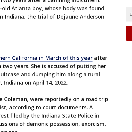
Two years after a damning indictment
r-old Atlanta boy, whose body was found
rn Indiana, the trial of Dejaune Anderson
ern California in March of this year
after
n two years. She is accused of putting her
suitcase and dumping him along a rural
Indiana on April 14, 2022.
e Coleman, were reportedly on a road trip
ist, according to court documents. A
est filed by the Indiana State Police in
cussions of demonic possession, exorcism,