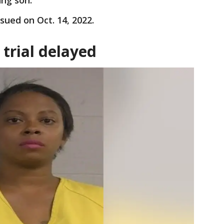
ung son.
ssued on Oct. 14, 2022.
trial delayed