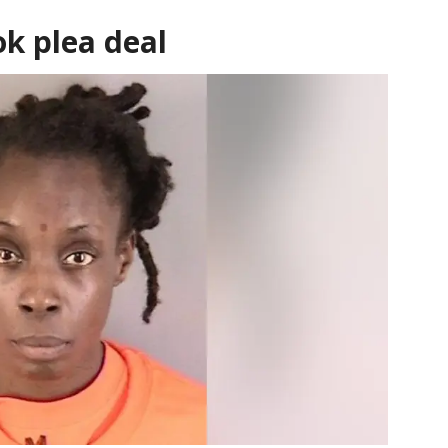
k plea deal