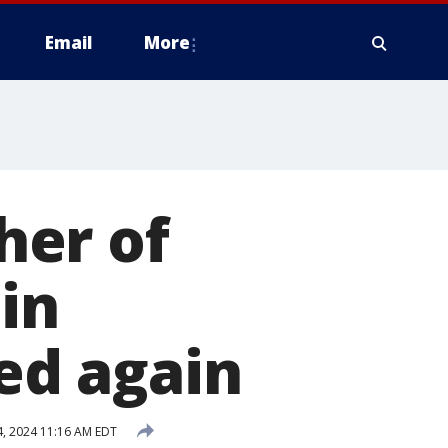
Email
More
her of
in
yed again
, 2024 11:16 AM EDT