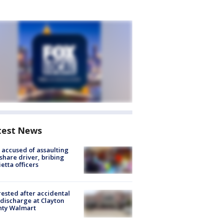
test News
accused of assaulting
share driver, bribing
etta officers
rested after accidental
discharge at Clayton
nty Walmart