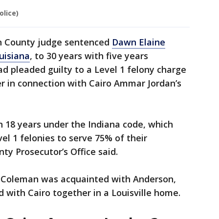
olice)
on County judge sentenced
Dawn Elaine
uisiana
, to 30 years with five years
d pleaded guilty to a Level 1 felony charge
r in connection with Cairo Ammar Jordan’s
18 years under the Indiana code, which
el 1 felonies to serve 75% of their
ty Prosecutor’s Office said.
t Coleman was acquainted with Anderson,
with Cairo together in a Louisville home.