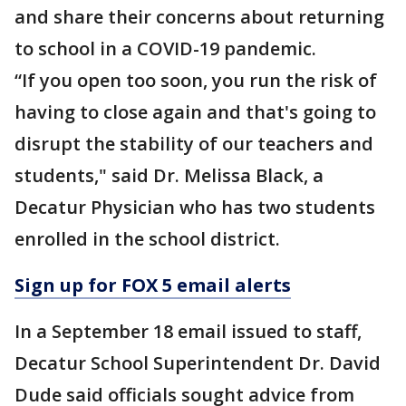
and share their concerns about returning
to school in a COVID-19 pandemic.
“If you open too soon, you run the risk of
having to close again and that's going to
disrupt the stability of our teachers and
students," said Dr. Melissa Black, a
Decatur Physician who has two students
enrolled in the school district.
Sign up for FOX 5 email alerts
In a September 18 email issued to staff,
Decatur School Superintendent Dr. David
Dude said officials sought advice from