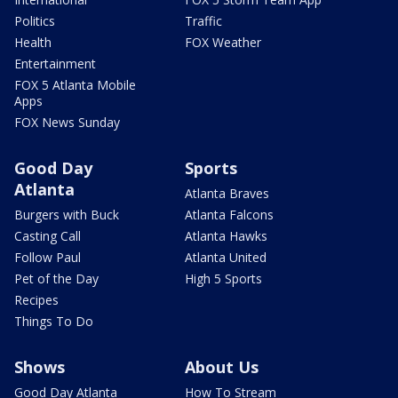
Politics
Traffic
Health
FOX Weather
Entertainment
FOX 5 Atlanta Mobile
Apps
FOX News Sunday
Good Day
Sports
Atlanta
Atlanta Braves
Burgers with Buck
Atlanta Falcons
Casting Call
Atlanta Hawks
Follow Paul
Atlanta United
Pet of the Day
High 5 Sports
Recipes
Things To Do
Shows
About Us
Good Day Atlanta
How To Stream