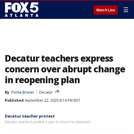
☰
Watch Live
Decatur teachers express
concern over abrupt change
in reopening plan
By
Portia Bruner
Decatur
Published
September 22, 2020 8:14 PM EDT
Decatur teacher protest
Decatur teachers protest a plan to return to classroom.