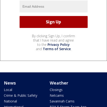
By clicking Sign Up, I confirm
that I have read and agree
to the
Privacy Policy
and
Terms of Service
.
News
Weather
Local
Closings
Crime & Public Safety
Netcams
National
Savannah Cams
International
FOX 5 Storm Team App