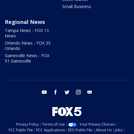
Small Business
Regional News
Tampa News - FOX 13
News
Orlando News - FOX 35
Orlando
Gainesville News - FOX
51 Gainesville
youtube
facebook
twitter
instagram
email
Privacy Policy
Terms of Use
Your Privacy Choices
FCC Public File
FCC Applications
EEO Public File
About Us
Jobs