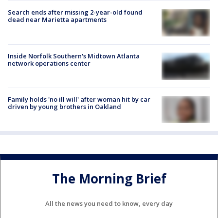
Search ends after missing 2-year-old found
dead near Marietta apartments
Inside Norfolk Southern's Midtown Atlanta
network operations center
Family holds 'no ill will' after woman hit by car
driven by young brothers in Oakland
The Morning Brief
All the news you need to know, every day