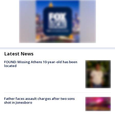
Latest News
FOUND: Missing Athens 10-year-old has been
located
Father faces assault charges after two sons
shot in Jonesboro