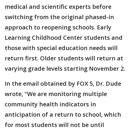
medical and scientific experts before
switching from the original phased-in
approach to reopening schools. Early
Learning Childhood Center students and
those with special education needs will
return first. Older students will return at
varying grade levels starting November 2.
In the email obtained by FOX 5, Dr. Dude
wrote, "We are monitoring multiple
community health indicators in
anticipation of a return to school, which
for most students will not be until