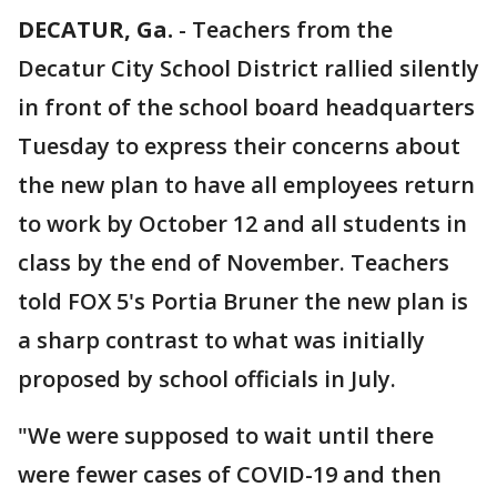
DECATUR, Ga.
-
Teachers from the
Decatur City School District rallied silently
in front of the school board headquarters
Tuesday to express their concerns about
the new plan to have all employees return
to work by October 12 and all students in
class by the end of November. Teachers
told FOX 5's Portia Bruner the new plan is
a sharp contrast to what was initially
proposed by school officials in July.
"We were supposed to wait until there
were fewer cases of COVID-19 and then