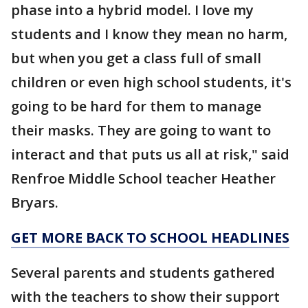
phase into a hybrid model. I love my
students and I know they mean no harm,
but when you get a class full of small
children or even high school students, it's
going to be hard for them to manage
their masks. They are going to want to
interact and that puts us all at risk," said
Renfroe Middle School teacher Heather
Bryars.
GET MORE BACK TO SCHOOL HEADLINES
Several parents and students gathered
with the teachers to show their support