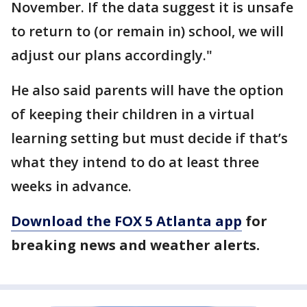
November. If the data suggest it is unsafe
to return to (or remain in) school, we will
adjust our plans accordingly."
He also said parents will have the option
of keeping their children in a virtual
learning setting but must decide if that’s
what they intend to do at least three
weeks in advance.
Download the FOX 5 Atlanta app
for
breaking news and weather alerts.