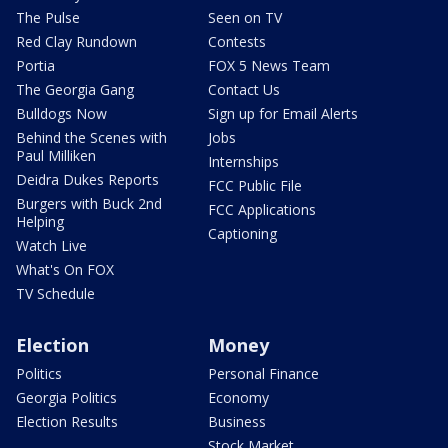
The Pulse
Seen on TV
Red Clay Rundown
Contests
Portia
FOX 5 News Team
The Georgia Gang
Contact Us
Bulldogs Now
Sign up for Email Alerts
Behind the Scenes with
Jobs
Paul Milliken
Internships
Deidra Dukes Reports
FCC Public File
Burgers with Buck 2nd
FCC Applications
Helping
Captioning
Watch Live
What's On FOX
TV Schedule
Election
Money
Politics
Personal Finance
Georgia Politics
Economy
Election Results
Business
Stock Market