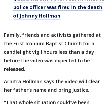
police officer was fired in the death
of Johnny Hollman
Family, friends and activists gathered at
the First Iconium Baptist Church for a
candlelight vigil hours less than a day
before the video was expected to be
released.
Arnitra Hollman says the video will clear
her father’s name and bring justice.
"That whole situation could’ve been