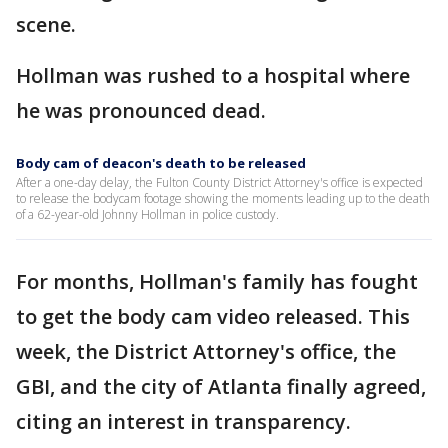
scene.
Hollman was rushed to a hospital where
he was pronounced dead.
Body cam of deacon's death to be released
After a one-day delay, the Fulton County District Attorney's office is expected
to release the bodycam footage showing the moments leading up to the death
of a 62-year-old Johnny Hollman in police custody.
For months, Hollman's family has fought
to get the body cam video released. This
week, the District Attorney's office, the
GBI, and the city of Atlanta finally agreed,
citing an interest in transparency.