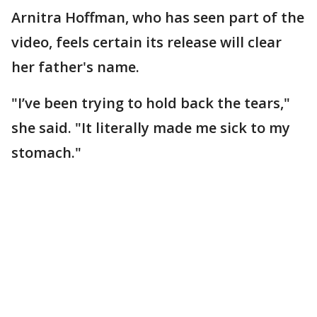
Arnitra Hoffman, who has seen part of the
video, feels certain its release will clear
her father's name.
"I’ve been trying to hold back the tears,"
she said. "It literally made me sick to my
stomach."