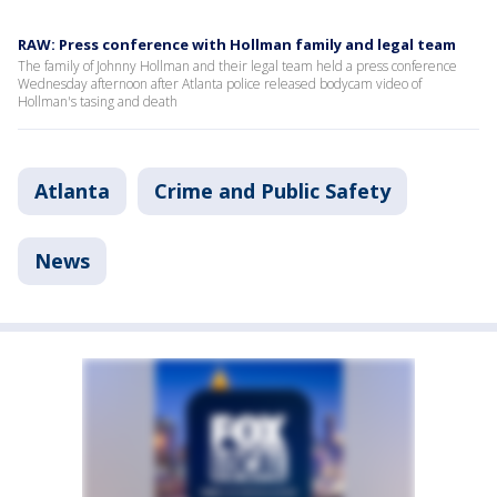
RAW: Press conference with Hollman family and legal team
The family of Johnny Hollman and their legal team held a press conference
Wednesday afternoon after Atlanta police released bodycam video of
Hollman's tasing and death
Atlanta
Crime and Public Safety
News