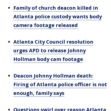
Family of church deacon killed in
Atlanta police custody wants body
camera footage released
Atlanta City Council resolution
urges APD to release Johnny
Hollman body cam footage
Deacon Johnny Hollman death:
Firing of Atlanta police officer is not
enough, family says
Questions swirl over reason Atlanta