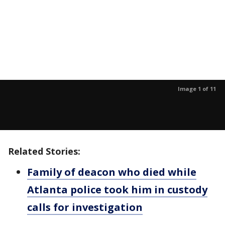
Image 1 of 11
Related Stories:
Family of deacon who died while
Atlanta police took him in custody
calls for investigation