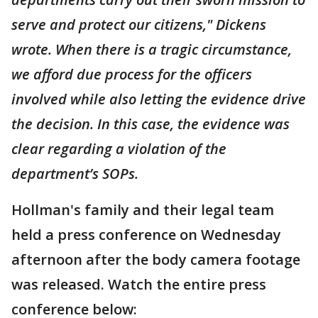
serve and protect our citizens," Dickens
wrote. When there is a tragic circumstance,
we afford due process for the officers
involved while also letting the evidence drive
the decision. In this case, the evidence was
clear regarding a violation of the
department’s SOPs.
Hollman's family and their legal team
held a press conference on Wednesday
afternoon after the body camera footage
was released. Watch the entire press
conference below: