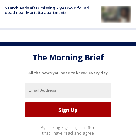
Search ends after missing 2-year-old found
dead near Marietta apartments
The Morning Brief
All the news you need to know, every day
By clicking Sign Up, I confirm
that I have read and agree