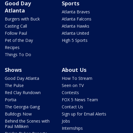
Good Day
Sports
Atlanta
Atlanta Braves
Burgers with Buck
Atlanta Falcons
Casting Call
Atlanta Hawks
Follow Paul
Atlanta United
Pet of the Day
High 5 Sports
Recipes
Things To Do
Shows
About Us
Good Day Atlanta
How To Stream
The Pulse
Seen on TV
Red Clay Rundown
Contests
Portia
FOX 5 News Team
The Georgia Gang
Contact Us
Bulldogs Now
Sign up for Email Alerts
Behind the Scenes with
Jobs
Paul Milliken
Internships