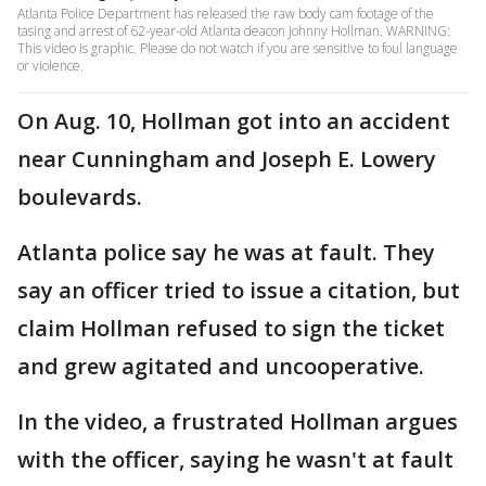
Atlanta Police Department has released the raw body cam footage of the
tasing and arrest of 62-year-old Atlanta deacon Johnny Hollman. WARNING:
This video is graphic. Please do not watch if you are sensitive to foul language
or violence.
On Aug. 10, Hollman got into an accident
near Cunningham and Joseph E. Lowery
boulevards.
Atlanta police say he was at fault. They
say an officer tried to issue a citation, but
claim Hollman refused to sign the ticket
and grew agitated and uncooperative.
In the video, a frustrated Hollman argues
with the officer, saying he wasn't at fault