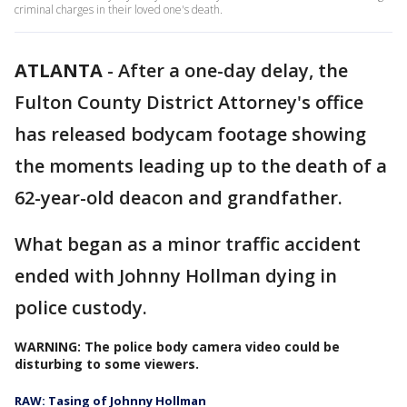
criminal charges in their loved one's death.
ATLANTA
-
After a one-day delay, the
Fulton County District Attorney's office
has released bodycam footage showing
the moments leading up to the death of a
62-year-old deacon and grandfather.
What began as a minor traffic accident
ended with Johnny Hollman dying in
police custody.
WARNING: The police body camera video could be
disturbing to some viewers.
RAW: Tasing of Johnny Hollman