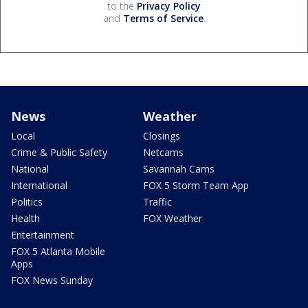
to the
Privacy Policy
and
Terms of Service
.
News
Weather
Local
Closings
Crime & Public Safety
Netcams
National
Savannah Cams
International
FOX 5 Storm Team App
Politics
Traffic
Health
FOX Weather
Entertainment
FOX 5 Atlanta Mobile
Apps
FOX News Sunday