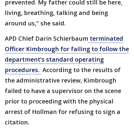
prevented. My father could still be here,
living, breathing, talking and being
around us," she said.
APD Chief Darin Schierbaum
terminated
Officer Kimbrough for failing to follow the
department’s standard operating
procedures.
According to the results of
the administrative review, Kimbrough
failed to have a supervisor on the scene
prior to proceeding with the physical
arrest of Hollman for refusing to sign a
citation.