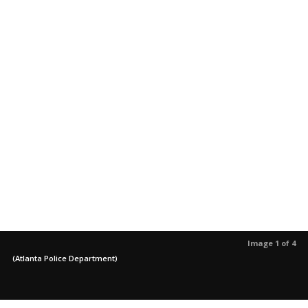
Image 1 of 4
(Atlanta Police Department)