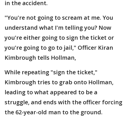
in the accident.
"You're not going to scream at me. You
understand what I'm telling you? Now
you're either going to sign the ticket or
you're going to go to jail," Officer Kiran
Kimbrough tells Hollman,
While repeating "sign the ticket,"
Kimbrough tries to grab onto Hollman,
leading to what appeared to be a
struggle, and ends with the officer forcing
the 62-year-old man to the ground.