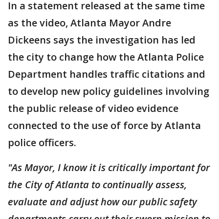
In a statement released at the same time
as the video, Atlanta Mayor Andre
Dickeens says the investigation has led
the city to change how the Atlanta Police
Department handles traffic citations and
to develop new policy guidelines involving
the public release of video evidence
connected to the use of force by Atlanta
police officers.
"As Mayor, I know it is critically important for
the City of Atlanta to continually assess,
evaluate and adjust how our public safety
departments carry out their sworn mission to