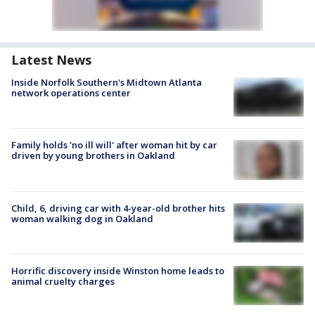
Latest News
Inside Norfolk Southern's Midtown Atlanta
network operations center
Family holds 'no ill will' after woman hit by car
driven by young brothers in Oakland
Child, 6, driving car with 4-year-old brother hits
woman walking dog in Oakland
Horrific discovery inside Winston home leads to
animal cruelty charges