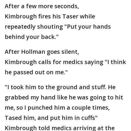
After a few more seconds,
Kimbrough fires his Taser while
repeatedly shouting "Put your hands
behind your back."
After Hollman goes silent,
Kimbrough calls for medics saying "I think
he passed out on me."
"I took him to the ground and stuff. He
grabbed my hand like he was going to hit
me, so I punched him a couple times,
Tased him, and put him in cuffs"
Kimbrough told medics arriving at the