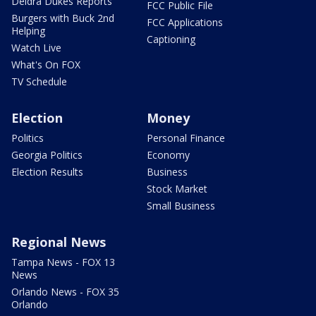
Deidra Dukes Reports
FCC Public File
Burgers with Buck 2nd
FCC Applications
Helping
Captioning
Watch Live
What's On FOX
TV Schedule
Election
Money
Politics
Personal Finance
Georgia Politics
Economy
Election Results
Business
Stock Market
Small Business
Regional News
Tampa News - FOX 13
News
Orlando News - FOX 35
Orlando