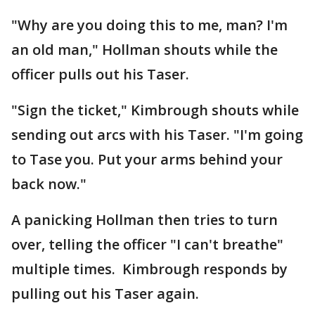
"Why are you doing this to me, man? I'm
an old man," Hollman shouts while the
officer pulls out his Taser.
"Sign the ticket," Kimbrough shouts while
sending out arcs with his Taser. "I'm going
to Tase you. Put your arms behind your
back now."
A panicking Hollman then tries to turn
over, telling the officer "I can't breathe"
multiple times. Kimbrough responds by
pulling out his Taser again.