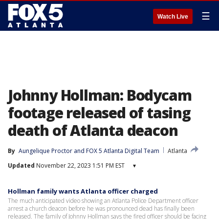
☰
Watch Live
Johnny Hollman: Bodycam
footage released of tasing
death of Atlanta deacon
By
Aungelique Proctor
 and 
FOX 5 Atlanta Digital Team
Atlanta
Updated
November 22, 2023 1:51 PM EST
▾
Hollman family wants Atlanta officer charged
The much anticipated video showing an Atlanta Police Department officer
arrest a church deacon before he was pronounced dead has finally been
released. The family of Johnny Hollman says the fired officer should be facing