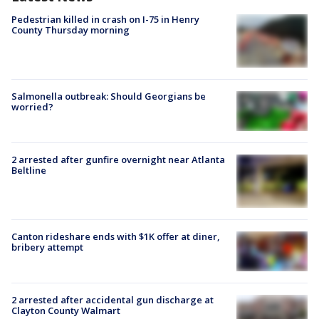
Pedestrian killed in crash on I-75 in Henry
County Thursday morning
Salmonella outbreak: Should Georgians be
worried?
2 arrested after gunfire overnight near Atlanta
Beltline
Canton rideshare ends with $1K offer at diner,
bribery attempt
2 arrested after accidental gun discharge at
Clayton County Walmart