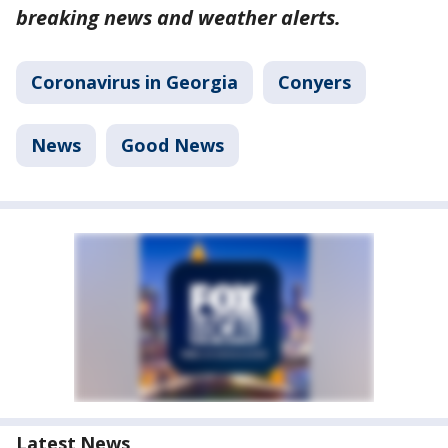
breaking news and weather alerts.
Coronavirus in Georgia
Conyers
News
Good News
Latest News