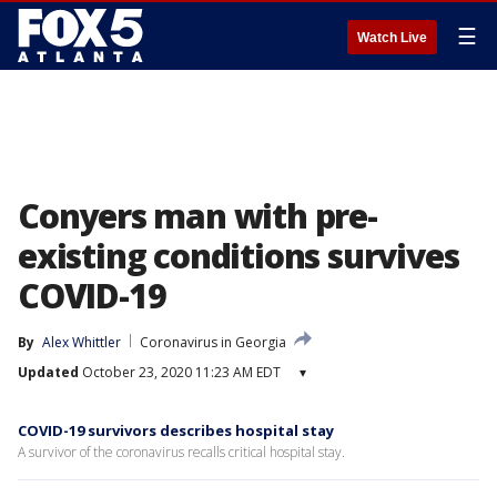
☰
Watch Live
Conyers man with pre-
existing conditions survives
COVID-19
By
Alex Whittler
Coronavirus in Georgia
Updated
October 23, 2020 11:23 AM EDT
▾
COVID-19 survivors describes hospital stay
A survivor of the coronavirus recalls critical hospital stay.