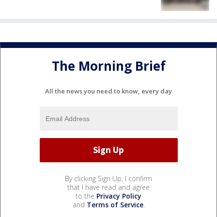
The Morning Brief
All the news you need to know, every day
By clicking Sign Up, I confirm
that I have read and agree
to the
Privacy Policy
and
Terms of Service
.