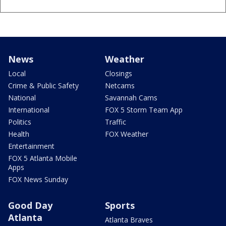
News
Weather
Local
Closings
Crime & Public Safety
Netcams
National
Savannah Cams
International
FOX 5 Storm Team App
Politics
Traffic
Health
FOX Weather
Entertainment
FOX 5 Atlanta Mobile
Apps
FOX News Sunday
Good Day
Sports
Atlanta
Atlanta Braves