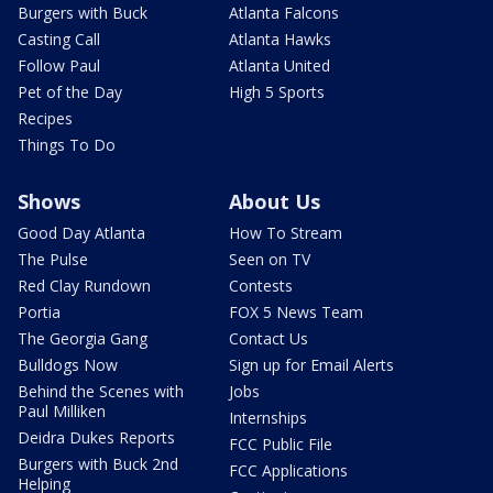
Burgers with Buck
Atlanta Falcons
Casting Call
Atlanta Hawks
Follow Paul
Atlanta United
Pet of the Day
High 5 Sports
Recipes
Things To Do
Shows
About Us
Good Day Atlanta
How To Stream
The Pulse
Seen on TV
Red Clay Rundown
Contests
Portia
FOX 5 News Team
The Georgia Gang
Contact Us
Bulldogs Now
Sign up for Email Alerts
Behind the Scenes with
Jobs
Paul Milliken
Internships
Deidra Dukes Reports
FCC Public File
Burgers with Buck 2nd
FCC Applications
Helping