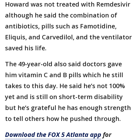
Howard was not treated with Remdesivir
although he said the combination of
antibiotics, pills such as Famotidine,
Eliquis, and Carvedilol, and the ventilator
saved his life.
The 49-year-old also said doctors gave
him vitamin C and B pills which he still
takes to this day. He said he’s not 100%
yet and is still on short-term disability
but he’s grateful he has enough strength
to tell others how he pushed through.
Download the FOX 5 Atlanta app
for