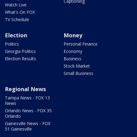
Captioning
Watch Live
What's On FOX
TV Schedule
Election
Money
Politics
Personal Finance
Georgia Politics
Economy
Election Results
Business
Stock Market
Small Business
Regional News
Tampa News - FOX 13
News
Orlando News - FOX 35
Orlando
Gainesville News - FOX
51 Gainesville