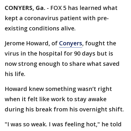
CONYERS, Ga.
-
FOX 5 has learned what
kept a coronavirus patient with pre-
existing conditions alive.
Jerome Howard, of
Conyers
, fought the
virus in the hospital for 90 days but is
now strong enough to share what saved
his life.
Howard knew something wasn’t right
when it felt like work to stay awake
during his break from his overnight shift.
"I was so weak. I was feeling hot," he told