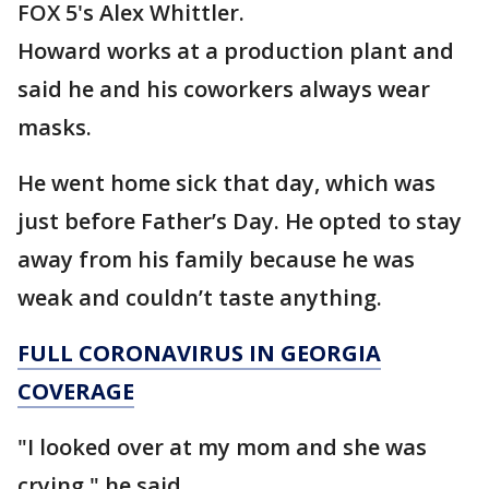
FOX 5's Alex Whittler.
Howard works at a production plant and
said he and his coworkers always wear
masks.
He went home sick that day, which was
just before Father’s Day. He opted to stay
away from his family because he was
weak and couldn’t taste anything.
FULL CORONAVIRUS IN GEORGIA
COVERAGE
"I looked over at my mom and she was
crying," he said.