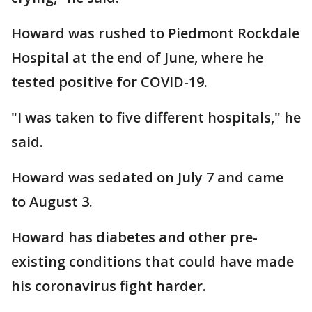
Howard was rushed to Piedmont Rockdale
Hospital at the end of June, where he
tested positive for COVID-19.
"I was taken to five different hospitals," he
said.
Howard was sedated on July 7 and came
to August 3.
Howard has diabetes and other pre-
existing conditions that could have made
his coronavirus fight harder.