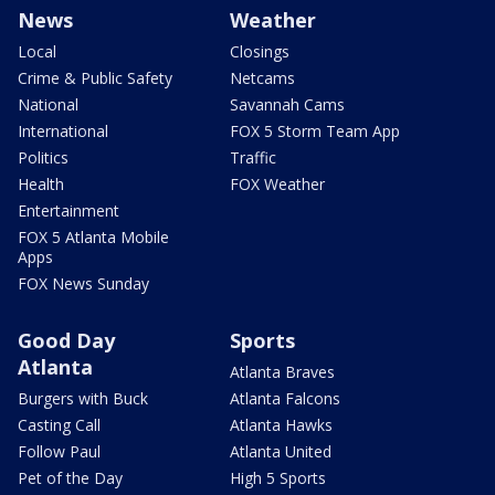
News
Weather
Local
Closings
Crime & Public Safety
Netcams
National
Savannah Cams
International
FOX 5 Storm Team App
Politics
Traffic
Health
FOX Weather
Entertainment
FOX 5 Atlanta Mobile
Apps
FOX News Sunday
Good Day
Sports
Atlanta
Atlanta Braves
Burgers with Buck
Atlanta Falcons
Casting Call
Atlanta Hawks
Follow Paul
Atlanta United
Pet of the Day
High 5 Sports