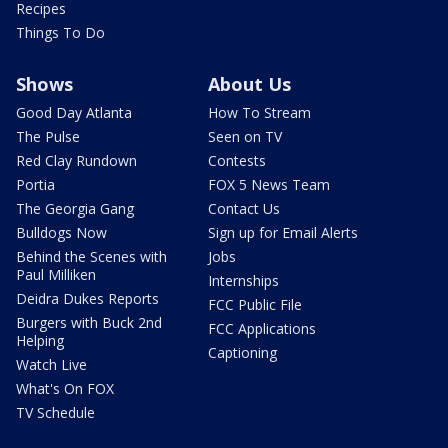
Recipes
Things To Do
Shows
About Us
Good Day Atlanta
How To Stream
The Pulse
Seen on TV
Red Clay Rundown
Contests
Portia
FOX 5 News Team
The Georgia Gang
Contact Us
Bulldogs Now
Sign up for Email Alerts
Behind the Scenes with
Jobs
Paul Milliken
Internships
Deidra Dukes Reports
FCC Public File
Burgers with Buck 2nd
FCC Applications
Helping
Captioning
Watch Live
What's On FOX
TV Schedule