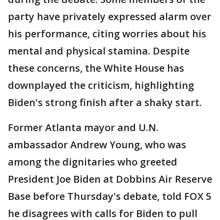
party have privately expressed alarm over
his performance, citing worries about his
mental and physical stamina. Despite
these concerns, the White House has
downplayed the criticism, highlighting
Biden's strong finish after a shaky start.
Former Atlanta mayor and U.N.
ambassador Andrew Young, who was
among the dignitaries who greeted
President Joe Biden at Dobbins Air Reserve
Base before Thursday's debate, told FOX 5
he disagrees with calls for Biden to pull