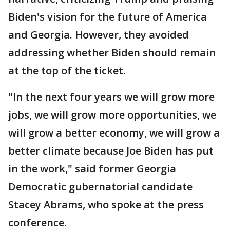
Biden's vision for the future of America
and Georgia. However, they avoided
addressing whether Biden should remain
at the top of the ticket.
"In the next four years we will grow more
jobs, we will grow more opportunities, we
will grow a better economy, we will grow a
better climate because Joe Biden has put
in the work," said former Georgia
Democratic gubernatorial candidate
Stacey Abrams, who spoke at the press
conference.