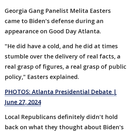
Georgia Gang Panelist Melita Easters
came to Biden's defense during an
appearance on Good Day Atlanta.
"He did have a cold, and he did at times
stumble over the delivery of real facts, a
real grasp of figures, a real grasp of public
policy," Easters explained.
PHOTOS: Atlanta Presidential Debate |
June 27, 2024
Local Republicans definitely didn't hold
back on what they thought about Biden's