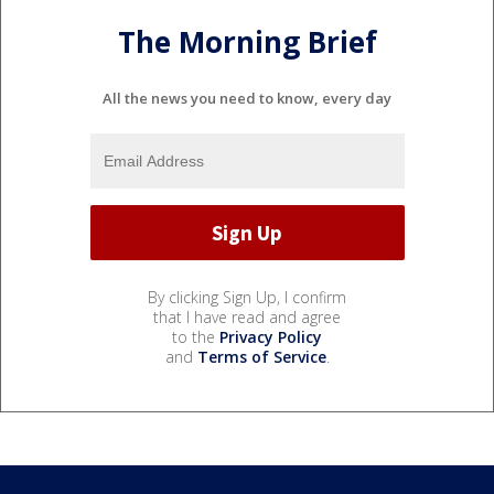
The Morning Brief
All the news you need to know, every day
By clicking Sign Up, I confirm
that I have read and agree
to the
Privacy Policy
and
Terms of Service
.