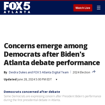
☰
Watch Live
Concerns emerge among
Democrats after Biden's
Atlanta debate performance
By
Deidra Dukes
 and 
FOX 5 Atlanta Digital Team
2024 Election
Updated
June 28, 2024 5:00 PM EDT
▾
Democrats concerned after debate
Some Democrats are expressing concern after President Biden's performance
during the first presidential debate in Atlanta.