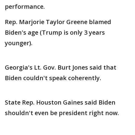
performance.
Rep. Marjorie Taylor Greene blamed
Biden's age (Trump is only 3 years
younger).
Georgia's Lt. Gov. Burt Jones said that
Biden couldn't speak coherently.
State Rep. Houston Gaines said Biden
shouldn't even be president right now.