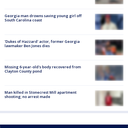
Georgia man drowns saving young girl off
South Carolina coast
'Dukes of Hazzard' actor, former Georgia
lawmaker Ben Jones dies
Missing 6-year-old's body recovered from
Clayton County pond
Man killed in Stonecrest Mill apartment
shooting; no arrest made