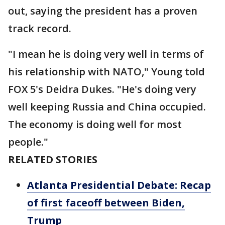
out, saying the president has a proven
track record.
"I mean he is doing very well in terms of
his relationship with NATO," Young told
FOX 5's Deidra Dukes. "He's doing very
well keeping Russia and China occupied.
The economy is doing well for most
people."
RELATED STORIES
Atlanta Presidential Debate: Recap
of first faceoff between Biden,
Trump