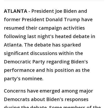
ATLANTA
-
President Joe Biden and
former President Donald Trump have
resumed their campaign activities
following last night's heated debate in
Atlanta. The debate has sparked
significant discussions within the
Democratic Party regarding Biden's
performance and his position as the
party's nominee.
Concerns have emerged among major
Democrats about Biden's responses
during the debate. Some members of the