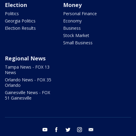
Election
Money
Politics
Personal Finance
Georgia Politics
Economy
Election Results
Business
Stock Market
Small Business
Regional News
Tampa News - FOX 13
News
Orlando News - FOX 35
Orlando
Gainesville News - FOX
51 Gainesville
youtube
facebook
twitter
instagram
email