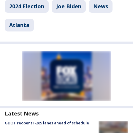
2024 Election
Joe Biden
News
Atlanta
Latest News
GDOT reopens I-285 lanes ahead of schedule