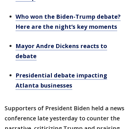
Who won the Biden-Trump debate?
Here are the night’s key moments
Mayor Andre Dickens reacts to
debate
Presidential debate impacting
Atlanta businesses
Supporters of President Biden held a news
conference late yesterday to counter the
narrative, criticizing Trump and praising