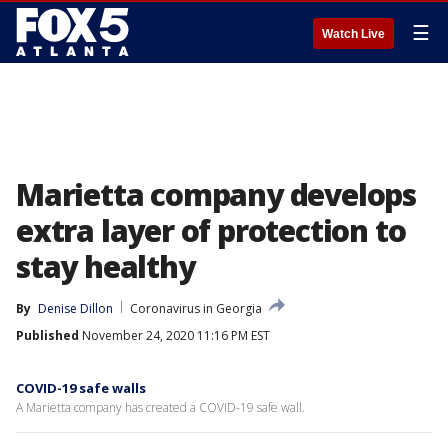
☰
Watch Live
Marietta company develops
extra layer of protection to
stay healthy
By
Denise Dillon
Coronavirus in Georgia
Published
November 24, 2020 11:16 PM EST
COVID-19 safe walls
A Marietta company has created a COVID-19 safe wall.