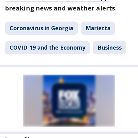
breaking news and weather alerts.
Coronavirus in Georgia
Marietta
COVID-19 and the Economy
Business