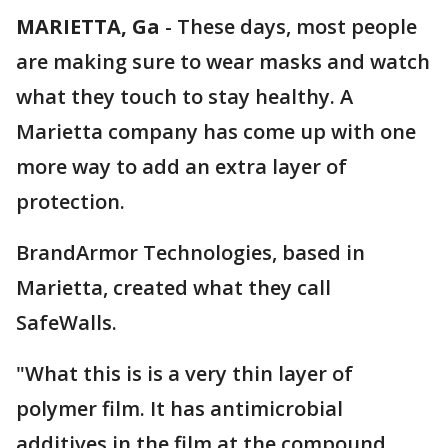
MARIETTA, Ga
-
These days, most people
are making sure to wear masks and watch
what they touch to stay healthy. A
Marietta company has come up with one
more way to add an extra layer of
protection.
BrandArmor Technologies, based in
Marietta, created what they call
SafeWalls.
"What this is is a very thin layer of
polymer film. It has antimicrobial
additives in the film at the compound