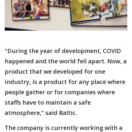
"During the year of development, COVID
happened and the world fell apart. Now, a
product that we developed for one
industry, is a product for any place where
people gather or for companies where
staffs have to maintain a safe
atmosphere," said Baltic.
The company is currently working with a