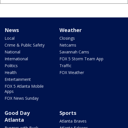
News
Weather
Local
Closings
Crime & Public Safety
Netcams
National
Savannah Cams
International
FOX 5 Storm Team App
Politics
Traffic
Health
FOX Weather
Entertainment
FOX 5 Atlanta Mobile
Apps
FOX News Sunday
Good Day
Sports
Atlanta
Atlanta Braves
Burgers with Buck
Atlanta Falcons