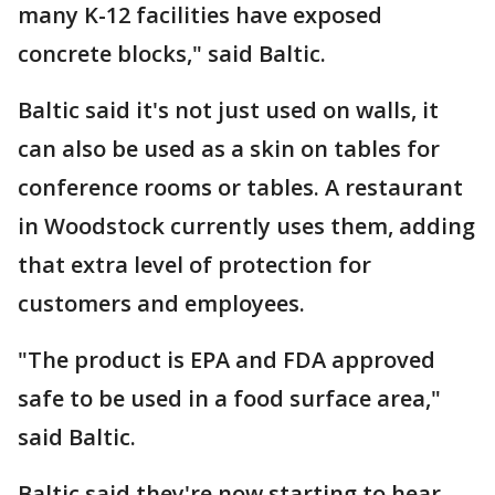
many K-12 facilities have exposed
concrete blocks," said Baltic.
Baltic said it's not just used on walls, it
can also be used as a skin on tables for
conference rooms or tables. A restaurant
in Woodstock currently uses them, adding
that extra level of protection for
customers and employees.
"The product is EPA and FDA approved
safe to be used in a food surface area,"
said Baltic.
Baltic said they're now starting to hear