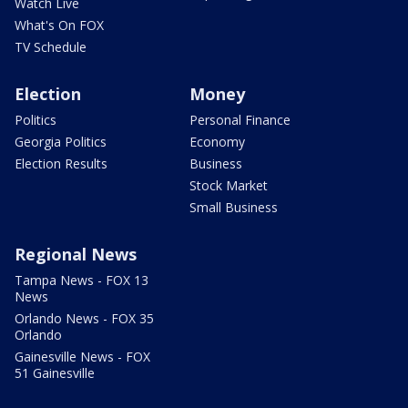
Watch Live
What's On FOX
TV Schedule
Election
Money
Politics
Personal Finance
Georgia Politics
Economy
Election Results
Business
Stock Market
Small Business
Regional News
Tampa News - FOX 13
News
Orlando News - FOX 35
Orlando
Gainesville News - FOX
51 Gainesville