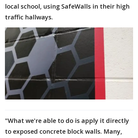
local school, using SafeWalls in their high
traffic hallways.
"What we're able to do is apply it directly
to exposed concrete block walls. Many,