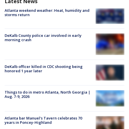
Latest News
Atlanta weekend weather: Heat, humidity and
storms return
DeKalb County police car involved in early
morning crash
DeKalb officer killed in CDC shooting being
honored 1 year later
Things to do in metro Atlanta, North Georgia |
Aug. 7-9, 2026
Atlanta bar Manuel's Tavern celebrates 70
years in Poncey-Highland