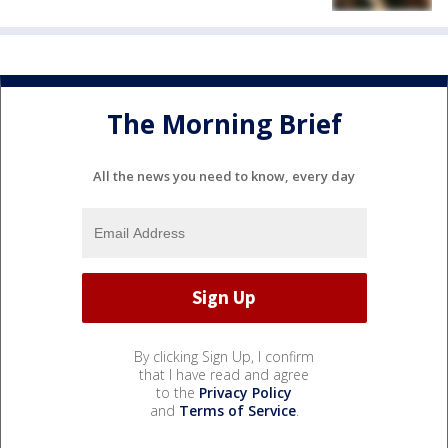
The Morning Brief
All the news you need to know, every day
By clicking Sign Up, I confirm
that I have read and agree
to the
Privacy Policy
and
Terms of Service
.