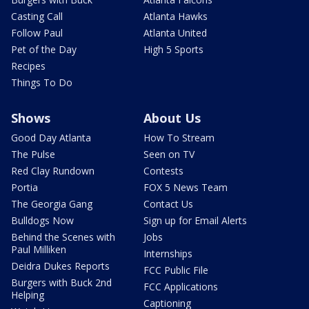
Casting Call
Atlanta Hawks
Follow Paul
Atlanta United
Pet of the Day
High 5 Sports
Recipes
Things To Do
Shows
About Us
Good Day Atlanta
How To Stream
The Pulse
Seen on TV
Red Clay Rundown
Contests
Portia
FOX 5 News Team
The Georgia Gang
Contact Us
Bulldogs Now
Sign up for Email Alerts
Behind the Scenes with
Jobs
Paul Milliken
Internships
Deidra Dukes Reports
FCC Public File
Burgers with Buck 2nd
FCC Applications
Helping
Captioning