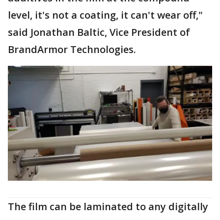
level, it's not a coating, it can't wear off,"
said Jonathan Baltic, Vice President of
BrandArmor Technologies.
The film can be laminated to any digitally