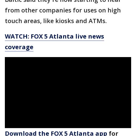
from other companies for uses on high
touch areas, like kiosks and ATMs.
WATCH: FOX 5 Atlanta live news
coverage
Download the FOX 5 Atlanta app
for