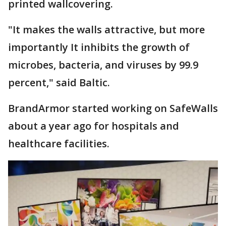
printed wallcovering.
"It makes the walls attractive, but more
importantly It inhibits the growth of
microbes, bacteria, and viruses by 99.9
percent," said Baltic.
BrandArmor started working on SafeWalls
about a year ago for hospitals and
healthcare facilities.