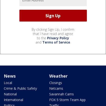
By clicking Sign Up, I confirm
that I have read and agree
to the
Privacy Policy
and
Terms of Service
.
News
Weather
Local
Closings
Crime & Public Safety
Netcams
National
Savannah Cams
International
FOX 5 Storm Team App
Politics
Traffic