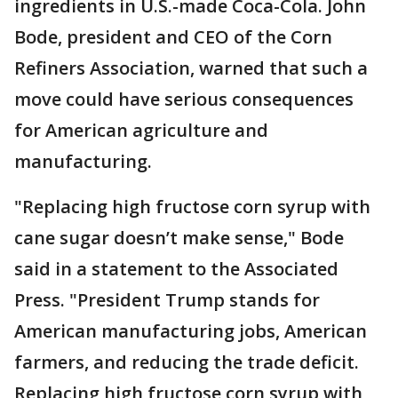
ingredients in U.S.-made Coca-Cola. John
Bode, president and CEO of the Corn
Refiners Association, warned that such a
move could have serious consequences
for American agriculture and
manufacturing.
"Replacing high fructose corn syrup with
cane sugar doesn’t make sense," Bode
said in a statement to the Associated
Press. "President Trump stands for
American manufacturing jobs, American
farmers, and reducing the trade deficit.
Replacing high fructose corn syrup with