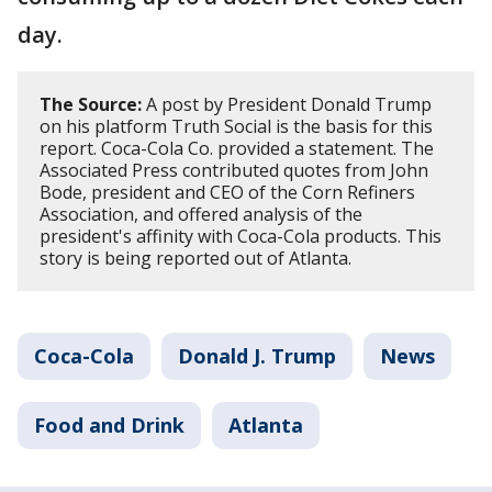
day.
The Source:
A post by President Donald Trump
on his platform Truth Social is the basis for this
report. Coca-Cola Co. provided a statement. The
Associated Press contributed quotes from John
Bode, president and CEO of the Corn Refiners
Association, and offered analysis of the
president's affinity with Coca-Cola products. This
story is being reported out of Atlanta.
Coca-Cola
Donald J. Trump
News
Food and Drink
Atlanta