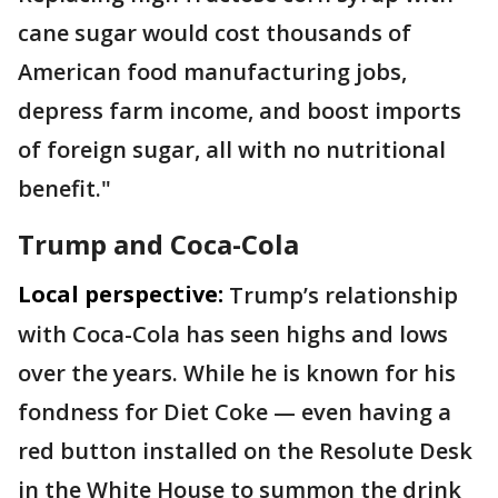
cane sugar would cost thousands of
American food manufacturing jobs,
depress farm income, and boost imports
of foreign sugar, all with no nutritional
benefit."
Trump and Coca-Cola
Local perspective:
Trump’s relationship
with Coca-Cola has seen highs and lows
over the years. While he is known for his
fondness for Diet Coke — even having a
red button installed on the Resolute Desk
in the White House to summon the drink