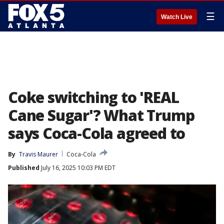
☰
Watch Live
Coke switching to 'REAL
Cane Sugar'? What Trump
says Coca-Cola agreed to
By
Travis Maurer
Coca-Cola
Published
July 16, 2025 10:03 PM EDT