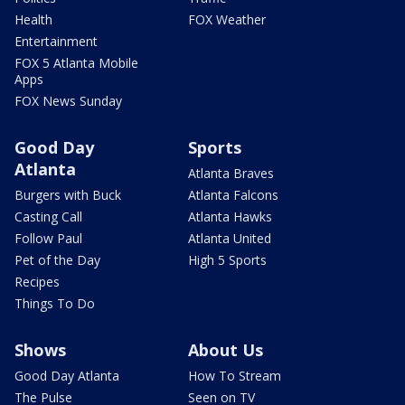
Health
FOX Weather
Entertainment
FOX 5 Atlanta Mobile
Apps
FOX News Sunday
Good Day
Sports
Atlanta
Atlanta Braves
Burgers with Buck
Atlanta Falcons
Casting Call
Atlanta Hawks
Follow Paul
Atlanta United
Pet of the Day
High 5 Sports
Recipes
Things To Do
Shows
About Us
Good Day Atlanta
How To Stream
The Pulse
Seen on TV