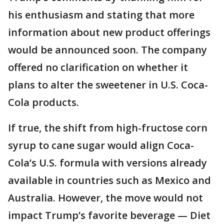
his enthusiasm and stating that more
information about new product offerings
would be announced soon. The company
offered no clarification on whether it
plans to alter the sweetener in U.S. Coca-
Cola products.
If true, the shift from high-fructose corn
syrup to cane sugar would align Coca-
Cola’s U.S. formula with versions already
available in countries such as Mexico and
Australia. However, the move would not
impact Trump’s favorite beverage — Diet