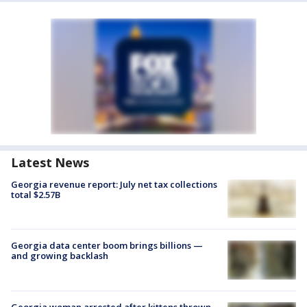
Latest News
Georgia revenue report: July net tax collections
total $2.57B
Georgia data center boom brings billions —
and growing backlash
Georgia woman arrested after kittens thrown