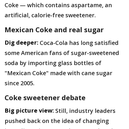
Coke — which contains aspartame, an
artificial, calorie-free sweetener.
Mexican Coke and real sugar
Dig deeper:
Coca-Cola has long satisfied
some American fans of sugar-sweetened
soda by importing glass bottles of
"Mexican Coke" made with cane sugar
since 2005.
Coke sweetener debate
Big picture view:
Still, industry leaders
pushed back on the idea of changing