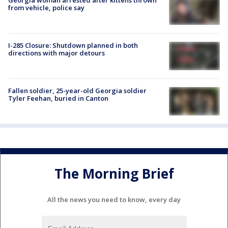
from vehicle, police say
I-285 Closure: Shutdown planned in both
directions with major detours
Fallen soldier, 25-year-old Georgia soldier
Tyler Feehan, buried in Canton
The Morning Brief
All the news you need to know, every day