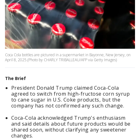
Coca Cola bottles are pictured in a supermarket in Bayonne, New Jersey, on
April 8, 2025.(Photo by CHARLY TRIBALLEAU/AFP via Getty Images)
The Brief
President Donald Trump claimed Coca-Cola
agreed to switch from high-fructose corn syrup
to cane sugar in U.S. Coke products, but the
company has not confirmed any such change.
Coca-Cola acknowledged Trump's enthusiasm
and said details about future products would be
shared soon, without clarifying any sweetener
changes.