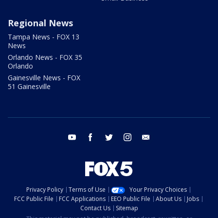
Regional News
Tampa News - FOX 13
News
Orlando News - FOX 35
Orlando
Gainesville News - FOX
51 Gainesville
youtube
facebook
twitter
instagram
email
Privacy Policy
Terms of Use
Your Privacy Choices
FCC Public File
FCC Applications
EEO Public File
About Us
Jobs
Contact Us
Sitemap