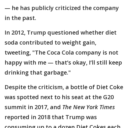
— he has publicly criticized the company
in the past.
In 2012, Trump questioned whether diet
soda contributed to weight gain,
tweeting, "The Coca Cola company is not
happy with me — that’s okay, I’ll still keep
drinking that garbage."
Despite the criticism, a bottle of Diet Coke
was spotted next to his seat at the G20
summit in 2017, and
The New York Times
reported in 2018 that Trump was
consuming up to a dozen Diet Cokes each