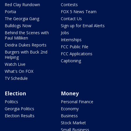
Red Clay Rundown
Contests
Portia
FOX 5 News Team
The Georgia Gang
Contact Us
Bulldogs Now
Sign up for Email Alerts
Behind the Scenes with
Jobs
Paul Milliken
Internships
Deidra Dukes Reports
FCC Public File
Burgers with Buck 2nd
FCC Applications
Helping
Captioning
Watch Live
What's On FOX
TV Schedule
Election
Money
Politics
Personal Finance
Georgia Politics
Economy
Election Results
Business
Stock Market
Small Business