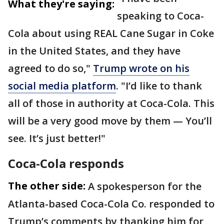
What they're saying:
speaking to Coca-
Cola about using REAL Cane Sugar in Coke
in the United States, and they have
agreed to do so,"
Trump wrote on his
social media platform
. "I’d like to thank
all of those in authority at Coca-Cola. This
will be a very good move by them — You’ll
see. It’s just better!"
Coca-Cola responds
The other side:
A spokesperson for the
Atlanta-based Coca-Cola Co. responded to
Trump’s comments by thanking him for