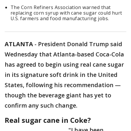
The Corn Refiners Association warned that
replacing corn syrup with cane sugar could hurt
U.S. farmers and food manufacturing jobs.
ATLANTA
-
President Donald Trump said
Wednesday that Atlanta-based Coca-Cola
has agreed to begin using real cane sugar
in its signature soft drink in the United
States, following his recommendation —
though the beverage giant has yet to
confirm any such change.
Real sugar cane in Coke?
"I have been