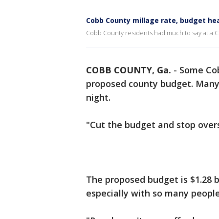
Cobb County millage rate, budget he
Cobb County residents had much to say at a C
COBB COUNTY, Ga.
-
Some Cob
proposed county budget. Many 
night.
"Cut the budget and stop overs
The proposed budget is $1.28 bi
especially with so many people 