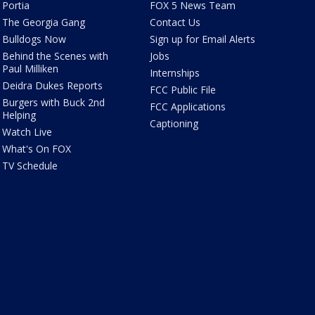
Portia
FOX 5 News Team
The Georgia Gang
Contact Us
Bulldogs Now
Sign up for Email Alerts
Behind the Scenes with
Jobs
Paul Milliken
Internships
Deidra Dukes Reports
FCC Public File
Burgers with Buck 2nd
FCC Applications
Helping
Captioning
Watch Live
What's On FOX
TV Schedule