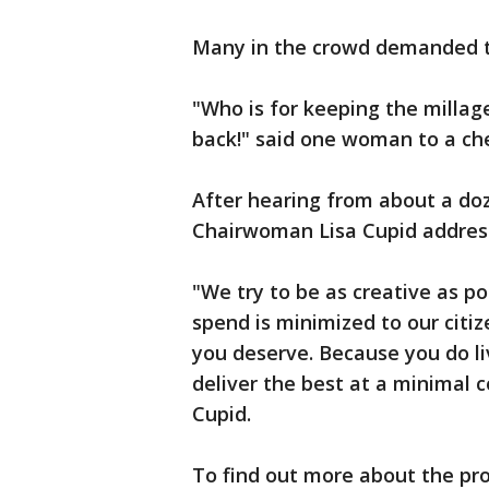
Many in the crowd demanded th
"Who is for keeping the millage
back!" said one woman to a c
After hearing from about a do
Chairwoman Lisa Cupid addres
"We try to be as creative as p
spend is minimized to our citiz
you deserve. Because you do l
deliver the best at a minimal 
Cupid.
To find out more about the pro