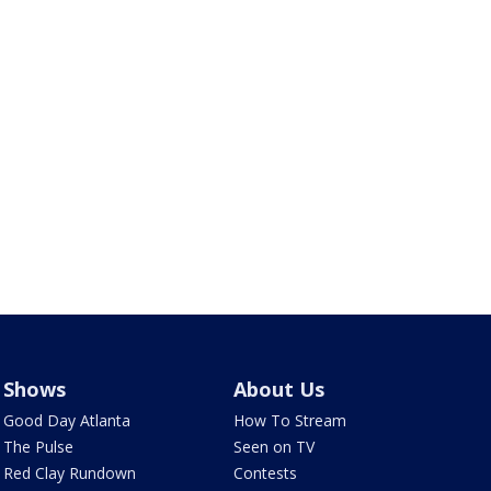
Shows
About Us
Good Day Atlanta
How To Stream
The Pulse
Seen on TV
Red Clay Rundown
Contests