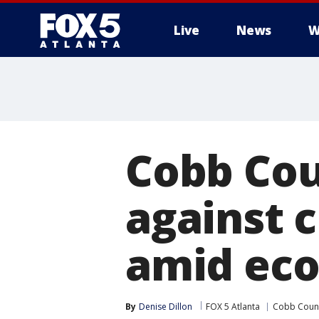
Live
News
W
Cobb Cou
against c
amid eco
By
Denise Dillon
FOX 5 Atlanta
Cobb Coun