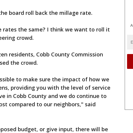
e board roll back the millage rate.
A
 rates the same? I think we want to roll it
heering crowd.
zen residents, Cobb County Commission
sed the crowd.
ossible to make sure the impact of how we
ens, providing you with the level of service
ive in Cobb County and we do continue to
cost compared to our neighbors," said
posed budget, or give input, there will be