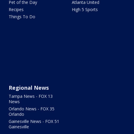
Pet of the Day
Atlanta United
Recipes
High 5 Sports
Things To Do
Regional News
Tampa News - FOX 13
News
Orlando News - FOX 35
Orlando
Gainesville News - FOX 51
Gainesville