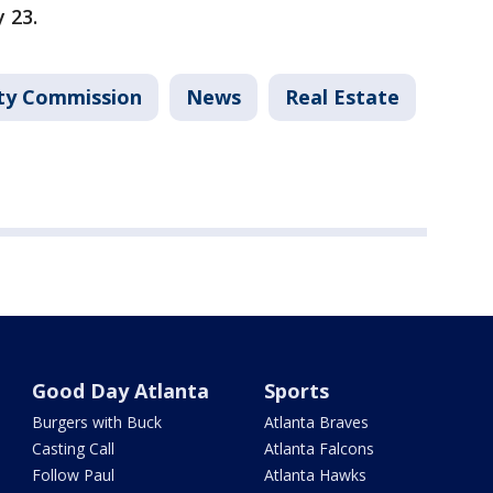
y 23.
ty Commission
News
Real Estate
Good Day Atlanta
Sports
Burgers with Buck
Atlanta Braves
Casting Call
Atlanta Falcons
Follow Paul
Atlanta Hawks