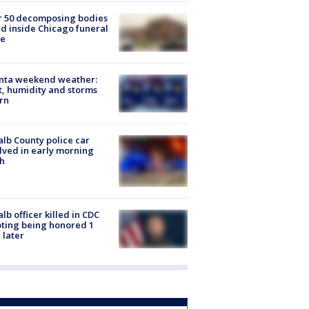
r 50 decomposing bodies
d inside Chicago funeral
e
anta weekend weather:
, humidity and storms
rn
lb County police car
lved in early morning
h
lb officer killed in CDC
ting being honored 1
 later