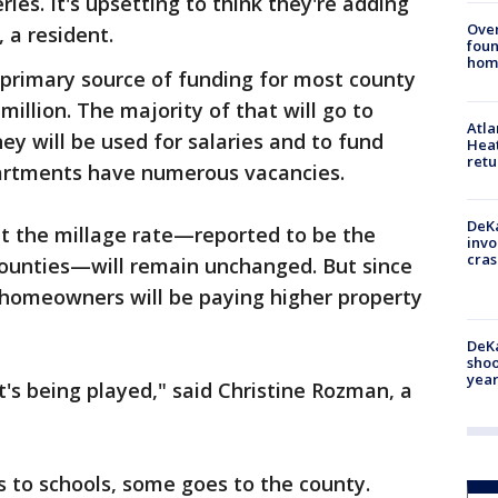
ries. It's upsetting to think they're adding
Ove
, a resident.
foun
hom
 primary source of funding for most county
million. The majority of that will go to
Atl
ey will be used for salaries and to fund
Heat
retu
artments have numerous vacancies.
DeKa
at the millage rate—reported to be the
invo
cras
ounties—will remain unchanged. But since
 homeowners will be paying higher property
DeKa
shoo
year
hat's being played," said Christine Rozman, a
 to schools, some goes to the county.