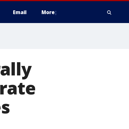
Email
More
ally
 rate
es