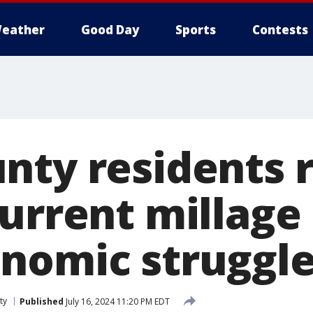
eather
Good Day
Sports
Contests
nty residents r
urrent millage
nomic struggl
ty
Published
July 16, 2024 11:20 PM EDT