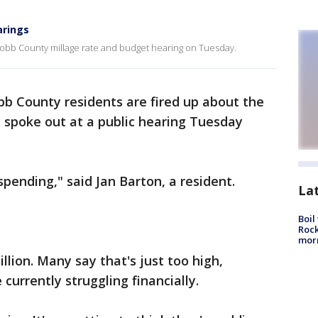
arings
obb County millage rate and budget hearing on Tuesday.
b County residents are fired up about the
spoke out at a public hearing Tuesday
pending," said Jan Barton, a resident.
La
Boil
Rock
mor
llion. Many say that's just too high,
currently struggling financially.