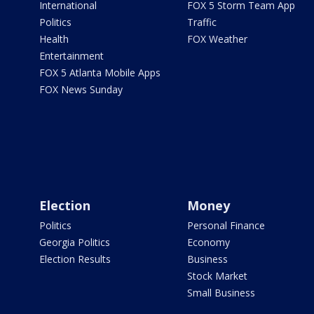
International
FOX 5 Storm Team App
Politics
Traffic
Health
FOX Weather
Entertainment
FOX 5 Atlanta Mobile Apps
FOX News Sunday
Election
Money
Politics
Personal Finance
Georgia Politics
Economy
Election Results
Business
Stock Market
Small Business