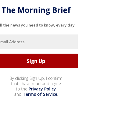
The Morning Brief
ll the news you need to know, every day
By clicking Sign Up, I confirm
that I have read and agree
to the
Privacy Policy
and
Terms of Service
.