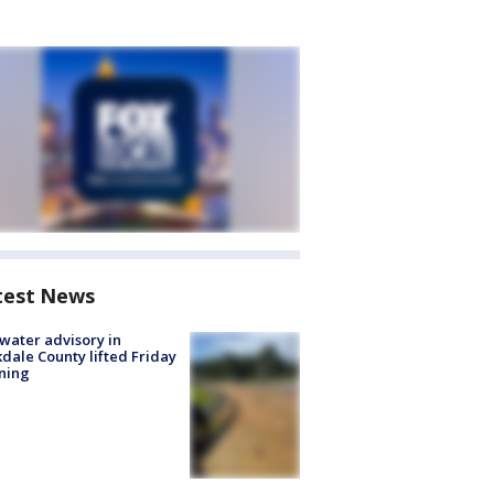
test News
 water advisory in
dale County lifted Friday
ning