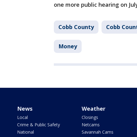
one more public hearing on Jul
Cobb County
Cobb Coun
Money
News
Weather
Local
Closings
Crime & Public Safety
Netcams
National
Savannah Cams