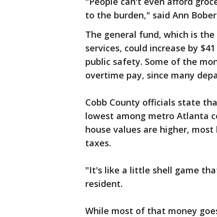
"People can't even afford groce
to the burden," said Ann Bober
The general fund, which is the
services, could increase by $41 
public safety. Some of the mon
overtime pay, since many dep
Cobb County officials state th
lowest among metro Atlanta c
house values are higher, most
taxes.
"It's like a little shell game t
resident.
While most of that money goes