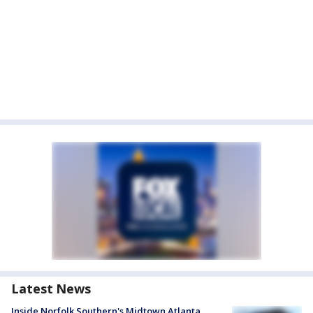
Latest News
Inside Norfolk Southern's Midtown Atlanta