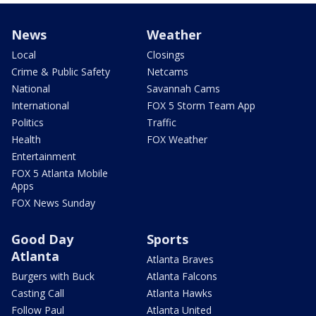
News
Weather
Local
Closings
Crime & Public Safety
Netcams
National
Savannah Cams
International
FOX 5 Storm Team App
Politics
Traffic
Health
FOX Weather
Entertainment
FOX 5 Atlanta Mobile
Apps
FOX News Sunday
Good Day
Sports
Atlanta
Atlanta Braves
Burgers with Buck
Atlanta Falcons
Casting Call
Atlanta Hawks
Follow Paul
Atlanta United