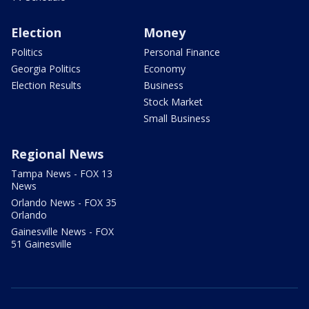
Election
Money
Politics
Personal Finance
Georgia Politics
Economy
Election Results
Business
Stock Market
Small Business
Regional News
Tampa News - FOX 13
News
Orlando News - FOX 35
Orlando
Gainesville News - FOX
51 Gainesville