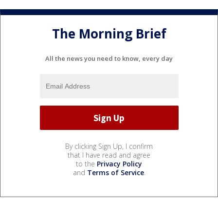
The Morning Brief
All the news you need to know, every day
By clicking Sign Up, I confirm
that I have read and agree
to the
Privacy Policy
and
Terms of Service
.