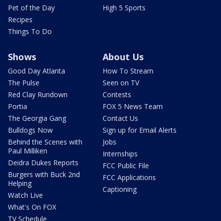
Pet of the Day
High 5 Sports
Recipes
Things To Do
Shows
About Us
Good Day Atlanta
How To Stream
The Pulse
Seen on TV
Red Clay Rundown
Contests
Portia
FOX 5 News Team
The Georgia Gang
Contact Us
Bulldogs Now
Sign up for Email Alerts
Behind the Scenes with
Jobs
Paul Milliken
Internships
Deidra Dukes Reports
FCC Public File
Burgers with Buck 2nd
FCC Applications
Helping
Captioning
Watch Live
What's On FOX
TV Schedule