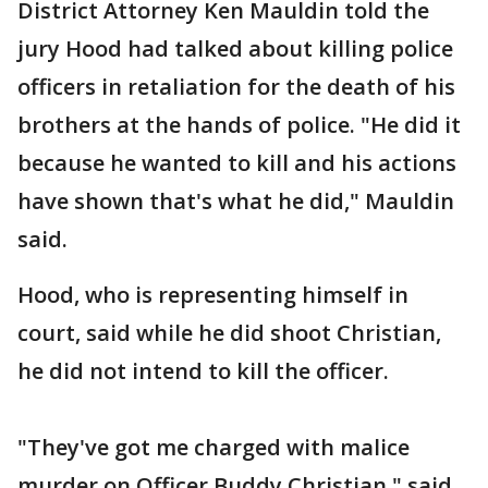
District Attorney Ken Mauldin told the
jury Hood had talked about killing police
officers in retaliation for the death of his
brothers at the hands of police. "He did it
because he wanted to kill and his actions
have shown that's what he did," Mauldin
said.
Hood, who is representing himself in
court, said while he did shoot Christian,
he did not intend to kill the officer.
"They've got me charged with malice
murder on Officer Buddy Christian," said