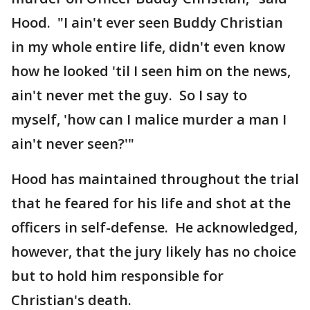
Hood. "I ain't ever seen Buddy Christian
in my whole entire life, didn't even know
how he looked 'til I seen him on the news,
ain't never met the guy. So I say to
myself, 'how can I malice murder a man I
ain't never seen?'"
Hood has maintained throughout the trial
that he feared for his life and shot at the
officers in self-defense. He acknowledged,
however, that the jury likely has no choice
but to hold him responsible for
Christian's death.