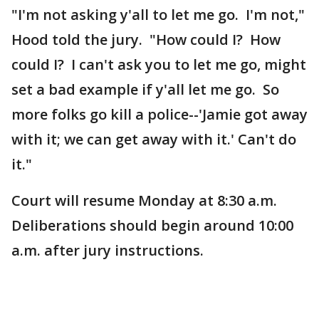
"I'm not asking y'all to let me go. I'm not,"
Hood told the jury. "How could I? How
could I? I can't ask you to let me go, might
set a bad example if y'all let me go. So
more folks go kill a police--'Jamie got away
with it; we can get away with it.' Can't do
it."
Court will resume Monday at 8:30 a.m.
Deliberations should begin around 10:00
a.m. after jury instructions.