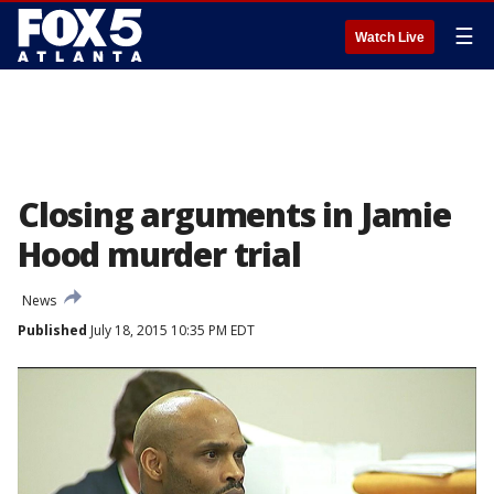
☰
Watch Live
Closing arguments in Jamie
Hood murder trial
News
Published
July 18, 2015 10:35 PM EDT