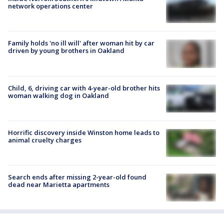
network operations center
Family holds 'no ill will' after woman hit by car
driven by young brothers in Oakland
Child, 6, driving car with 4-year-old brother hits
woman walking dog in Oakland
Horrific discovery inside Winston home leads to
animal cruelty charges
Search ends after missing 2-year-old found
dead near Marietta apartments