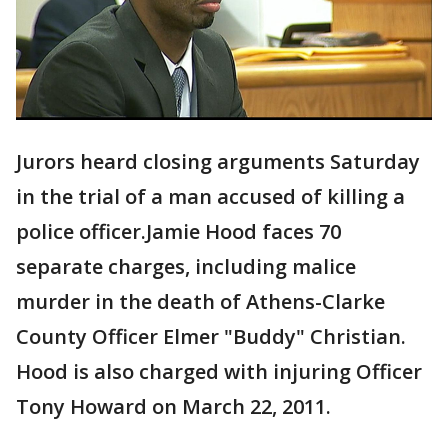
Jurors heard closing arguments Saturday
in the trial of a man accused of killing a
police officer.Jamie Hood faces 70
separate charges, including malice
murder in the death of Athens-Clarke
County Officer Elmer "Buddy" Christian.
Hood is also charged with injuring Officer
Tony Howard on March 22, 2011.