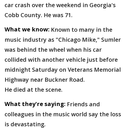
car crash over the weekend in Georgia's
Cobb County. He was 71.
What we know:
Known to many in the
music industry as "Chicago Mike," Sumler
was behind the wheel when his car
collided with another vehicle just before
midnight Saturday on Veterans Memorial
Highway near Buckner Road.
He died at the scene.
What they're saying:
Friends and
colleagues in the music world say the loss
is devastating.