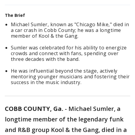
The Brief
Michael Sumler, known as "Chicago Mike," died in
a car crash in Cobb County; he was a longtime
member of Kool & the Gang.
Sumler was celebrated for his ability to energize
crowds and connect with fans, spending over
three decades with the band.
He was influential beyond the stage, actively
mentoring younger musicians and fostering their
success in the music industry.
COBB COUNTY, Ga.
-
Michael Sumler, a
longtime member of the legendary funk
and R&B group Kool & the Gang, died in a