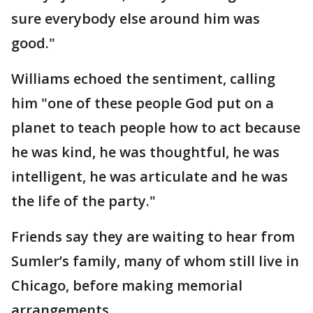
sure everybody else around him was
good."
Williams echoed the sentiment, calling
him "one of these people God put on a
planet to teach people how to act because
he was kind, he was thoughtful, he was
intelligent, he was articulate and he was
the life of the party."
Friends say they are waiting to hear from
Sumler’s family, many of whom still live in
Chicago, before making memorial
arrangements.