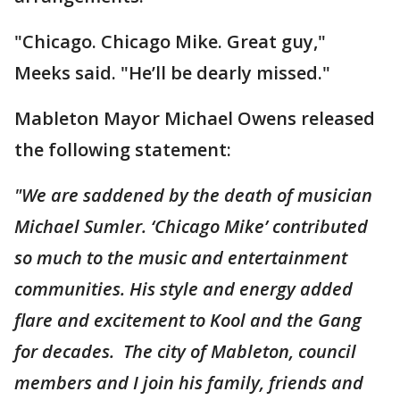
"Chicago. Chicago Mike. Great guy,"
Meeks said. "He’ll be dearly missed."
Mableton Mayor Michael Owens released
the following statement:
"We are saddened by the death of musician
Michael Sumler. ‘Chicago Mike’ contributed
so much to the music and entertainment
communities. His style and energy added
flare and excitement to Kool and the Gang
for decades. The city of Mableton, council
members and I join his family, friends and