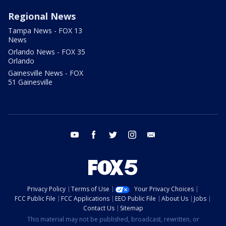
Regional News
Tampa News - FOX 13
News
Orlando News - FOX 35
Orlando
Gainesville News - FOX
51 Gainesville
youtube
facebook
twitter
instagram
email
Privacy Policy
Terms of Use
Your Privacy Choices
FCC Public File
FCC Applications
EEO Public File
About Us
Jobs
Contact Us
Sitemap
This material may not be published, broadcast, rewritten, or