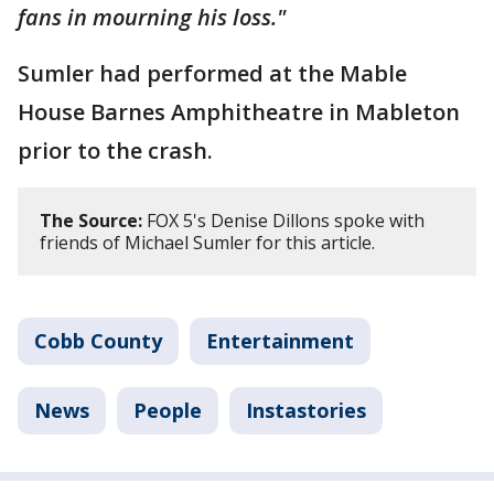
fans in mourning his loss."
Sumler had performed at the Mable
House Barnes Amphitheatre in Mableton
prior to the crash.
The Source:
FOX 5's Denise Dillons spoke with
friends of Michael Sumler for this article.
Cobb County
Entertainment
News
People
Instastories