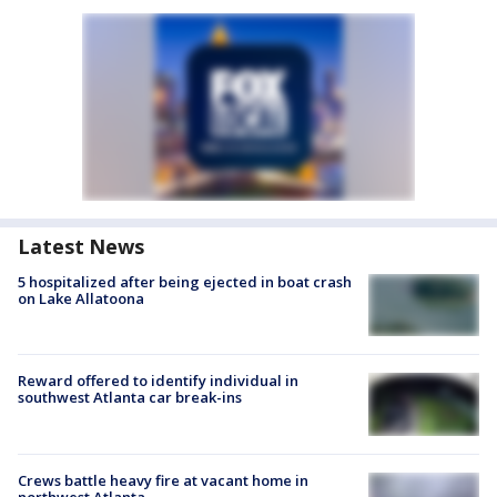
Latest News
5 hospitalized after being ejected in boat crash
on Lake Allatoona
Reward offered to identify individual in
southwest Atlanta car break-ins
Crews battle heavy fire at vacant home in
northwest Atlanta