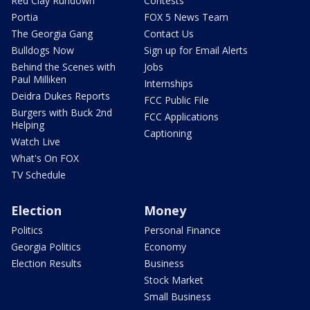
Red Clay Rundown
Contests
Portia
FOX 5 News Team
The Georgia Gang
Contact Us
Bulldogs Now
Sign up for Email Alerts
Behind the Scenes with
Jobs
Paul Milliken
Internships
Deidra Dukes Reports
FCC Public File
Burgers with Buck 2nd
FCC Applications
Helping
Captioning
Watch Live
What's On FOX
TV Schedule
Election
Money
Politics
Personal Finance
Georgia Politics
Economy
Election Results
Business
Stock Market
Small Business