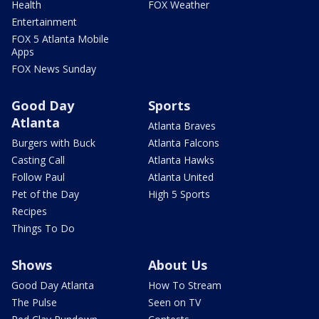
Health
FOX Weather
Entertainment
FOX 5 Atlanta Mobile
Apps
FOX News Sunday
Good Day
Sports
Atlanta
Atlanta Braves
Burgers with Buck
Atlanta Falcons
Casting Call
Atlanta Hawks
Follow Paul
Atlanta United
Pet of the Day
High 5 Sports
Recipes
Things To Do
Shows
About Us
Good Day Atlanta
How To Stream
The Pulse
Seen on TV