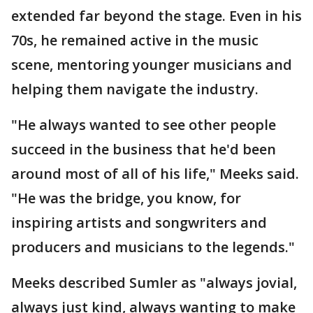
extended far beyond the stage. Even in his
70s, he remained active in the music
scene, mentoring younger musicians and
helping them navigate the industry.
"He always wanted to see other people
succeed in the business that he'd been
around most of all of his life," Meeks said.
"He was the bridge, you know, for
inspiring artists and songwriters and
producers and musicians to the legends."
Meeks described Sumler as "always jovial,
always just kind, always wanting to make