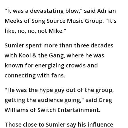
"It was a devastating blow," said Adrian
Meeks of Song Source Music Group. "It's
like, no, no, not Mike."
Sumler spent more than three decades
with Kool & the Gang, where he was
known for energizing crowds and
connecting with fans.
"He was the hype guy out of the group,
getting the audience going," said Greg
Williams of Switch Entertainment.
Those close to Sumler say his influence