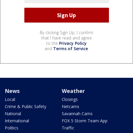
By clicking Sign Up, I confirm
that I have read and agree
to the
Privacy Policy
and
Terms of Service
.
News
Weather
Local
Closings
Crime & Public Safety
Netcams
National
Savannah Cams
International
FOX 5 Storm Team App
Politics
Traffic