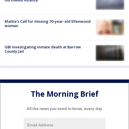
Mattie's Call for missing 70-year-old Ellenwood
woman
GBI investigating inmate death at Barrow
County Jail
The Morning Brief
All the news you need to know, every day