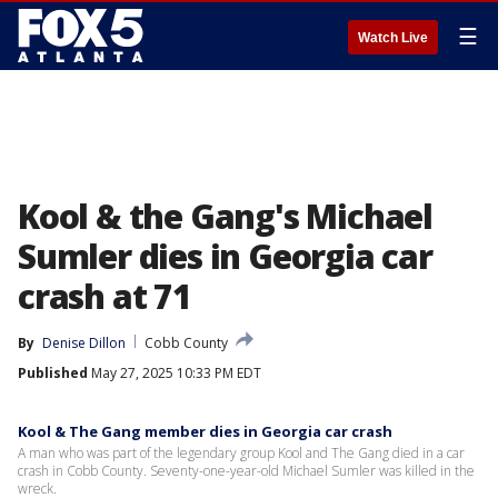
☰
Watch Live
Kool & the Gang's Michael
Sumler dies in Georgia car
crash at 71
By
Denise Dillon
Cobb County
Published
May 27, 2025 10:33 PM EDT
Kool & The Gang member dies in Georgia car crash
A man who was part of the legendary group Kool and The Gang died in a car
crash in Cobb County. Seventy-one-year-old Michael Sumler was killed in the
wreck.