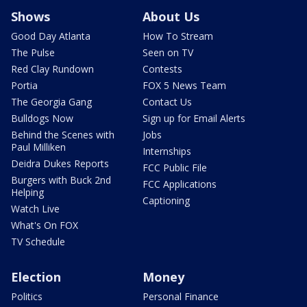
Shows
About Us
Good Day Atlanta
How To Stream
The Pulse
Seen on TV
Red Clay Rundown
Contests
Portia
FOX 5 News Team
The Georgia Gang
Contact Us
Bulldogs Now
Sign up for Email Alerts
Behind the Scenes with
Jobs
Paul Milliken
Internships
Deidra Dukes Reports
FCC Public File
Burgers with Buck 2nd
FCC Applications
Helping
Captioning
Watch Live
What's On FOX
TV Schedule
Election
Money
Politics
Personal Finance