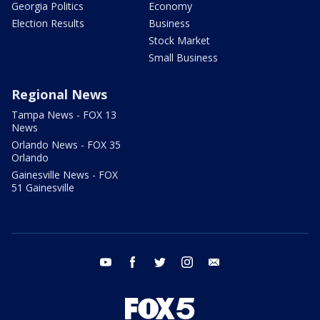
Georgia Politics
Economy
Election Results
Business
Stock Market
Small Business
Regional News
Tampa News - FOX 13
News
Orlando News - FOX 35
Orlando
Gainesville News - FOX
51 Gainesville
youtube
facebook
twitter
instagram
email