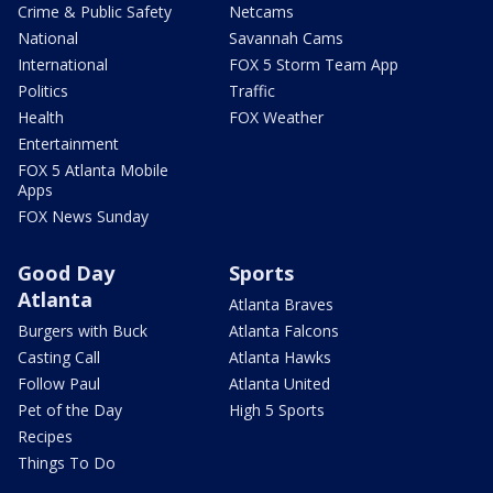
Crime & Public Safety
Netcams
National
Savannah Cams
International
FOX 5 Storm Team App
Politics
Traffic
Health
FOX Weather
Entertainment
FOX 5 Atlanta Mobile
Apps
FOX News Sunday
Good Day
Sports
Atlanta
Atlanta Braves
Burgers with Buck
Atlanta Falcons
Casting Call
Atlanta Hawks
Follow Paul
Atlanta United
Pet of the Day
High 5 Sports
Recipes
Things To Do