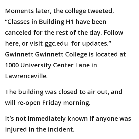
Moments later, the college tweeted,
“Classes in Building H1 have been
canceled for the rest of the day. Follow
here, or visit ggc.edu for updates.”
Gwinnett Gwinnett College is located at
1000 University Center Lane in
Lawrenceville.
The building was closed to air out, and
will re-open Friday morning.
It’s not immediately known if anyone was
injured in the incident.