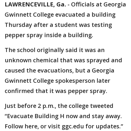
LAWRENCEVILLE, Ga.
-
Officials at Georgia
Gwinnett College evacuated a building
Thursday after a student was testing
pepper spray inside a building.
The school originally said it was an
unknown chemical that was sprayed and
caused the evacuations, but a Georgia
Gwinnett College spokesperson later
confirmed that it was pepper spray.
Just before 2 p.m., the college tweeted
“Evacuate Building H now and stay away.
Follow here, or visit ggc.edu for updates.”