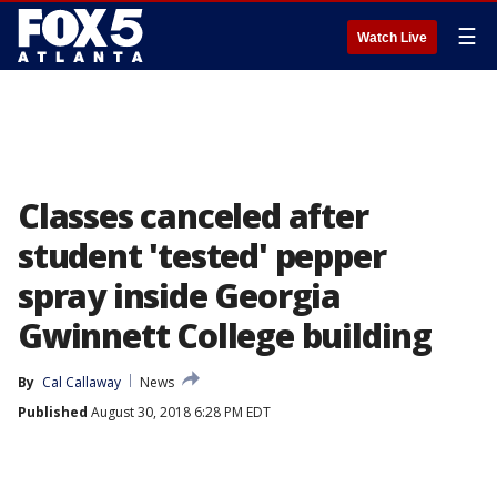
☰
Watch Live
Classes canceled after
student 'tested' pepper
spray inside Georgia
Gwinnett College building
By
Cal Callaway
News
Published
August 30, 2018 6:28 PM EDT