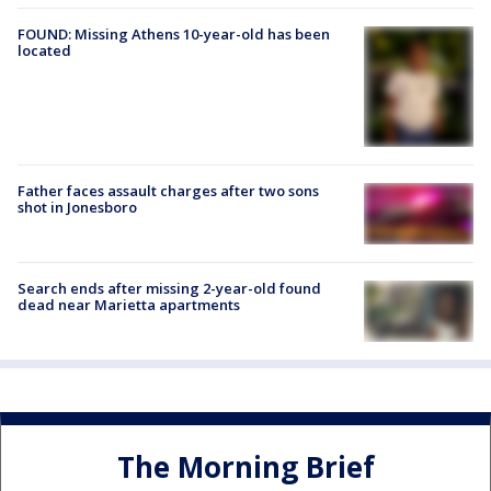
FOUND: Missing Athens 10-year-old has been
located
Father faces assault charges after two sons
shot in Jonesboro
Search ends after missing 2-year-old found
dead near Marietta apartments
The Morning Brief