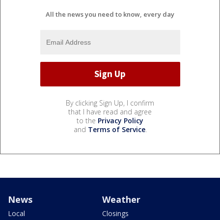
All the news you need to know, every day
By clicking Sign Up, I confirm
that I have read and agree
to the
Privacy Policy
and
Terms of Service
.
News
Weather
Local
Closings