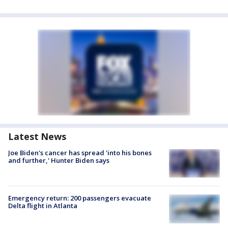
Latest News
Joe Biden's cancer has spread 'into his bones
and further,' Hunter Biden says
Emergency return: 200 passengers evacuate
Delta flight in Atlanta