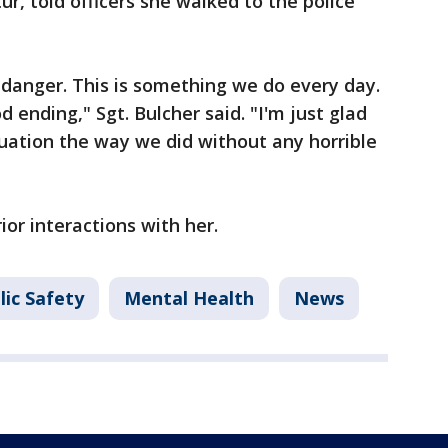
r, told officers she walked to the police
n danger. This is something we do every day.
od ending," Sgt. Bulcher said. "I'm just glad
uation the way we did without any horrible
ior interactions with her.
lic Safety
Mental Health
News