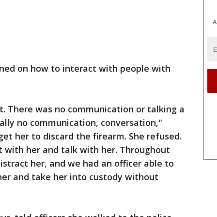
A
ned on how to interact with people with
. There was no communication or talking a
 really no communication, conversation,"
 get her to discard the firearm. She refused.
 with her and talk with her. Throughout
stract her, and we had an officer able to
her and take her into custody without