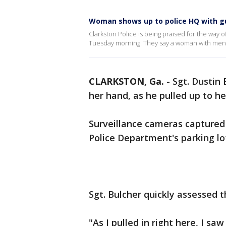
Woman shows up to police HQ with g
Clarkston Police is being praised for the way 
Tuesday morning. They say a woman with menta
CLARKSTON, Ga.
-
Sgt. Dustin
her hand, as he pulled up to 
Surveillance cameras capture
Police Department's parking l
Sgt. Bulcher quickly assessed t
"As I pulled in right here, I s