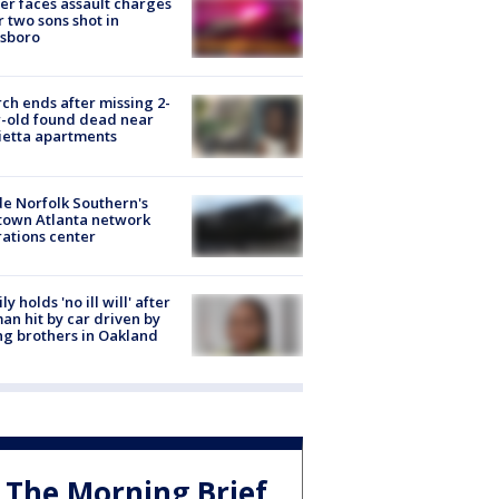
er faces assault charges
r two sons shot in
esboro
ch ends after missing 2-
-old found dead near
etta apartments
de Norfolk Southern's
town Atlanta network
ations center
ly holds 'no ill will' after
n hit by car driven by
g brothers in Oakland
The Morning Brief