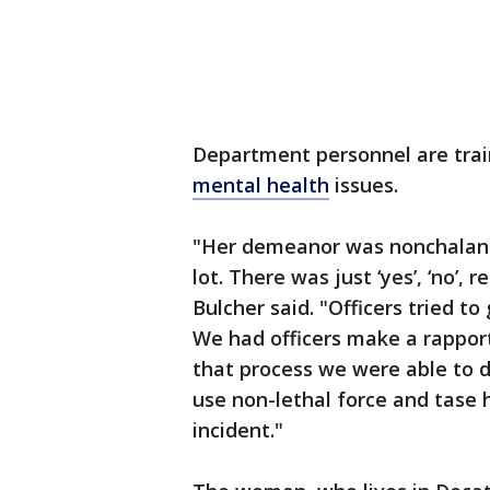
Department personnel are trai
mental health
issues.
"Her demeanor was nonchalant
lot. There was just ‘yes’, ‘no’,
Bulcher said. "Officers tried to
We had officers make a rapport
that process we were able to di
use non-lethal force and tase 
incident."