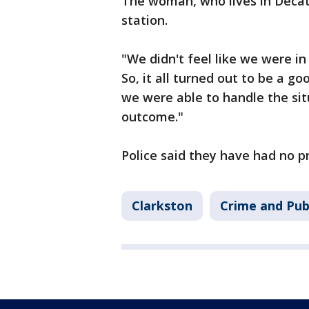
The woman, who lives in Decatu
station.
"We didn't feel like we were i
So, it all turned out to be a go
we were able to handle the sit
outcome."
Police said they have had no pr
Clarkston
Crime and Pub