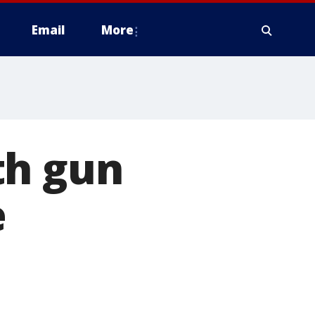
Email
More
th gun
e