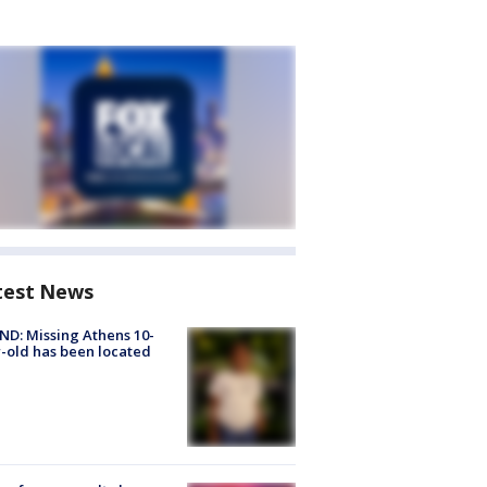
test News
D: Missing Athens 10-
-old has been located