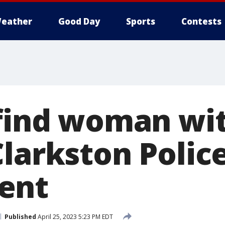
eather
Good Day
Sports
Contests
 find woman wi
Clarkston Polic
ent
Published
April 25, 2023 5:23 PM EDT