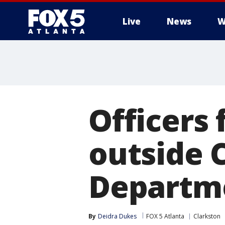
Live
News
W
Officers
outside 
Departm
By
Deidra Dukes
FOX 5 Atlanta
Clarkston