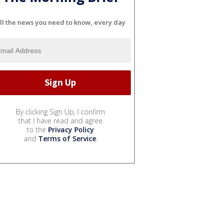
ll the news you need to know, every day
By clicking Sign Up, I confirm
that I have read and agree
to the
Privacy Policy
and
Terms of Service
.