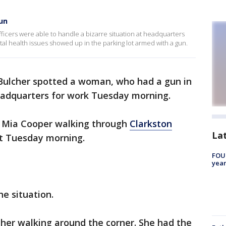
un
officers were able to handle a bizarre situation at headquarters
l health issues showed up in the parking lot armed with a gun.
 Bulcher spotted a woman, who had a gun in
headquarters for work Tuesday morning.
d Mia Cooper walking through
Clarkston
La
ot Tuesday morning.
FOUN
year
he situation.
aw her walking around the corner. She had the