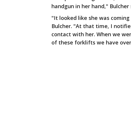
handgun in her hand," Bulcher 
"It looked like she was coming 
Bulcher. "At that time, I notif
contact with her. When we wen
of these forklifts we have over