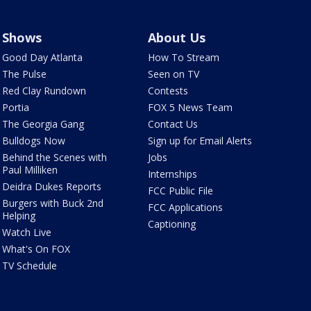
Shows
About Us
Good Day Atlanta
How To Stream
The Pulse
Seen on TV
Red Clay Rundown
Contests
Portia
FOX 5 News Team
The Georgia Gang
Contact Us
Bulldogs Now
Sign up for Email Alerts
Behind the Scenes with
Jobs
Paul Milliken
Internships
Deidra Dukes Reports
FCC Public File
Burgers with Buck 2nd
FCC Applications
Helping
Captioning
Watch Live
What's On FOX
TV Schedule