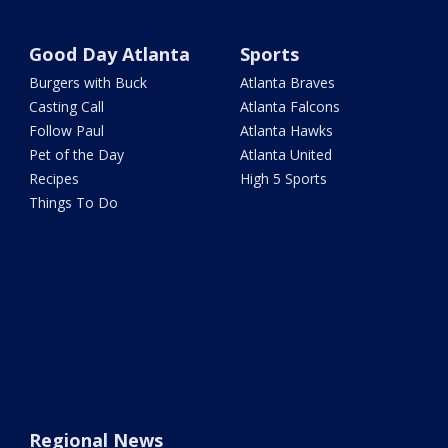
Good Day Atlanta
Sports
Burgers with Buck
Atlanta Braves
Casting Call
Atlanta Falcons
Follow Paul
Atlanta Hawks
Pet of the Day
Atlanta United
Recipes
High 5 Sports
Things To Do
Regional News