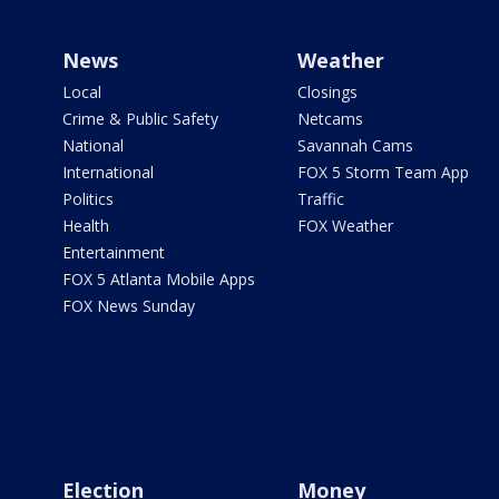
News
Weather
Local
Closings
Crime & Public Safety
Netcams
National
Savannah Cams
International
FOX 5 Storm Team App
Politics
Traffic
Health
FOX Weather
Entertainment
FOX 5 Atlanta Mobile Apps
FOX News Sunday
Election
Money