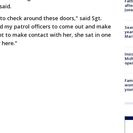
Fath
said.
afte
Jon
to check around these doors," said Sgt.
ied my patrol officers to come out and make
Sear
year
t to make contact with her, she sat in one
Mari
 here."
Insi
Mid
oper
Fami
woma
youn