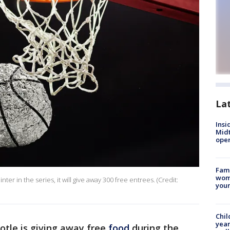
La
Insi
Mid
oper
Fami
woma
er in the series, it will give away 300 free entrees. (Credit:
youn
Chil
year
otle is giving away free
food
during the