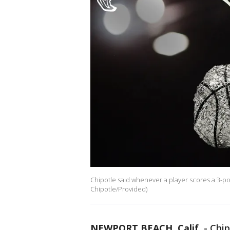
Chipotle said whenever a player scores a 3-point
Chipotle/Provided)
NEWPORT BEACH, Calif.
-
Chip