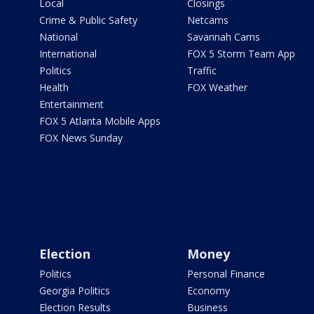
Local
Closings
Crime & Public Safety
Netcams
National
Savannah Cams
International
FOX 5 Storm Team App
Politics
Traffic
Health
FOX Weather
Entertainment
FOX 5 Atlanta Mobile Apps
FOX News Sunday
Election
Money
Politics
Personal Finance
Georgia Politics
Economy
Election Results
Business