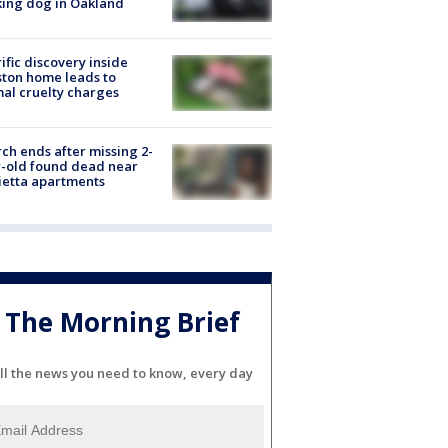
ing dog in Oakland
ific discovery inside
ton home leads to
al cruelty charges
ch ends after missing 2-
-old found dead near
etta apartments
The Morning Brief
ll the news you need to know, every day