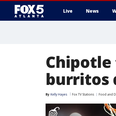
Live
News
W
Chipotle
burritos
By
Kelly Hayes
Fox TV Stations
Food and D