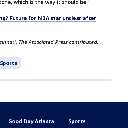
one, which is the way it should be."
ng? Future for NBA star unclear after
cinnati. The Associated Press contributed.
Sports
Good Day Atlanta
Sports