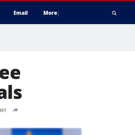
Email
More
ree
als
 EDT