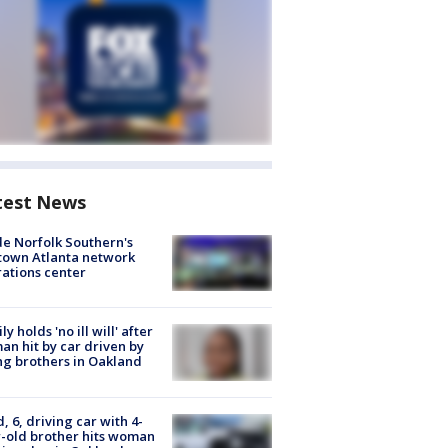
test News
de Norfolk Southern's
town Atlanta network
ations center
ly holds 'no ill will' after
n hit by car driven by
g brothers in Oakland
d, 6, driving car with 4-
-old brother hits woman