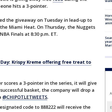
walk
one hits a 3-pointer.
Horr
Wins
ed the giveaway on Tuesday in lead-up to
anim
 the Miami Heat. On Thursday, the Nuggets
NBA Finals at 8:30 p.m. ET.
Sear
year
Mari
ay: Krispy Kreme offering free treat to
scores a 3-pointer in the series, it will give
 successful basket, the company will drop a
A
ia
@CHIPOTLETWEETS
.
designated code to 888222 will receive the