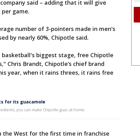
company said – adding that it will give
s per game.
verage number of 3-pointers made in men's
ed by nearly 60%, Chipotle said.
 basketball's biggest stage, free Chipotle
s," Chris Brandt, Chipotle’s chief brand
his year, when it rains threes, it rains free
ts for its guacamole
redients, you can make Chipotle guac at home.
the West for the first time in franchise