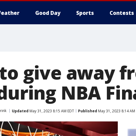
eather
Good Day
Sports
Contests
 to give away f
 during NBA Fin
rink
Updated
May 31, 2023 8:15 AM EDT
Published
May 31, 2023 8:14 AM