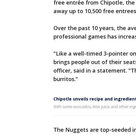
free entrée from Chipotle, the 
away up to 10,500 free entree
Over the past 10 years, the a
professional games has increas
"Like a well-timed 3-pointer on
brings people out of their seat
officer, said in a statement. "T
burritos."
Chipotle unveils recipe and ingredien
With some avocados, lime juice and other ing
The Nuggets are top-seeded in 