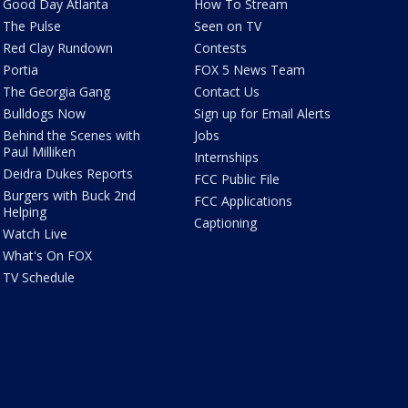
Good Day Atlanta
How To Stream
The Pulse
Seen on TV
Red Clay Rundown
Contests
Portia
FOX 5 News Team
The Georgia Gang
Contact Us
Bulldogs Now
Sign up for Email Alerts
Behind the Scenes with
Jobs
Paul Milliken
Internships
Deidra Dukes Reports
FCC Public File
Burgers with Buck 2nd
FCC Applications
Helping
Captioning
Watch Live
What's On FOX
TV Schedule