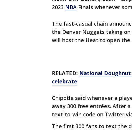
2023
NBA
Finals whenever some
The fast-casual chain announc
the Denver Nuggets taking on
will host the Heat to open the 
RELATED:
National Doughnut D
celebrate
Chipotle said whenever a player 
away 300 free entrées. After a
text-to-win code on Twitter v
The first 300 fans to text the 