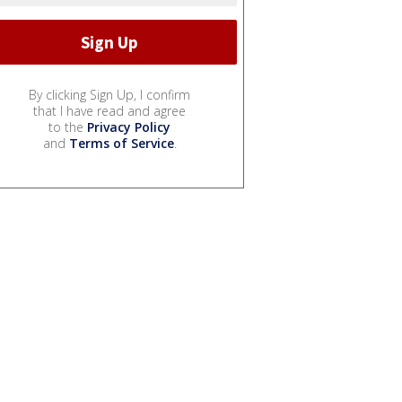
By clicking Sign Up, I confirm
that I have read and agree
to the
Privacy Policy
and
Terms of Service
.