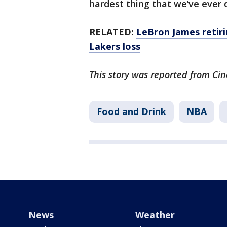
hardest thing that we’ve ever d
RELATED:
LeBron James retiri
Lakers loss
This story was reported from Cin
Food and Drink
NBA
News
Weather