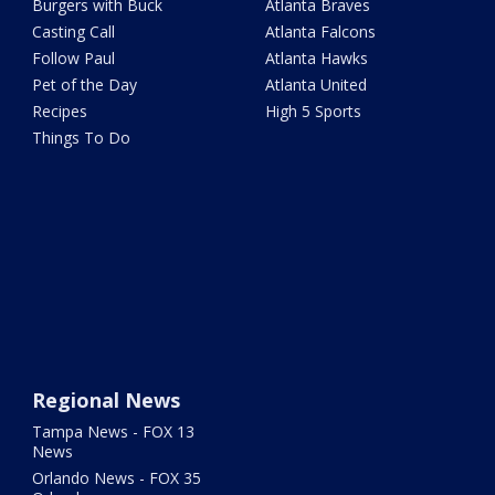
Burgers with Buck
Atlanta Braves
Casting Call
Atlanta Falcons
Follow Paul
Atlanta Hawks
Pet of the Day
Atlanta United
Recipes
High 5 Sports
Things To Do
Regional News
Tampa News - FOX 13
News
Orlando News - FOX 35