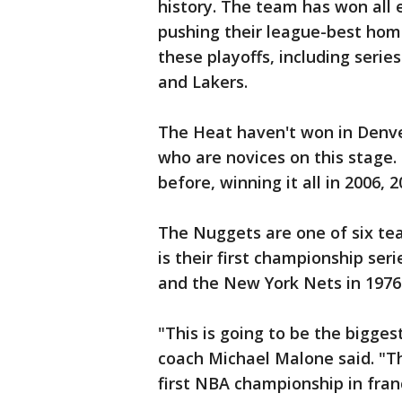
history. The team has won all e
pushing their league-best home 
these playoffs, including serie
and Lakers.
The Heat haven't won in Denver
who are novices on this stage
before, winning it all in 2006, 
The Nuggets are one of six te
is their first championship ser
and the New York Nets in 1976
"This is going to be the bigges
coach Michael Malone said. "Thi
first NBA championship in franc