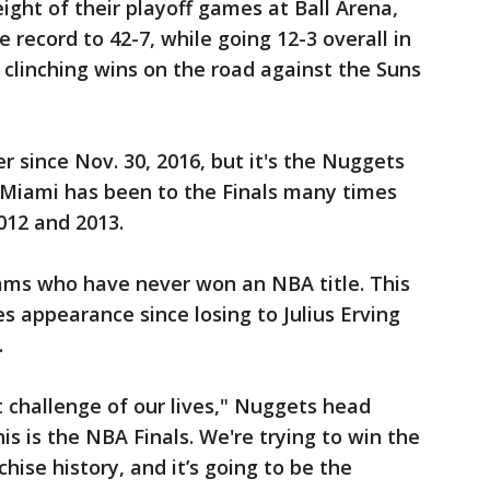
ight of their playoff games at Ball Arena,
record to 42-7, while going 12-3 overall in
s clinching wins on the road against the Suns
 since Nov. 30, 2016, but it's the Nuggets
. Miami has been to the Finals many times
2012 and 2013.
ams who have never won an NBA title. This
ies appearance since losing to Julius Erving
.
t challenge of our lives," Nuggets head
s is the NBA Finals. We're trying to win the
hise history, and it’s going to be the