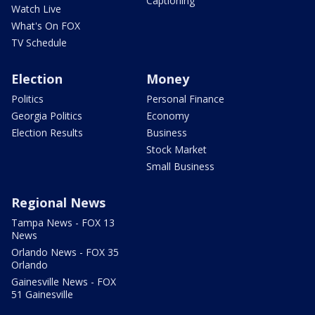
Captioning
Watch Live
What's On FOX
TV Schedule
Election
Money
Politics
Personal Finance
Georgia Politics
Economy
Election Results
Business
Stock Market
Small Business
Regional News
Tampa News - FOX 13
News
Orlando News - FOX 35
Orlando
Gainesville News - FOX
51 Gainesville