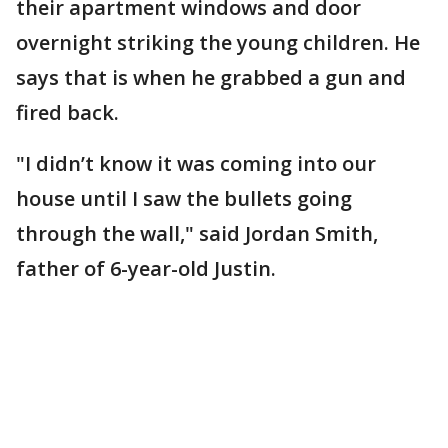
their apartment windows and door
overnight striking the young children. He
says that is when he grabbed a gun and
fired back.
"I didn’t know it was coming into our
house until I saw the bullets going
through the wall," said Jordan Smith,
father of 6-year-old Justin.