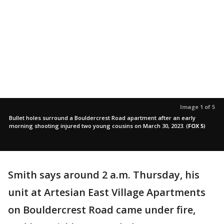
Image 1 of 5
Bullet holes surround a Bouldercrest Road apartment after an early
morning shooting injured two young cousins on March 30, 2023.
(
FOX 5
)
Smith says around 2 a.m. Thursday, his
unit at Artesian East Village Apartments
on Bouldercrest Road came under fire,