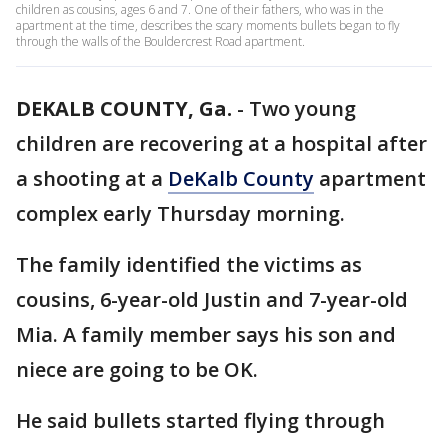
children as cousins, ages 6 and 7. One of their fathers, who was in the
apartment at the time, describes the scary moments bullets began to fly
through the walls of the Bouldercrest Road apartment.
DEKALB COUNTY, Ga.
-
Two young
children are recovering at a hospital after
a shooting at a
DeKalb County
apartment
complex early Thursday morning.
The family identified the victims as
cousins, 6-year-old Justin and 7-year-old
Mia. A family member says his son and
niece are going to be OK.
He said bullets started flying through