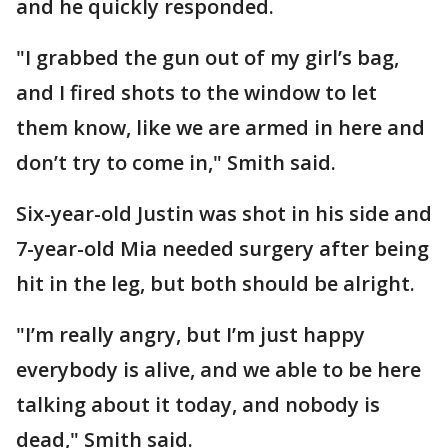
and he quickly responded.
"I grabbed the gun out of my girl’s bag,
and I fired shots to the window to let
them know, like we are armed in here and
don’t try to come in," Smith said.
Six-year-old Justin was shot in his side and
7-year-old Mia needed surgery after being
hit in the leg, but both should be alright.
"I’m really angry, but I’m just happy
everybody is alive, and we able to be here
talking about it today, and nobody is
dead," Smith said.