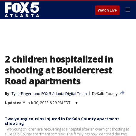
☰
Watch Live
2 children hospitalized in
shooting at Bouldercrest
Road apartments
By
Tyler Fingert
 and 
FOX 5 Atlanta Digital Team
DeKalb County
Updated
March 30, 2023 6:29 PM EDT
▾
Two young cousins injured in DeKalb County apartment
shooting
Two young children are recovering at a hospital after an overnight shooting at
a DeKalb County apartment complex. The family has now identified the two