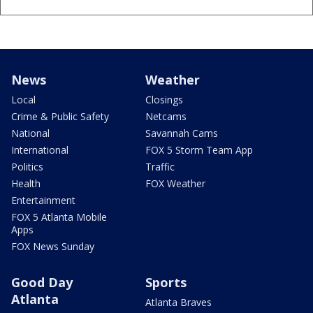
News
Weather
Local
Closings
Crime & Public Safety
Netcams
National
Savannah Cams
International
FOX 5 Storm Team App
Politics
Traffic
Health
FOX Weather
Entertainment
FOX 5 Atlanta Mobile
Apps
FOX News Sunday
Good Day
Sports
Atlanta
Atlanta Braves