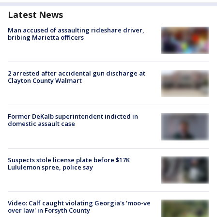
Latest News
Man accused of assaulting rideshare driver,
bribing Marietta officers
2 arrested after accidental gun discharge at
Clayton County Walmart
Former DeKalb superintendent indicted in
domestic assault case
Suspects stole license plate before $17K
Lululemon spree, police say
Video: Calf caught violating Georgia's 'moo-ve
over law' in Forsyth County