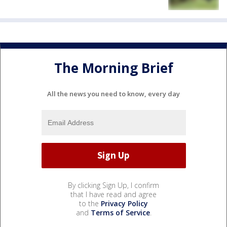
The Morning Brief
All the news you need to know, every day
By clicking Sign Up, I confirm
that I have read and agree
to the
Privacy Policy
and
Terms of Service
.