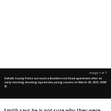
Image 1 of 7
DeKalb County Police surround a Bouldercrest Road apartment after an
early morning shooting injured two young cousins on March 30, 2023.
(
FOX
5
)
Smith says he is not sure why they were