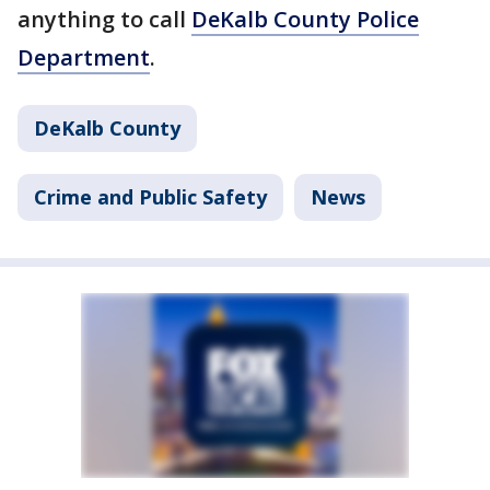
anything to call
DeKalb County Police
Department
.
DeKalb County
Crime and Public Safety
News