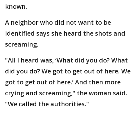
known.
A neighbor who did not want to be
identified says she heard the shots and
screaming.
"All I heard was, ‘What did you do? What
did you do? We got to get out of here. We
got to get out of here.’ And then more
crying and screaming," the woman said.
"We called the authorities."