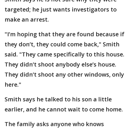
targeted; he just wants investigators to
make an arrest.
"I’m hoping that they are found because if
they don’t, they could come back," Smith
said. "They came specifically to this house.
They didn’t shoot anybody else’s house.
They didn’t shoot any other windows, only
here."
Smith says he talked to his son a little
earlier, and he cannot wait to come home.
The family asks anyone who knows