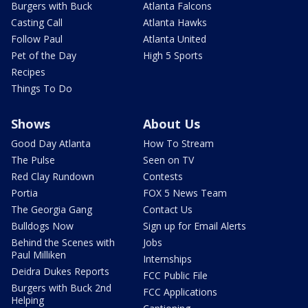
Burgers with Buck
Atlanta Falcons
Casting Call
Atlanta Hawks
Follow Paul
Atlanta United
Pet of the Day
High 5 Sports
Recipes
Things To Do
Shows
About Us
Good Day Atlanta
How To Stream
The Pulse
Seen on TV
Red Clay Rundown
Contests
Portia
FOX 5 News Team
The Georgia Gang
Contact Us
Bulldogs Now
Sign up for Email Alerts
Behind the Scenes with
Jobs
Paul Milliken
Internships
Deidra Dukes Reports
FCC Public File
Burgers with Buck 2nd
FCC Applications
Helping