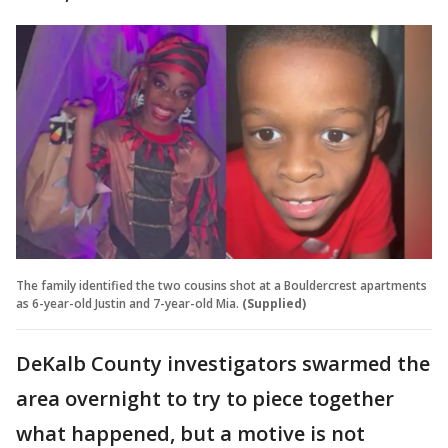
The family identified the two cousins shot at a Bouldercrest apartments
as 6-year-old Justin and 7-year-old Mia.
(Supplied)
DeKalb County investigators swarmed the
area overnight to try to piece together
what happened, but a motive is not