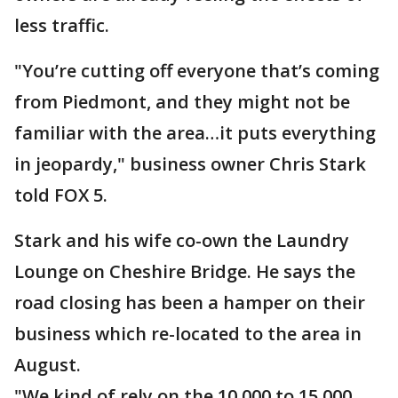
less traffic.
"You’re cutting off everyone that’s coming
from Piedmont, and they might not be
familiar with the area…it puts everything
in jeopardy," business owner Chris Stark
told FOX 5.
Stark and his wife co-own the Laundry
Lounge on Cheshire Bridge. He says the
road closing has been a hamper on their
business which re-located to the area in
August.
"We kind of rely on the 10,000 to 15,000