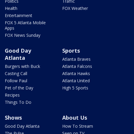
Politics
Traffic
Health
FOX Weather
Entertainment
FOX 5 Atlanta Mobile
Apps
FOX News Sunday
Good Day
Sports
Atlanta
Atlanta Braves
Burgers with Buck
Atlanta Falcons
Casting Call
Atlanta Hawks
Follow Paul
Atlanta United
Pet of the Day
High 5 Sports
Recipes
Things To Do
Shows
About Us
Good Day Atlanta
How To Stream
The Pulse
Seen on TV