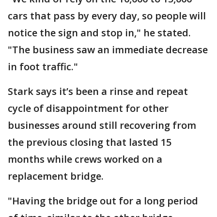
cars that pass by every day, so people will
notice the sign and stop in," he stated.
"The business saw an immediate decrease
in foot traffic."
Stark says it’s been a rinse and repeat
cycle of disappointment for other
businesses around still recovering from
the previous closing that lasted 15
months while crews worked on a
replacement bridge.
"Having the bridge out for a long period