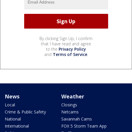
By clicking Sign Up, I confirm
that I have read and agree
to the
Privacy Policy
and
Terms of Service
.
News
Weather
Local
Closings
Crime & Public Safety
Netcams
National
Savannah Cams
International
FOX 5 Storm Team App