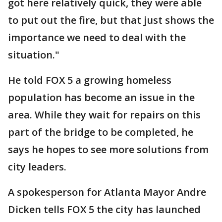
got here relatively quick, they were able
to put out the fire, but that just shows the
importance we need to deal with the
situation."
He told FOX 5 a growing homeless
population has become an issue in the
area. While they wait for repairs on this
part of the bridge to be completed, he
says he hopes to see more solutions from
city leaders.
A spokesperson for Atlanta Mayor Andre
Dicken tells FOX 5 the city has launched