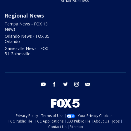
Small Business
Regional News
Tampa News - FOX 13
News
Orlando News - FOX 35
Orlando
Gainesville News - FOX
51 Gainesville
youtube
facebook
twitter
instagram
email
Privacy Policy
Terms of Use
Your Privacy Choices
FCC Public File
FCC Applications
EEO Public File
About Us
Jobs
Contact Us
Sitemap