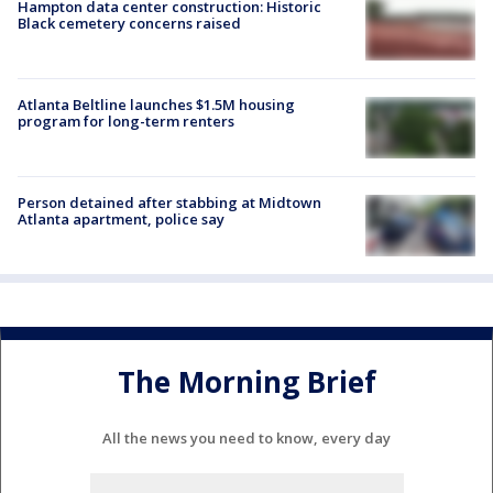
Hampton data center construction: Historic
Black cemetery concerns raised
Atlanta Beltline launches $1.5M housing
program for long-term renters
Person detained after stabbing at Midtown
Atlanta apartment, police say
The Morning Brief
All the news you need to know, every day