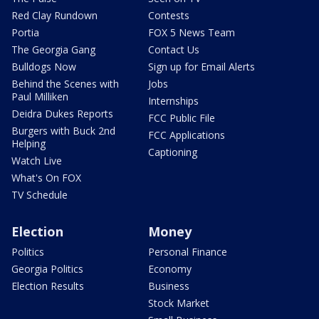
Red Clay Rundown
Contests
Portia
FOX 5 News Team
The Georgia Gang
Contact Us
Bulldogs Now
Sign up for Email Alerts
Behind the Scenes with
Jobs
Paul Milliken
Internships
Deidra Dukes Reports
FCC Public File
Burgers with Buck 2nd
FCC Applications
Helping
Captioning
Watch Live
What's On FOX
TV Schedule
Election
Money
Politics
Personal Finance
Georgia Politics
Economy
Election Results
Business
Stock Market