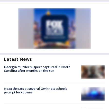
Latest News
Georgia murder suspect captured in North
Carolina after months on the run
Hoax threats at several Gwinnett schools
prompt lockdowns