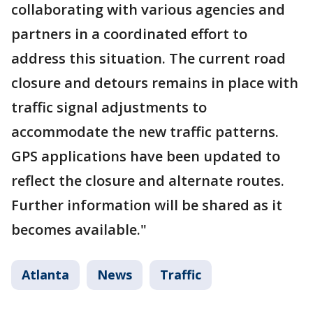
collaborating with various agencies and
partners in a coordinated effort to
address this situation. The current road
closure and detours remains in place with
traffic signal adjustments to
accommodate the new traffic patterns.
GPS applications have been updated to
reflect the closure and alternate routes.
Further information will be shared as it
becomes available."
Atlanta
News
Traffic