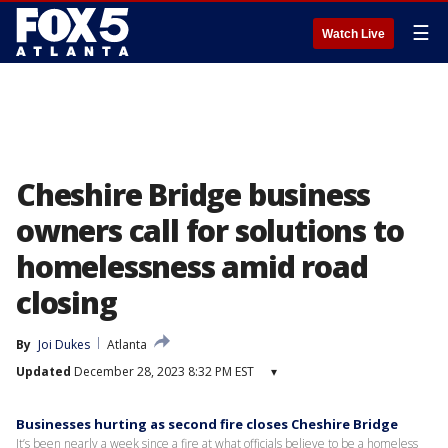
☰
Watch Live
Cheshire Bridge business
owners call for solutions to
homelessness amid road
closing
By
Joi Dukes
Atlanta
Updated
December 28, 2023 8:32 PM EST
▾
Businesses hurting as second fire closes Cheshire Bridge
It’s been nearly a week since a fire at what officials believe to be a homeless