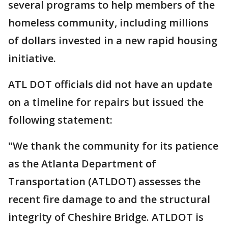
several programs to help members of the
homeless community, including millions
of dollars invested in a new rapid housing
initiative.
ATL DOT officials did not have an update
on a timeline for repairs but issued the
following statement:
"We thank the community for its patience
as the Atlanta Department of
Transportation (ATLDOT) assesses the
recent fire damage to and the structural
integrity of Cheshire Bridge. ATLDOT is