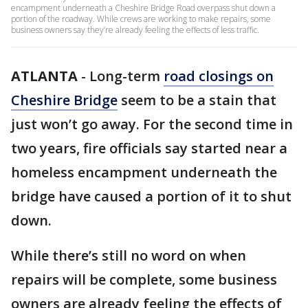
encampment underneath a Cheshire Bridge Road overpass shut down a
portion of the roadway. While crews are working to make repairs, some
business owners say they’re already feeling the effects of less traffic.
ATLANTA
-
Long-term
road closings on
Cheshire Bridge
seem to be a stain that
just won’t go away. For the second time in
two years, fire officials say started near a
homeless encampment underneath the
bridge have caused a portion of it to shut
down.
While there’s still no word on when
repairs will be complete, some business
owners are already feeling the effects of