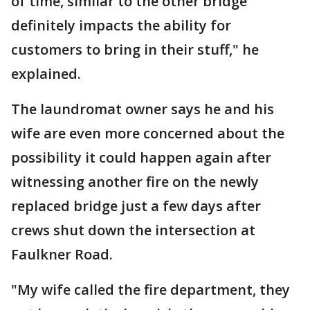
of time, similar to the other bridge
definitely impacts the ability for
customers to bring in their stuff," he
explained.
The laundromat owner says he and his
wife are even more concerned about the
possibility it could happen again after
witnessing another fire on the newly
replaced bridge just a few days after
crews shut down the intersection at
Faulkner Road.
"My wife called the fire department, they