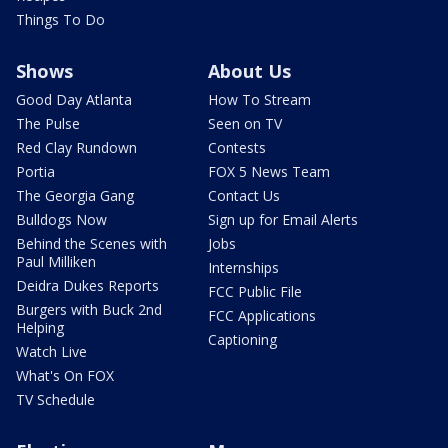
Things To Do
Shows
About Us
Good Day Atlanta
How To Stream
The Pulse
Seen on TV
Red Clay Rundown
Contests
Portia
FOX 5 News Team
The Georgia Gang
Contact Us
Bulldogs Now
Sign up for Email Alerts
Behind the Scenes with
Jobs
Paul Milliken
Internships
Deidra Dukes Reports
FCC Public File
Burgers with Buck 2nd
FCC Applications
Helping
Captioning
Watch Live
What's On FOX
TV Schedule