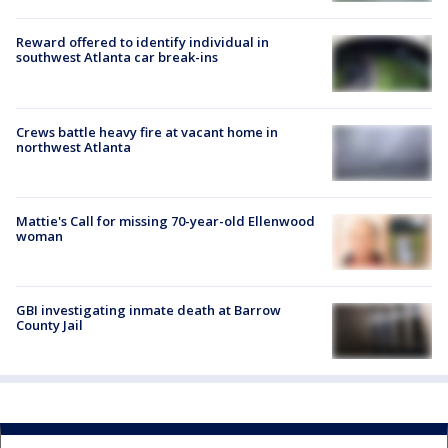
Reward offered to identify individual in
southwest Atlanta car break-ins
Crews battle heavy fire at vacant home in
northwest Atlanta
Mattie's Call for missing 70-year-old Ellenwood
woman
GBI investigating inmate death at Barrow
County Jail