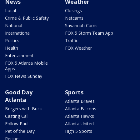
News
Weather
Local
Closings
Crime & Public Safety
Netcams
National
Savannah Cams
International
FOX 5 Storm Team App
Politics
Traffic
Health
FOX Weather
Entertainment
FOX 5 Atlanta Mobile
Apps
FOX News Sunday
Good Day
Sports
Atlanta
Atlanta Braves
Burgers with Buck
Atlanta Falcons
Casting Call
Atlanta Hawks
Follow Paul
Atlanta United
Pet of the Day
High 5 Sports
Recipes