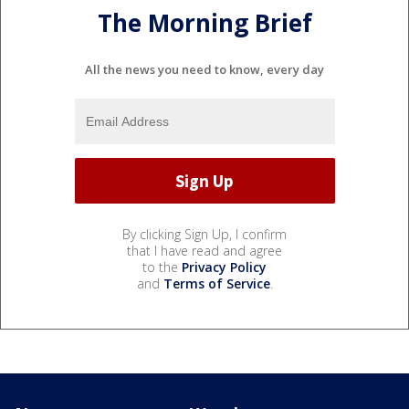
The Morning Brief
All the news you need to know, every day
By clicking Sign Up, I confirm
that I have read and agree
to the
Privacy Policy
and
Terms of Service
.