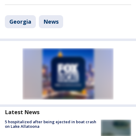
Georgia
News
Latest News
5 hospitalized after being ejected in boat crash
on Lake Allatoona