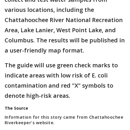
various locations, including the
Chattahoochee River National Recreation
Area, Lake Lanier, West Point Lake, and
Columbus. The results will be published in
a user-friendly map format.
The guide will use green check marks to
indicate areas with low risk of E. coli
contamination and red "X" symbols to
denote high-risk areas.
The Source
Information for this story came from Chattahoochee
Riverkeeper's website.