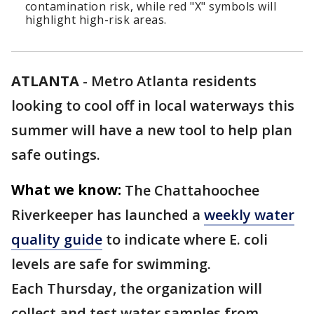
contamination risk, while red "X" symbols will
highlight high-risk areas.
ATLANTA
-
Metro Atlanta residents
looking to cool off in local waterways this
summer will have a new tool to help plan
safe outings.
What we know:
The Chattahoochee
Riverkeeper has launched a
weekly water
quality guide
to indicate where E. coli
levels are safe for swimming.
Each Thursday, the organization will
collect and test water samples from