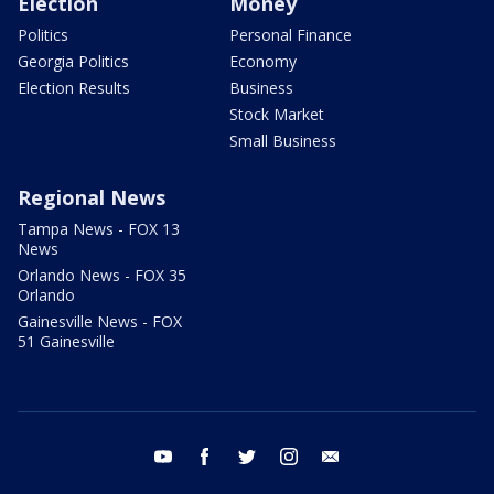
Election
Money
Politics
Personal Finance
Georgia Politics
Economy
Election Results
Business
Stock Market
Small Business
Regional News
Tampa News - FOX 13
News
Orlando News - FOX 35
Orlando
Gainesville News - FOX
51 Gainesville
youtube
facebook
twitter
instagram
email