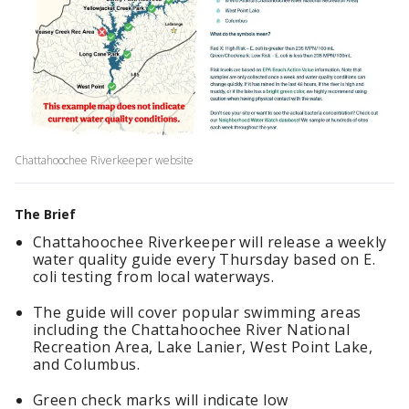
Chattahoochee Riverkeeper website
The Brief
Chattahoochee Riverkeeper will release a weekly
water quality guide every Thursday based on E.
coli testing from local waterways.
The guide will cover popular swimming areas
including the Chattahoochee River National
Recreation Area, Lake Lanier, West Point Lake,
and Columbus.
Green check marks will indicate low