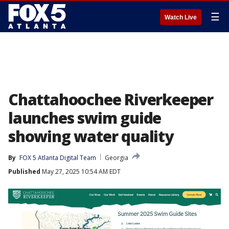
☰
Watch Live
Chattahoochee Riverkeeper
launches swim guide
showing water quality
By
FOX 5 Atlanta Digital Team
Georgia
Published
May 27, 2025 10:54 AM EDT