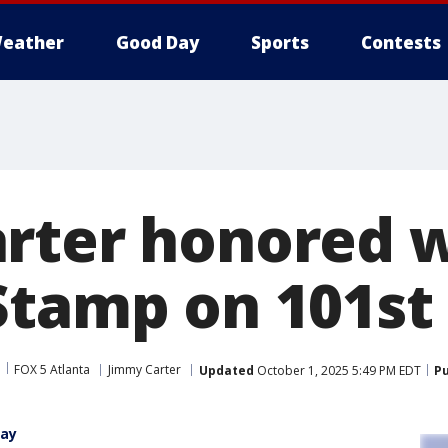
eather
Good Day
Sports
Contests
rter honored 
Stamp on 101st
FOX 5 Atlanta
Jimmy Carter
Updated
October 1, 2025 5:49 PM EDT
Pu
day