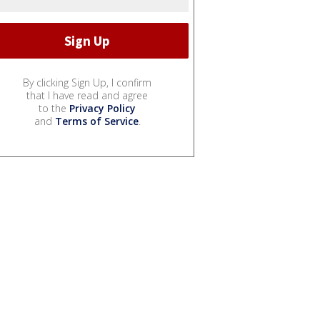
By clicking Sign Up, I confirm
that I have read and agree
to the
Privacy Policy
and
Terms of Service
.