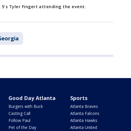
5's Tyler Fingert attending the event.
Georgia
Good Day Atlanta
Sports
Burgers with Buck
Atlanta Braves
Casting Call
Atlanta Falcons
Follow Paul
Atlanta Hawks
Pet of the Day
Atlanta United