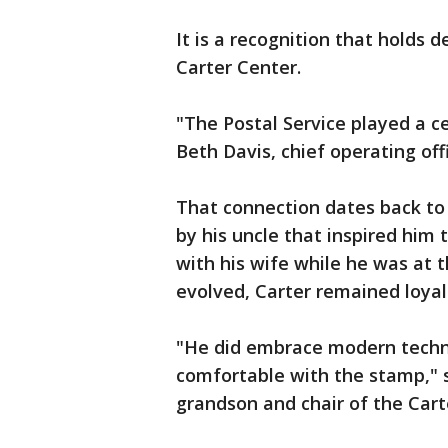
It is a recognition that holds 
Carter Center.
"The Postal Service played a cen
Beth Davis, chief operating off
That connection dates back to
by his uncle that inspired him 
with his wife while he was at
evolved, Carter remained loyal 
"He did embrace modern techn
comfortable with the stamp," s
grandson and chair of the Cart