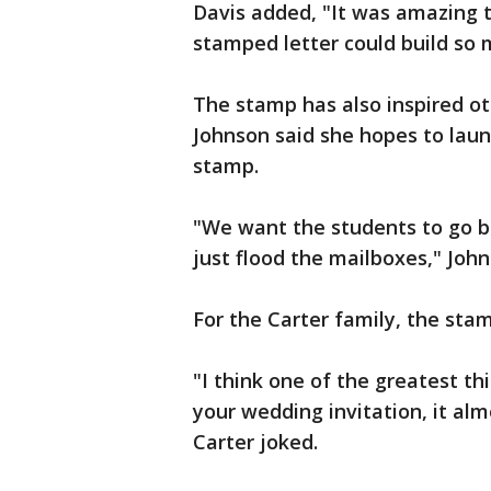
Davis added, "It was amazing 
stamped letter could build so
The stamp has also inspired oth
Johnson said she hopes to laun
stamp.
"We want the students to go ba
just flood the mailboxes," John
For the Carter family, the stam
"I think one of the greatest th
your wedding invitation, it al
Carter joked.