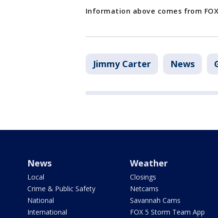
Information above comes from FOX 
Jimmy Carter
News
News
Weather
Local
Closings
Crime & Public Safety
Netcams
National
Savannah Cams
International
FOX 5 Storm Team App