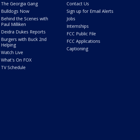
The Georgia Gang
Contact Us
Bulldogs Now
Sign up for Email Alerts
Behind the Scenes with
Jobs
Paul Milliken
Internships
Deidra Dukes Reports
FCC Public File
Burgers with Buck 2nd
FCC Applications
Helping
Captioning
Watch Live
What's On FOX
TV Schedule