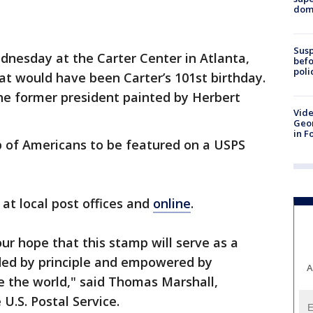
dome
Susp
nesday at the Carter Center in Atlanta,
befo
poli
t would have been Carter’s 101st birthday.
 the former president painted by Herbert
Vide
Geor
in F
p of Americans to be featured on a USPS
at local post offices and
online
.
 our hope that this stamp will serve as a
ded by principle and empowered by
A
 the world," said Thomas Marshall,
 U.S. Postal Service.