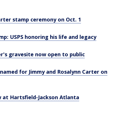
Carter stamp ceremony on Oct. 1
p: USPS honoring his life and legacy
r's gravesite now open to public
renamed for Jimmy and Rosalynn Carter on
 at Hartsfield-Jackson Atlanta