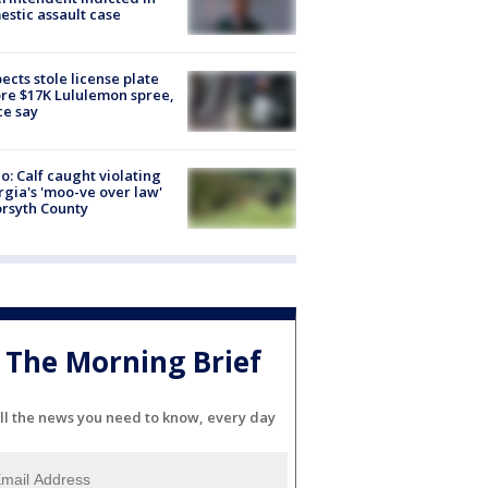
stic assault case
ects stole license plate
re $17K Lululemon spree,
ce say
o: Calf caught violating
gia's 'moo-ve over law'
orsyth County
The Morning Brief
ll the news you need to know, every day