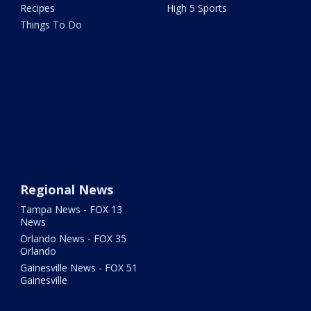
Recipes
High 5 Sports
Things To Do
Regional News
Tampa News - FOX 13
News
Orlando News - FOX 35
Orlando
Gainesville News - FOX 51
Gainesville