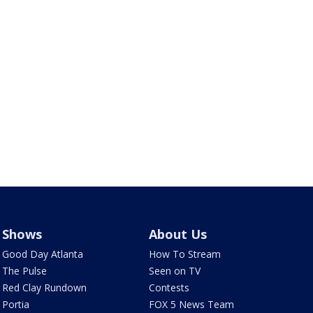
Shows
About Us
Good Day Atlanta
How To Stream
The Pulse
Seen on TV
Red Clay Rundown
Contests
Portia
FOX 5 News Team