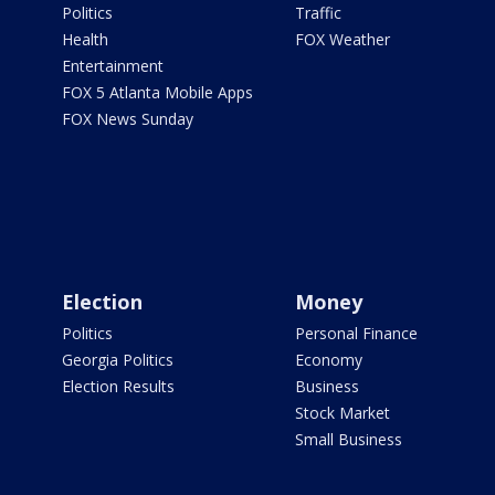
Politics
Traffic
Health
FOX Weather
Entertainment
FOX 5 Atlanta Mobile Apps
FOX News Sunday
Election
Money
Politics
Personal Finance
Georgia Politics
Economy
Election Results
Business
Stock Market
Small Business