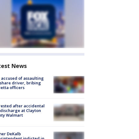
test News
accused of assaulting
share driver, bribing
etta officers
rested after accidental
discharge at Clayton
nty Walmart
mer DeKalb
rintendent indicted in