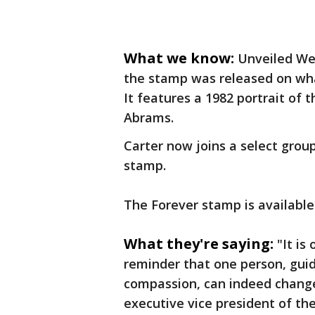
What we know:
Unveiled Wed
the stamp was released on wha
It features a 1982 portrait of
Abrams.
Carter now joins a select grou
stamp.
The Forever stamp is available 
What they're saying:
"It is
reminder that one person, gui
compassion, can indeed change
executive vice president of the