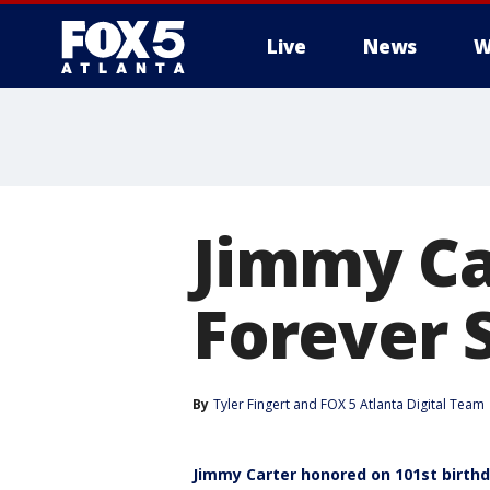
Live
News
W
Jimmy Ca
Forever 
By
Tyler Fingert
 and 
FOX 5 Atlanta Digital Team
Jimmy Carter honored on 101st birth