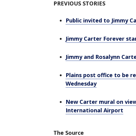
PREVIOUS STORIES
Public invited to Jimmy 
Jimmy Carter Forever stam
Jimmy and Rosalynn Carte
Plains post office to be 
Wednesday
New Carter mural on view
International Airport
The Source