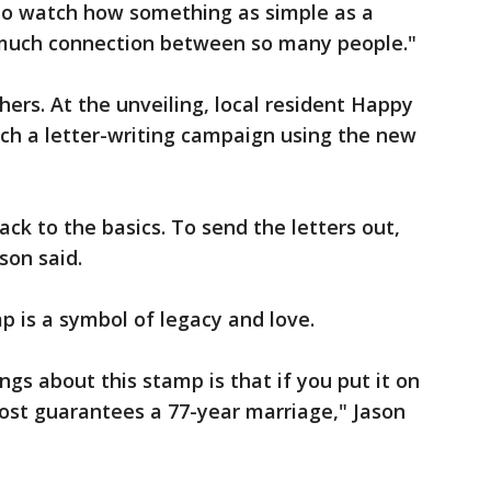
to watch how something as simple as a
 much connection between so many people."
ers. At the unveiling, local resident Happy
ch a letter-writing campaign using the new
ck to the basics. To send the letters out,
son said.
p is a symbol of legacy and love.
ings about this stamp is that if you put it on
most guarantees a 77-year marriage," Jason