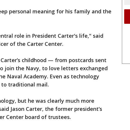
deep personal meaning for his family and the
tral role in President Carter's life," said
icer of the Carter Center.
 Carter’s childhood — from postcards sent
to join the Navy, to love letters exchanged
 the Naval Academy. Even as technology
to traditional mail.
ology, but he was clearly much more
aid Jason Carter, the former president’s
er Center board of trustees.