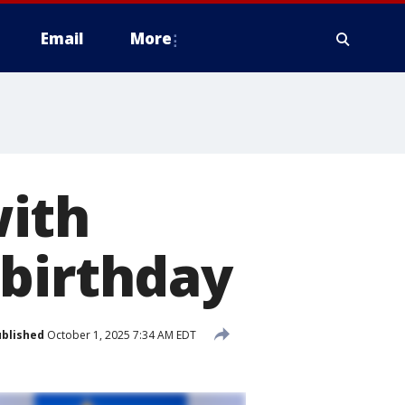
Email
More
with
 birthday
blished
October 1, 2025 7:34 AM EDT