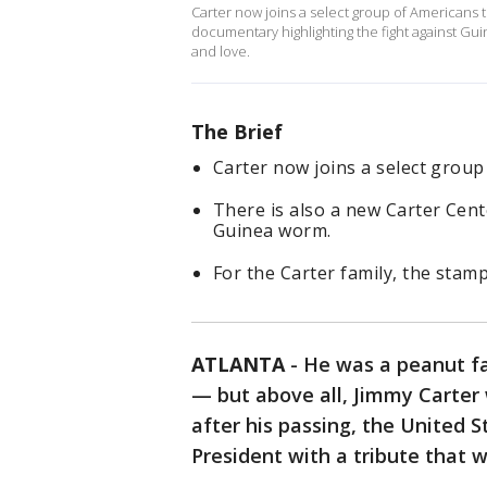
Carter now joins a select group of Americans 
documentary highlighting the fight against Gui
and love.
The Brief
Carter now joins a select grou
There is also a new Carter Cent
Guinea worm.
For the Carter family, the stamp
ATLANTA
-
He was a peanut fa
— but above all, Jimmy Carter 
after his passing, the United S
President with a tribute that w