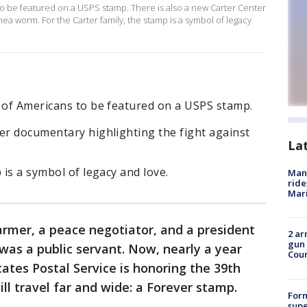
to be featured on a USPS stamp. There is also a new Carter Center
nea worm. For the Carter family, the stamp is a symbol of legacy
p of Americans to be featured on a USPS stamp.
er documentary highlighting the fight against
La
 is a symbol of legacy and love.
Man 
ride
Mari
rmer, a peace negotiator, and a president
2 ar
gun 
was a public servant. Now, nearly a year
Cou
tates Postal Service is honoring the 39th
ill travel far and wide: a Forever stamp.
For
supe