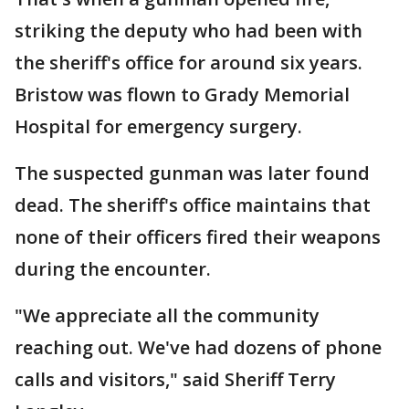
striking the deputy who had been with
the sheriff's office for around six years.
Bristow was flown to Grady Memorial
Hospital for emergency surgery.
The suspected gunman was later found
dead. The sheriff's office maintains that
none of their officers fired their weapons
during the encounter.
"We appreciate all the community
reaching out. We've had dozens of phone
calls and visitors," said Sheriff Terry