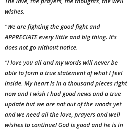
The love, the prayers, the thoughts, the well
wishes.
"We are fighting the good fight and
APPRECIATE every little and big thing. It’s
does not go without notice.
"I love you all and my words will never be
able to form a true statement of what I feel
inside. My heart is in a thousand pieces right
now and I wish I had good news and a true
update but we are not out of the woods yet
and we need all the love, prayers and well
wishes to continue! God is good and he is in