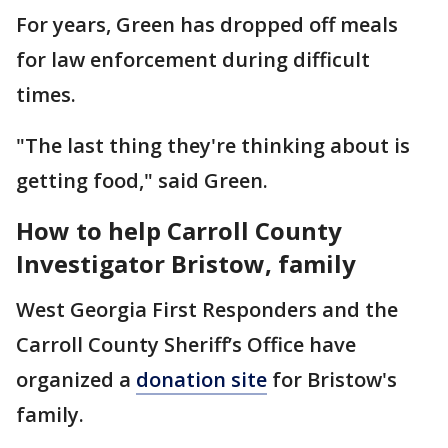
For years, Green has dropped off meals
for law enforcement during difficult
times.
"The last thing they're thinking about is
getting food," said Green.
How to help Carroll County
Investigator Bristow, family
West Georgia First Responders and the
Carroll County Sheriff’s Office have
organized a
donation site
for Bristow's
family.