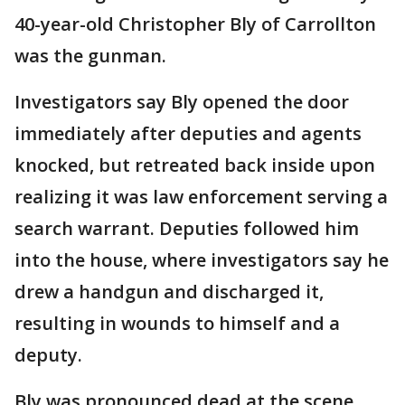
40-year-old Christopher Bly of Carrollton
was the gunman.
Investigators say Bly opened the door
immediately after deputies and agents
knocked, but retreated back inside upon
realizing it was law enforcement serving a
search warrant. Deputies followed him
into the house, where investigators say he
drew a handgun and discharged it,
resulting in wounds to himself and a
deputy.
Bly was pronounced dead at the scene.