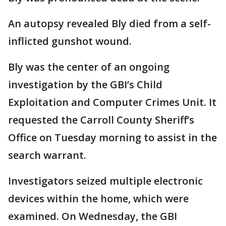
An autopsy revealed Bly died from a self-
inflicted gunshot wound.
Bly was the center of an ongoing
investigation by the GBI’s Child
Exploitation and Computer Crimes Unit. It
requested the Carroll County Sheriff’s
Office on Tuesday morning to assist in the
search warrant.
Investigators seized multiple electronic
devices within the home, which were
examined. On Wednesday, the GBI