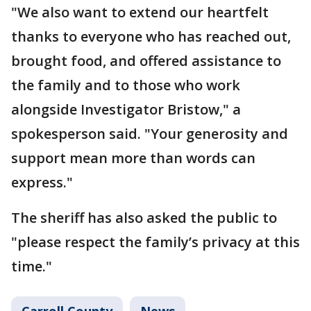
"We also want to extend our heartfelt
thanks to everyone who has reached out,
brought food, and offered assistance to
the family and to those who work
alongside Investigator Bristow," a
spokesperson said. "Your generosity and
support mean more than words can
express."
The sheriff has also asked the public to
"please respect the family’s privacy at this
time."
Carroll County
News