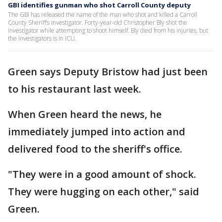
GBI identifies gunman who shot Carroll County deputy
The GBI has released the name of the man who shot and killed a Carroll
County Sheriff’s investigator. Forty-year-old Christopher Bly shot the
investigator while attempting to shoot himself. Bly died from his injuries, but
the investigators is in ICU.
Green says Deputy Bristow had just been
to his restaurant last week.
When Green heard the news, he
immediately jumped into action and
delivered food to the sheriff's office.
"They were in a good amount of shock.
They were hugging on each other," said
Green.