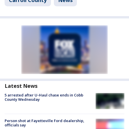
Latest News
5 arrested after U-Haul chase ends in Cobb
County Wednesday
Person shot at Fayetteville Ford dealership,
officials say