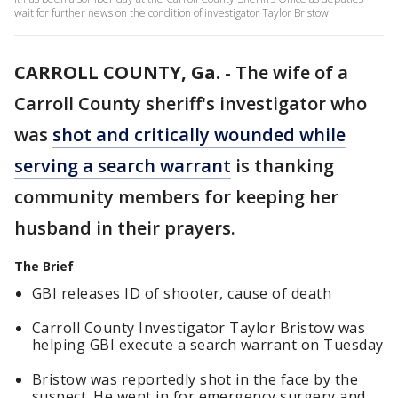
wait for further news on the condition of investigator Taylor Bristow.
CARROLL COUNTY, Ga.
-
The wife of a
Carroll County sheriff's investigator who
was
shot and critically wounded while
serving a search warrant
is thanking
community members for keeping her
husband in their prayers.
The Brief
GBI releases ID of shooter, cause of death
Carroll County Investigator Taylor Bristow was
helping GBI execute a search warrant on Tuesday
Bristow was reportedly shot in the face by the
suspect. He went in for emergency surgery and