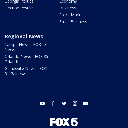
Georgia Politics
Economy
Election Results
Business
Stock Market
Small Business
Regional News
Tampa News - FOX 13
News
Orlando News - FOX 35
Orlando
Gainesville News - FOX
51 Gainesville
youtube
facebook
twitter
instagram
email