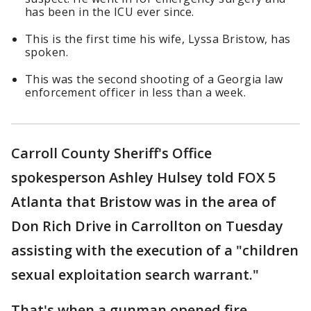
has been in the ICU ever since.
This is the first time his wife, Lyssa Bristow, has
spoken.
This was the second shooting of a Georgia law
enforcement officer in less than a week.
Carroll County Sheriff's Office
spokesperson Ashley Hulsey told FOX 5
Atlanta that Bristow was in the area of
Don Rich Drive in Carrollton on Tuesday
assisting with the execution of a "children
sexual exploitation search warrant."
That's when a gunman opened fire,