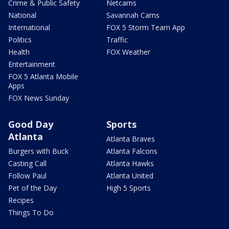
Crime & Public Safety
Netcams
National
Savannah Cams
International
FOX 5 Storm Team App
Politics
Traffic
Health
FOX Weather
Entertainment
FOX 5 Atlanta Mobile
Apps
FOX News Sunday
Good Day
Sports
Atlanta
Atlanta Braves
Burgers with Buck
Atlanta Falcons
Casting Call
Atlanta Hawks
Follow Paul
Atlanta United
Pet of the Day
High 5 Sports
Recipes
Things To Do