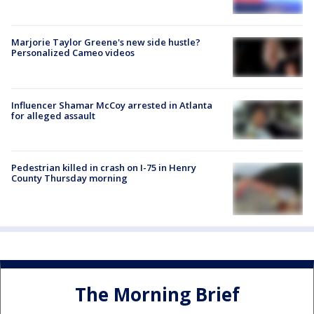
Marjorie Taylor Greene's new side hustle?
Personalized Cameo videos
Influencer Shamar McCoy arrested in Atlanta
for alleged assault
Pedestrian killed in crash on I-75 in Henry
County Thursday morning
The Morning Brief