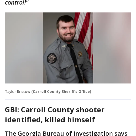
control!"
Taylor Bristow
(Carroll County Sheriff's Office)
GBI: Carroll County shooter
identified, killed himself
The Georgia Bureau of Investigation says