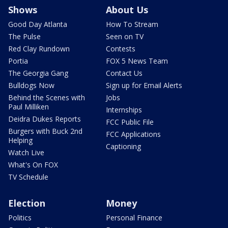
Shows
About Us
Good Day Atlanta
How To Stream
The Pulse
Seen on TV
Red Clay Rundown
Contests
Portia
FOX 5 News Team
The Georgia Gang
Contact Us
Bulldogs Now
Sign up for Email Alerts
Behind the Scenes with
Jobs
Paul Milliken
Internships
Deidra Dukes Reports
FCC Public File
Burgers with Buck 2nd
FCC Applications
Helping
Captioning
Watch Live
What's On FOX
TV Schedule
Election
Money
Politics
Personal Finance