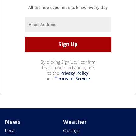
All the news you need to know, every day
By clicking Sign Up, I confirm
that I have read and agree
to the
Privacy Policy
and
Terms of Service
.
News
Weather
Local
Closings