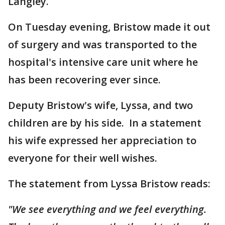
Langley.
On Tuesday evening, Bristow made it out
of surgery and was transported to the
hospital's intensive care unit where he
has been recovering ever since.
Deputy Bristow's wife, Lyssa, and two
children are by his side. In a statement
his wife expressed her appreciation to
everyone for their well wishes.
The statement from Lyssa Bristow reads:
"We see everything and we feel everything.