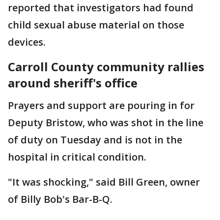
reported that investigators had found
child sexual abuse material on those
devices.
Carroll County community rallies
around sheriff's office
Prayers and support are pouring in for
Deputy Bristow, who was shot in the line
of duty on Tuesday and is not in the
hospital in critical condition.
"It was shocking," said Bill Green, owner
of Billy Bob's Bar-B-Q.