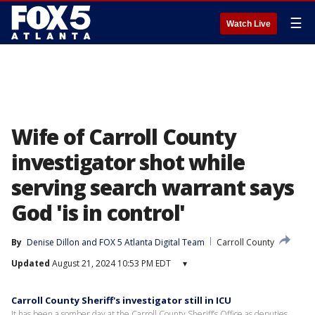
☰
Watch Live
Wife of Carroll County
investigator shot while
serving search warrant says
God 'is in control'
By
Denise Dillon
 and 
FOX 5 Atlanta Digital Team
Carroll County
Updated
August 21, 2024 10:53 PM EDT
▾
Carroll County Sheriff's investigator still in ICU
It has been a somber day at the Carroll County Sheriff’s Office as deputies