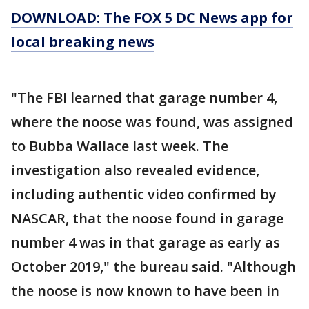
DOWNLOAD: The FOX 5 DC News app for
local breaking news
"The FBI learned that garage number 4,
where the noose was found, was assigned
to Bubba Wallace last week. The
investigation also revealed evidence,
including authentic video confirmed by
NASCAR, that the noose found in garage
number 4 was in that garage as early as
October 2019," the bureau said. "Although
the noose is now known to have been in