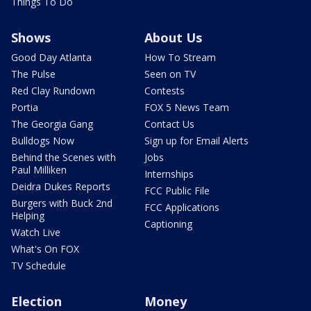
Things To Do
Shows
About Us
Good Day Atlanta
How To Stream
The Pulse
Seen on TV
Red Clay Rundown
Contests
Portia
FOX 5 News Team
The Georgia Gang
Contact Us
Bulldogs Now
Sign up for Email Alerts
Behind the Scenes with
Jobs
Paul Milliken
Internships
Deidra Dukes Reports
FCC Public File
Burgers with Buck 2nd
FCC Applications
Helping
Captioning
Watch Live
What's On FOX
TV Schedule
Election
Money