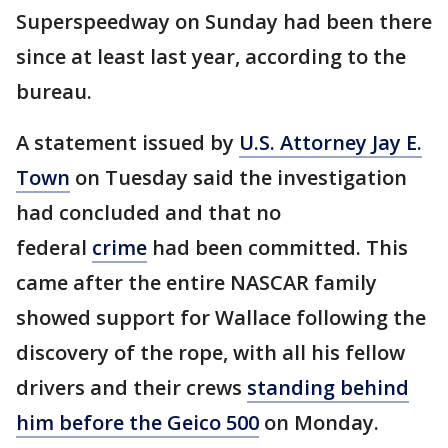
Superspeedway on Sunday had been there
since at least last year, according to the
bureau.
A statement issued by
U.S. Attorney Jay E.
Town
on Tuesday said the investigation
had concluded and that no
federal
crime
had been committed. This
came after the entire NASCAR family
showed support for Wallace following the
discovery of the rope, with all his fellow
drivers and their crews
standing behind
him before the Geico 500
on Monday.