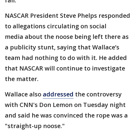
fall."
NASCAR President Steve Phelps responded
to allegations circulating on social
media about the noose being left there as
a publicity stunt, saying that Wallace’s
team had nothing to do with it. He added
that NASCAR will continue to investigate
the matter.
Wallace also
addressed
the controversy
with CNN's Don Lemon on Tuesday night
and said he was convinced the rope was a
"straight-up noose."