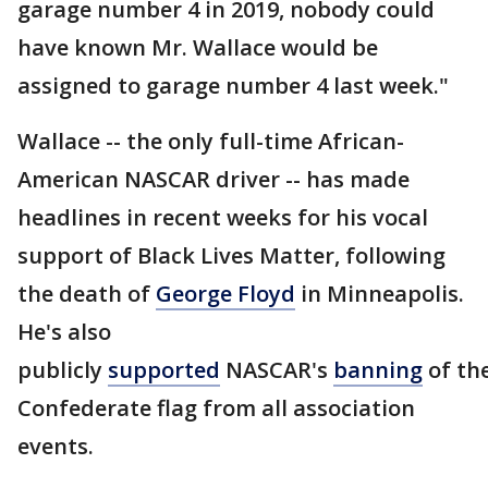
garage number 4 in 2019, nobody could
have known Mr. Wallace would be
assigned to garage number 4 last week."
Wallace -- the only full-time African-
American NASCAR driver -- has made
headlines in recent weeks for his vocal
support of Black Lives Matter, following
the death of
George Floyd
in Minneapolis.
He's also
publicly
supported
NASCAR's
banning
of th
Confederate flag from all association
events.