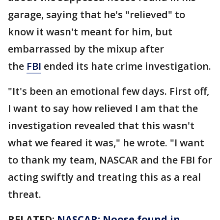
garage, saying that he's "relieved" to
know it wasn't meant for him, but
embarrassed by the mixup after
the
FBI
ended its hate crime investigation.
"It's been an emotional few days. First off,
I want to say how relieved I am that the
investigation revealed that this wasn't
what we feared it was," he wrote. "I want
to thank my team, NASCAR and the FBI for
acting swiftly and treating this as a real
threat.
RELATED:
NASCAR: Noose found in