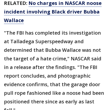
RELATED:
No charges in NASCAR noose
incident involving Black driver Bubba
Wallace
"The FBI has completed its investigation
at Talladega Superspeedway and
determined that Bubba Wallace was not
the target of a hate crime," NASCAR said
in a release after the findings. "The FBI
report concludes, and photographic
evidence confirms, that the garage door
pull rope fashioned like a noose had been
positioned there since as early as last