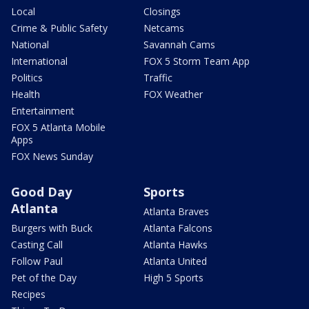
Local
Closings
Crime & Public Safety
Netcams
National
Savannah Cams
International
FOX 5 Storm Team App
Politics
Traffic
Health
FOX Weather
Entertainment
FOX 5 Atlanta Mobile
Apps
FOX News Sunday
Good Day
Sports
Atlanta
Atlanta Braves
Burgers with Buck
Atlanta Falcons
Casting Call
Atlanta Hawks
Follow Paul
Atlanta United
Pet of the Day
High 5 Sports
Recipes