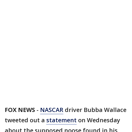
FOX NEWS
-
NASCAR
driver Bubba Wallace
tweeted out a
statement
on Wednesday
about the supposed noose found in his