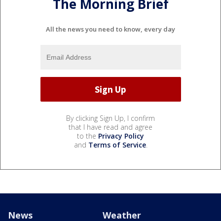
The Morning Brief
All the news you need to know, every day
By clicking Sign Up, I confirm
that I have read and agree
to the
Privacy Policy
and
Terms of Service
.
News
Weather