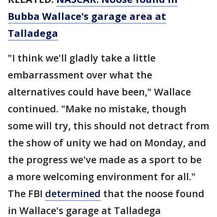
Bubba Wallace's garage area at
Talladega
"I think we'll gladly take a little
embarrassment over what the
alternatives could have been," Wallace
continued. "Make no mistake, though
some will try, this should not detract from
the show of unity we had on Monday, and
the progress we've made as a sport to be
a more welcoming environment for all."
The FBI
determined
that the noose found
in Wallace's garage at Talladega