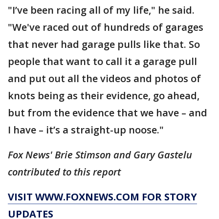
"I’ve been racing all of my life," he said.
"We've raced out of hundreds of garages
that never had garage pulls like that. So
people that want to call it a garage pull
and put out all the videos and photos of
knots being as their evidence, go ahead,
but from the evidence that we have – and
I have – it’s a straight-up noose."
Fox News' Brie Stimson and Gary Gastelu
contributed to this report
VISIT WWW.FOXNEWS.COM FOR STORY
UPDATES