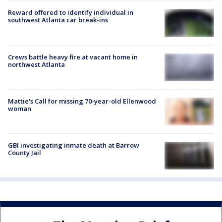
Reward offered to identify individual in
southwest Atlanta car break-ins
Crews battle heavy fire at vacant home in
northwest Atlanta
Mattie's Call for missing 70-year-old Ellenwood
woman
GBI investigating inmate death at Barrow
County Jail