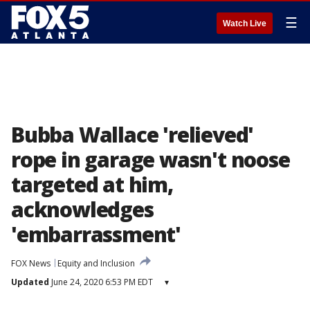
☰
Watch Live
Bubba Wallace 'relieved'
rope in garage wasn't noose
targeted at him,
acknowledges
'embarrassment'
FOX News
Equity and Inclusion
Updated
June 24, 2020 6:53 PM EDT
▾