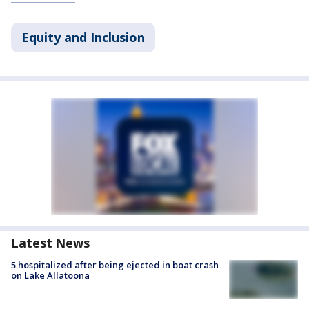
Equity and Inclusion
Latest News
5 hospitalized after being ejected in boat crash
on Lake Allatoona