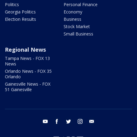
Politics
Personal Finance
Georgia Politics
Economy
Election Results
Business
Stock Market
Small Business
Regional News
Tampa News - FOX 13
News
Orlando News - FOX 35
Orlando
Gainesville News - FOX
51 Gainesville
youtube
facebook
twitter
instagram
email