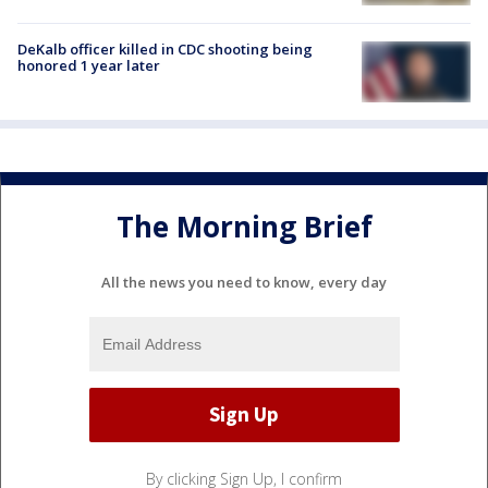
DeKalb officer killed in CDC shooting being
honored 1 year later
The Morning Brief
All the news you need to know, every day
By clicking Sign Up, I confirm