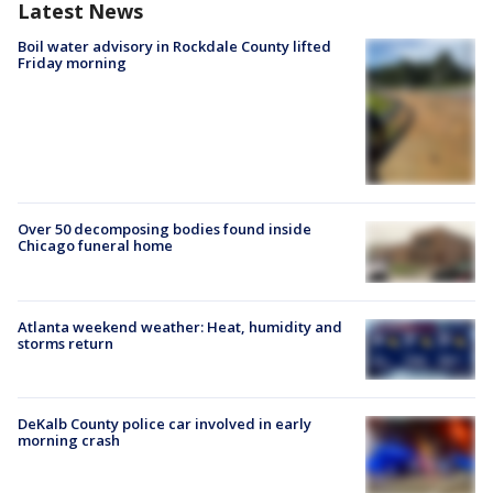
Latest News
Boil water advisory in Rockdale County lifted
Friday morning
Over 50 decomposing bodies found inside
Chicago funeral home
Atlanta weekend weather: Heat, humidity and
storms return
DeKalb County police car involved in early
morning crash