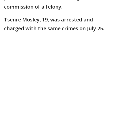
commission of a felony.
Tsenre Mosley, 19, was arrested and
charged with the same crimes on July 25.