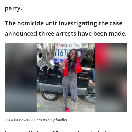
party.
The homicide unit investigating the case
announced three arrests have been made.
Bre'Asia Powell (Submitted by family)