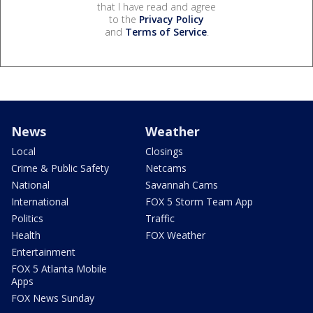
that I have read and agree
to the
Privacy Policy
and
Terms of Service
.
News
Weather
Local
Closings
Crime & Public Safety
Netcams
National
Savannah Cams
International
FOX 5 Storm Team App
Politics
Traffic
Health
FOX Weather
Entertainment
FOX 5 Atlanta Mobile
Apps
FOX News Sunday