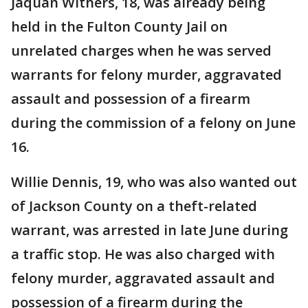
Jaquan Withers, 18, was already being
held in the Fulton County Jail on
unrelated charges when he was served
warrants for felony murder, aggravated
assault and possession of a firearm
during the commission of a felony on June
16.
Willie Dennis, 19, who was also wanted out
of Jackson County on a theft-related
warrant, was arrested in late June during
a traffic stop. He was also charged with
felony murder, aggravated assault and
possession of a firearm during the