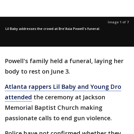
Image 1 of 7
Lil Baby addresses the crowd at Bre'Asia Powell's funeral.
Powell's family held a funeral, laying her
body to rest on June 3.
Atlanta rappers Lil Baby and Young Dro
attended
the ceremony at Jackson
Memorial Baptist Church making
passionate calls to end gun violence.
Police have not confirmed whether they