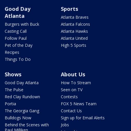
Good Day
Sports
Atlanta
Atlanta Braves
Burgers with Buck
Atlanta Falcons
Casting Call
Atlanta Hawks
Follow Paul
Atlanta United
Pet of the Day
High 5 Sports
Recipes
Things To Do
Shows
About Us
Good Day Atlanta
How To Stream
The Pulse
Seen on TV
Red Clay Rundown
Contests
Portia
FOX 5 News Team
The Georgia Gang
Contact Us
Bulldogs Now
Sign up for Email Alerts
Behind the Scenes with
Jobs
Paul Milliken