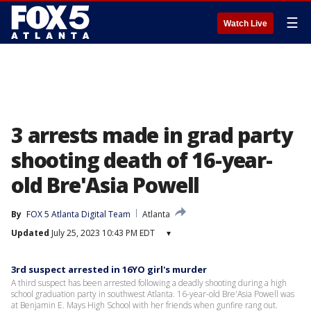
☰
Watch Live
3 arrests made in grad party
shooting death of 16-year-
old Bre'Asia Powell
By
FOX 5 Atlanta Digital Team
Atlanta
Updated
July 25, 2023 10:43 PM EDT
▾
3rd suspect arrested in 16YO girl's murder
A third suspect has been arrested following a deadly shooting during a high
school graduation party in southwest Atlanta. 16-year-old Bre'Asia Powell was
at Benjamin E. Mays High School with her friends when gunfire rang out.