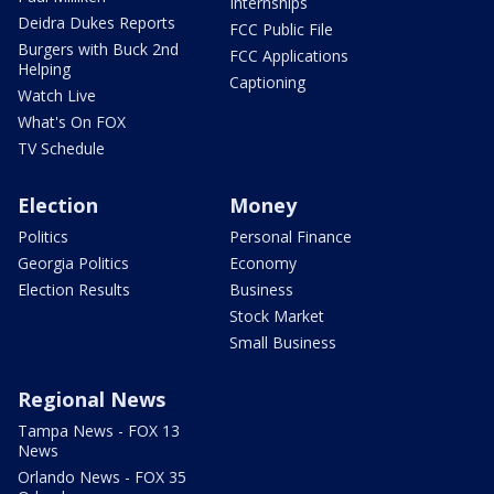
Internships
Deidra Dukes Reports
FCC Public File
Burgers with Buck 2nd
FCC Applications
Helping
Captioning
Watch Live
What's On FOX
TV Schedule
Election
Money
Politics
Personal Finance
Georgia Politics
Economy
Election Results
Business
Stock Market
Small Business
Regional News
Tampa News - FOX 13
News
Orlando News - FOX 35