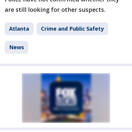
are still looking for other suspects.
Atlanta
Crime and Public Safety
News