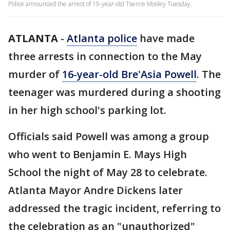
Police announced the arrest of 19-year-old Tsenre Mosley Tuesday.
ATLANTA
-
Atlanta police
have made
three arrests in connection to the May
murder of
16-year-old Bre'Asia Powell
. The
teenager was murdered during a shooting
in her high school's parking lot.
Officials said Powell was among a group
who went to Benjamin E. Mays High
School the night of May 28 to celebrate.
Atlanta Mayor Andre Dickens later
addressed the tragic incident, referring to
the celebration as an "unauthorized"