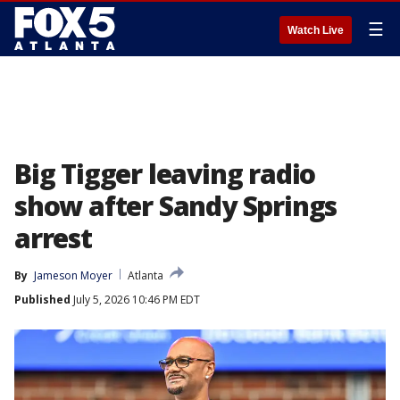
☰
Watch Live
Big Tigger leaving radio
show after Sandy Springs
arrest
By
Jameson Moyer
Atlanta
Published
July 5, 2026 10:46 PM EDT