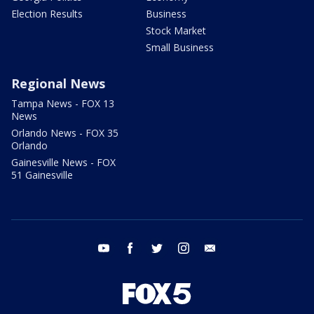
Election Results
Business
Stock Market
Small Business
Regional News
Tampa News - FOX 13
News
Orlando News - FOX 35
Orlando
Gainesville News - FOX
51 Gainesville
youtube
facebook
twitter
instagram
email