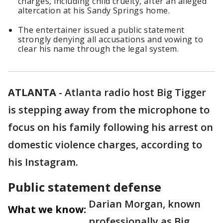
charges, including child cruelty, after an alleged
altercation at his Sandy Springs home.
The entertainer issued a public statement
strongly denying all accusations and vowing to
clear his name through the legal system.
ATLANTA
-
Atlanta radio host Big Tigger
is stepping away from the microphone to
focus on his family following his arrest on
domestic violence charges, according to
his Instagram.
Public statement defense
Darian Morgan, known
What we know:
professionally as Big