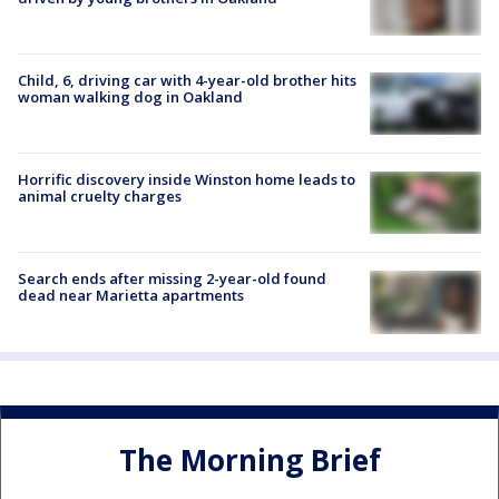
Child, 6, driving car with 4-year-old brother hits
woman walking dog in Oakland
Horrific discovery inside Winston home leads to
animal cruelty charges
Search ends after missing 2-year-old found
dead near Marietta apartments
The Morning Brief