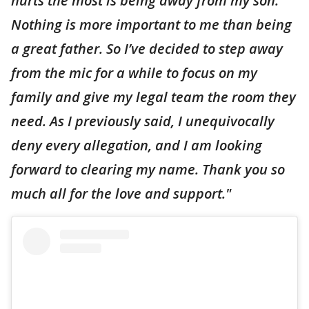
hurts the most is being away from my son.
Nothing is more important to me than being
a great father. So I’ve decided to step away
from the mic for a while to focus on my
family and give my legal team the room they
need. As I previously said, I unequivocally
deny every allegation, and I am looking
forward to clearing my name. Thank you so
much all for the love and support."