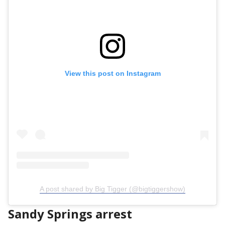
View this post on Instagram
A post shared by Big Tigger (@bigtiggershow)
Sandy Springs arrest