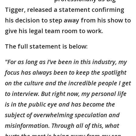
Tigger, released a statement confirming
his decision to step away from his show to
give his legal team room to work.
The full statement is below:
"For as long as I’ve been in this industry, my
focus has always been to keep the spotlight
on the culture and the incredible people I get
to interview. But right now, my personal life
is in the public eye and has become the
subject of overwhelming speculation and
misinformation. Through all of this, what