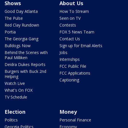
Shows
About Us
Good Day Atlanta
How To Stream
The Pulse
Seen on TV
Red Clay Rundown
Contests
Portia
FOX 5 News Team
The Georgia Gang
Contact Us
Bulldogs Now
Sign up for Email Alerts
Behind the Scenes with
Jobs
Paul Milliken
Internships
Deidra Dukes Reports
FCC Public File
Burgers with Buck 2nd
FCC Applications
Helping
Captioning
Watch Live
What's On FOX
TV Schedule
Election
Money
Politics
Personal Finance
Georgia Politics
Economy