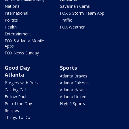
National
Savannah Cams
International
FOX 5 Storm Team App
Politics
Traffic
Health
FOX Weather
Entertainment
FOX 5 Atlanta Mobile
Apps
FOX News Sunday
Good Day
Sports
Atlanta
Atlanta Braves
Burgers with Buck
Atlanta Falcons
Casting Call
Atlanta Hawks
Follow Paul
Atlanta United
Pet of the Day
High 5 Sports
Recipes
Things To Do