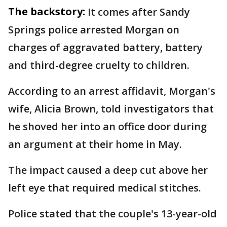
The backstory:
It comes after Sandy
Springs police arrested Morgan on
charges of aggravated battery, battery
and third-degree cruelty to children.
According to an arrest affidavit, Morgan's
wife, Alicia Brown, told investigators that
he shoved her into an office door during
an argument at their home in May.
The impact caused a deep cut above her
left eye that required medical stitches.
Police stated that the couple's 13-year-old