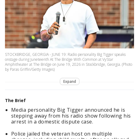
STOCKBRIDGE, GEORGIA - JUNE 19: Radio personality Big Tigger speaks
onstage during Juneteenth At The Bridge With Common at VyStar
Amphitheater at The Bridge on June 19, 2026 in Stockbridge, Georgia. (Photo
by Paras Griffin/Getty Images)
Expand
The Brief
Media personality Big Tigger announced he is
stepping away from his radio show following his
arrest in a domestic dispute case.
Police jailed the veteran host on multiple