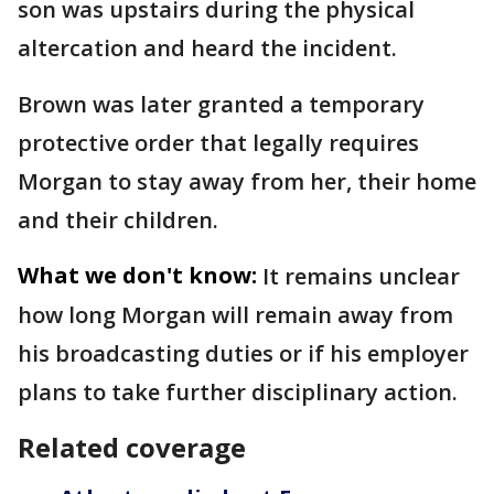
son was upstairs during the physical
altercation and heard the incident.
Brown was later granted a temporary
protective order that legally requires
Morgan to stay away from her, their home
and their children.
What we don't know:
It remains unclear
how long Morgan will remain away from
his broadcasting duties or if his employer
plans to take further disciplinary action.
Related coverage