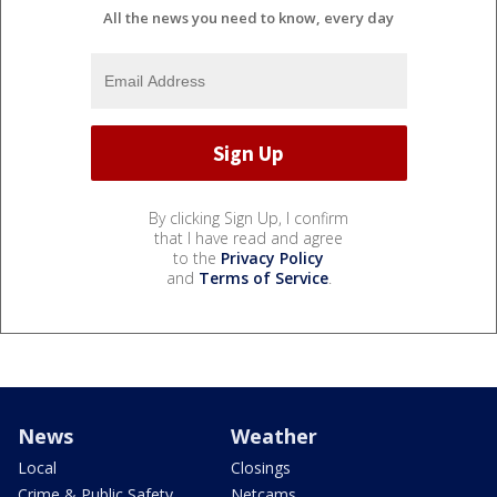
All the news you need to know, every day
By clicking Sign Up, I confirm
that I have read and agree
to the
Privacy Policy
and
Terms of Service
.
News
Weather
Local
Closings
Crime & Public Safety
Netcams