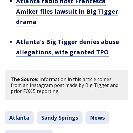
Atlanta radio host Francesca
Amiker files lawsuit in Big Tigger
drama
Atlanta's Big Tigger denies abuse
allegations, wife granted TPO
The Source:
Information in this article comes
from an Instagram post made by Big Tigger and
prior FOX 5 reporting.
Atlanta
Sandy Springs
News