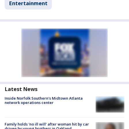
Entertainment
Latest News
Inside Norfolk Southern's Midtown Atlanta
network operations center
Family holds 'no ill will' after woman hit by car
driven by young brothers in Oakland