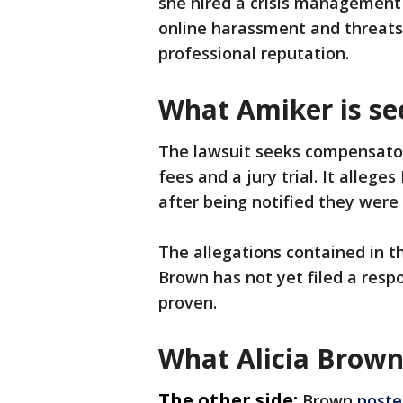
she hired a crisis management
online harassment and threat
professional reputation.
What Amiker is se
The lawsuit seeks compensato
fees and a jury trial. It alleg
after being notified they were 
The allegations contained in t
Brown has not yet filed a resp
proven.
What Alicia Brown
The other side:
Brown
poste