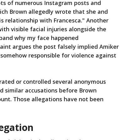
ots of numerous Instagram posts and
ich Brown allegedly wrote that she and
s relationship with Francesca." Another
h visible facial injuries alongside the
sband why my face happened
int argues the post falsely implied Amiker
 somehow responsible for violence against
rated or controlled several anonymous
d similar accusations before Brown
nt. Those allegations have not been
egation