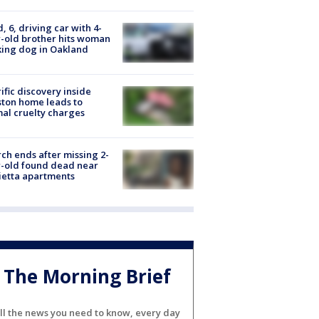
d, 6, driving car with 4-
-old brother hits woman
ing dog in Oakland
ific discovery inside
ton home leads to
al cruelty charges
ch ends after missing 2-
-old found dead near
etta apartments
The Morning Brief
ll the news you need to know, every day