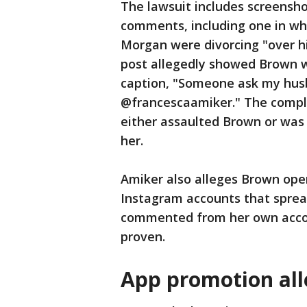
The lawsuit includes screensh
comments, including one in wh
Morgan were divorcing "over hi
post allegedly showed Brown wit
caption, "Someone ask my hu
@francescaamiker." The compla
either assaulted Brown or was
her.
Amiker also alleges Brown ope
Instagram accounts that sprea
commented from her own accou
proven.
App promotion all