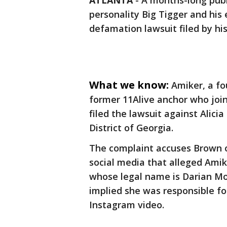
ATLANTA
-
A months-long publ
personality Big Tigger and his
defamation lawsuit filed by hi
What we know:
Amiker, a f
former 11Alive anchor who joi
filed the lawsuit against Alicia
District of Georgia.
The complaint accuses Brown 
social media that alleged Amik
whose legal name is Darian Mo
implied she was responsible fo
Instagram video.