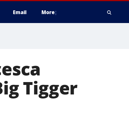
Email
More
cesca
Big Tigger