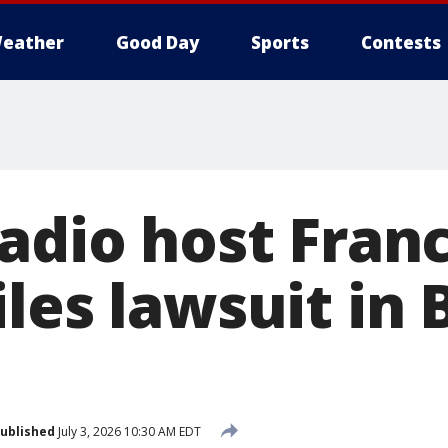
eather
Good Day
Sports
Contests
radio host Fran
les lawsuit in 
ublished
July 3, 2026 10:30 AM EDT