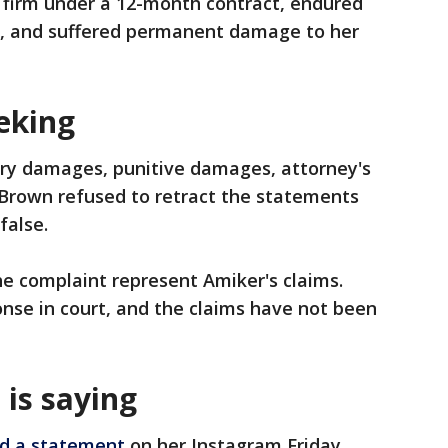
 firm under a 12-month contract, endured
s, and suffered permanent damage to her
eking
ry damages, punitive damages, attorney's
es Brown refused to retract the statements
false.
he complaint represent Amiker's claims.
onse in court, and the claims have not been
 is saying
d a statement
on her Instagram Friday