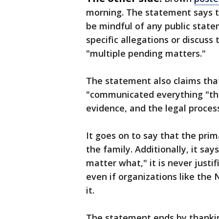
morning. The statement says th
be mindful of any public stat
specific allegations or discuss 
"multiple pending matters."
The statement also claims that
"communicated everything "the
evidence, and the legal proces
It goes on to say that the prima
the family. Additionally, it say
matter what," it is never just
even if organizations like th
it.
The statement ends by thankin