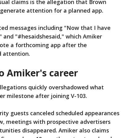
ual claims is the allegation that Brown
 generate attention for a planned app.
ted messages including "Now that I have
.." and "#hesaidshesaid," which Amiker
ote a forthcoming app after the
 attention.
 Amiker's career
allegations quickly overshadowed what
r milestone after joining V-103.
brity guests canceled scheduled appearances
w, meetings with prospective advertisers
tunities disappeared. Amiker also claims