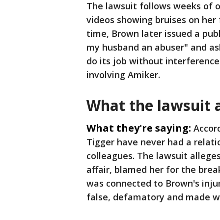
The lawsuit follows weeks of 
videos showing bruises on her
time, Brown later issued a pub
my husband an abuser" and ask
do its job without interference
involving Amiker.
What the lawsuit 
What they're saying:
Accor
Tigger have never had a relati
colleagues. The lawsuit allege
affair, blamed her for the br
was connected to Brown's inju
false, defamatory and made wi