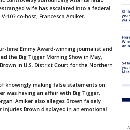
ic controversy surrounding Atlanta radio
 estranged wife has escalated into a federal
Chil
s V-103 co-host, Francesca Amiker.
year
walk
Horr
Wins
anim
our-time Emmy Award-winning journalist and
ned the Big Tigger Morning Show in May,
Sear
 Brown in U.S. District Court for the Northern
year
Mari
of knowingly making false statements on
er was having an affair with Big Tigger,
rgan. Amiker also alleges Brown falsely
r injuries Brown displayed in an emotional
A