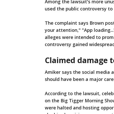
Among the lawsuit's more unus
used the public controversy to
The complaint says Brown pos
your attention," "App loading.
alleges were intended to prom
controversy gained widespread
Claimed damage to
Amiker says the social media 
should have been a major caree
According to the lawsuit, cele
on the Big Tigger Morning Sho
were halted and hosting oppor