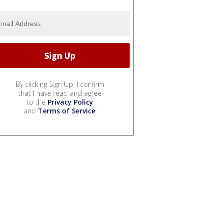
By clicking Sign Up, I confirm
that I have read and agree
to the
Privacy Policy
and
Terms of Service
.