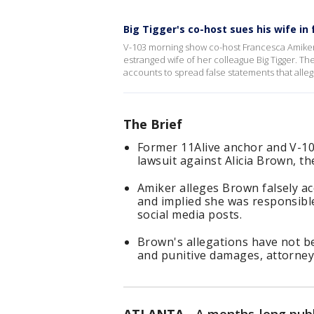
Big Tigger's co-host sues his wife in
V-103 morning show co-host Francesca Amiker ha
estranged wife of her colleague Big Tigger. T
accounts to spread false statements that alle
The Brief
Former 11Alive anchor and V-10
lawsuit against Alicia Brown, th
Amiker alleges Brown falsely ac
and implied she was responsible
social media posts.
Brown's allegations have not b
and punitive damages, attorney's