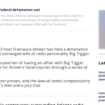
 federal defamation suit
s filed a federal defamation lawsuit against Alicia Hall, the
he complaint accuses Brown of using multiple social media
ged Amiker was having an affair with her husband.
3 host Francesca Amiker has filed a defamation
e estranged wife of radio personality Big Tigger.
La
cused her of having an affair with Big Tigger
 for Brown's facial injuries through a series of
Insi
Mid
oper
een proven, and the lawsuit seeks compensatory
 fees and a jury trial.
Fami
woma
youn