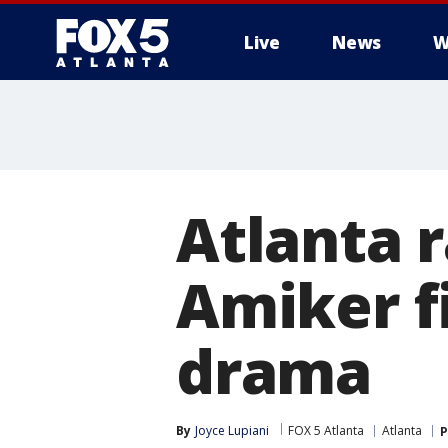
Live
News
W
Atlanta 
Amiker fi
drama
By
Joyce Lupiani
FOX 5 Atlanta
Atlanta
P