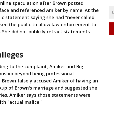
online speculation after Brown posted
 face and referenced Amiker by name. At the
lic statement saying she had "never called
ed the public to allow law enforcement to
. She did not publicly retract statements
alleges
ding to the complaint, Amiker and Big
onship beyond being professional
s Brown falsely accused Amiker of having an
eakup of Brown's marriage and suggested she
ries. Amiker says those statements were
th "actual malice."