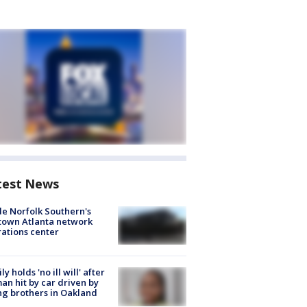
test News
de Norfolk Southern's
town Atlanta network
ations center
ly holds 'no ill will' after
n hit by car driven by
g brothers in Oakland