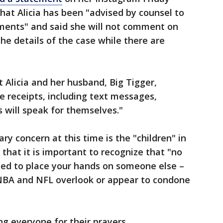
at Alicia has been "advised by counsel to
ements" and said she will not comment on
the details of the case while there are
 Alicia and her husband, Big Tigger,
 receipts, including text messages,
s will speak for themselves."
ry concern at this time is the "children" in
s that it is important to recognize that "no
ified to place your hands on someone else –
e NBA and NFL overlook or appear to condone
g everyone for their prayers,