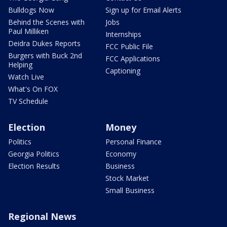
Bulldogs Now
Sign up for Email Alerts
Behind the Scenes with
Jobs
Paul Milliken
Internships
Deidra Dukes Reports
FCC Public File
Burgers with Buck 2nd
FCC Applications
Helping
Captioning
Watch Live
What's On FOX
TV Schedule
Election
Money
Politics
Personal Finance
Georgia Politics
Economy
Election Results
Business
Stock Market
Small Business
Regional News