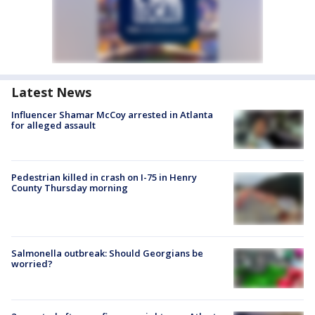
Latest News
Influencer Shamar McCoy arrested in Atlanta
for alleged assault
Pedestrian killed in crash on I-75 in Henry
County Thursday morning
Salmonella outbreak: Should Georgians be
worried?