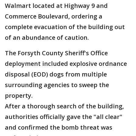
Walmart located at Highway 9 and
Commerce Boulevard, ordering a
complete evacuation of the building out
of an abundance of caution.
The Forsyth County Sheriff's Office
deployment included explosive ordnance
disposal (EOD) dogs from multiple
surrounding agencies to sweep the
property.
After a thorough search of the building,
authorities officially gave the "all clear"
and confirmed the bomb threat was