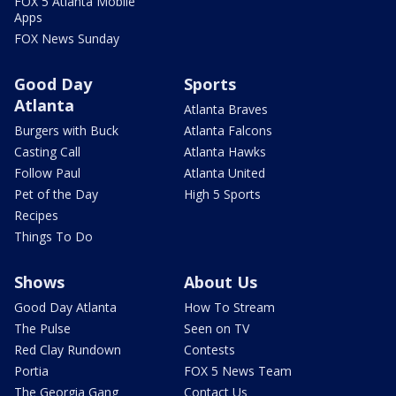
FOX 5 Atlanta Mobile
Apps
FOX News Sunday
Good Day
Sports
Atlanta
Atlanta Braves
Burgers with Buck
Atlanta Falcons
Casting Call
Atlanta Hawks
Follow Paul
Atlanta United
Pet of the Day
High 5 Sports
Recipes
Things To Do
Shows
About Us
Good Day Atlanta
How To Stream
The Pulse
Seen on TV
Red Clay Rundown
Contests
Portia
FOX 5 News Team
The Georgia Gang
Contact Us