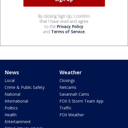
By clicking Sign Up, I confirm
that I have read and agree
to the
Privacy Policy
and
Terms of Service
.
News
Weather
Local
Closings
Crime & Public Safety
Netcams
National
Savannah Cams
International
FOX 5 Storm Team App
Politics
Traffic
Health
FOX Weather
Entertainment