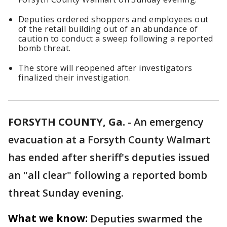
Deputies ordered shoppers and employees out
of the retail building out of an abundance of
caution to conduct a sweep following a reported
bomb threat.
The store will reopened after investigators
finalized their investigation.
FORSYTH COUNTY, Ga.
-
An emergency
evacuation at a Forsyth County Walmart
has ended after sheriff's deputies issued
an "all clear" following a reported bomb
threat Sunday evening.
What we know:
Deputies swarmed the