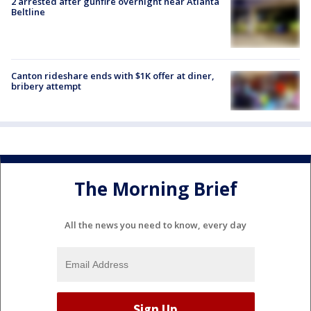
2 arrested after gunfire overnight near Atlanta
Beltline
Canton rideshare ends with $1K offer at diner,
bribery attempt
The Morning Brief
All the news you need to know, every day