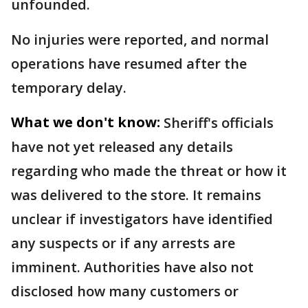
unfounded.
No injuries were reported, and normal
operations have resumed after the
temporary delay.
What we don't know:
Sheriff's officials
have not yet released any details
regarding who made the threat or how it
was delivered to the store. It remains
unclear if investigators have identified
any suspects or if any arrests are
imminent. Authorities have also not
disclosed how many customers or