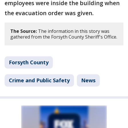
employees were inside the building when
the evacuation order was given.
The Source:
The information in this story was
gathered from the Forsyth County Sheriff's Office.
Forsyth County
Crime and Public Safety
News