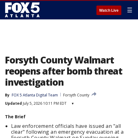
☰
Watch Live
Forsyth County Walmart
reopens after bomb threat
investigation
By
FOX 5 Atlanta Digital Team
Forsyth County
Updated
July 5, 2026 10:11 PM EDT
▾
The Brief
Law enforcement officials have issued an "all
clear" following an emergency evacuation at a
Forsyth County Walmart on Sunday evening.